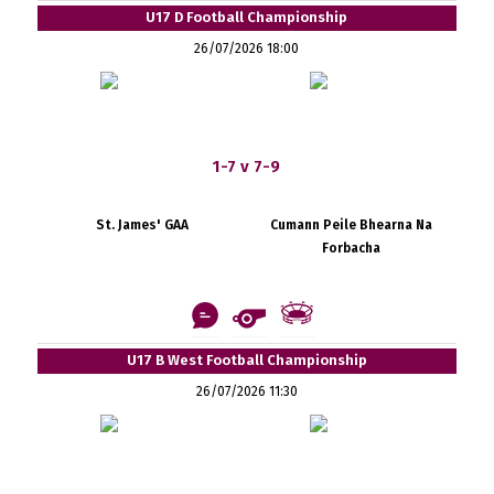
U17 D Football Championship
26/07/2026 18:00
1-7 v 7-9
St. James' GAA
Cumann Peile Bhearna Na
Forbacha
U17 B West Football Championship
26/07/2026 11:30