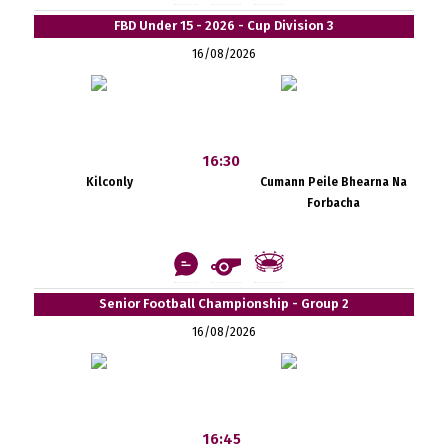
FBD Under 15 - 2026 - Cup Division 3
16/08/2026
16:30
Kilconly
Cumann Peile Bhearna Na
Forbacha
Senior Football Championship - Group 2
16/08/2026
16:45