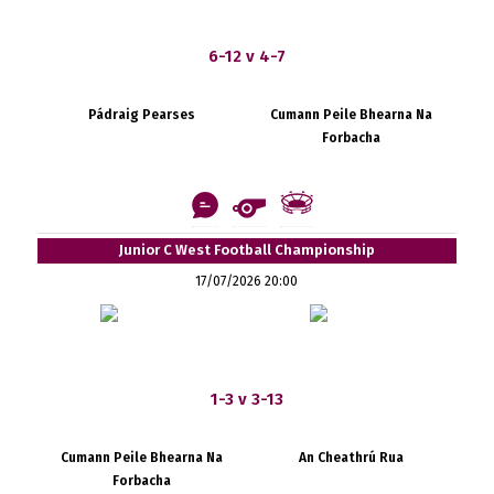
6-12 v 4-7
Pádraig Pearses
Cumann Peile Bhearna Na
Forbacha
Junior C West Football Championship
17/07/2026 20:00
1-3 v 3-13
Cumann Peile Bhearna Na
An Cheathrú Rua
Forbacha