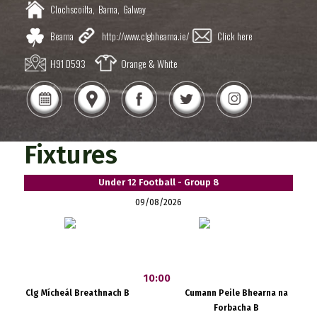
Clochscoilta,
Barna,
Galway
Bearna
http://www.clgbhearna.ie/
Click here
H91 D593
Orange & White
Fixtures
Under 12 Football - Group 8
09/08/2026
10:00
Clg Mícheál Breathnach B
Cumann Peile Bhearna na
Forbacha B