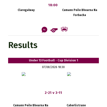
18:00
Claregalway
Cumann Peile Bhearna Na
Forbacha
Results
Under 13 Football - Cup Division 1
07/08/2026 18:30
2-21 v 3-11
Cumann Peile Bhearna Na
Caherlistrane