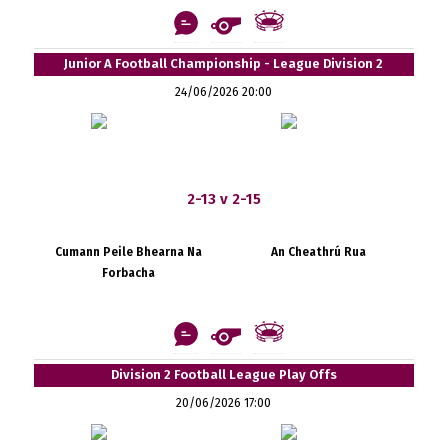
Junior A Football Championship - League Division 2
24/06/2026 20:00
2-13 v 2-15
Cumann Peile Bhearna Na
An Cheathrú Rua
Forbacha
Division 2 Football League Play Offs
20/06/2026 17:00