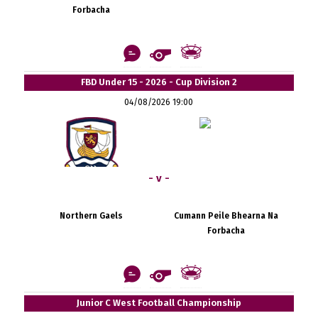
Forbacha
FBD Under 15 - 2026 - Cup Division 2
04/08/2026 19:00
- v -
Northern Gaels
Cumann Peile Bhearna Na
Forbacha
Junior C West Football Championship