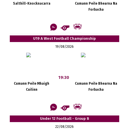
Salthill-Knocknacarra
Cumann Peile Bhearna Na
Forbacha
U19 A West Football Championship
19/08/2026
19:30
Cumann Peile Mhaigh
Cumann Peile Bhearna Na
Cuilinn
Forbacha
Under 12 Football - Group 8
22/08/2026