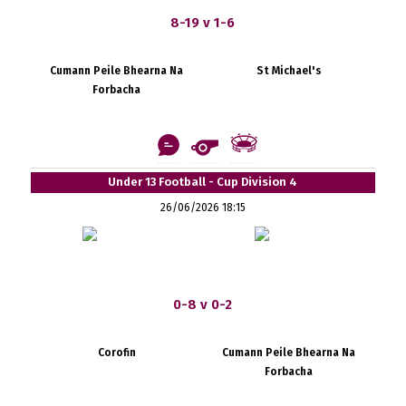
8-19 v 1-6
Cumann Peile Bhearna Na
St Michael's
Forbacha
Under 13 Football - Cup Division 4
26/06/2026 18:15
0-8 v 0-2
Corofin
Cumann Peile Bhearna Na
Forbacha