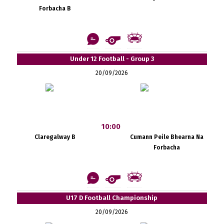
Forbacha B
Under 12 Football - Group 3
20/09/2026
10:00
Claregalway B
Cumann Peile Bhearna Na
Forbacha
U17 D Football Championship
20/09/2026