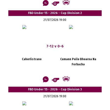
FBD Under 15 - 2026 - Cup Division 2
21/07/2026 19:00
7-12 v 0-6
Caherlistrane
Cumann Peile Bhearna Na
Forbacha
FBD Under 15 - 2026 - Cup Division 3
21/07/2026 19:00