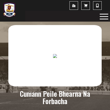
Cumann Peile Bhearna Na
Forbacha