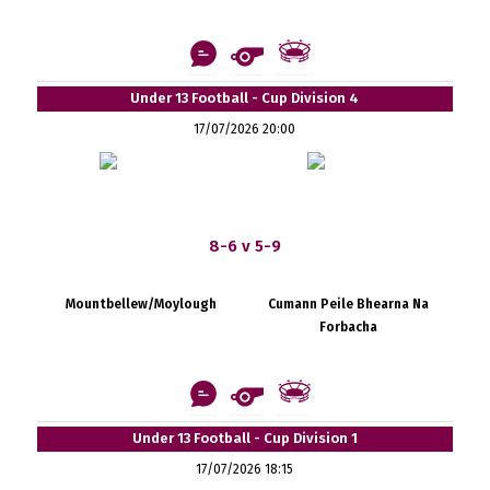
Under 13 Football - Cup Division 4
17/07/2026 20:00
8-6 v 5-9
Mountbellew/Moylough
Cumann Peile Bhearna Na
Forbacha
Under 13 Football - Cup Division 1
17/07/2026 18:15