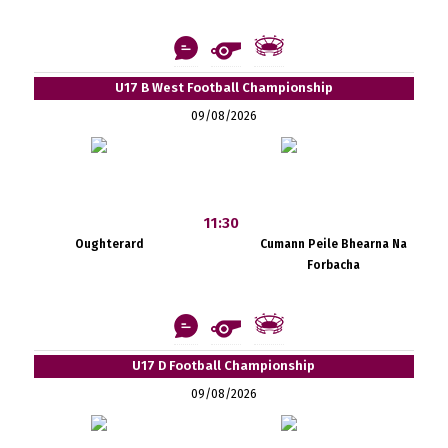
U17 B West Football Championship
09/08/2026
11:30
Oughterard
Cumann Peile Bhearna Na
Forbacha
U17 D Football Championship
09/08/2026