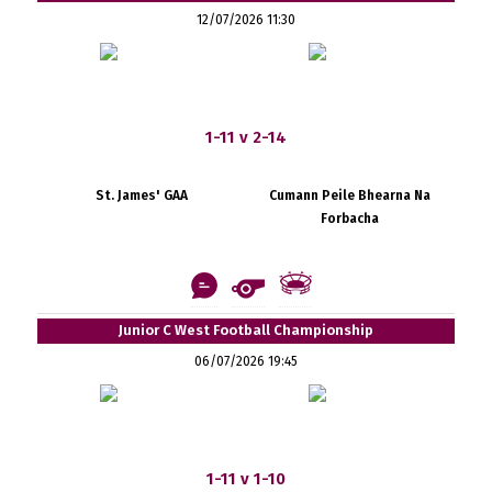
12/07/2026 11:30
1-11 v 2-14
St. James' GAA
Cumann Peile Bhearna Na
Forbacha
Junior C West Football Championship
06/07/2026 19:45
1-11 v 1-10