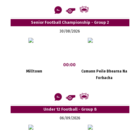
Senior Football Championship - Group 2
30/08/2026
00:00
Milltown
Cumann Peile Bhearna Na
Forbacha
Under 12 Football - Group 8
06/09/2026