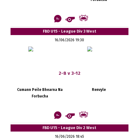
FBD U15 - League Div 3 West
16/06/2026 19:30
2-8 v 3-12
Cumann Peile Bhearna Na
Renvyle
Forbacha
FBD U15 - League Div 2 West
16/06/2026 18:45