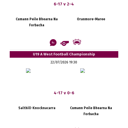
6-17 v 2-4
Cumann Peile Bhearna Na
Oranmore-Maree
Forbacha
U19 A West Football Championship
22/07/2026 19:30
4-17 v 0-6
Salthill-Knocknacarra
Cumann Peile Bhearna Na
Forbacha