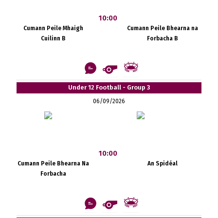
10:00
Cumann Peile Mhaigh
Cumann Peile Bhearna na
Cuilinn B
Forbacha B
Under 12 Football - Group 3
06/09/2026
10:00
Cumann Peile Bhearna Na
An Spidéal
Forbacha