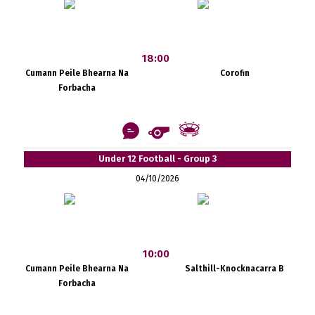
18:00
Cumann Peile Bhearna Na
Corofin
Forbacha
Under 12 Football - Group 3
04/10/2026
10:00
Cumann Peile Bhearna Na
Salthill-Knocknacarra B
Forbacha