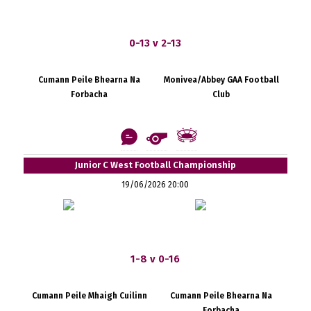
0-13 v 2-13
Cumann Peile Bhearna Na
Monivea/Abbey GAA Football
Forbacha
Club
Junior C West Football Championship
19/06/2026 20:00
1-8 v 0-16
Cumann Peile Mhaigh Cuilinn
Cumann Peile Bhearna Na
Forbacha