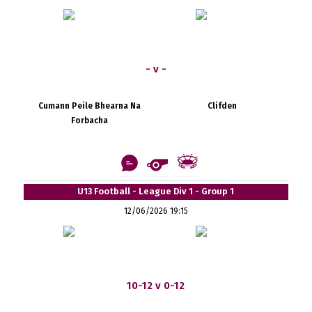
- v -
Cumann Peile Bhearna Na
Clifden
Forbacha
U13 Football - League Div 1 - Group 1
12/06/2026 19:15
10-12 v 0-12