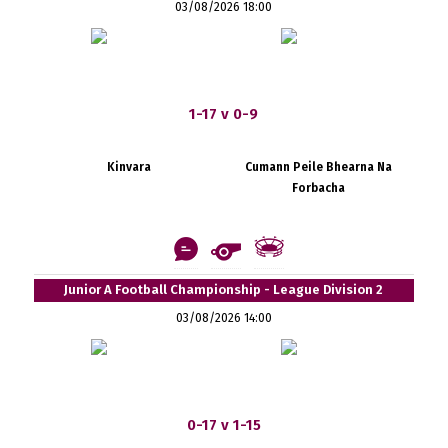
03/08/2026 18:00
1-17 v 0-9
Kinvara
Cumann Peile Bhearna Na
Forbacha
Junior A Football Championship - League Division 2
03/08/2026 14:00
0-17 v 1-15