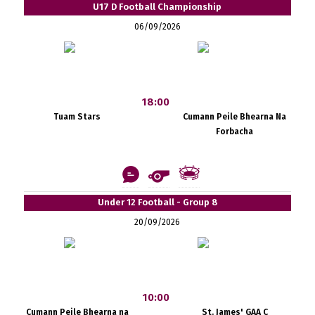
U17 D Football Championship
06/09/2026
18:00
Tuam Stars
Cumann Peile Bhearna Na
Forbacha
Under 12 Football - Group 8
20/09/2026
10:00
Cumann Peile Bhearna na
St. James' GAA C