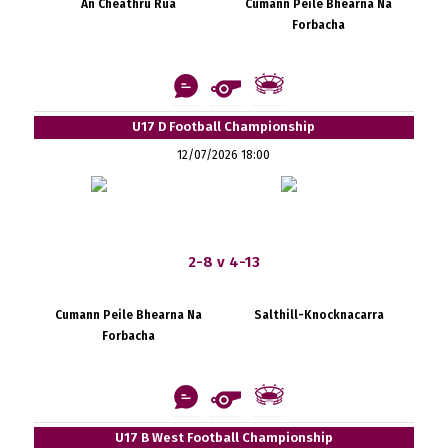
An Cheathrú Rua
Cumann Peile Bhearna Na
Forbacha
U17 D Football Championship
12/07/2026 18:00
2-8 v 4-13
Cumann Peile Bhearna Na
Salthill-Knocknacarra
Forbacha
U17 B West Football Championship