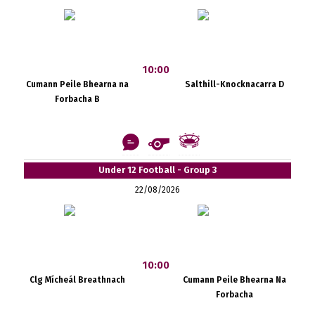
10:00
Cumann Peile Bhearna na
Salthill-Knocknacarra D
Forbacha B
Under 12 Football - Group 3
22/08/2026
10:00
Clg Mícheál Breathnach
Cumann Peile Bhearna Na
Forbacha