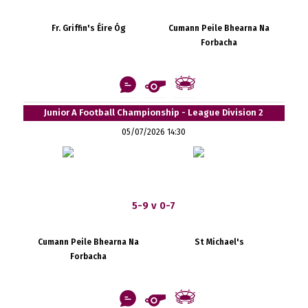
Fr. Griffin's Éire Óg
Cumann Peile Bhearna Na
Forbacha
Junior A Football Championship - League Division 2
05/07/2026 14:30
5-9 v 0-7
Cumann Peile Bhearna Na
St Michael's
Forbacha