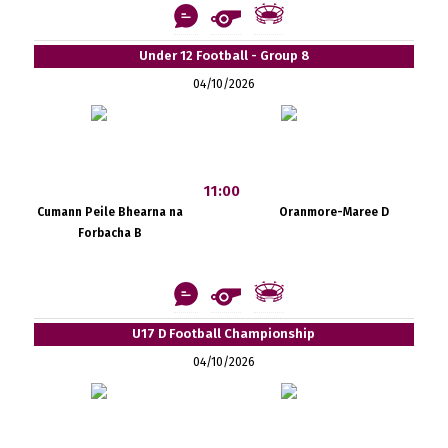
Under 12 Football - Group 8
04/10/2026
11:00
Cumann Peile Bhearna na
Oranmore-Maree D
Forbacha B
U17 D Football Championship
04/10/2026