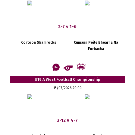
2-7 v 1-6
Cortoon Shamrocks
Cumann Peile Bhearna Na
Forbacha
U19 A West Football Championship
15/07/2026 20:00
3-12 v 4-7