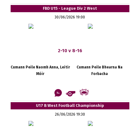
FBD U15 - League Div 2 West
30/06/2026 19:00
2-10 v 8-16
Cumann Peile Naomh Anna, Leitir
Cumann Peile Bhearna Na
Móir
Forbacha
U17 B West Football Championship
26/06/2026 19:30