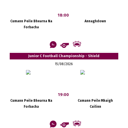
18:00
Cumann Peile Bhearna Na
Annaghdown
Forbacha
Junior C Football Championship - Shield
15/08/2026
19:00
Cumann Peile Bhearna Na
Cumann Peile Mhaigh
Forbacha
Cuilinn