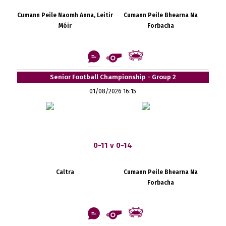
Cumann Peile Naomh Anna, Leitir
Cumann Peile Bhearna Na
Móir
Forbacha
Senior Football Championship - Group 2
01/08/2026 16:15
0-11 v 0-14
Caltra
Cumann Peile Bhearna Na
Forbacha