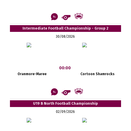
Intermediate Football Championship - Group 2
30/08/2026
00:00
Oranmore-Maree
Cortoon Shamrocks
U19 B North Football Championship
02/09/2026