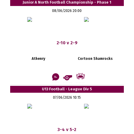
Junior A North Football Championship - Phase 1
08/06/2026 20:00
2-10 v 2-9
Athenry
Cortoon Shamrocks
U13 Football - League Div 5
07/06/2026 10:15
3-4 v 5-2