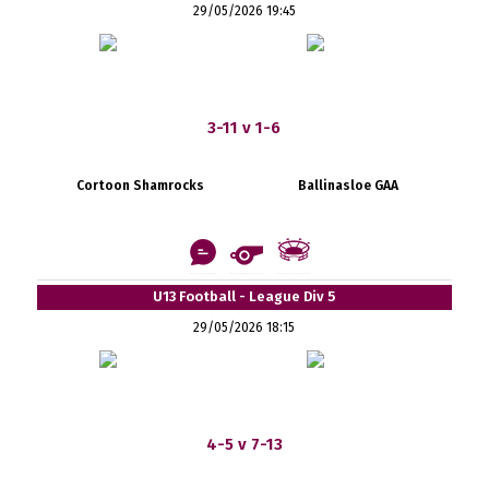
29/05/2026 19:45
3-11 v 1-6
Cortoon Shamrocks
Ballinasloe GAA
U13 Football - League Div 5
29/05/2026 18:15
4-5 v 7-13