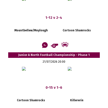
1-12 v 2-4
Mountbellew/Moylough
Cortoon Shamrocks
Junior A North Football Championship - Phase 1
21/07/2026 20:00
0-15 v 1-6
Cortoon Shamrocks
Killererin