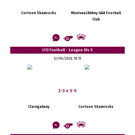
Cortoon Shamrocks
Monivea/Abbey GAA Football
Club
U13 Football - League Div 5
12/06/2026 18:15
2-3 v 3-5
Claregalway
Cortoon Shamrocks