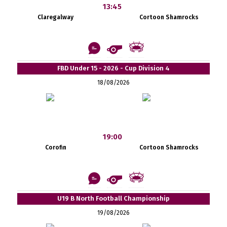
13:45
Claregalway
Cortoon Shamrocks
FBD Under 15 - 2026 - Cup Division 4
18/08/2026
19:00
Corofin
Cortoon Shamrocks
U19 B North Football Championship
19/08/2026