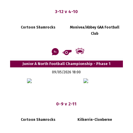
3-12 v 4-10
Cortoon Shamrocks
Monivea/Abbey GAA Football
Club
Junior A North Football Championship - Phase 1
09/05/2026 18:00
0-9 v 2-11
Cortoon Shamrocks
Kilkerrin-Clonberne