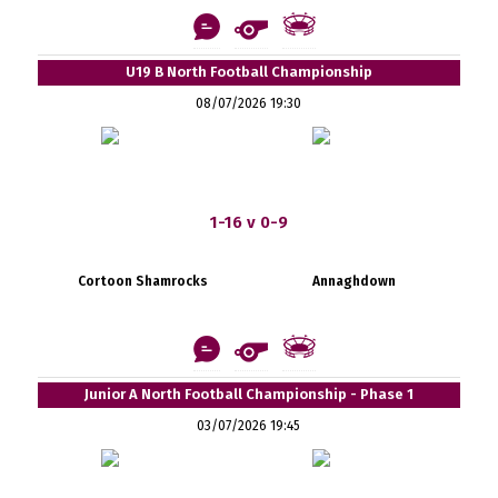
U19 B North Football Championship
08/07/2026 19:30
1-16 v 0-9
Cortoon Shamrocks
Annaghdown
Junior A North Football Championship - Phase 1
03/07/2026 19:45