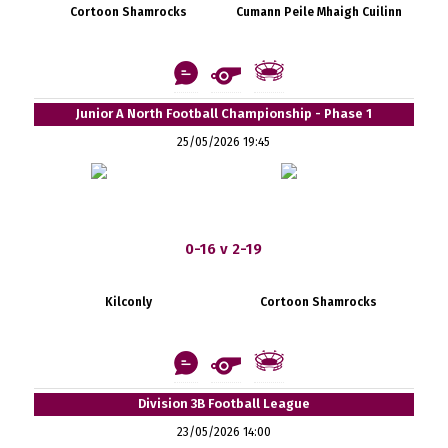
Cortoon Shamrocks
Cumann Peile Mhaigh Cuilinn
Junior A North Football Championship - Phase 1
25/05/2026 19:45
0-16 v 2-19
Kilconly
Cortoon Shamrocks
Division 3B Football League
23/05/2026 14:00