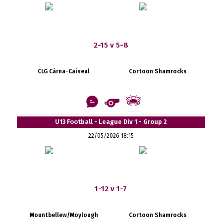
2-15 v 5-8
CLG Cárna-Caiseal
Cortoon Shamrocks
U13 Football - League Div 1 - Group 2
22/05/2026 18:15
1-12 v 1-7
Mountbellew/Moylough
Cortoon Shamrocks