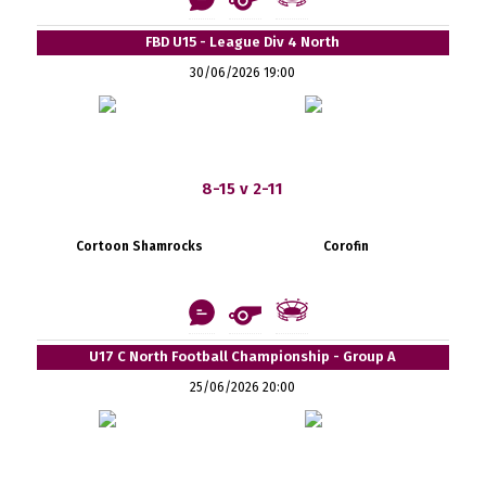
FBD U15 - League Div 4 North
30/06/2026 19:00
8-15 v 2-11
Cortoon Shamrocks
Corofin
U17 C North Football Championship - Group A
25/06/2026 20:00