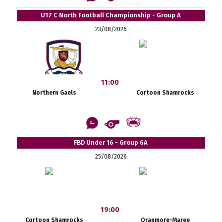
U17 C North Football Championship - Group A
23/08/2026
11:00
Northern Gaels
Cortoon Shamrocks
FBD Under 16 - Group 6A
25/08/2026
19:00
Cortoon Shamrocks
Oranmore-Maree