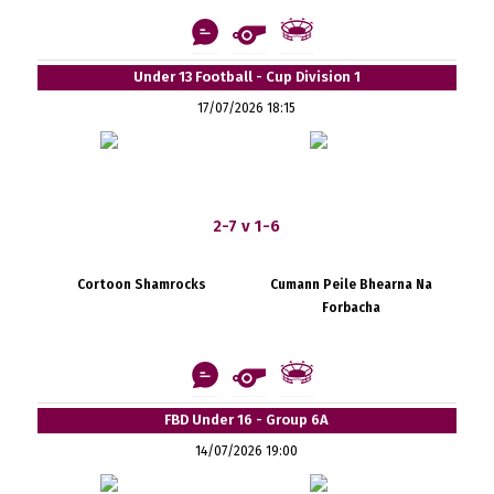
Under 13 Football - Cup Division 1
17/07/2026 18:15
2-7 v 1-6
Cortoon Shamrocks
Cumann Peile Bhearna Na
Forbacha
FBD Under 16 - Group 6A
14/07/2026 19:00