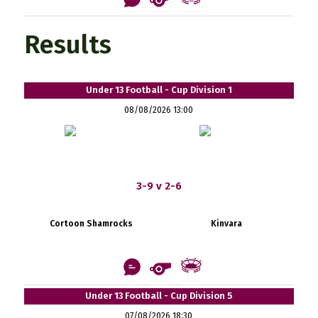
Results
Under 13 Football - Cup Division 1
08/08/2026 13:00
3-9 v 2-6
Cortoon Shamrocks
Kinvara
Under 13 Football - Cup Division 5
07/08/2026 18:30