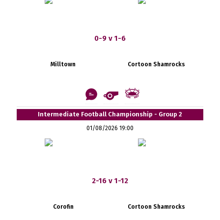
0-9 v 1-6
Milltown
Cortoon Shamrocks
Intermediate Football Championship - Group 2
01/08/2026 19:00
2-16 v 1-12
Corofin
Cortoon Shamrocks