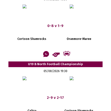
0-8 v 1-9
Cortoon Shamrocks
Oranmore-Maree
U19 B North Football Championship
05/08/2026 19:30
2-9 v 2-17
Caltra
Cortoon Shamrocks