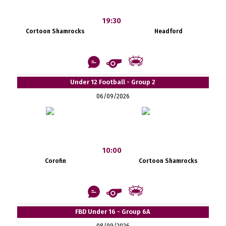
19:30
Cortoon Shamrocks
Headford
Under 12 Football - Group 2
06/09/2026
10:00
Corofin
Cortoon Shamrocks
FBD Under 16 - Group 6A
08/09/2026