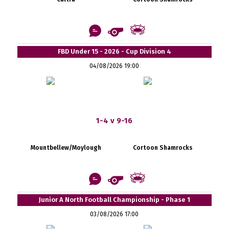
FBD Under 15 - 2026 - Cup Division 4
04/08/2026 19:00
1-4 v 9-16
Mountbellew/Moylough
Cortoon Shamrocks
Junior A North Football Championship - Phase 1
03/08/2026 17:00