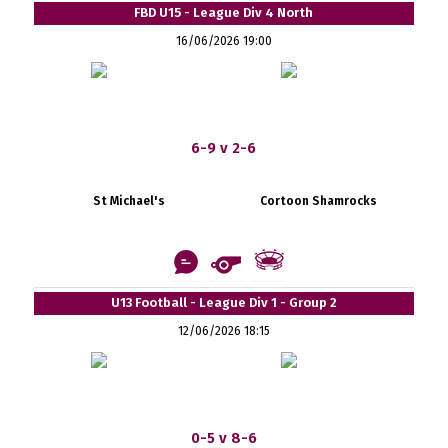
FBD U15 - League Div 4 North
16/06/2026 19:00
6-9 v 2-6
St Michael's
Cortoon Shamrocks
U13 Football - League Div 1 - Group 2
12/06/2026 18:15
0-5 v 8-6