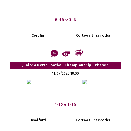
8-18 v 3-6
Corofin
Cortoon Shamrocks
Junior A North Football Championship - Phase 1
11/07/2026 18:00
1-12 v 1-10
Headford
Cortoon Shamrocks