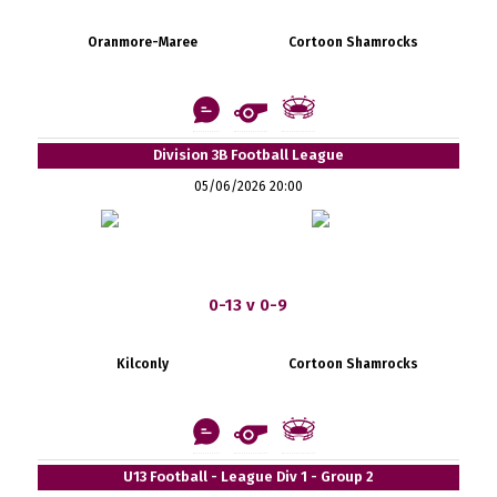
Oranmore-Maree
Cortoon Shamrocks
Division 3B Football League
05/06/2026 20:00
0-13 v 0-9
Kilconly
Cortoon Shamrocks
U13 Football - League Div 1 - Group 2