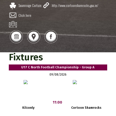
Seamroige Cortuin
http://www.cortoonshamrocks.gaa.ie/
Click here
Fixtures
U17 C North Football Championship - Group A
09/08/2026
11:00
Kilconly
Cortoon Shamrocks