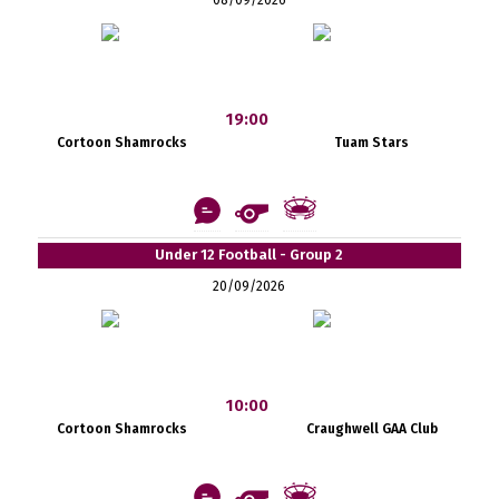
19:00
Cortoon Shamrocks
Tuam Stars
Under 12 Football - Group 2
20/09/2026
10:00
Cortoon Shamrocks
Craughwell GAA Club