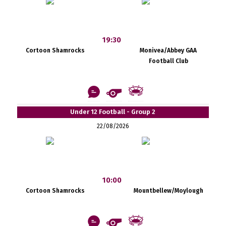
19:30
Cortoon Shamrocks
Monivea/Abbey GAA
Football Club
Under 12 Football - Group 2
22/08/2026
10:00
Cortoon Shamrocks
Mountbellew/Moylough