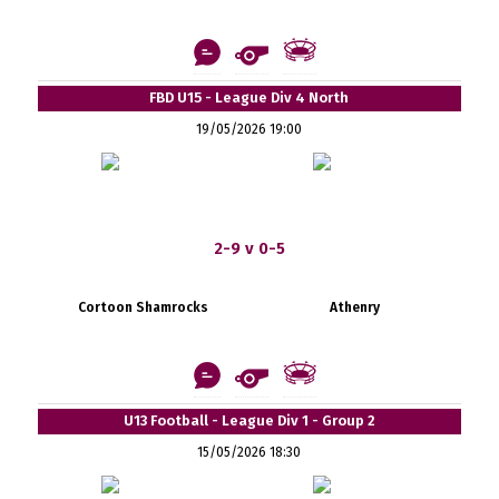
FBD U15 - League Div 4 North
19/05/2026 19:00
2-9 v 0-5
Cortoon Shamrocks
Athenry
U13 Football - League Div 1 - Group 2
15/05/2026 18:30