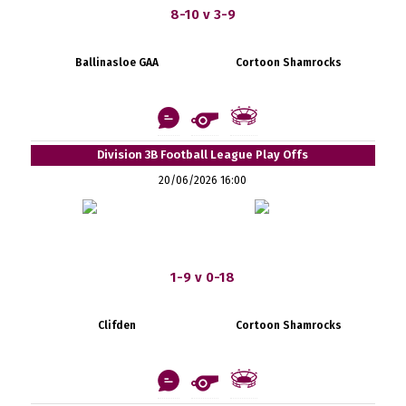
8-10 v 3-9
Ballinasloe GAA
Cortoon Shamrocks
Division 3B Football League Play Offs
20/06/2026 16:00
1-9 v 0-18
Clifden
Cortoon Shamrocks