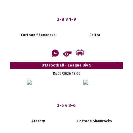
2-8 v 1-9
Cortoon Shamrocks
Caltra
U13 Football - League Div 5
15/05/2026 18:00
3-5 v 3-6
Athenry
Cortoon Shamrocks