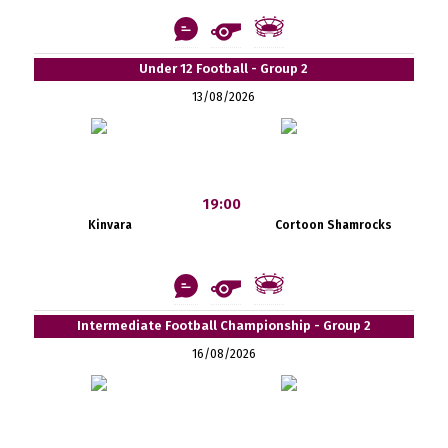
Under 12 Football - Group 2
13/08/2026
19:00
Kinvara
Cortoon Shamrocks
Intermediate Football Championship - Group 2
16/08/2026