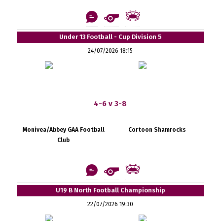
Under 13 Football - Cup Division 5
24/07/2026 18:15
4-6 v 3-8
Monivea/Abbey GAA Football
Cortoon Shamrocks
Club
U19 B North Football Championship
22/07/2026 19:30