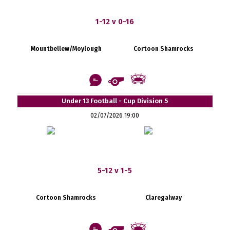
1-12 v 0-16
Mountbellew/Moylough
Cortoon Shamrocks
Under 13 Football - Cup Division 5
02/07/2026 19:00
5-12 v 1-5
Cortoon Shamrocks
Claregalway