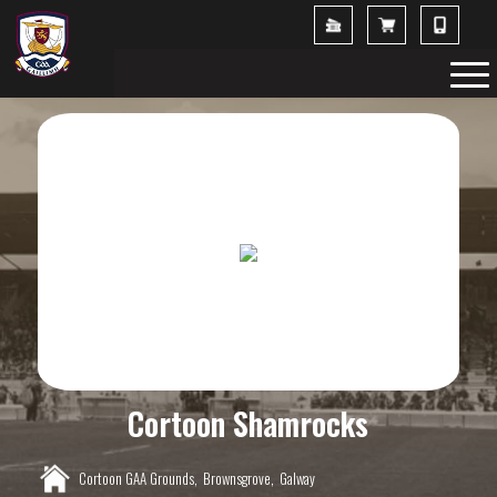
Cortoon Shamrocks
Cortoon GAA Grounds,
Brownsgrove,
Galway