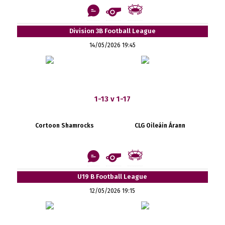
Division 3B Football League
14/05/2026 19:45
1-13 v 1-17
Cortoon Shamrocks
CLG Oileáin Árann
U19 B Football League
12/05/2026 19:15