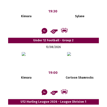
19:30
Kinvara
Sylane
Under 12 Football - Group 2
13/08/2026
19:00
Kinvara
Cortoon Shamrocks
U12 Hurling League 2026 - League Division 1