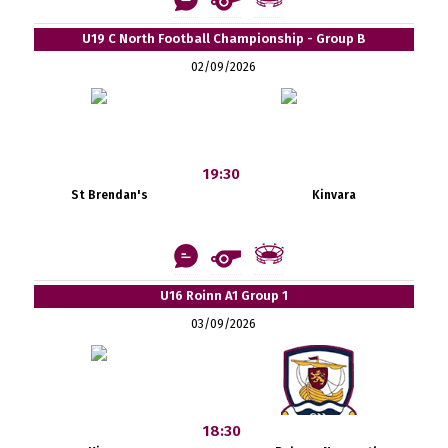
U19 C North Football Championship - Group B
02/09/2026
19:30
St Brendan's
Kinvara
U16 Roinn A1 Group 1
03/09/2026
18:30