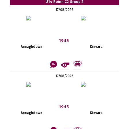
U14 Roinn C2 Group 2
17/08/2026
19:15
Annaghdown
Kinvara
17/08/2026
19:15
Annaghdown
Kinvara