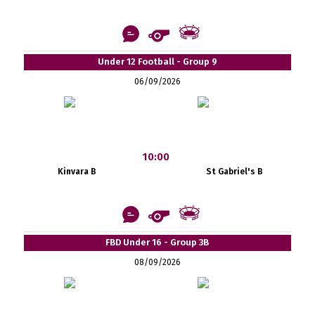
Under 12 Football - Group 9
06/09/2026
10:00
Kinvara B
St Gabriel's B
FBD Under 16 - Group 3B
08/09/2026