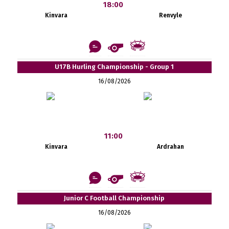
18:00
Kinvara
Renvyle
U17B Hurling Championship - Group 1
16/08/2026
11:00
Kinvara
Ardrahan
Junior C Football Championship
16/08/2026