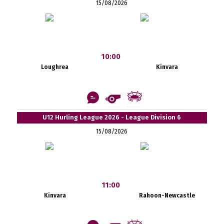
15/08/2026
10:00
Loughrea
Kinvara
U12 Hurling League 2026 - League Division 6
15/08/2026
11:00
Kinvara
Rahoon-Newcastle