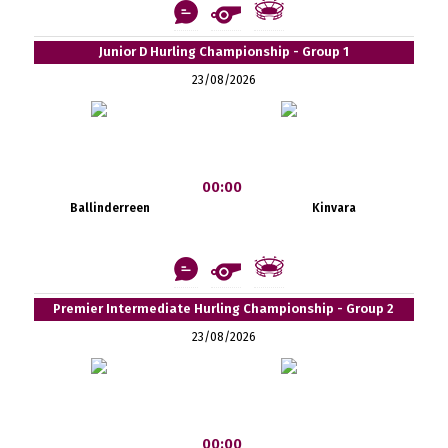
Junior D Hurling Championship - Group 1
23/08/2026
00:00
Ballinderreen
Kinvara
Premier Intermediate Hurling Championship - Group 2
23/08/2026
00:00