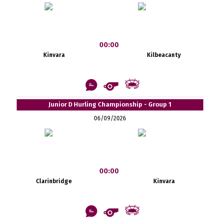
00:00
Kinvara
Kilbeacanty
Junior D Hurling Championship - Group 1
06/09/2026
00:00
Clarinbridge
Kinvara