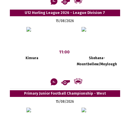
U12 Hurling League 2026 - League Division 7
15/08/2026
11:00
Kinvara
Skehana-
Mountbellew/Moylough
Primary Junior Football Championship - West
15/08/2026