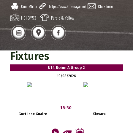
Cinn Mhara
https://www.kinvaragaa.ie/
Click here
H91 CY53
Purple & Yellow
Fixtures
U14 Roinn A Group 2
10/08/2026
18:30
Gort Inse Guaire
Kinvara