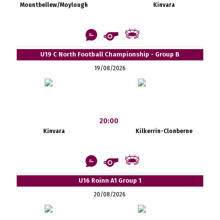
Mountbellew/Moylough
Kinvara
U19 C North Football Championship - Group B
19/08/2026
20:00
Kinvara
Kilkerrin-Clonberne
U16 Roinn A1 Group 1
20/08/2026