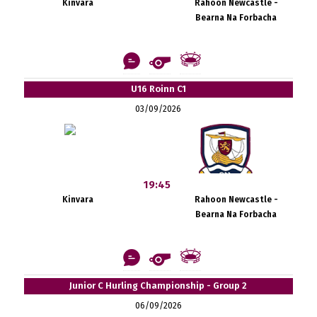
Kinvara
Rahoon Newcastle -
Bearna Na Forbacha
U16 Roinn C1
03/09/2026
19:45
Kinvara
Rahoon Newcastle -
Bearna Na Forbacha
Junior C Hurling Championship - Group 2
06/09/2026