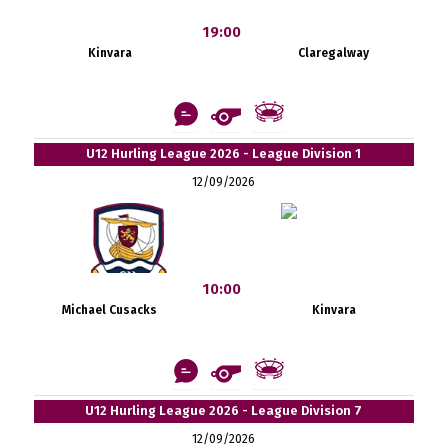
19:00
Kinvara
Claregalway
U12 Hurling League 2026 - League Division 1
12/09/2026
10:00
Michael Cusacks
Kinvara
U12 Hurling League 2026 - League Division 7
12/09/2026