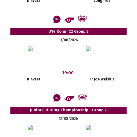
Kinvara
Loughrea
U14 Roinn C2 Group 2
11/08/2026
19:00
Kinvara
Fr Joe Walsh's
Junior C Hurling Championship - Group 2
12/08/2026