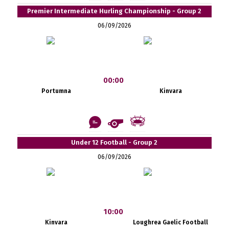
Premier Intermediate Hurling Championship - Group 2
06/09/2026
00:00
Portumna
Kinvara
Under 12 Football - Group 2
06/09/2026
10:00
Kinvara
Loughrea Gaelic Football