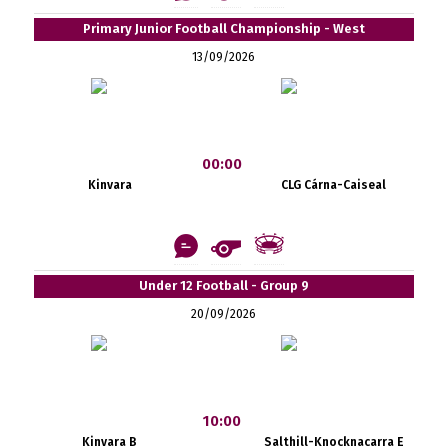
Primary Junior Football Championship - West
13/09/2026
00:00
Kinvara
CLG Cárna-Caiseal
Under 12 Football - Group 9
20/09/2026
10:00
Kinvara B
Salthill-Knocknacarra E