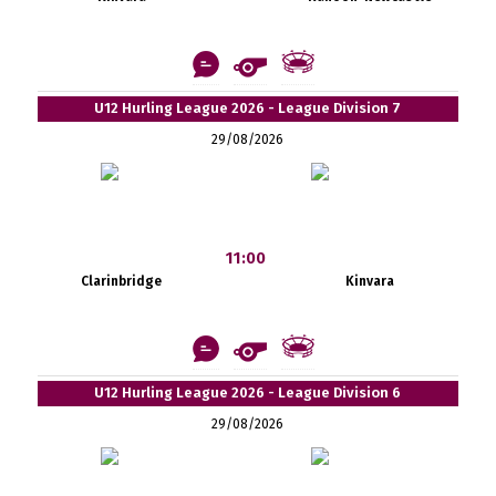
U12 Hurling League 2026 - League Division 7
29/08/2026
11:00
Clarinbridge
Kinvara
U12 Hurling League 2026 - League Division 6
29/08/2026