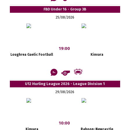
FBD Under 16 - Group 3B
25/08/2026
19:00
Loughrea Gaelic Football
Kinvara
U12 Hurling League 2026 - League Division 1
29/08/2026
10:00
Kinvara
Rahoon-Newcastle