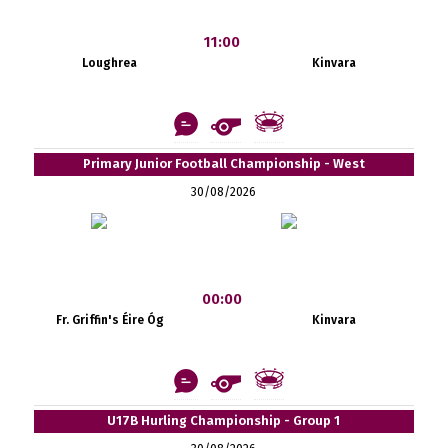
11:00
Loughrea
Kinvara
Primary Junior Football Championship - West
30/08/2026
00:00
Fr. Griffin's Éire Óg
Kinvara
U17B Hurling Championship - Group 1