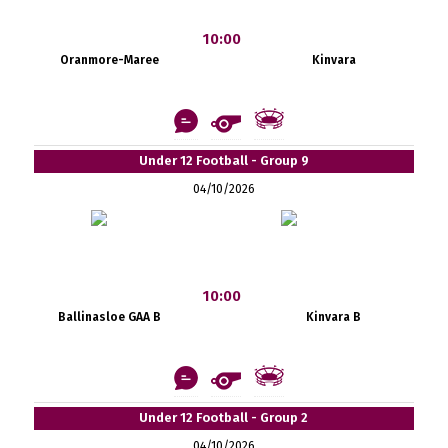
10:00
Oranmore-Maree
Kinvara
Under 12 Football - Group 9
04/10/2026
10:00
Ballinasloe GAA B
Kinvara B
Under 12 Football - Group 2
04/10/2026