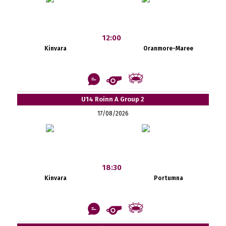
12:00
Kinvara
Oranmore-Maree
U14 Roinn A Group 2
17/08/2026
18:30
Kinvara
Portumna