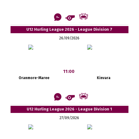
U12 Hurling League 2026 - League Division 7
26/09/2026
11:00
Oranmore-Maree
Kinvara
U12 Hurling League 2026 - League Division 1
27/09/2026