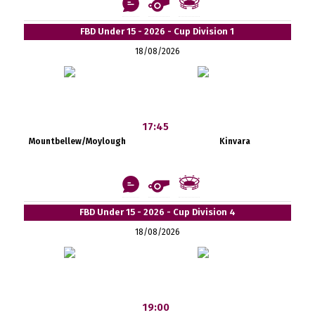
FBD Under 15 - 2026 - Cup Division 1
18/08/2026
17:45
Mountbellew/Moylough
Kinvara
FBD Under 15 - 2026 - Cup Division 4
18/08/2026
19:00