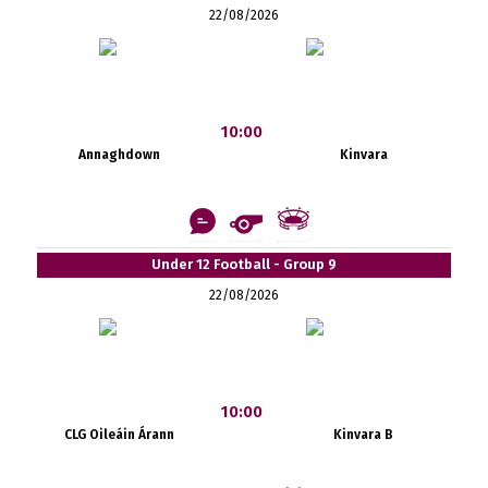
22/08/2026
10:00
Annaghdown
Kinvara
Under 12 Football - Group 9
22/08/2026
10:00
CLG Oileáin Árann
Kinvara B