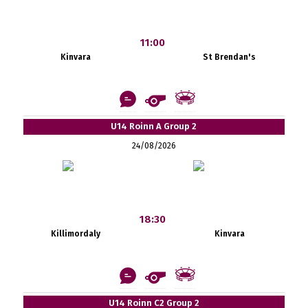
11:00
Kinvara
St Brendan's
U14 Roinn A Group 2
24/08/2026
18:30
Killimordaly
Kinvara
U14 Roinn C2 Group 2