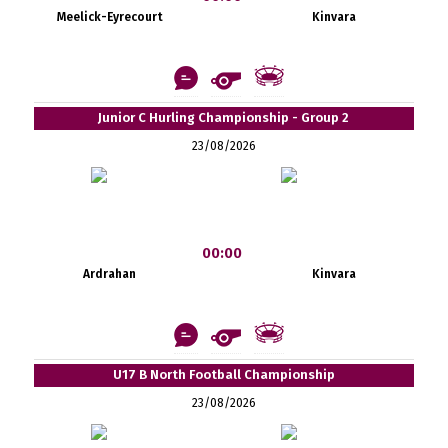
Meelick-Eyrecourt
Kinvara
Junior C Hurling Championship - Group 2
23/08/2026
00:00
Ardrahan
Kinvara
U17 B North Football Championship
23/08/2026