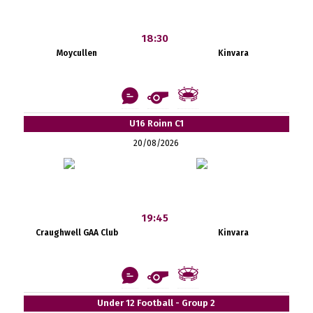
18:30
Moycullen
Kinvara
U16 Roinn C1
20/08/2026
19:45
Craughwell GAA Club
Kinvara
Under 12 Football - Group 2