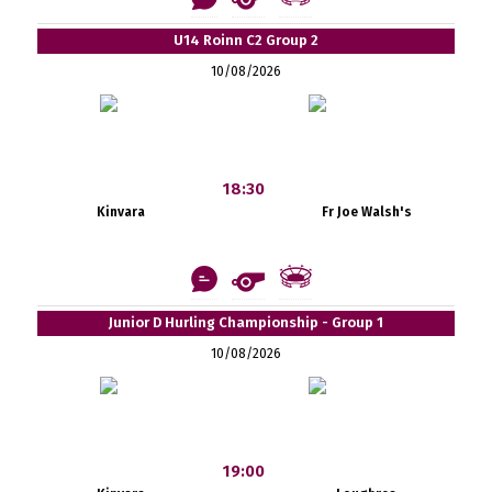
U14 Roinn C2 Group 2
10/08/2026
18:30
Kinvara
Fr Joe Walsh's
Junior D Hurling Championship - Group 1
10/08/2026
19:00