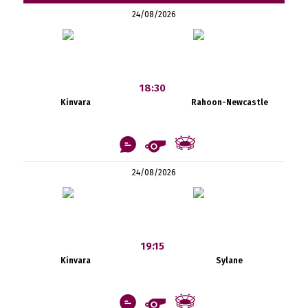
24/08/2026
18:30
Kinvara
Rahoon-Newcastle
24/08/2026
19:15
Kinvara
Sylane