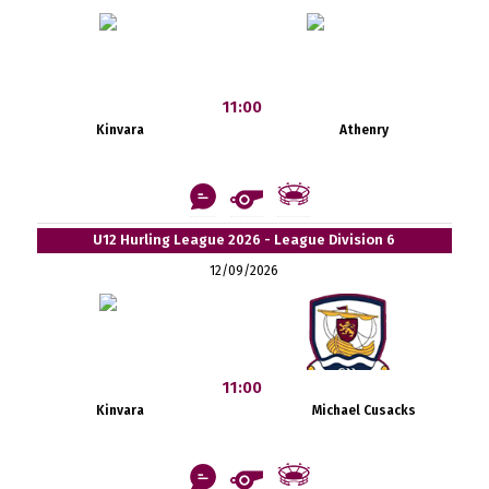
11:00
Kinvara
Athenry
U12 Hurling League 2026 - League Division 6
12/09/2026
11:00
Kinvara
Michael Cusacks