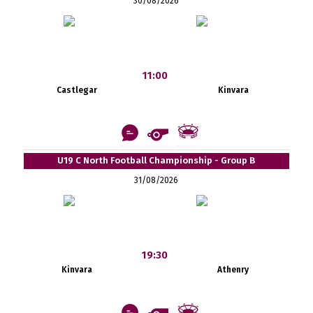
30/08/2026
11:00
Castlegar
Kinvara
U19 C North Football Championship - Group B
31/08/2026
19:30
Kinvara
Athenry