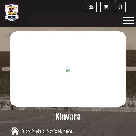
Kinvara
Faiche Phadraic,
Moy Road,
Kinvara