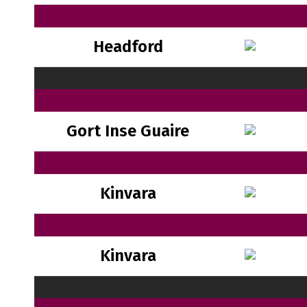
Headford
Gort Inse Guaire
Kinvara
Kinvara