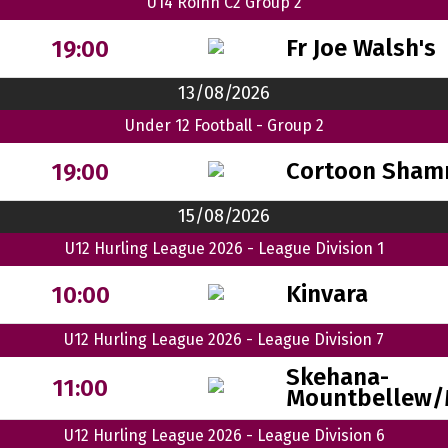
U14 Roinn C2 Group 2
Fr Joe Walsh's
19:00
13/08/2026
Under 12 Football - Group 2
Cortoon Sham
19:00
15/08/2026
U12 Hurling League 2026 - League Division 1
Kinvara
10:00
U12 Hurling League 2026 - League Division 7
Skehana-
11:00
Mountbellew/
U12 Hurling League 2026 - League Division 6