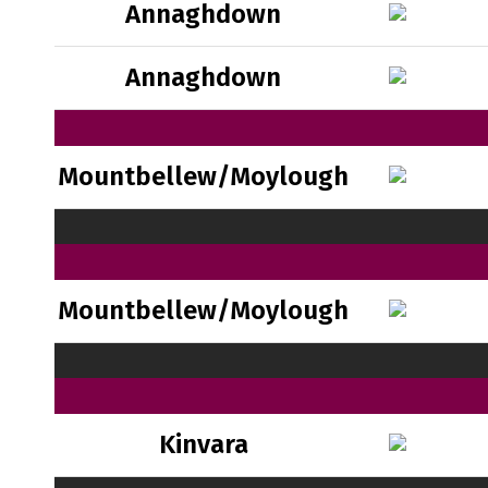
Annaghdown
Annaghdown
Mountbellew/Moylough
Mountbellew/Moylough
Kinvara