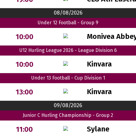
08/08/2026
Under 12 Football - Group 9
Monivea Abbey
10:00
U12 Hurling League 2026 - League Division 6
Kinvara
10:00
Under 13 Football - Cup Division 1
Kinvara
13:00
09/08/2026
Junior C Hurling Championship - Group 2
Sylane
11:00