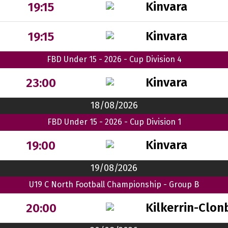
Kinvara
19:15
Kinvara
19:15
FBD Under 15 - 2026 - Cup Division 4
Kinvara
23:00
18/08/2026
FBD Under 15 - 2026 - Cup Division 1
Kinvara
19:00
19/08/2026
U19 C North Football Championship - Group B
Kilkerrin-Clon
20:00