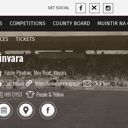
GET SOCIAL
S
COMPETITIONS
COUNTY BOARD
MUINTIR NA 
CES
TICKETS
invara
Faiche Phadraic,
Moy Road,
Kinvara
Cinn Mhara
https://www.kinvaragaa.ie/
Click here
H91 CY53
Purple & Yellow