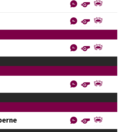
berne