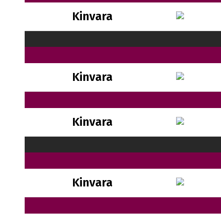
Kinvara
Kinvara
Kinvara
Kinvara