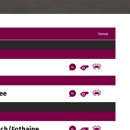
Venue
ee
ach/Fothaine