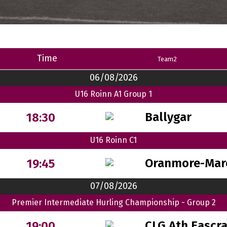
Time
Team2
06/08/2026
U16 Roinn A1 Group 1
Ballygar
18:30
U16 Roinn C1
Oranmore-Mar
19:45
07/08/2026
Premier Intermediate Hurling Championship - Group 2
CLG Ath Eascr
19:00