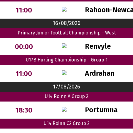
Rahoon-Newca
11:00
16/08/2026
Primary Junior Football Championship - West
Renvyle
00:00
U17B Hurling Championship - Group 1
Ardrahan
11:00
17/08/2026
U14 Roinn A Group 2
Portumna
18:30
U14 Roinn C2 Group 2