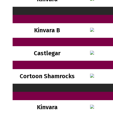
Kinvara B
Castlegar
Cortoon Shamrocks
Kinvara