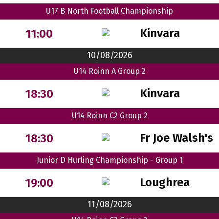
U17 B North Football Championship
Kinvara
11:00
10/08/2026
U14 Roinn A Group 2
Kinvara
18:30
U14 Roinn C2 Group 2
Fr Joe Walsh's
18:30
Junior D Hurling Championship - Group 1
Loughrea
19:00
11/08/2026