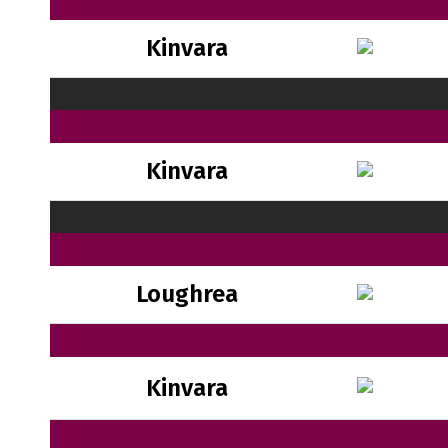
Kinvara
Kinvara
Loughrea
Kinvara