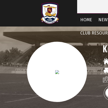
HOME
NEW
CLUB RESOUR
K