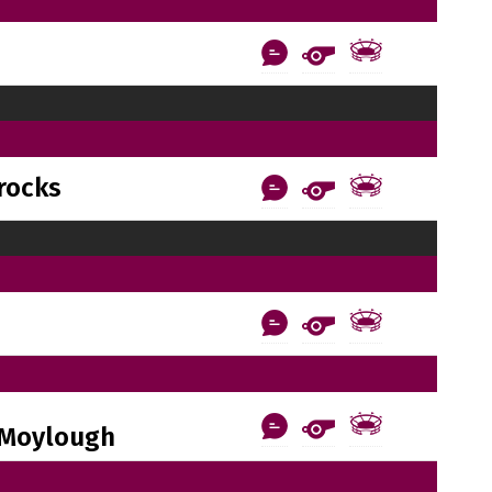
rocks
Moylough