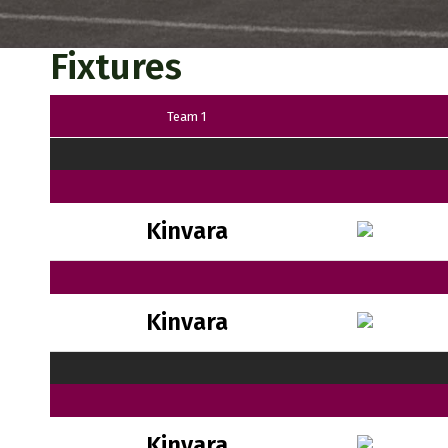
Fixtures
Team 1
Kinvara
Kinvara
Kinvara