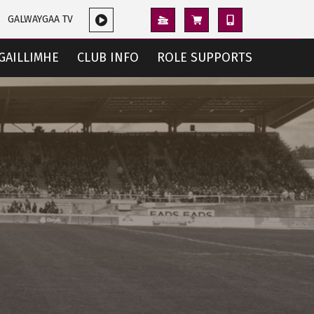
GALWAYGAA TV
GAILLIMHE
CLUB INFO
ROLE SUPPORTS