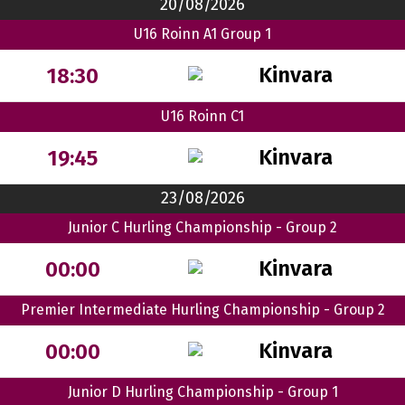
20/08/2026
U16 Roinn A1 Group 1
Kinvara
18:30
U16 Roinn C1
Kinvara
19:45
23/08/2026
Junior C Hurling Championship - Group 2
Kinvara
00:00
Premier Intermediate Hurling Championship - Group 2
Kinvara
00:00
Junior D Hurling Championship - Group 1