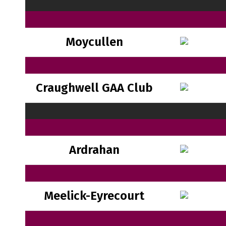
Moycullen
Craughwell GAA Club
Ardrahan
Meelick-Eyrecourt