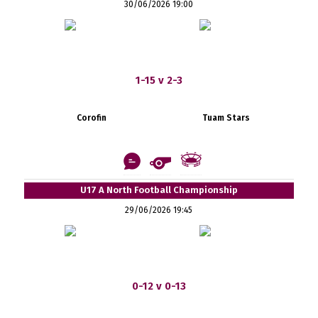
30/06/2026 19:00
1-15 v 2-3
Corofin
Tuam Stars
U17 A North Football Championship
29/06/2026 19:45
0-12 v 0-13