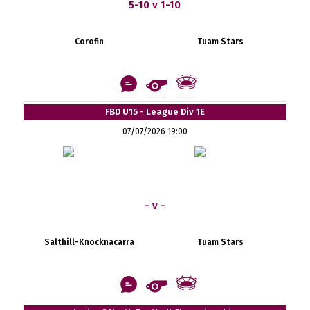
5-10 v 1-10
Corofin
Tuam Stars
FBD U15 - League Div 1E
07/07/2026 19:00
- v -
Salthill-Knocknacarra
Tuam Stars