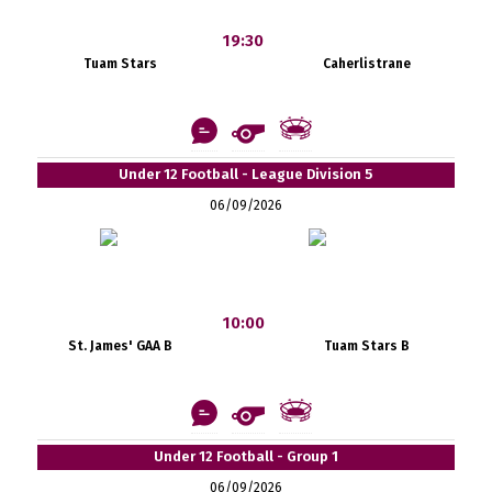
19:30
Tuam Stars
Caherlistrane
Under 12 Football - League Division 5
06/09/2026
10:00
St. James' GAA B
Tuam Stars B
Under 12 Football - Group 1
06/09/2026