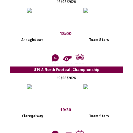
16/08/2026
18:00
Annaghdown
Tuam Stars
U19 A North Football Championship
19/08/2026
19:30
Claregalway
Tuam Stars