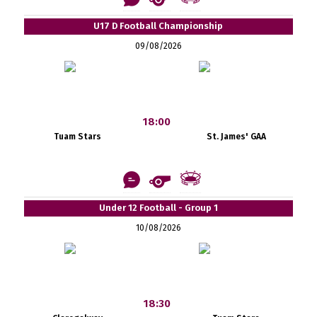
U17 D Football Championship
09/08/2026
18:00
Tuam Stars
St. James' GAA
Under 12 Football - Group 1
10/08/2026
18:30