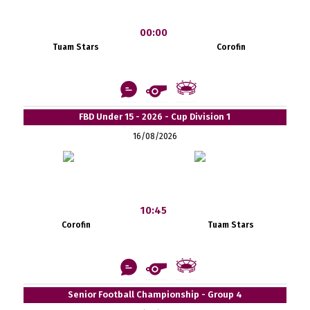
00:00
Tuam Stars
Corofin
FBD Under 15 - 2026 - Cup Division 1
16/08/2026
10:45
Corofin
Tuam Stars
Senior Football Championship - Group 4