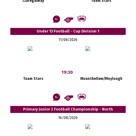
Claregalway
Tuam Stars
Under 13 Football - Cup Division 1
11/08/2026
19:30
Tuam Stars
Mountbellew/Moylough
Primary Junior 2 Football Championship - North
16/08/2026