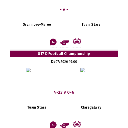
- v -
Oranmore-Maree
Tuam Stars
U17 D Football Championship
12/07/2026 19:00
4-23 v 0-6
Tuam Stars
Claregalway