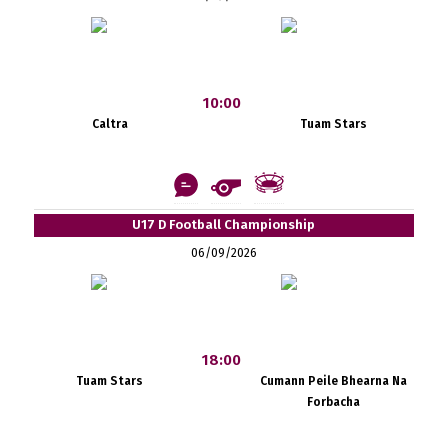
10:00
Caltra
Tuam Stars
U17 D Football Championship
06/09/2026
18:00
Tuam Stars
Cumann Peile Bhearna Na
Forbacha