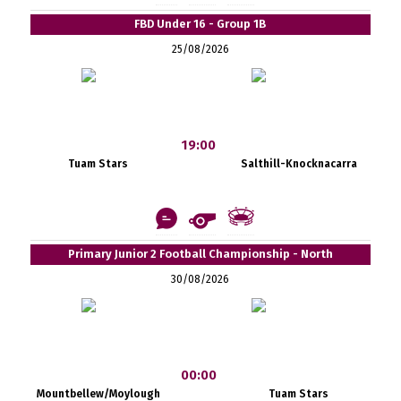
FBD Under 16 - Group 1B
25/08/2026
19:00
Tuam Stars
Salthill-Knocknacarra
Primary Junior 2 Football Championship - North
30/08/2026
00:00
Mountbellew/Moylough
Tuam Stars