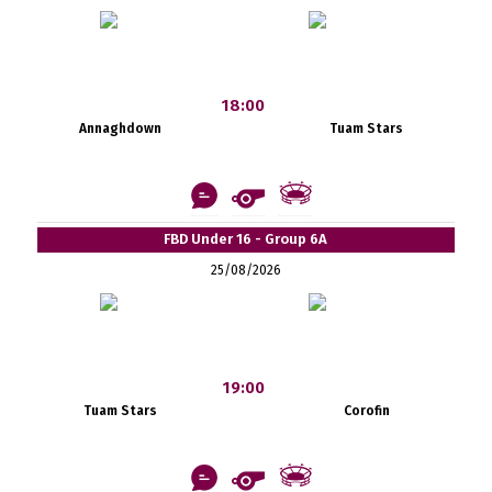
18:00
Annaghdown
Tuam Stars
FBD Under 16 - Group 6A
25/08/2026
19:00
Tuam Stars
Corofin