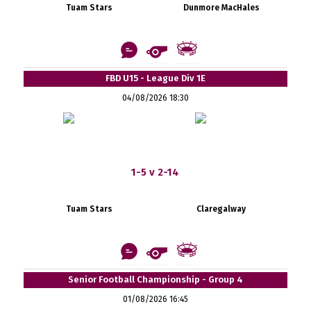
Tuam Stars
Dunmore MacHales
FBD U15 - League Div 1E
04/08/2026 18:30
1-5 v 2-14
Tuam Stars
Claregalway
Senior Football Championship - Group 4
01/08/2026 16:45