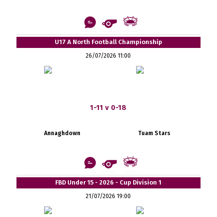
U17 A North Football Championship
26/07/2026 11:00
1-11 v 0-18
Annaghdown
Tuam Stars
FBD Under 15 - 2026 - Cup Division 1
21/07/2026 19:00