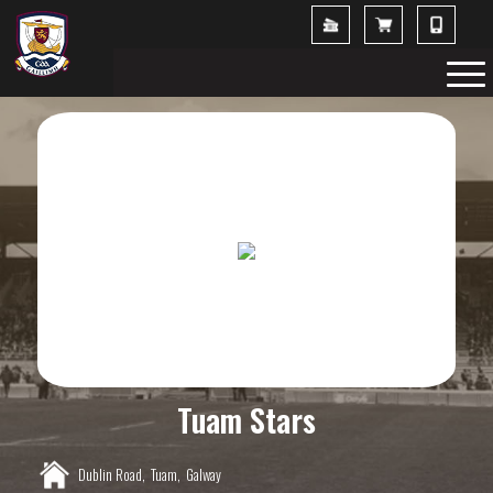
Tuam Stars
Dublin Road,
Tuam,
Galway