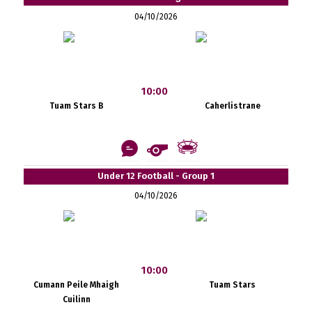
04/10/2026
10:00
Tuam Stars B
Caherlistrane
Under 12 Football - Group 1
04/10/2026
10:00
Cumann Peile Mhaigh
Tuam Stars
Cuilinn