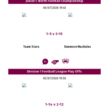
Junior C North Football Championship
06/07/2026 19:45
1-5 v 3-15
Tuam Stars
Dunmore MacHales
Division 1 Football League Play Offs
03/07/2026 19:30
1-14 v 2-12