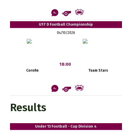
U17 D Football Championship
04/10/2026
18:00
Corofin
Tuam Stars
Results
Under 13 Football - Cup Division 4