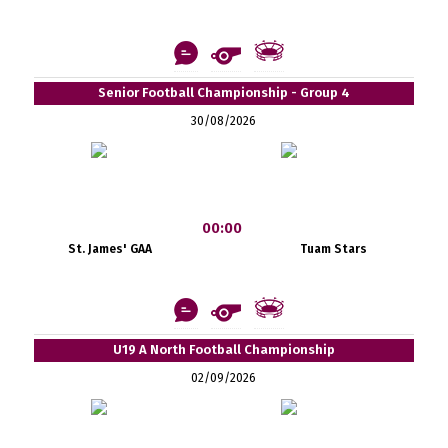
Senior Football Championship - Group 4
30/08/2026
00:00
St. James' GAA
Tuam Stars
U19 A North Football Championship
02/09/2026