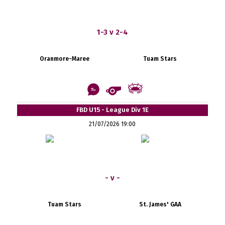
1-3 v 2-4
Oranmore-Maree
Tuam Stars
FBD U15 - League Div 1E
21/07/2026 19:00
- v -
Tuam Stars
St. James' GAA