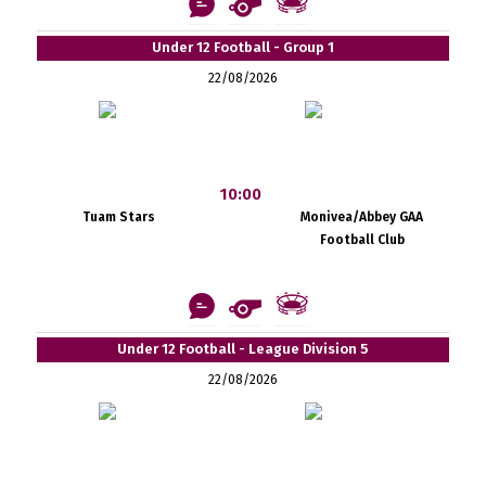
Under 12 Football - Group 1
22/08/2026
10:00
Tuam Stars
Monivea/Abbey GAA
Football Club
Under 12 Football - League Division 5
22/08/2026