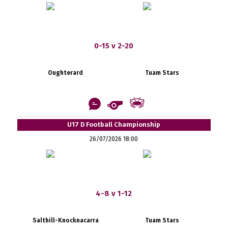
0-15 v 2-20
Oughterard
Tuam Stars
U17 D Football Championship
26/07/2026 18:00
4-8 v 1-12
Salthill-Knocknacarra
Tuam Stars