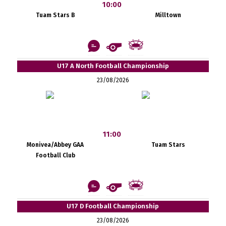
10:00
Tuam Stars B
Milltown
U17 A North Football Championship
23/08/2026
11:00
Monivea/Abbey GAA
Tuam Stars
Football Club
U17 D Football Championship
23/08/2026