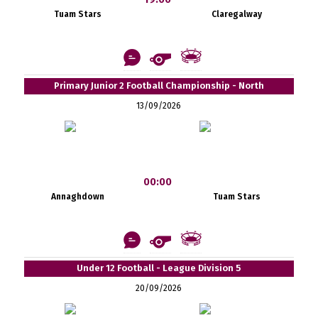
Tuam Stars
Claregalway
Primary Junior 2 Football Championship - North
13/09/2026
00:00
Annaghdown
Tuam Stars
Under 12 Football - League Division 5
20/09/2026