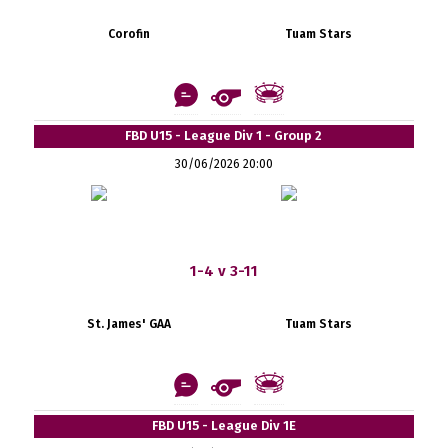
Corofin
Tuam Stars
FBD U15 - League Div 1 - Group 2
30/06/2026 20:00
1-4 v 3-11
St. James' GAA
Tuam Stars
FBD U15 - League Div 1E