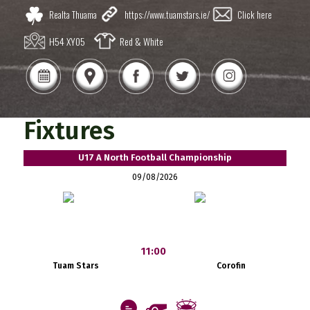
Realta Thuama
https://www.tuamstars.ie/
Click here
H54 XY05
Red & White
Fixtures
U17 A North Football Championship
09/08/2026
11:00
Tuam Stars
Corofin