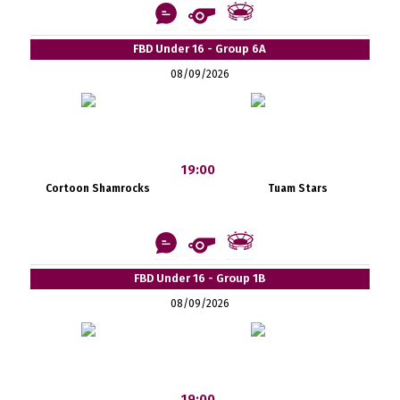
FBD Under 16 - Group 6A
08/09/2026
19:00
Cortoon Shamrocks
Tuam Stars
FBD Under 16 - Group 1B
08/09/2026
19:00