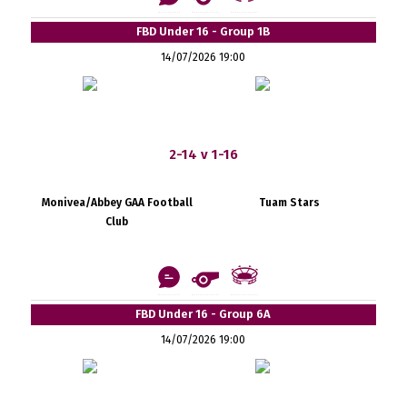
FBD Under 16 - Group 1B
14/07/2026 19:00
2-14 v 1-16
Monivea/Abbey GAA Football
Tuam Stars
Club
FBD Under 16 - Group 6A
14/07/2026 19:00