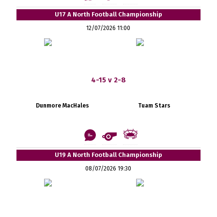
U17 A North Football Championship
12/07/2026 11:00
4-15 v 2-8
Dunmore MacHales
Tuam Stars
U19 A North Football Championship
08/07/2026 19:30