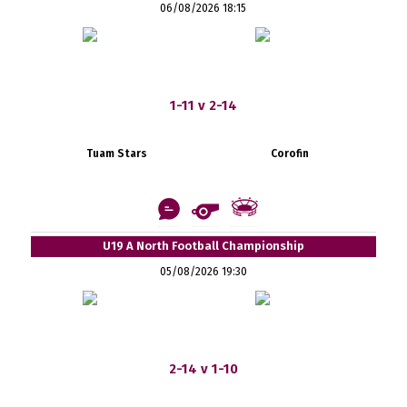
06/08/2026 18:15
1-11 v 2-14
Tuam Stars
Corofin
U19 A North Football Championship
05/08/2026 19:30
2-14 v 1-10