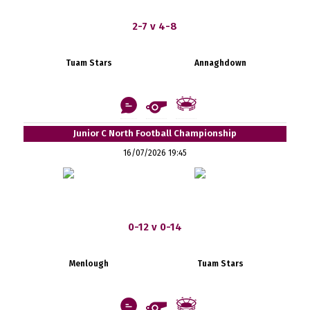
2-7 v 4-8
Tuam Stars
Annaghdown
Junior C North Football Championship
16/07/2026 19:45
0-12 v 0-14
Menlough
Tuam Stars