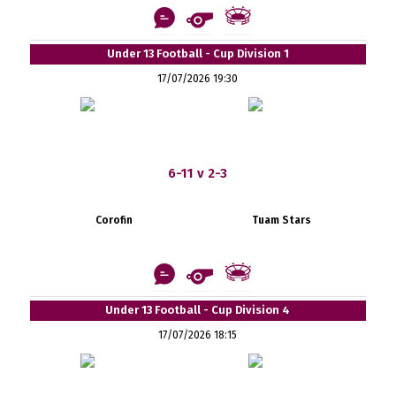
Under 13 Football - Cup Division 1
17/07/2026 19:30
6-11 v 2-3
Corofin
Tuam Stars
Under 13 Football - Cup Division 4
17/07/2026 18:15