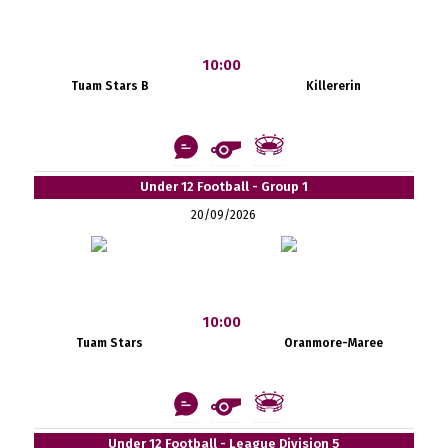
10:00
Tuam Stars B
Killererin
Under 12 Football - Group 1
20/09/2026
10:00
Tuam Stars
Oranmore-Maree
Under 12 Football - League Division 5