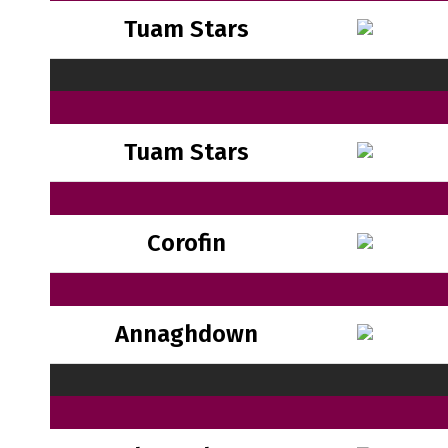
Tuam Stars
Tuam Stars
Corofin
Annaghdown