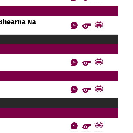
Bhearna Na