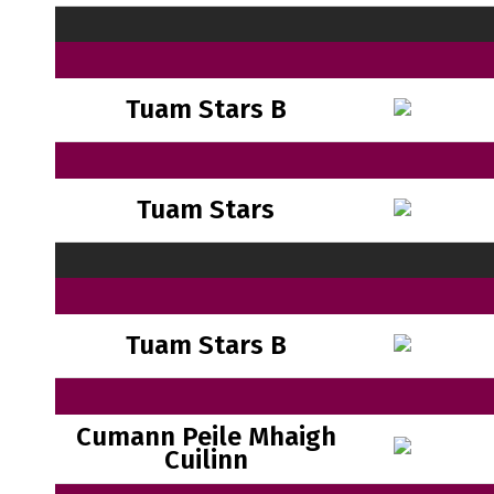
Tuam Stars B
Tuam Stars
Tuam Stars B
Cumann Peile Mhaigh
Cuilinn