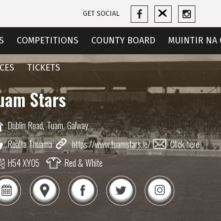
GET SOCIAL
S
COMPETITIONS
COUNTY BOARD
MUINTIR NA 
CES
TICKETS
uam Stars
Dublin Road,
Tuam,
Galway
Realta Thuama
https://www.tuamstars.ie/
Click here
H54 XY05
Red & White