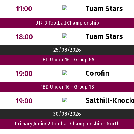
Tuam Stars
11:00
U17 D Football Championship
Tuam Stars
18:00
25/08/2026
FBD Under 16 - Group 6A
Corofin
19:00
FBD Under 16 - Group 1B
Salthill-Knock
19:00
30/08/2026
Primary Junior 2 Football Championship - North