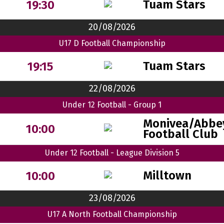
Tuam Stars
19:30
20/08/2026
U17 D Football Championship
Tuam Stars
19:15
22/08/2026
Under 12 Football - Group 1
Monivea/Abbe
10:00
Football Club
Under 12 Football - League Division 5
Milltown
10:00
23/08/2026
U17 A North Football Championship