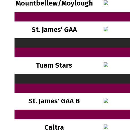
Mountbellew/Moylough
St. James' GAA
Tuam Stars
St. James' GAA B
Caltra