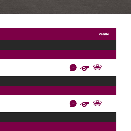
Venue