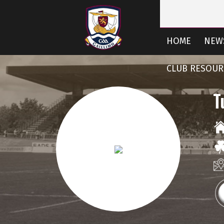
HOME
NEW
CLUB RESOUR
T