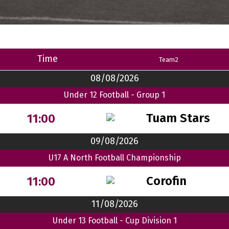
Time
Team2
08/08/2026
Under 12 Football - Group 1
Tuam Stars
11:00
09/08/2026
U17 A North Football Championship
Corofin
11:00
11/08/2026
Under 13 Football - Cup Division 1