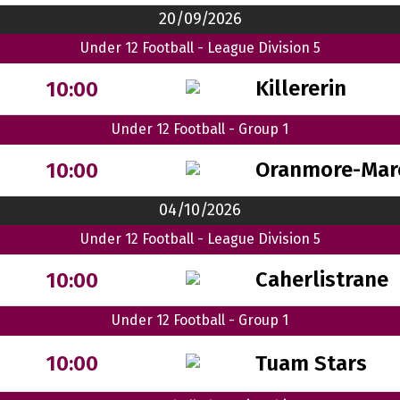
20/09/2026
Under 12 Football - League Division 5
Killererin
10:00
Under 12 Football - Group 1
Oranmore-Mar
10:00
04/10/2026
Under 12 Football - League Division 5
Caherlistrane
10:00
Under 12 Football - Group 1
Tuam Stars
10:00