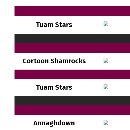
Tuam Stars
Cortoon Shamrocks
Tuam Stars
Annaghdown