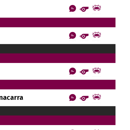
nacarra