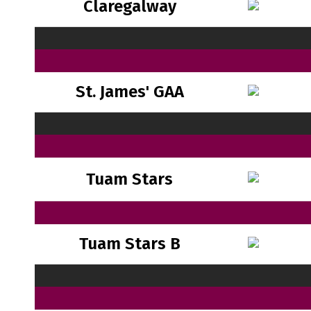
Claregalway
St. James' GAA
Tuam Stars
Tuam Stars B