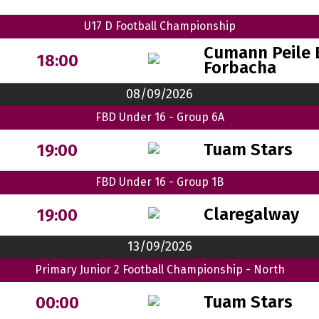
U17 D Football Championship
Cumann Peile 
18:00
Forbacha
08/09/2026
FBD Under 16 - Group 6A
Tuam Stars
19:00
FBD Under 16 - Group 1B
Claregalway
19:00
13/09/2026
Primary Junior 2 Football Championship - North
Tuam Stars
00:00