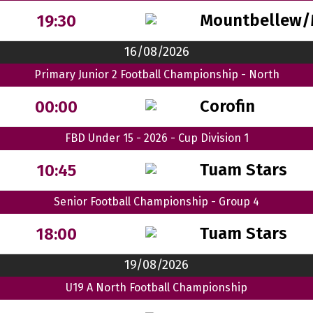
Mountbellew/
19:30
16/08/2026
Primary Junior 2 Football Championship - North
Corofin
00:00
FBD Under 15 - 2026 - Cup Division 1
Tuam Stars
10:45
Senior Football Championship - Group 4
Tuam Stars
18:00
19/08/2026
U19 A North Football Championship