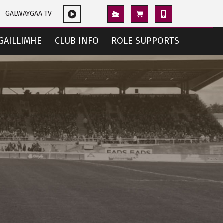
GALWAYGAA TV
GAILLIMHE
CLUB INFO
ROLE SUPPORTS