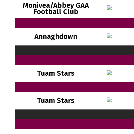
Monivea/Abbey GAA
Football Club
Annaghdown
Tuam Stars
Tuam Stars