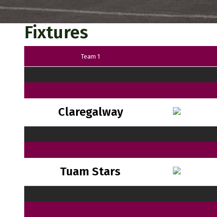
Fixtures
Team 1
Claregalway
Tuam Stars