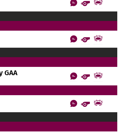
y GAA