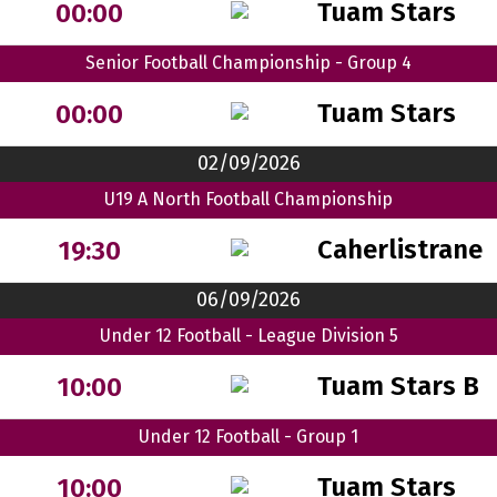
Tuam Stars
00:00
Senior Football Championship - Group 4
Tuam Stars
00:00
02/09/2026
U19 A North Football Championship
Caherlistrane
19:30
06/09/2026
Under 12 Football - League Division 5
Tuam Stars B
10:00
Under 12 Football - Group 1
Tuam Stars
10:00