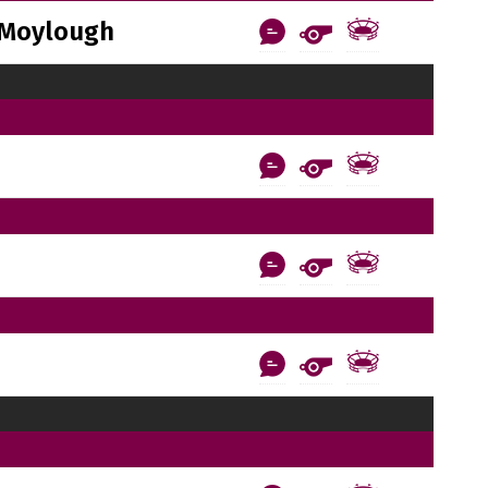
Moylough