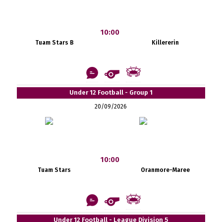
10:00
Tuam Stars B
Killererin
Under 12 Football - Group 1
20/09/2026
10:00
Tuam Stars
Oranmore-Maree
Under 12 Football - League Division 5