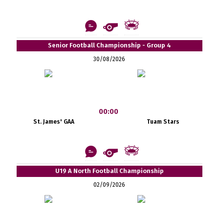
Senior Football Championship - Group 4
30/08/2026
00:00
St. James' GAA
Tuam Stars
U19 A North Football Championship
02/09/2026