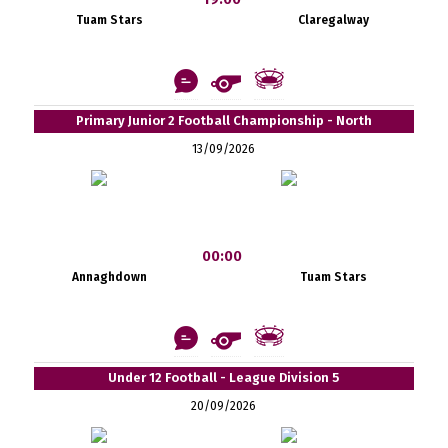
Tuam Stars
Claregalway
Primary Junior 2 Football Championship - North
13/09/2026
00:00
Annaghdown
Tuam Stars
Under 12 Football - League Division 5
20/09/2026