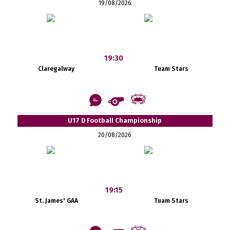
19/08/2026
19:30
Claregalway
Tuam Stars
U17 D Football Championship
20/08/2026
19:15
St. James' GAA
Tuam Stars