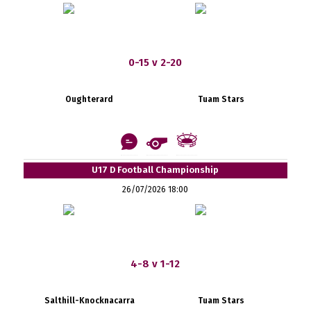
0-15 v 2-20
Oughterard
Tuam Stars
U17 D Football Championship
26/07/2026 18:00
4-8 v 1-12
Salthill-Knocknacarra
Tuam Stars