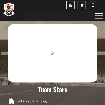
Tuam Stars
Dublin Road,
Tuam,
Galway