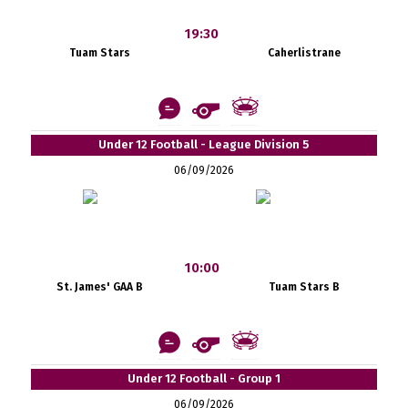
19:30
Tuam Stars
Caherlistrane
Under 12 Football - League Division 5
06/09/2026
10:00
St. James' GAA B
Tuam Stars B
Under 12 Football - Group 1
06/09/2026