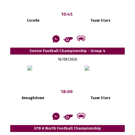
10:45
Corofin
Tuam Stars
Senior Football Championship - Group 4
16/08/2026
18:00
Annaghdown
Tuam Stars
U19 A North Football Championship