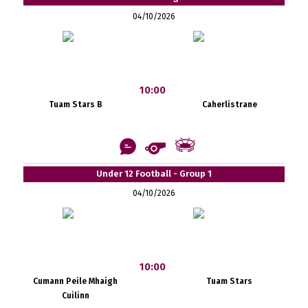
04/10/2026
10:00
Tuam Stars B
Caherlistrane
Under 12 Football - Group 1
04/10/2026
10:00
Cumann Peile Mhaigh
Tuam Stars
Cuilinn