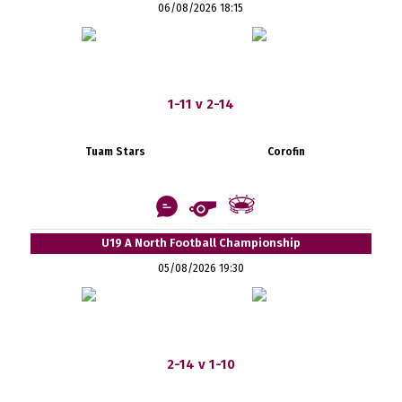
06/08/2026 18:15
1-11 v 2-14
Tuam Stars
Corofin
U19 A North Football Championship
05/08/2026 19:30
2-14 v 1-10