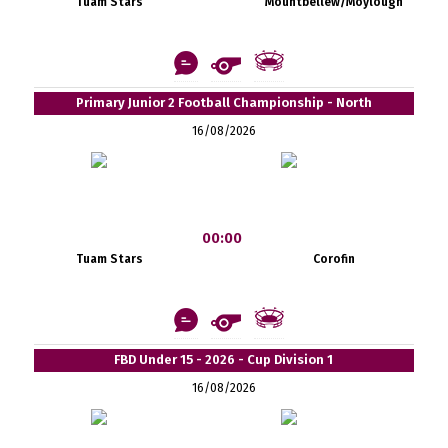
Tuam Stars
Mountbellew/Moylough
Primary Junior 2 Football Championship - North
16/08/2026
00:00
Tuam Stars
Corofin
FBD Under 15 - 2026 - Cup Division 1
16/08/2026