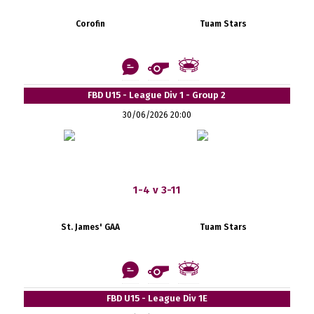
Corofin
Tuam Stars
FBD U15 - League Div 1 - Group 2
30/06/2026 20:00
1-4 v 3-11
St. James' GAA
Tuam Stars
FBD U15 - League Div 1E