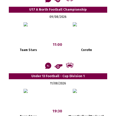
U17 A North Football Championship
09/08/2026
11:00
Tuam Stars
Corofin
Under 13 Football - Cup Division 1
11/08/2026
19:30