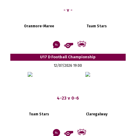
- v -
Oranmore-Maree
Tuam Stars
U17 D Football Championship
12/07/2026 19:00
4-23 v 0-6
Tuam Stars
Claregalway