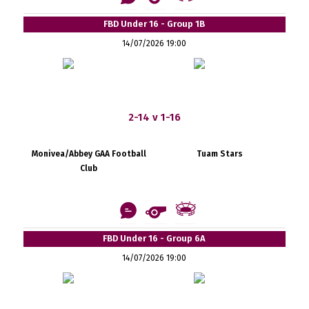
FBD Under 16 - Group 1B
14/07/2026 19:00
2-14 v 1-16
Monivea/Abbey GAA Football
Tuam Stars
Club
FBD Under 16 - Group 6A
14/07/2026 19:00