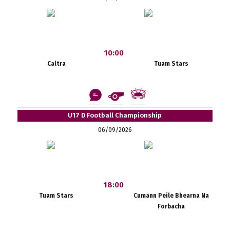
10:00
Caltra
Tuam Stars
U17 D Football Championship
06/09/2026
18:00
Tuam Stars
Cumann Peile Bhearna Na
Forbacha