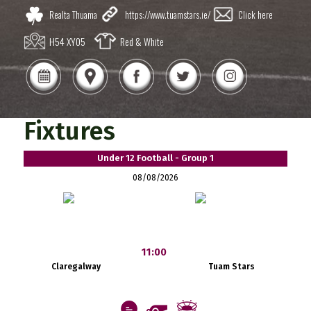
Realta Thuama
https://www.tuamstars.ie/
Click here
H54 XY05
Red & White
Fixtures
Under 12 Football - Group 1
08/08/2026
11:00
Claregalway
Tuam Stars