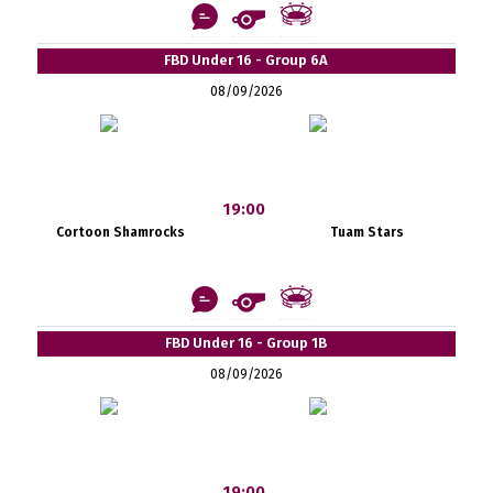
FBD Under 16 - Group 6A
08/09/2026
19:00
Cortoon Shamrocks
Tuam Stars
FBD Under 16 - Group 1B
08/09/2026
19:00