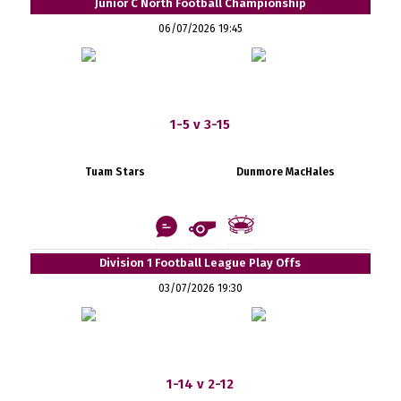
Junior C North Football Championship
06/07/2026 19:45
1-5 v 3-15
Tuam Stars
Dunmore MacHales
Division 1 Football League Play Offs
03/07/2026 19:30
1-14 v 2-12