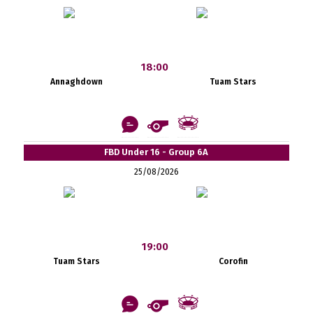
18:00
Annaghdown
Tuam Stars
FBD Under 16 - Group 6A
25/08/2026
19:00
Tuam Stars
Corofin