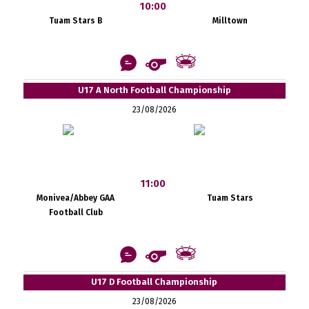
10:00
Tuam Stars B
Milltown
U17 A North Football Championship
23/08/2026
11:00
Monivea/Abbey GAA
Tuam Stars
Football Club
U17 D Football Championship
23/08/2026