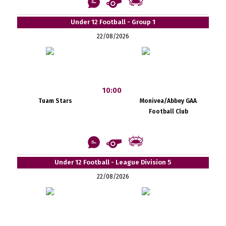
Under 12 Football - Group 1
22/08/2026
10:00
Tuam Stars
Monivea/Abbey GAA
Football Club
Under 12 Football - League Division 5
22/08/2026