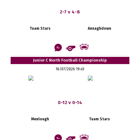
2-7 v 4-8
Tuam Stars
Annaghdown
Junior C North Football Championship
16/07/2026 19:45
0-12 v 0-14
Menlough
Tuam Stars