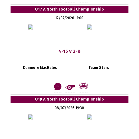
U17 A North Football Championship
12/07/2026 11:00
4-15 v 2-8
Dunmore MacHales
Tuam Stars
U19 A North Football Championship
08/07/2026 19:30