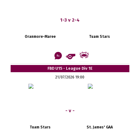
1-3 v 2-4
Oranmore-Maree
Tuam Stars
FBD U15 - League Div 1E
21/07/2026 19:00
- v -
Tuam Stars
St. James' GAA