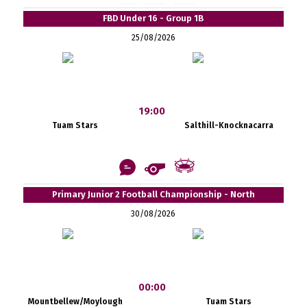
FBD Under 16 - Group 1B
25/08/2026
19:00
Tuam Stars
Salthill-Knocknacarra
Primary Junior 2 Football Championship - North
30/08/2026
00:00
Mountbellew/Moylough
Tuam Stars