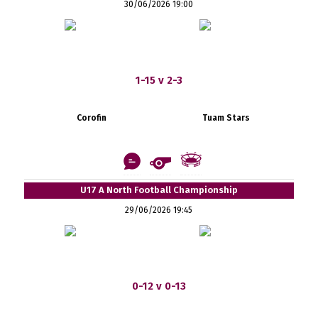
30/06/2026 19:00
1-15 v 2-3
Corofin
Tuam Stars
U17 A North Football Championship
29/06/2026 19:45
0-12 v 0-13