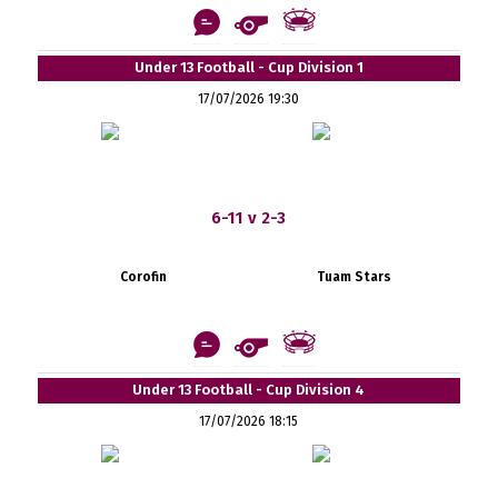
Under 13 Football - Cup Division 1
17/07/2026 19:30
6-11 v 2-3
Corofin
Tuam Stars
Under 13 Football - Cup Division 4
17/07/2026 18:15