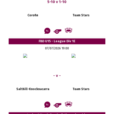
5-10 v 1-10
Corofin
Tuam Stars
FBD U15 - League Div 1E
07/07/2026 19:00
- v -
Salthill-Knocknacarra
Tuam Stars