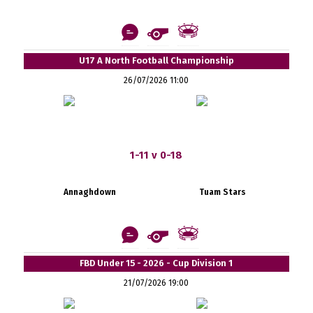
U17 A North Football Championship
26/07/2026 11:00
1-11 v 0-18
Annaghdown
Tuam Stars
FBD Under 15 - 2026 - Cup Division 1
21/07/2026 19:00