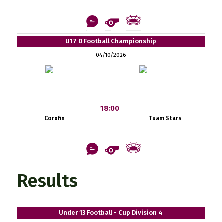
U17 D Football Championship
04/10/2026
18:00
Corofin
Tuam Stars
Results
Under 13 Football - Cup Division 4