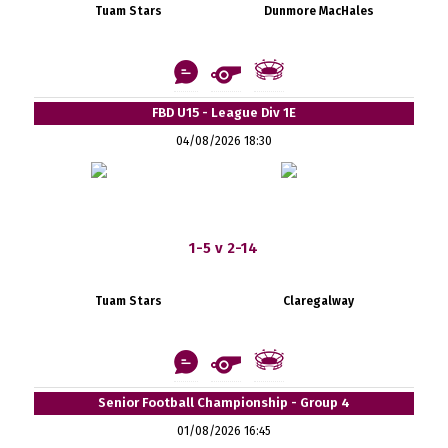
Tuam Stars
Dunmore MacHales
FBD U15 - League Div 1E
04/08/2026 18:30
1-5 v 2-14
Tuam Stars
Claregalway
Senior Football Championship - Group 4
01/08/2026 16:45