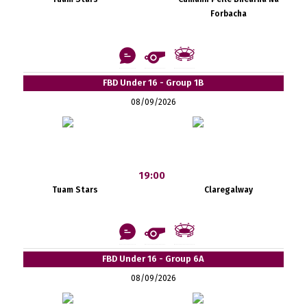
Forbacha
FBD Under 16 - Group 1B
08/09/2026
19:00
Tuam Stars
Claregalway
FBD Under 16 - Group 6A
08/09/2026