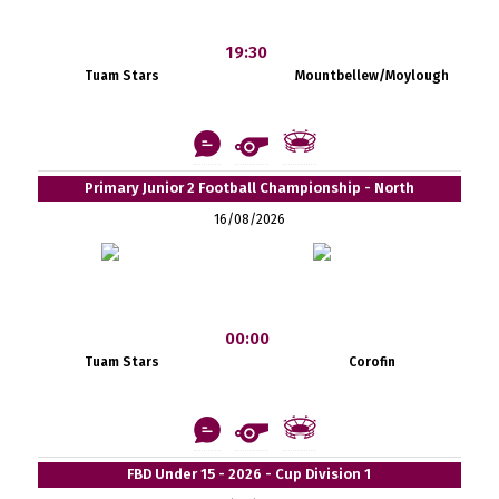
19:30
Tuam Stars
Mountbellew/Moylough
Primary Junior 2 Football Championship - North
16/08/2026
00:00
Tuam Stars
Corofin
FBD Under 15 - 2026 - Cup Division 1