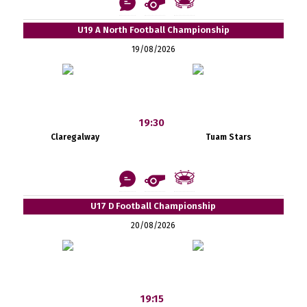
U19 A North Football Championship
19/08/2026
19:30
Claregalway
Tuam Stars
U17 D Football Championship
20/08/2026
19:15