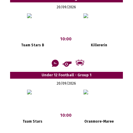
20/09/2026
10:00
Tuam Stars B
Killererin
Under 12 Football - Group 1
20/09/2026
10:00
Tuam Stars
Oranmore-Maree