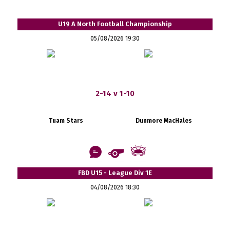
U19 A North Football Championship
05/08/2026 19:30
2-14 v 1-10
Tuam Stars
Dunmore MacHales
FBD U15 - League Div 1E
04/08/2026 18:30