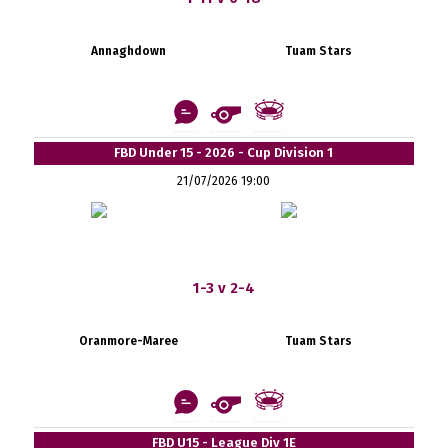
Annaghdown
Tuam Stars
FBD Under 15 - 2026 - Cup Division 1
21/07/2026 19:00
1-3 v 2-4
Oranmore-Maree
Tuam Stars
FBD U15 - League Div 1E