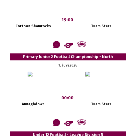
19:00
Cortoon Shamrocks
Tuam Stars
Primary Junior 2 Football Championship - North
13/09/2026
00:00
Annaghdown
Tuam Stars
Under 12 Football - League Division 5