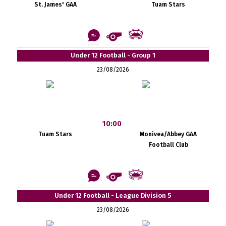
St. James' GAA
Tuam Stars
Under 12 Football - Group 1
23/08/2026
10:00
Tuam Stars
Monivea/Abbey GAA
Football Club
Under 12 Football - League Division 5
23/08/2026