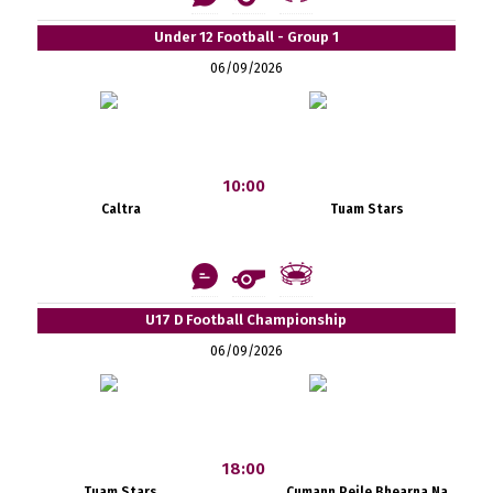
Under 12 Football - Group 1
06/09/2026
10:00
Caltra
Tuam Stars
U17 D Football Championship
06/09/2026
18:00
Tuam Stars
Cumann Peile Bhearna Na