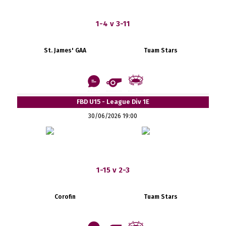
1-4 v 3-11
St. James' GAA
Tuam Stars
FBD U15 - League Div 1E
30/06/2026 19:00
1-15 v 2-3
Corofin
Tuam Stars