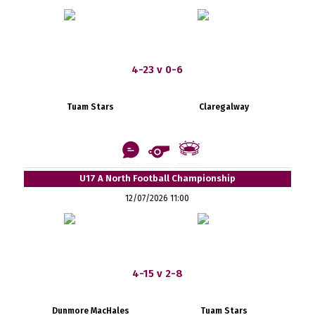
4-23 v 0-6
Tuam Stars
Claregalway
U17 A North Football Championship
12/07/2026 11:00
4-15 v 2-8
Dunmore MacHales
Tuam Stars