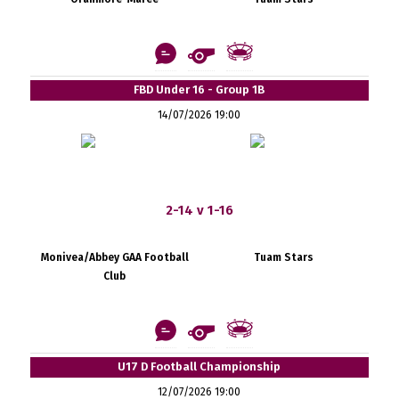
FBD Under 16 - Group 1B
14/07/2026 19:00
2-14 v 1-16
Monivea/Abbey GAA Football
Tuam Stars
Club
U17 D Football Championship
12/07/2026 19:00