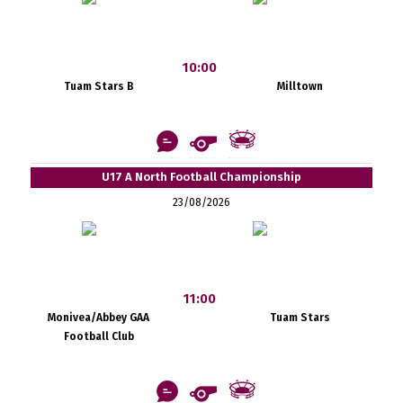
10:00
Tuam Stars B
Milltown
U17 A North Football Championship
23/08/2026
11:00
Monivea/Abbey GAA
Tuam Stars
Football Club