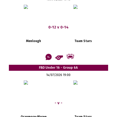
0-12 v 0-14
Menlough
Tuam Stars
FBD Under 16 - Group 6A
14/07/2026 19:00
- v -
Oranmore-Maree
Tuam Stars