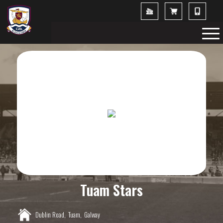
Tuam Stars
Dublin Road,
Tuam,
Galway