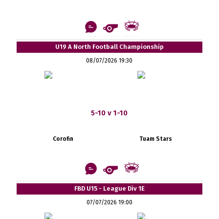
U19 A North Football Championship
08/07/2026 19:30
5-10 v 1-10
Corofin
Tuam Stars
FBD U15 - League Div 1E
07/07/2026 19:00