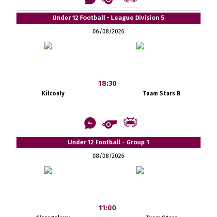
Under 12 Football - League Division 5
06/08/2026
18:30
Kilconly
Tuam Stars B
Under 12 Football - Group 1
08/08/2026
11:00