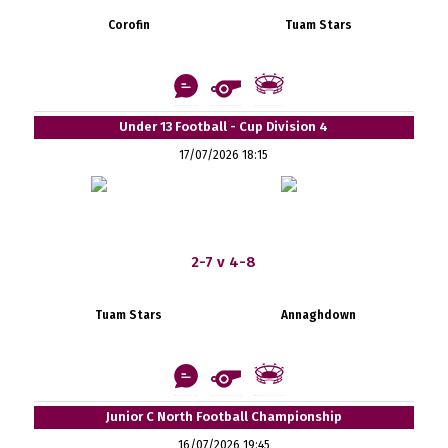
Corofin
Tuam Stars
Under 13 Football - Cup Division 4
17/07/2026 18:15
2-7 v 4-8
Tuam Stars
Annaghdown
Junior C North Football Championship
16/07/2026 19:45