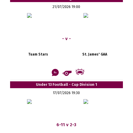
21/07/2026 19:00
- v -
Tuam Stars
St. James' GAA
Under 13 Football - Cup Division 1
17/07/2026 19:30
6-11 v 2-3