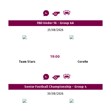
FBD Under 16 - Group 6A
25/08/2026
19:00
Tuam Stars
Corofin
Senior Football Championship - Group 4
30/08/2026