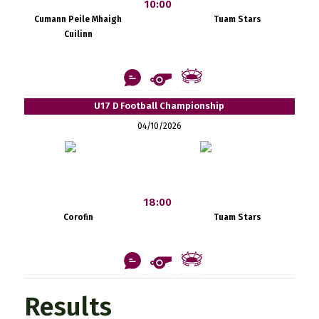
10:00
Cumann Peile Mhaigh
Tuam Stars
Cuilinn
U17 D Football Championship
04/10/2026
18:00
Corofin
Tuam Stars
Results