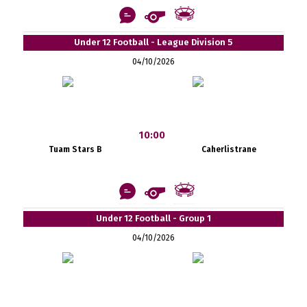
Under 12 Football - League Division 5
04/10/2026
10:00
Tuam Stars B
Caherlistrane
Under 12 Football - Group 1
04/10/2026