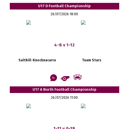
U17 D Football Championship
26/07/2026 18:00
4-8 v 1-12
Salthill-Knocknacarra
Tuam Stars
U17 A North Football Championship
26/07/2026 11:00
1-11 v 0-18