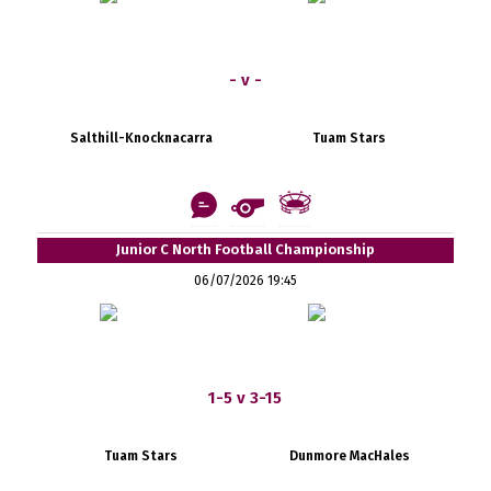
- v -
Salthill-Knocknacarra
Tuam Stars
Junior C North Football Championship
06/07/2026 19:45
1-5 v 3-15
Tuam Stars
Dunmore MacHales