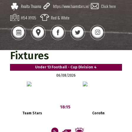
Realta Thuama
https://www.tuamstars.ie/
Click here
H54 XY05
Red & White
Fixtures
Under 13 Football - Cup Division 4
06/08/2026
18:15
Tuam Stars
Corofin