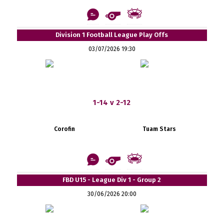
Division 1 Football League Play Offs
03/07/2026 19:30
1-14 v 2-12
Corofin
Tuam Stars
FBD U15 - League Div 1 - Group 2
30/06/2026 20:00