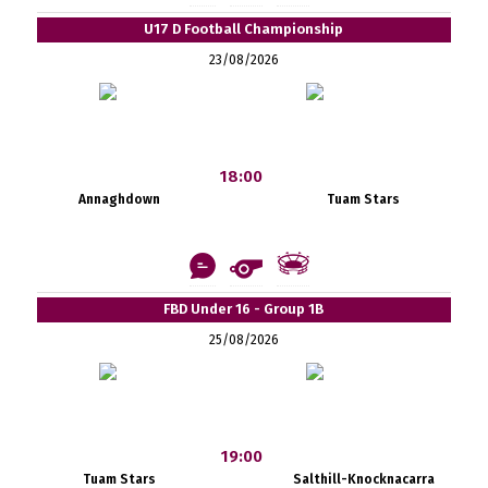
U17 D Football Championship
23/08/2026
18:00
Annaghdown
Tuam Stars
FBD Under 16 - Group 1B
25/08/2026
19:00
Tuam Stars
Salthill-Knocknacarra