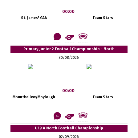
00:00
St. James' GAA
Tuam Stars
Primary Junior 2 Football Championship - North
30/08/2026
00:00
Mountbellew/Moylough
Tuam Stars
U19 A North Football Championship
02/09/2026