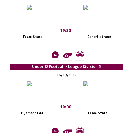
19:30
Tuam Stars
Caherlistrane
Under 12 Football - League Division 5
06/09/2026
10:00
St. James' GAA B
Tuam Stars B