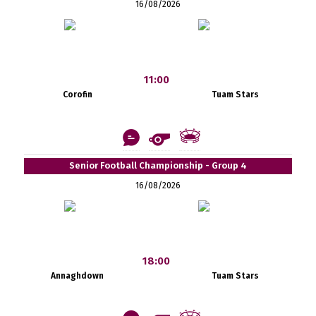
16/08/2026
11:00
Corofin
Tuam Stars
Senior Football Championship - Group 4
16/08/2026
18:00
Annaghdown
Tuam Stars