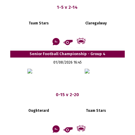
1-5 v 2-14
Tuam Stars
Claregalway
Senior Football Championship - Group 4
01/08/2026 16:45
0-15 v 2-20
Oughterard
Tuam Stars