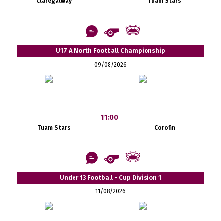
Claregalway
Tuam Stars
U17 A North Football Championship
09/08/2026
11:00
Tuam Stars
Corofin
Under 13 Football - Cup Division 1
11/08/2026