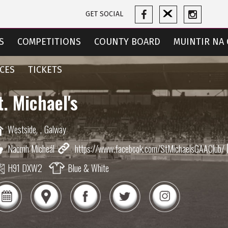
GET SOCIAL
S
COMPETITIONS
COUNTY BOARD
MUINTIR NA 
CES
TICKETS
t. Michael's
Westside,
,
Galway
Naomh Micheál
https://www.facebook.com/StMichaelsGAAClub/
H91 DXW2
Blue & White