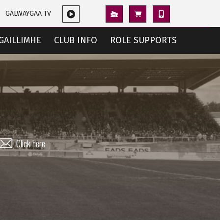
GALWAYGAA TV
GAILLIMHE
CLUB INFO
ROLE SUPPORTS
Click here