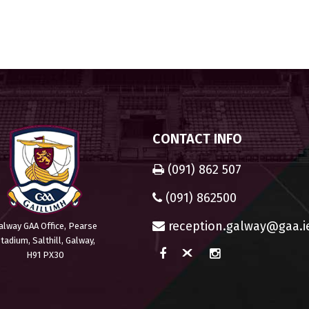
CONTACT INFO
(091) 862 507
(091) 862500
reception.galway@gaa.i
alway GAA Office, Pearse
tadium, Salthill, Galway,
H91 PX30