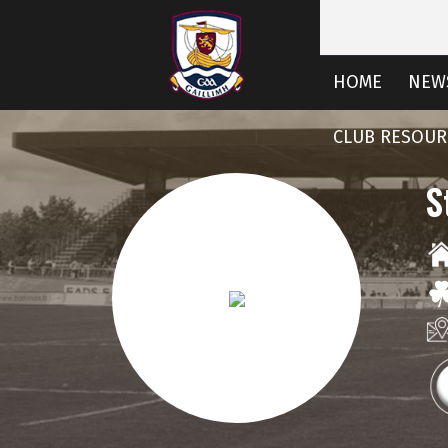
HOME
NEW
CLUB RESOUR
S