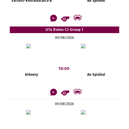
Salthill-Knocknacarra B
An Spidéal
U14 Roinn C2 Group 1
09/08/2026
10:00
Athenry
An Spidéal
09/08/2026