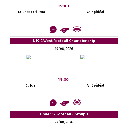
19:00
An Cheathrú Rua
An Spidéal
U19 C West Football Championship
19/08/2026
19:30
Clifden
An Spidéal
Under 12 Football - Group 3
22/08/2026