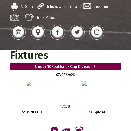
An Spidéal
http://clganspideal.com/
Click here
Blue & Yellow
Fixtures
Under 13 Football - Cup Division 2
07/08/2026
17:30
St Michael's
An Spidéal