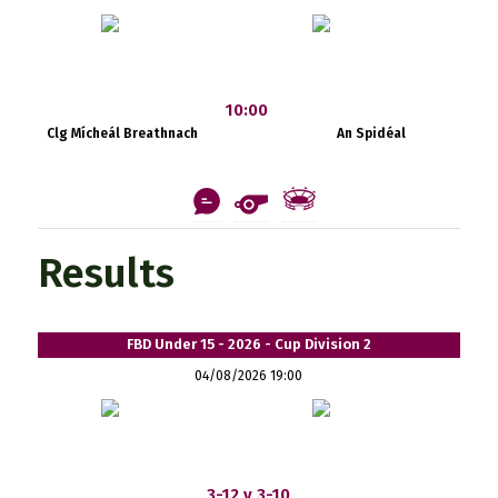
10:00
Clg Mícheál Breathnach
An Spidéal
Results
FBD Under 15 - 2026 - Cup Division 2
04/08/2026 19:00
3-12 v 3-10