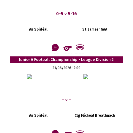
0-5 v 5-16
An Spidéal
St. James' GAA
Junior A Football Championship - League Division 2
21/06/2026 12:00
- v -
An Spidéal
Clg Mícheál Breathnach