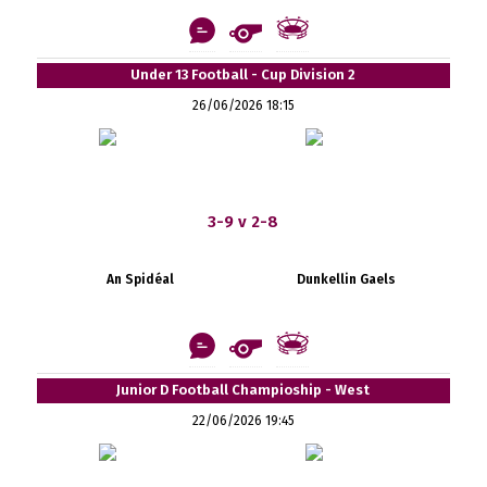
Under 13 Football - Cup Division 2
26/06/2026 18:15
3-9 v 2-8
An Spidéal
Dunkellin Gaels
Junior D Football Champioship - West
22/06/2026 19:45