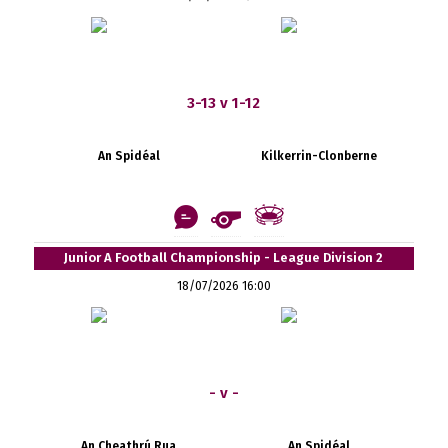
3-13 v 1-12
An Spidéal
Kilkerrin-Clonberne
Junior A Football Championship - League Division 2
18/07/2026 16:00
- v -
An Cheathrú Rua
An Spidéal