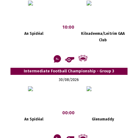
10:00
An Spidéal
Kilnadeema/Leitrim GAA
Club
Intermediate Football Championship - Group 3
30/08/2026
00:00
An Spidéal
Glenamaddy