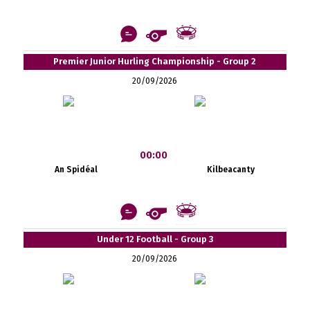
Premier Junior Hurling Championship - Group 2
20/09/2026
00:00
An Spidéal
Kilbeacanty
Under 12 Football - Group 3
20/09/2026