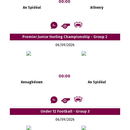
00:00
An Spidéal
Athenry
Premier Junior Hurling Championship - Group 2
06/09/2026
00:00
Annaghdown
An Spidéal
Under 12 Football - Group 3
06/09/2026