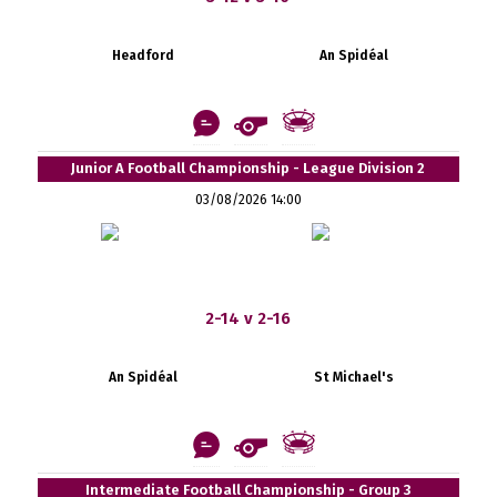
Headford
An Spidéal
Junior A Football Championship - League Division 2
03/08/2026 14:00
2-14 v 2-16
An Spidéal
St Michael's
Intermediate Football Championship - Group 3