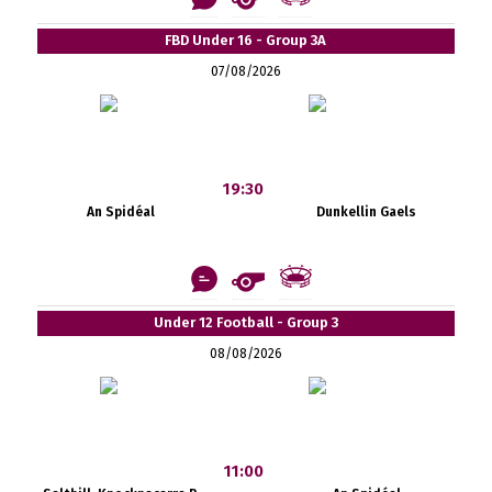
FBD Under 16 - Group 3A
07/08/2026
19:30
An Spidéal
Dunkellin Gaels
Under 12 Football - Group 3
08/08/2026
11:00