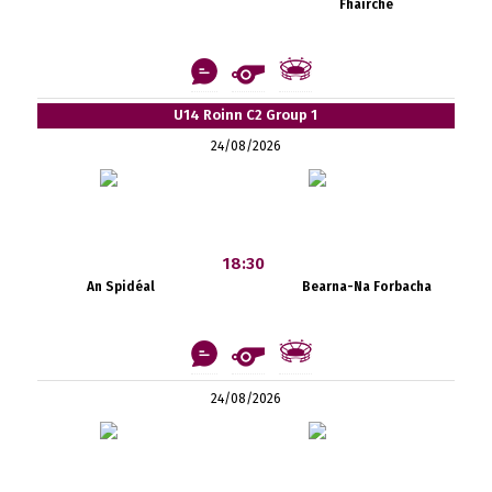
Fháirche
U14 Roinn C2 Group 1
24/08/2026
18:30
An Spidéal
Bearna-Na Forbacha
24/08/2026