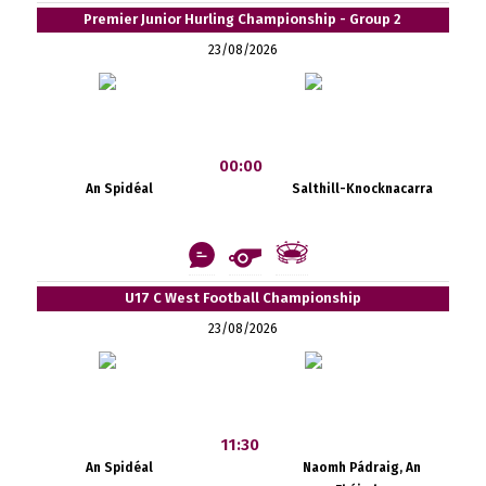
Premier Junior Hurling Championship - Group 2
23/08/2026
00:00
An Spidéal
Salthill-Knocknacarra
U17 C West Football Championship
23/08/2026
11:30
An Spidéal
Naomh Pádraig, An