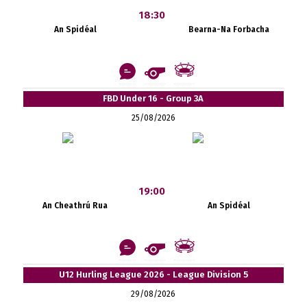
18:30
An Spidéal
Bearna-Na Forbacha
FBD Under 16 - Group 3A
25/08/2026
19:00
An Cheathrú Rua
An Spidéal
U12 Hurling League 2026 - League Division 5
29/08/2026