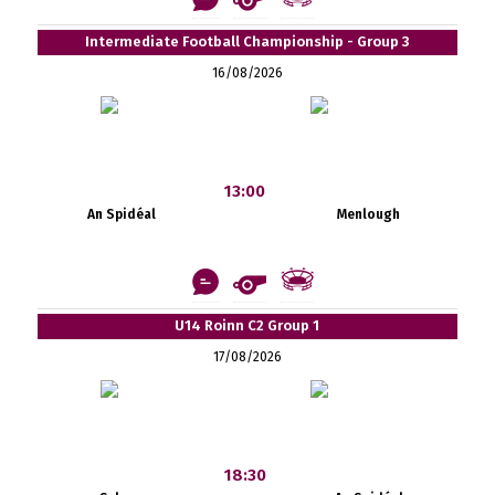
Intermediate Football Championship - Group 3
16/08/2026
13:00
An Spidéal
Menlough
U14 Roinn C2 Group 1
17/08/2026
18:30