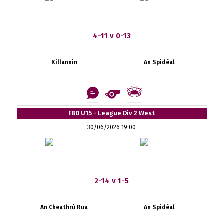
4-11 v 0-13
Killannin
An Spidéal
FBD U15 - League Div 2 West
30/06/2026 19:00
2-14 v 1-5
An Cheathrú Rua
An Spidéal