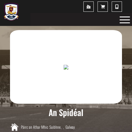
An Spidéal
Páirc an Athar Mhic Suibhne,
,
Galway