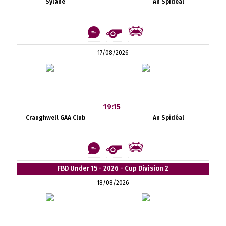
Sylane
An Spidéal
17/08/2026
19:15
Craughwell GAA Club
An Spidéal
FBD Under 15 - 2026 - Cup Division 2
18/08/2026