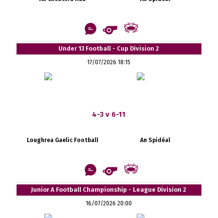
Under 13 Football - Cup Division 2
17/07/2026 18:15
4-3 v 6-11
Loughrea Gaelic Football
An Spidéal
Junior A Football Championship - League Division 2
16/07/2026 20:00