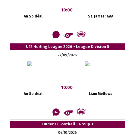
10:00
An Spidéal
St. James' GAA
U12 Hurling League 2026 - League Division 5
27/09/2026
10:00
An Spidéal
Liam Mellows
Under 12 Football - Group 3
04/10/2026