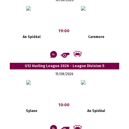
19:00
An Spidéal
Carnmore
U12 Hurling League 2026 - League Division 5
15/08/2026
10:00
Sylane
An Spidéal