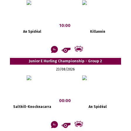
10:00
An Spidéal
Killannin
Junior E Hurling Championship - Group 2
23/08/2026
00:00
Salthill-Knocknacarra
An Spidéal