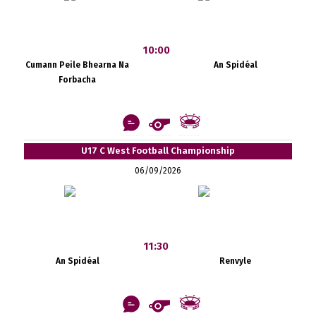
10:00
Cumann Peile Bhearna Na
An Spidéal
Forbacha
U17 C West Football Championship
06/09/2026
11:30
An Spidéal
Renvyle