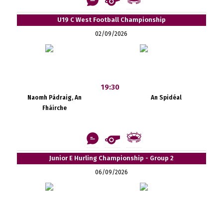
U19 C West Football Championship
02/09/2026
19:30
Naomh Pádraig, An
An Spidéal
Fháirche
Junior E Hurling Championship - Group 2
06/09/2026