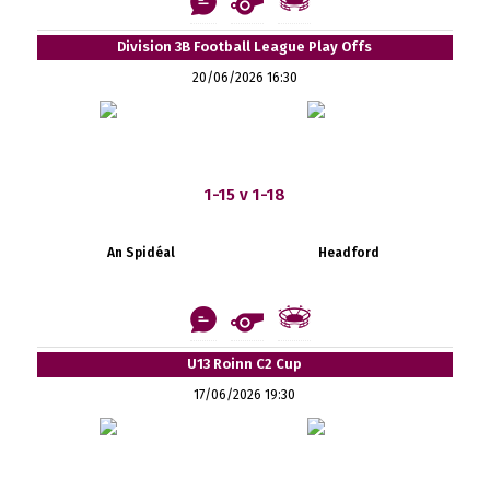
Division 3B Football League Play Offs
20/06/2026 16:30
1-15 v 1-18
An Spidéal
Headford
U13 Roinn C2 Cup
17/06/2026 19:30