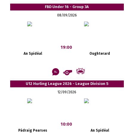
FBD Under 16 - Group 3A
08/09/2026
19:00
An Spidéal
Oughterard
U12 Hurling League 2026 - League Division 5
12/09/2026
10:00
Pádraig Pearses
An Spidéal