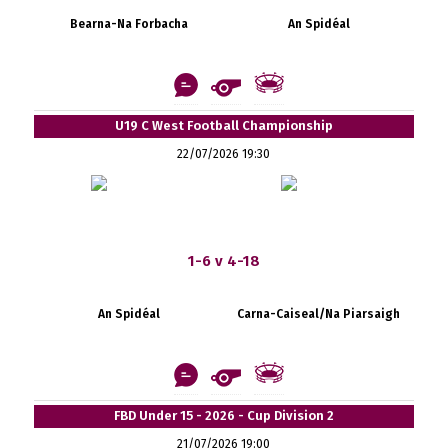
Bearna-Na Forbacha
An Spidéal
U19 C West Football Championship
22/07/2026 19:30
1-6 v 4-18
An Spidéal
Carna-Caiseal/Na Piarsaigh
FBD Under 15 - 2026 - Cup Division 2
21/07/2026 19:00