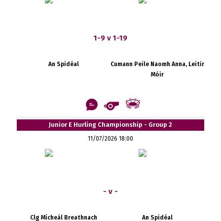
1-9 v 1-19
An Spidéal
Cumann Peile Naomh Anna, Leitir
Móir
Junior E Hurling Championship - Group 2
11/07/2026 18:00
- v -
Clg Mícheál Breathnach
An Spidéal