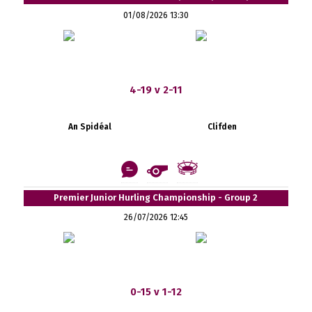
01/08/2026 13:30
4-19 v 2-11
An Spidéal
Clifden
Premier Junior Hurling Championship - Group 2
26/07/2026 12:45
0-15 v 1-12