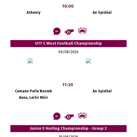
10:00
Athenry
An Spidéal
U17 C West Football Championship
09/08/2026
11:30
Cumann Peile Naomh
An Spidéal
Anna, Leitir Móir
Junior E Hurling Championship - Group 2
10/08/2026