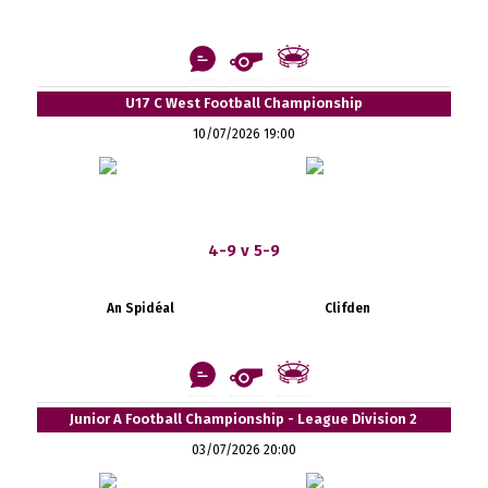
U17 C West Football Championship
10/07/2026 19:00
4-9 v 5-9
An Spidéal
Clifden
Junior A Football Championship - League Division 2
03/07/2026 20:00