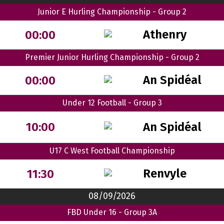
Junior E Hurling Championship - Group 2
Athenry
00:00
Premier Junior Hurling Championship - Group 2
An Spidéal
00:00
Under 12 Football - Group 3
An Spidéal
10:00
U17 C West Football Championship
Renvyle
11:30
08/09/2026
FBD Under 16 - Group 3A