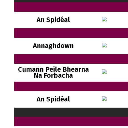
An Spidéal
Annaghdown
Cumann Peile Bhearna
Na Forbacha
An Spidéal