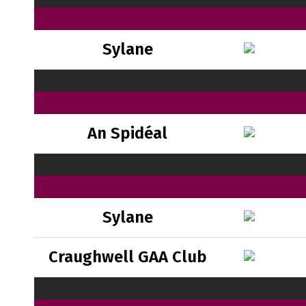
Sylane
An Spidéal
Sylane
Craughwell GAA Club