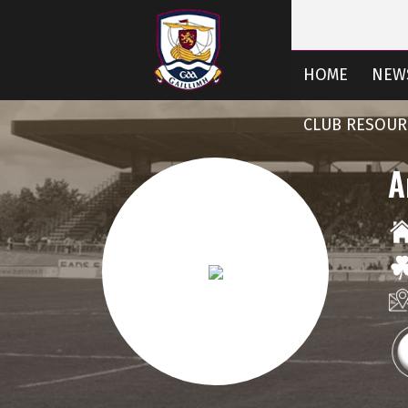
HOME
NEW
CLUB RESOUR
A