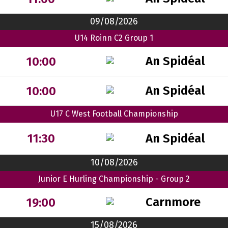
09/08/2026
U14 Roinn C2 Group 1
An Spidéal
10:00
An Spidéal
10:00
U17 C West Football Championship
An Spidéal
11:30
10/08/2026
Junior E Hurling Championship - Group 2
Carnmore
19:00
15/08/2026