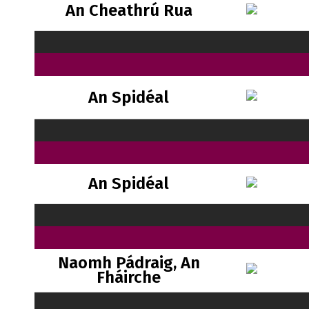
An Cheathrú Rua
An Spidéal
An Spidéal
Naomh Pádraig, An
Fháirche