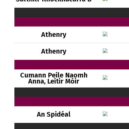
Athenry
Athenry
Cumann Peile Naomh
Anna, Leitir Móir
An Spidéal