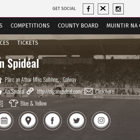
GET SOCIAL
S
COMPETITIONS
COUNTY BOARD
MUINTIR NA 
CES
TICKETS
n Spidéal
Páirc an Athar Mhic Suibhne,
,
Galway
An Spidéal
http://clganspideal.com/
Click here
Blue & Yellow