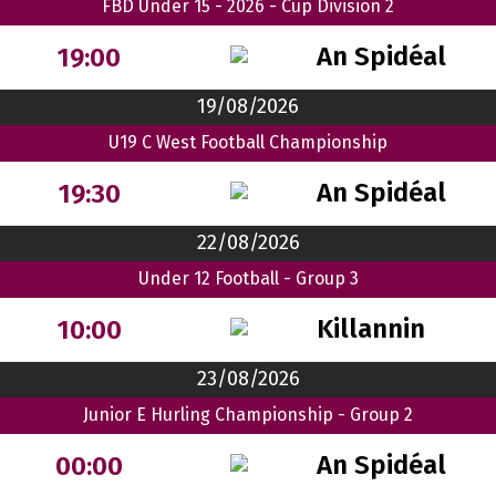
FBD Under 15 - 2026 - Cup Division 2
An Spidéal
19:00
19/08/2026
U19 C West Football Championship
An Spidéal
19:30
22/08/2026
Under 12 Football - Group 3
Killannin
10:00
23/08/2026
Junior E Hurling Championship - Group 2
An Spidéal
00:00