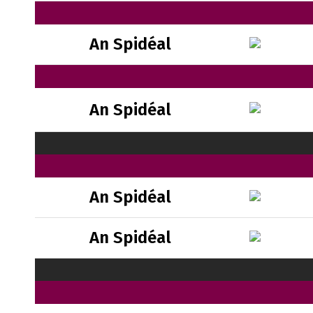
An Spidéal
An Spidéal
An Spidéal
An Spidéal