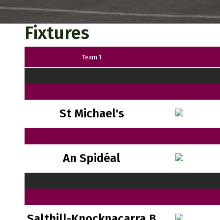
Fixtures
Team 1
St Michael's
An Spidéal
Salthill-Knocknacarra B