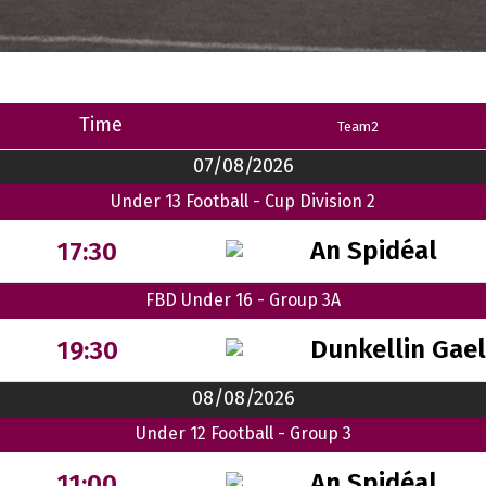
Time
Team2
07/08/2026
Under 13 Football - Cup Division 2
An Spidéal
17:30
FBD Under 16 - Group 3A
Dunkellin Gae
19:30
08/08/2026
Under 12 Football - Group 3
An Spidéal
11:00