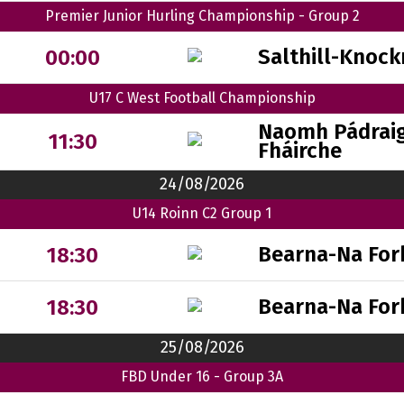
Premier Junior Hurling Championship - Group 2
Salthill-Knock
00:00
U17 C West Football Championship
Naomh Pádraig
11:30
Fháirche
24/08/2026
U14 Roinn C2 Group 1
Bearna-Na For
18:30
Bearna-Na For
18:30
25/08/2026
FBD Under 16 - Group 3A