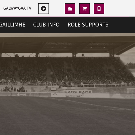
GALWAYGAA TV
GAILLIMHE
CLUB INFO
ROLE SUPPORTS