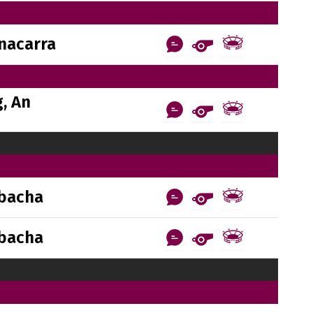
nacarra
, An
bacha
bacha