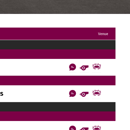
Venue
ls