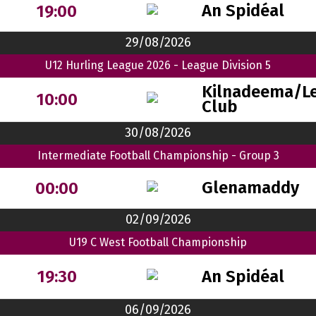
An Spidéal
19:00
29/08/2026
U12 Hurling League 2026 - League Division 5
Kilnadeema/Le
10:00
Club
30/08/2026
Intermediate Football Championship - Group 3
Glenamaddy
00:00
02/09/2026
U19 C West Football Championship
An Spidéal
19:30
06/09/2026