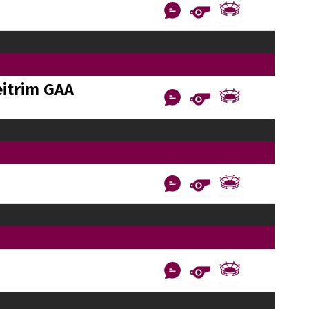
itrim GAA