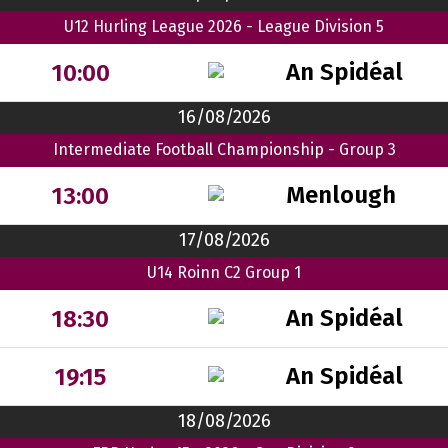
U12 Hurling League 2026 - League Division 5
An Spidéal
10:00
16/08/2026
Intermediate Football Championship - Group 3
Menlough
13:00
17/08/2026
U14 Roinn C2 Group 1
An Spidéal
18:30
An Spidéal
19:15
18/08/2026