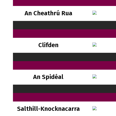
An Cheathrú Rua
Clifden
An Spidéal
Salthill-Knocknacarra