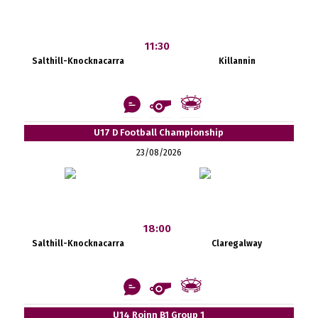
11:30
Salthill-Knocknacarra
Killannin
U17 D Football Championship
23/08/2026
18:00
Salthill-Knocknacarra
Claregalway
U14 Roinn B1 Group 1