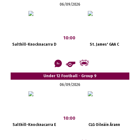
06/09/2026
10:00
Salthill-Knocknacarra D
St. James' GAA C
Under 12 Football - Group 9
06/09/2026
10:00
Salthill-Knocknacarra E
CLG Oileáin Árann