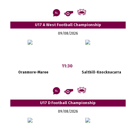
U17 A West Football Championship
09/08/2026
11:30
Oranmore-Maree
Salthill-Knocknacarra
U17 D Football Championship
09/08/2026