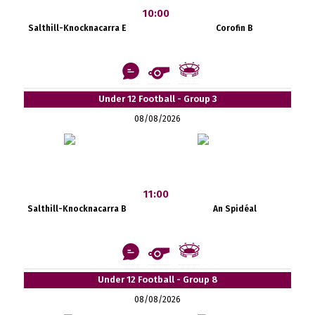
10:00
Salthill-Knocknacarra E
Corofin B
Under 12 Football - Group 3
08/08/2026
11:00
Salthill-Knocknacarra B
An Spidéal
Under 12 Football - Group 8
08/08/2026