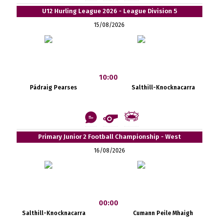
U12 Hurling League 2026 - League Division 5
15/08/2026
10:00
Pádraig Pearses
Salthill-Knocknacarra
Primary Junior 2 Football Championship - West
16/08/2026
00:00
Salthill-Knocknacarra
Cumann Peile Mhaigh