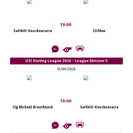
19:00
Salthill-Knocknacarra
Clifden
U12 Hurling League 2026 - League Division 5
12/09/2026
10:00
Clg Mícheál Breathnach
Salthill-Knocknacarra