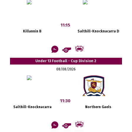
11:15
Killannin B
Salthill-Knocknacarra D
Under 13 Football - Cup Division 2
08/08/2026
11:30
Salthill-Knocknacarra
Northern Gaels