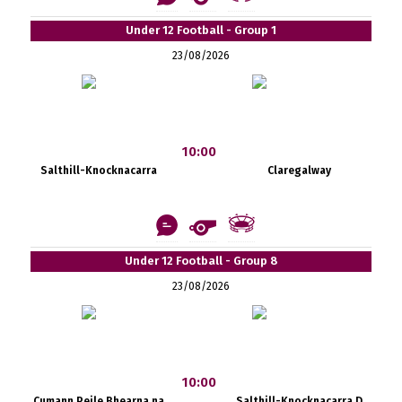
Under 12 Football - Group 1
23/08/2026
10:00
Salthill-Knocknacarra
Claregalway
Under 12 Football - Group 8
23/08/2026
10:00
Cumann Peile Bhearna na
Salthill-Knocknacarra D