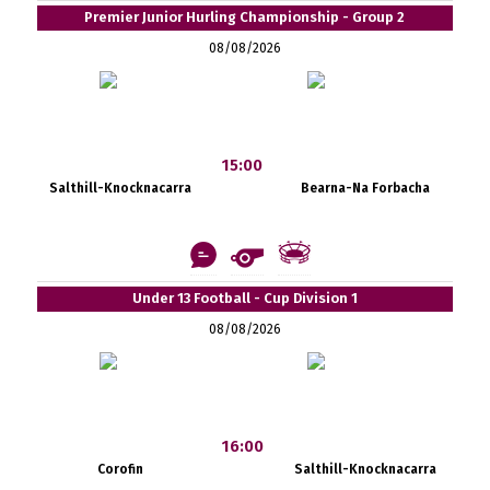
Premier Junior Hurling Championship - Group 2
08/08/2026
15:00
Salthill-Knocknacarra
Bearna-Na Forbacha
Under 13 Football - Cup Division 1
08/08/2026
16:00
Corofin
Salthill-Knocknacarra