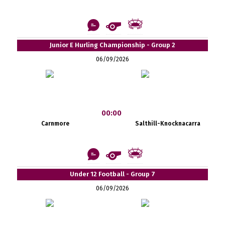
Junior E Hurling Championship - Group 2
06/09/2026
00:00
Carnmore
Salthill-Knocknacarra
Under 12 Football - Group 7
06/09/2026