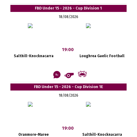
FBD Under 15 - 2026 - Cup Division 1
18/08/2026
19:00
Salthill-Knocknacarra
Loughrea Gaelic Football
FBD Under 15 - 2026 - Cup Division 1E
18/08/2026
19:00
Oranmore-Maree
Salthill-Knocknacarra