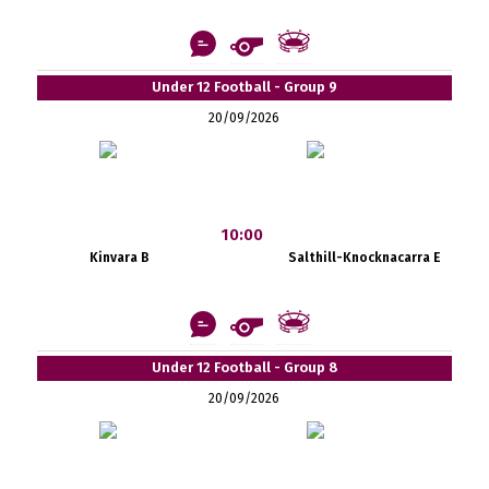
Under 12 Football - Group 9
20/09/2026
10:00
Kinvara B
Salthill-Knocknacarra E
Under 12 Football - Group 8
20/09/2026