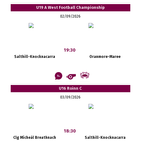
U19 A West Football Championship
02/09/2026
19:30
Salthill-Knocknacarra
Oranmore-Maree
U16 Roinn C
03/09/2026
18:30
Clg Mícheál Breathnach
Salthill-Knocknacarra