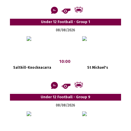
Under 12 Football - Group 1
08/08/2026
10:00
Salthill-Knocknacarra
St Michael's
Under 12 Football - Group 9
08/08/2026