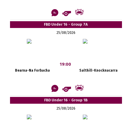
FBD Under 16 - Group 7A
25/08/2026
19:00
Bearna-Na Forbacha
Salthill-Knocknacarra
FBD Under 16 - Group 1B
25/08/2026