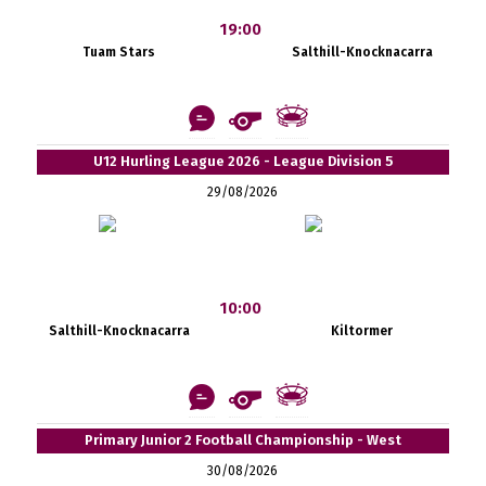
19:00
Tuam Stars
Salthill-Knocknacarra
U12 Hurling League 2026 - League Division 5
29/08/2026
10:00
Salthill-Knocknacarra
Kiltormer
Primary Junior 2 Football Championship - West
30/08/2026