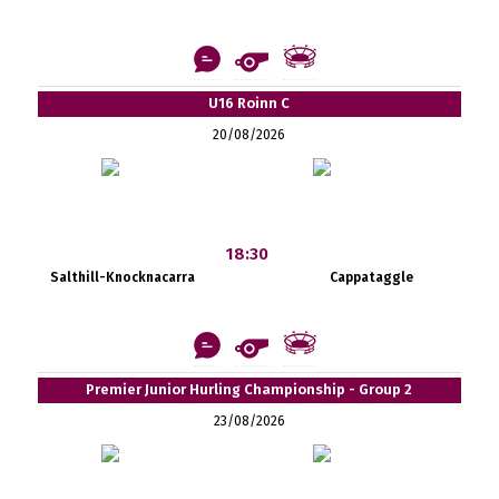
U16 Roinn C
20/08/2026
18:30
Salthill-Knocknacarra
Cappataggle
Premier Junior Hurling Championship - Group 2
23/08/2026