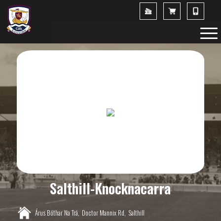
Salthill-Knocknacarra
Árus Bóthar Na Trá,
Doctor Mannix Rd,
Salthill