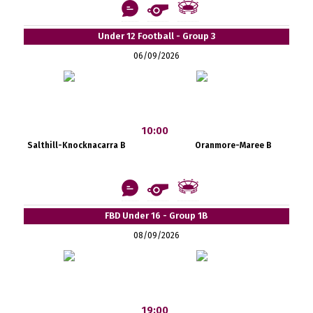
Under 12 Football - Group 3
06/09/2026
10:00
Salthill-Knocknacarra B
Oranmore-Maree B
FBD Under 16 - Group 1B
08/09/2026
19:00