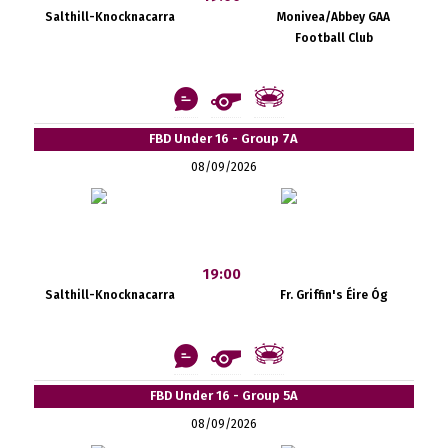
Salthill-Knocknacarra
Monivea/Abbey GAA
Football Club
FBD Under 16 - Group 7A
08/09/2026
19:00
Salthill-Knocknacarra
Fr. Griffin's Éire Óg
FBD Under 16 - Group 5A
08/09/2026