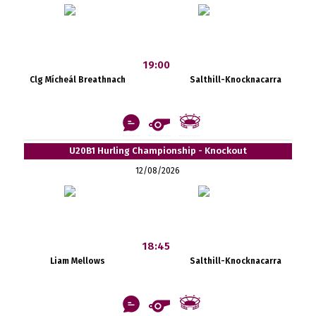
19:00
Clg Mícheál Breathnach
Salthill-Knocknacarra
U20B1 Hurling Championship - Knockout
12/08/2026
18:45
Liam Mellows
Salthill-Knocknacarra