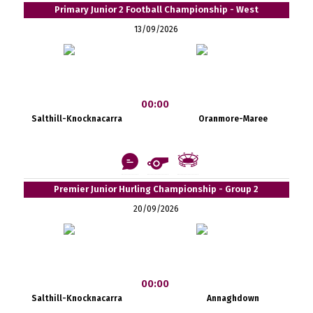
Primary Junior 2 Football Championship - West
13/09/2026
00:00
Salthill-Knocknacarra
Oranmore-Maree
Premier Junior Hurling Championship - Group 2
20/09/2026
00:00
Salthill-Knocknacarra
Annaghdown