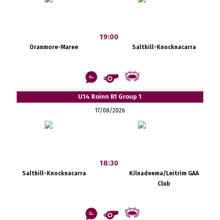
19:00
Oranmore-Maree
Salthill-Knocknacarra
U14 Roinn B1 Group 1
17/08/2026
18:30
Salthill-Knocknacarra
Kilnadeema/Leitrim GAA
Club