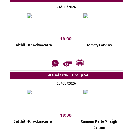
24/08/2026
18:30
Salthill-Knocknacarra
Tommy Larkins
FBD Under 16 - Group 5A
25/08/2026
19:00
Salthill-Knocknacarra
Cumann Peile Mhaigh
Cuilinn