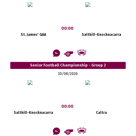
00:00
St. James' GAA
Salthill-Knocknacarra
Senior Football Championship - Group 2
30/08/2026
00:00
Salthill-Knocknacarra
Caltra