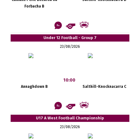
Forbacha B
Under 12 Football - Group 7
23/08/2026
10:00
Annaghdown B
Salthill-Knocknacarra C
U17 A West Football Championship
23/08/2026