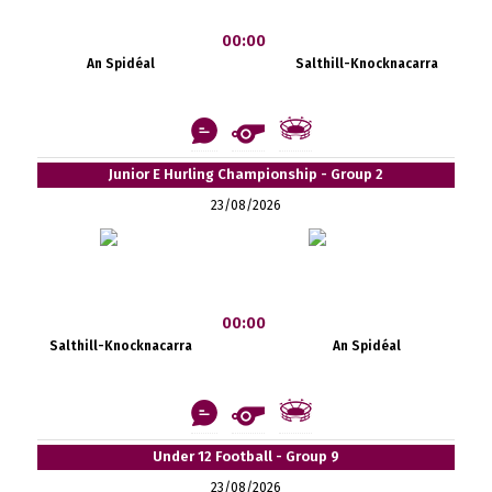
00:00
An Spidéal
Salthill-Knocknacarra
Junior E Hurling Championship - Group 2
23/08/2026
00:00
Salthill-Knocknacarra
An Spidéal
Under 12 Football - Group 9
23/08/2026