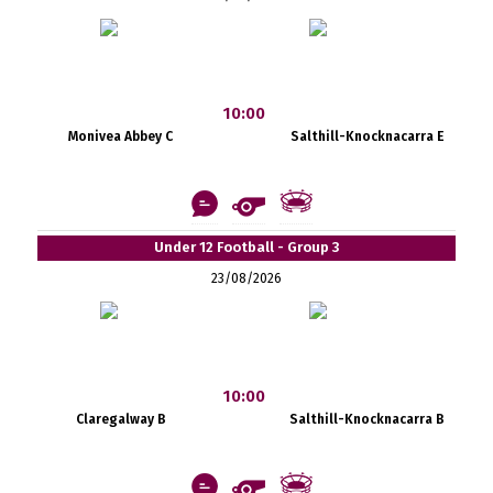
10:00
Monivea Abbey C
Salthill-Knocknacarra E
Under 12 Football - Group 3
23/08/2026
10:00
Claregalway B
Salthill-Knocknacarra B