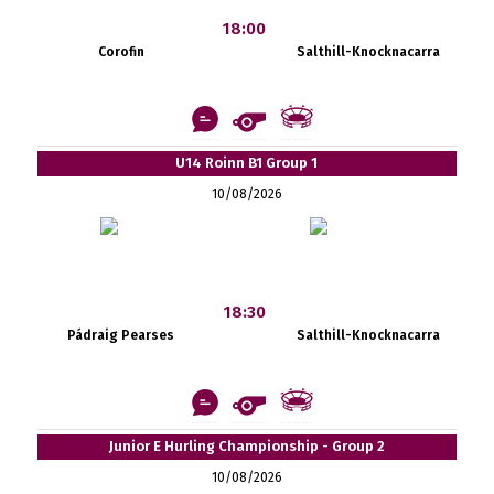
18:00
Corofin
Salthill-Knocknacarra
U14 Roinn B1 Group 1
10/08/2026
18:30
Pádraig Pearses
Salthill-Knocknacarra
Junior E Hurling Championship - Group 2
10/08/2026