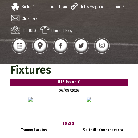
Bothar Na Tra-Cnoc na Cathrach
https://skgaa.clubforce.com/
Click here
H91 T0F6
Blue and Navy
Fixtures
U16 Roinn C
06/08/2026
18:30
Tommy Larkins
Salthill-Knocknacarra