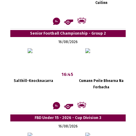
Cuilinn
Senior Football Championship - Group 2
16/08/2026
16:45
Salthill-Knocknacarra
Cumann Peile Bhearna Na
Forbacha
FBD Under 15 - 2026 - Cup Division 3
16/08/2026