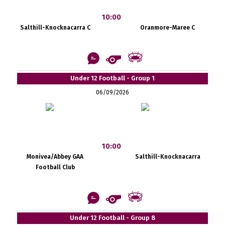
10:00
Salthill-Knocknacarra C
Oranmore-Maree C
Under 12 Football - Group 1
06/09/2026
10:00
Monivea/Abbey GAA
Salthill-Knocknacarra
Football Club
Under 12 Football - Group 8