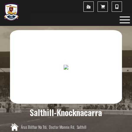
Salthill-Knocknacarra
Árus Bóthar Na Trá,
Doctor Mannix Rd,
Salthill