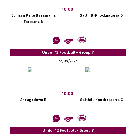
10:00
Cumann Peile Bhearna na
Salthill-Knocknacarra D
Forbacha B
Under 12 Football - Group 7
22/08/2026
10:00
Annaghdown B
Salthill-Knocknacarra C
Under 12 Football - Group 3