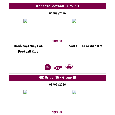
Under 12 Football - Group 1
06/09/2026
10:00
Monivea/Abbey GAA
Salthill-Knocknacarra
Football Club
FBD Under 16 - Group 1B
08/09/2026
19:00