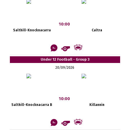
10:00
Salthill-Knocknacarra
Caltra
Under 12 Football - Group 3
20/09/2026
10:00
Salthill-Knocknacarra B
Killannin