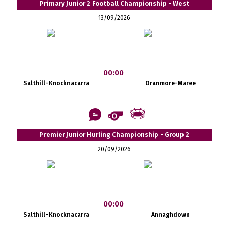
Primary Junior 2 Football Championship - West
13/09/2026
00:00
Salthill-Knocknacarra
Oranmore-Maree
Premier Junior Hurling Championship - Group 2
20/09/2026
00:00
Salthill-Knocknacarra
Annaghdown