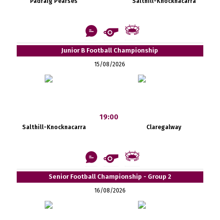
Pádraig Pearses
Salthill-Knocknacarra
Junior B Football Championship
15/08/2026
19:00
Salthill-Knocknacarra
Claregalway
Senior Football Championship - Group 2
16/08/2026