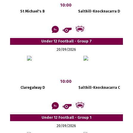
10:00
St Michael's B
Salthill-Knocknacarra D
Under 12 Football - Group 7
20/09/2026
10:00
Claregalway D
Salthill-Knocknacarra C
Under 12 Football - Group 1
20/09/2026