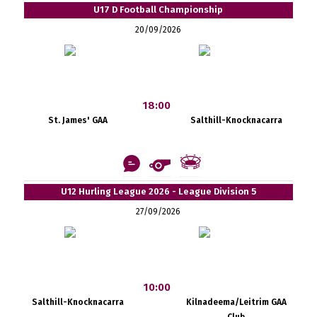
U17 D Football Championship
20/09/2026
18:00
St. James' GAA
Salthill-Knocknacarra
U12 Hurling League 2026 - League Division 5
27/09/2026
10:00
Salthill-Knocknacarra
Kilnadeema/Leitrim GAA
Club