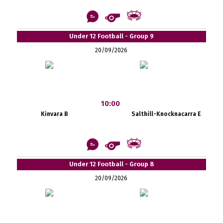
Under 12 Football - Group 9
20/09/2026
10:00
Kinvara B
Salthill-Knocknacarra E
Under 12 Football - Group 8
20/09/2026