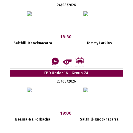
24/08/2026
18:30
Salthill-Knocknacarra
Tommy Larkins
FBD Under 16 - Group 7A
25/08/2026
19:00
Bearna-Na Forbacha
Salthill-Knocknacarra