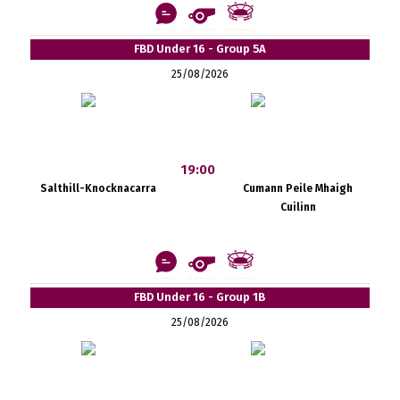
FBD Under 16 - Group 5A
25/08/2026
19:00
Salthill-Knocknacarra
Cumann Peile Mhaigh
Cuilinn
FBD Under 16 - Group 1B
25/08/2026