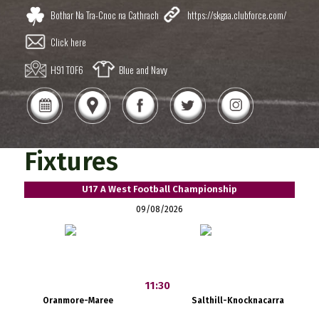
Bothar Na Tra-Cnoc na Cathrach
https://skgaa.clubforce.com/
Click here
H91 T0F6
Blue and Navy
Fixtures
U17 A West Football Championship
09/08/2026
11:30
Oranmore-Maree
Salthill-Knocknacarra