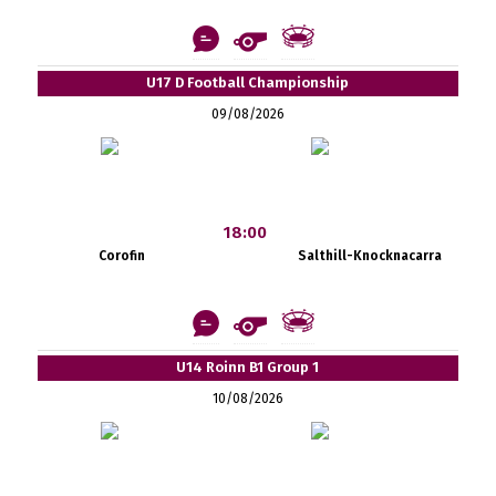
U17 D Football Championship
09/08/2026
18:00
Corofin
Salthill-Knocknacarra
U14 Roinn B1 Group 1
10/08/2026