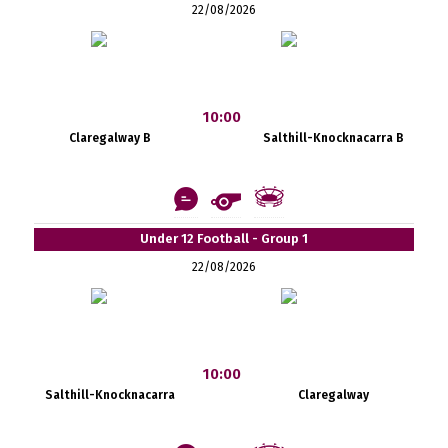
22/08/2026
10:00
Claregalway B
Salthill-Knocknacarra B
Under 12 Football - Group 1
22/08/2026
10:00
Salthill-Knocknacarra
Claregalway