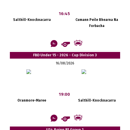
16:45
Salthill-Knocknacarra
Cumann Peile Bhearna Na
Forbacha
FBD Under 15 - 2026 - Cup Division 3
16/08/2026
19:00
Oranmore-Maree
Salthill-Knocknacarra
U14 Roinn B1 Group 1