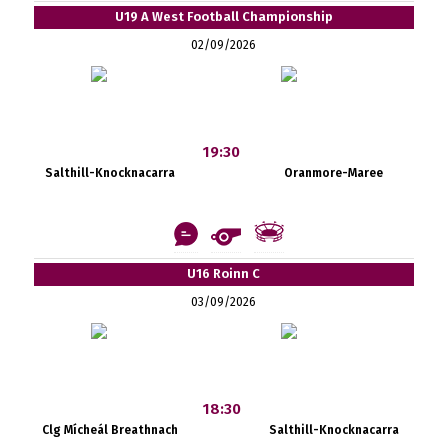
U19 A West Football Championship
02/09/2026
19:30
Salthill-Knocknacarra
Oranmore-Maree
U16 Roinn C
03/09/2026
18:30
Clg Mícheál Breathnach
Salthill-Knocknacarra