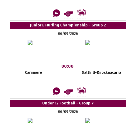
Junior E Hurling Championship - Group 2
06/09/2026
00:00
Carnmore
Salthill-Knocknacarra
Under 12 Football - Group 7
06/09/2026