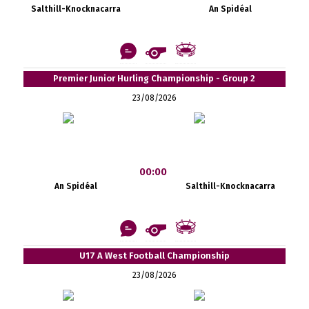
Salthill-Knocknacarra
An Spidéal
Premier Junior Hurling Championship - Group 2
23/08/2026
00:00
An Spidéal
Salthill-Knocknacarra
U17 A West Football Championship
23/08/2026