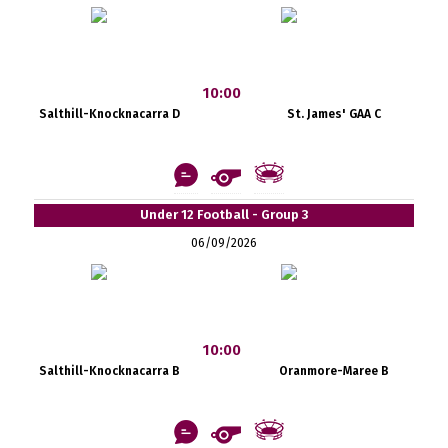
10:00
Salthill-Knocknacarra D
St. James' GAA C
Under 12 Football - Group 3
06/09/2026
10:00
Salthill-Knocknacarra B
Oranmore-Maree B