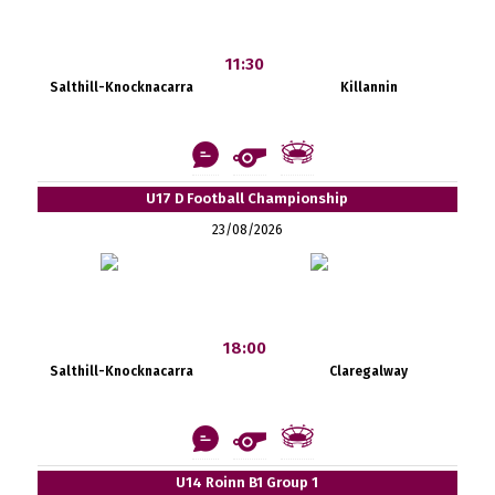
11:30
Salthill-Knocknacarra
Killannin
U17 D Football Championship
23/08/2026
18:00
Salthill-Knocknacarra
Claregalway
U14 Roinn B1 Group 1