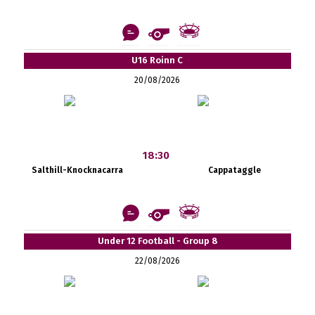
U16 Roinn C
20/08/2026
18:30
Salthill-Knocknacarra
Cappataggle
Under 12 Football - Group 8
22/08/2026