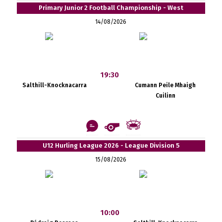
Primary Junior 2 Football Championship - West
14/08/2026
19:30
Salthill-Knocknacarra
Cumann Peile Mhaigh
Cuilinn
U12 Hurling League 2026 - League Division 5
15/08/2026
10:00