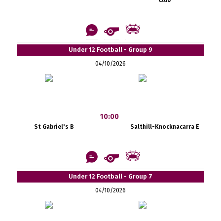
Under 12 Football - Group 9
04/10/2026
10:00
St Gabriel's B
Salthill-Knocknacarra E
Under 12 Football - Group 7
04/10/2026