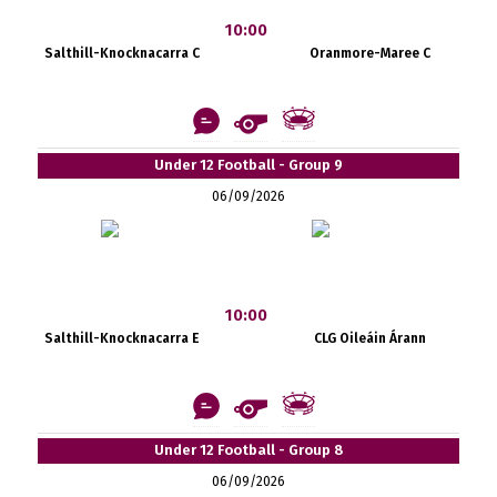
10:00
Salthill-Knocknacarra C
Oranmore-Maree C
Under 12 Football - Group 9
06/09/2026
10:00
Salthill-Knocknacarra E
CLG Oileáin Árann
Under 12 Football - Group 8
06/09/2026