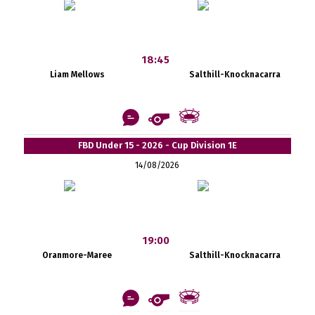
18:45
Liam Mellows
Salthill-Knocknacarra
FBD Under 15 - 2026 - Cup Division 1E
14/08/2026
19:00
Oranmore-Maree
Salthill-Knocknacarra