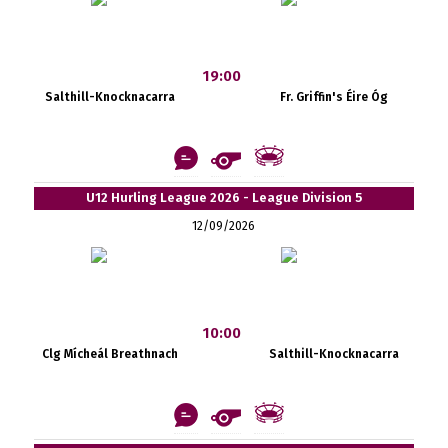
19:00
Salthill-Knocknacarra
Fr. Griffin's Éire Óg
U12 Hurling League 2026 - League Division 5
12/09/2026
10:00
Clg Mícheál Breathnach
Salthill-Knocknacarra