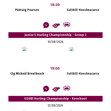
18:30
Pádraig Pearses
Salthill-Knocknacarra
Junior E Hurling Championship - Group 2
10/08/2026
19:00
Clg Mícheál Breathnach
Salthill-Knocknacarra
U20B1 Hurling Championship - Knockout
12/08/2026