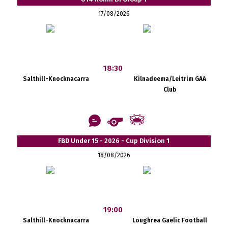
17/08/2026
18:30
Salthill-Knocknacarra
Kilnadeema/Leitrim GAA
Club
FBD Under 15 - 2026 - Cup Division 1
18/08/2026
19:00
Salthill-Knocknacarra
Loughrea Gaelic Football