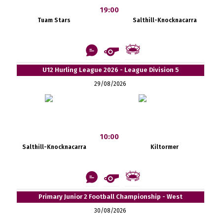
19:00
Tuam Stars
Salthill-Knocknacarra
U12 Hurling League 2026 - League Division 5
29/08/2026
10:00
Salthill-Knocknacarra
Kiltormer
Primary Junior 2 Football Championship - West
30/08/2026