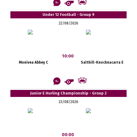
Under 12 Football - Group 9
22/08/2026
10:00
Monivea Abbey C
Salthill-Knocknacarra E
Junior E Hurling Championship - Group 2
23/08/2026
00:00