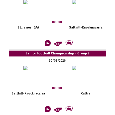
00:00
St. James' GAA
Salthill-Knocknacarra
Senior Football Championship - Group 2
30/08/2026
00:00
Salthill-Knocknacarra
Caltra