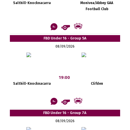
Salthill-Knocknacarra
Monivea/Abbey GAA
Football Club
FBD Under 16 - Group 5A
08/09/2026
19:00
Salthill-Knocknacarra
Clifden
FBD Under 16 - Group 7A
08/09/2026