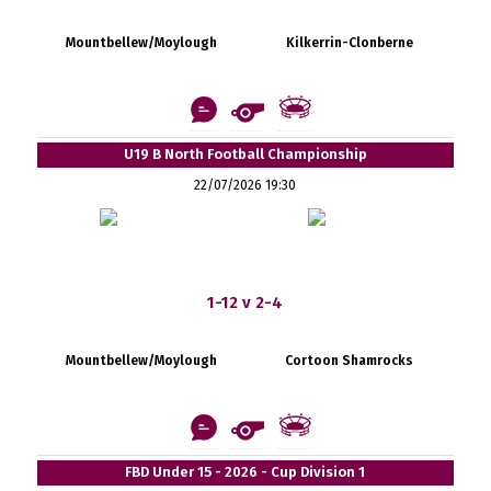
Mountbellew/Moylough
Kilkerrin-Clonberne
U19 B North Football Championship
22/07/2026 19:30
1-12 v 2-4
Mountbellew/Moylough
Cortoon Shamrocks
FBD Under 15 - 2026 - Cup Division 1