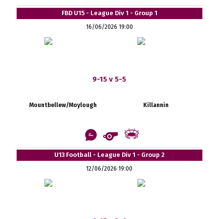
FBD U15 - League Div 1 - Group 1
16/06/2026 19:00
9-15 v 5-5
Mountbellew/Moylough
Killannin
U13 Football - League Div 1 - Group 2
12/06/2026 19:00