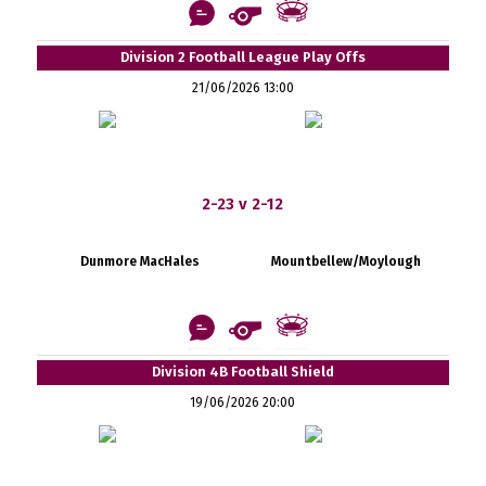
Division 2 Football League Play Offs
21/06/2026 13:00
2-23 v 2-12
Dunmore MacHales
Mountbellew/Moylough
Division 4B Football Shield
19/06/2026 20:00