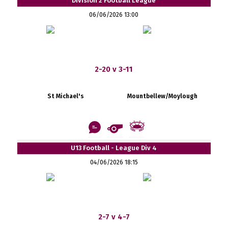
Division 2 Football League
06/06/2026 13:00
2-20 v 3-11
St Michael's
Mountbellew/Moylough
U13 Football - League Div 4
04/06/2026 18:15
2-7 v 4-7