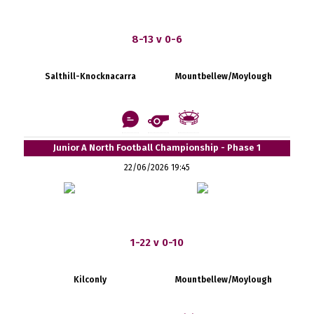
8-13 v 0-6
Salthill-Knocknacarra
Mountbellew/Moylough
Junior A North Football Championship - Phase 1
22/06/2026 19:45
1-22 v 0-10
Kilconly
Mountbellew/Moylough