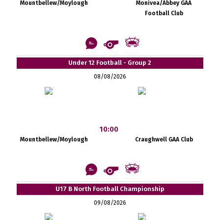
Mountbellew/Moylough
Monivea/Abbey GAA
Football Club
Under 12 Football - Group 2
08/08/2026
10:00
Mountbellew/Moylough
Craughwell GAA Club
U17 B North Football Championship
09/08/2026