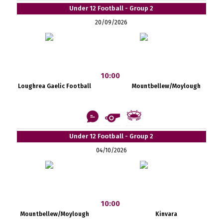
Under 12 Football - Group 2
20/09/2026
10:00
Loughrea Gaelic Football
Mountbellew/Moylough
Under 12 Football - Group 2
04/10/2026
10:00
Mountbellew/Moylough
Kinvara