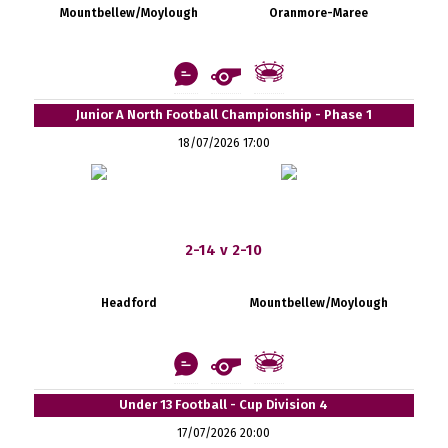
Mountbellew/Moylough
Oranmore-Maree
Junior A North Football Championship - Phase 1
18/07/2026 17:00
2-14 v 2-10
Headford
Mountbellew/Moylough
Under 13 Football - Cup Division 4
17/07/2026 20:00