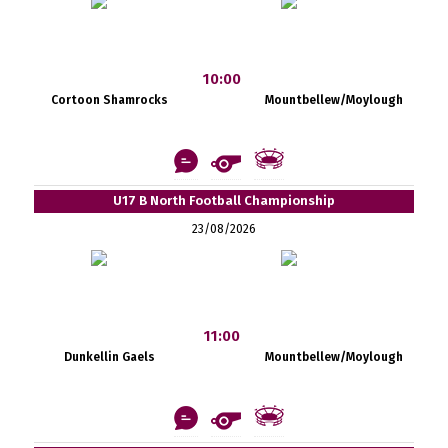
10:00
Cortoon Shamrocks
Mountbellew/Moylough
U17 B North Football Championship
23/08/2026
11:00
Dunkellin Gaels
Mountbellew/Moylough