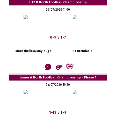
U17 B North Football Championship
26/07/2026 11:00
0-9 v 1-7
Mountbellew/Moylough
St Brendan's
Junior A North Football Championship - Phase 1
24/07/2026 19:30
1-13 v 1-9