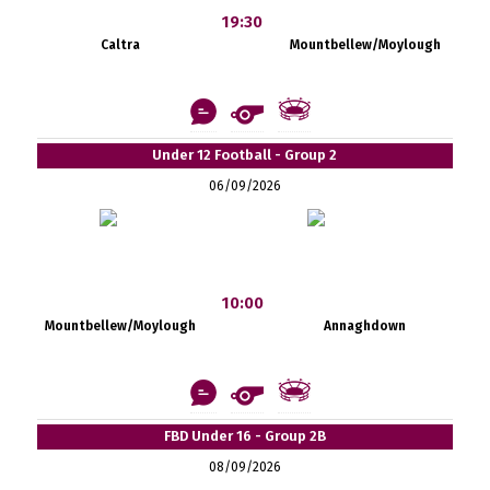
19:30
Caltra
Mountbellew/Moylough
Under 12 Football - Group 2
06/09/2026
10:00
Mountbellew/Moylough
Annaghdown
FBD Under 16 - Group 2B
08/09/2026