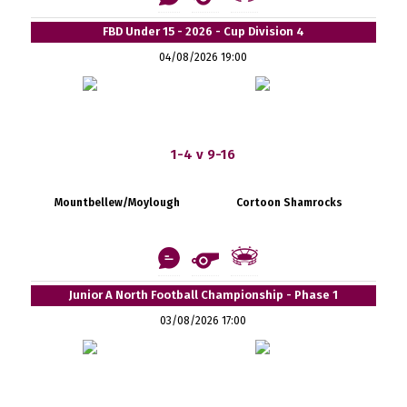
FBD Under 15 - 2026 - Cup Division 4
04/08/2026 19:00
1-4 v 9-16
Mountbellew/Moylough
Cortoon Shamrocks
Junior A North Football Championship - Phase 1
03/08/2026 17:00