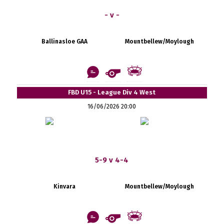
- v -
Ballinasloe GAA
Mountbellew/Moylough
FBD U15 - League Div 4 West
16/06/2026 20:00
5-9 v 4-4
Kinvara
Mountbellew/Moylough