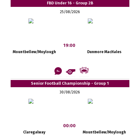
FBD Under 16 - Group 2B
25/08/2026
19:00
Mountbellew/Moylough
Dunmore MacHales
Senior Football Championship - Group 1
30/08/2026
00:00
Claregalway
Mountbellew/Moylough