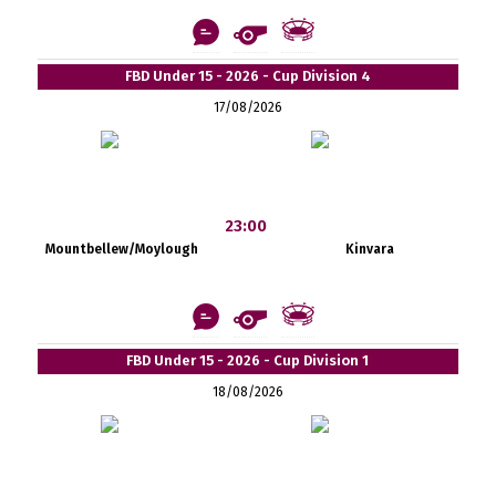
FBD Under 15 - 2026 - Cup Division 4
17/08/2026
23:00
Mountbellew/Moylough
Kinvara
FBD Under 15 - 2026 - Cup Division 1
18/08/2026