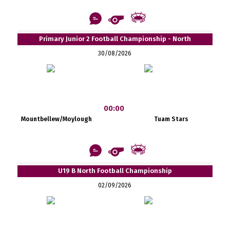
Primary Junior 2 Football Championship - North
30/08/2026
00:00
Mountbellew/Moylough
Tuam Stars
U19 B North Football Championship
02/09/2026