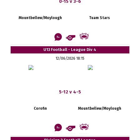
0-15 v 3-6
Mountbellew/Moylough
Tuam Stars
U13 Football - League Div 4
12/06/2026 18:15
5-12 v 4-5
Corofin
Mountbellew/Moylough