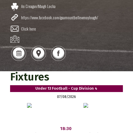
An Creagan/Maigh Locha
https://www.facebook.com/gaamountbellewmoylough/
Click here
Fixtures
Under 13 Football - Cup Division 4
07/08/2026
18:30