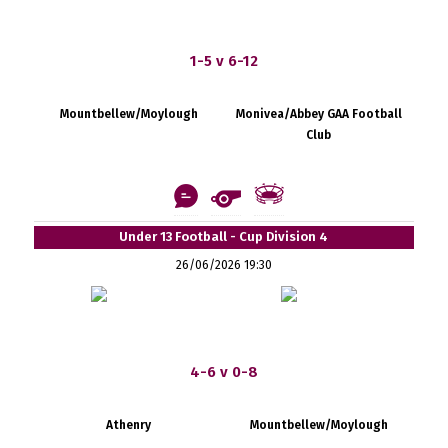
1-5 v 6-12
Mountbellew/Moylough
Monivea/Abbey GAA Football
Club
Under 13 Football - Cup Division 4
26/06/2026 19:30
4-6 v 0-8
Athenry
Mountbellew/Moylough