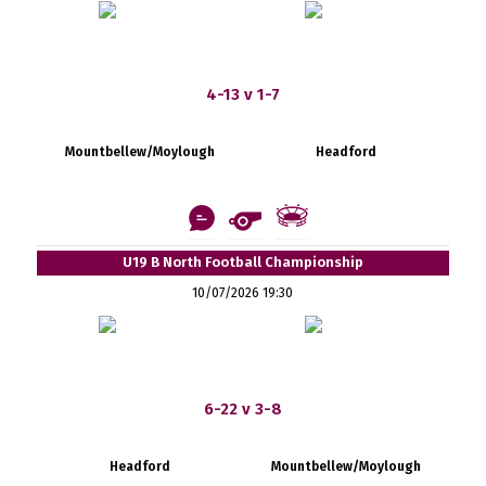
4-13 v 1-7
Mountbellew/Moylough
Headford
U19 B North Football Championship
10/07/2026 19:30
6-22 v 3-8
Headford
Mountbellew/Moylough