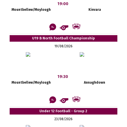
19:00
Mountbellew/Moylough
Kinvara
U19 B North Football Championship
19/08/2026
19:30
Mountbellew/Moylough
Annaghdown
Under 12 Football - Group 2
23/08/2026