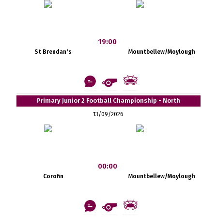
19:00
St Brendan's
Mountbellew/Moylough
Primary Junior 2 Football Championship - North
13/09/2026
00:00
Corofin
Mountbellew/Moylough