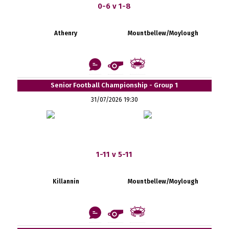
0-6 v 1-8
Athenry
Mountbellew/Moylough
Senior Football Championship - Group 1
31/07/2026 19:30
1-11 v 5-11
Killannin
Mountbellew/Moylough