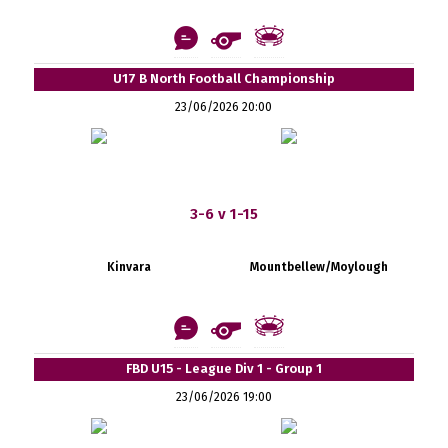
U17 B North Football Championship
23/06/2026 20:00
3-6 v 1-15
Kinvara
Mountbellew/Moylough
FBD U15 - League Div 1 - Group 1
23/06/2026 19:00