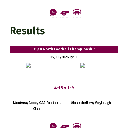
Results
U19 B North Football Championship
05/08/2026 19:30
4-15 v 1-9
Monivea/Abbey GAA Football
Mountbellew/Moylough
Club