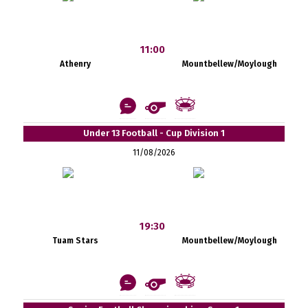
11:00
Athenry
Mountbellew/Moylough
Under 13 Football - Cup Division 1
11/08/2026
19:30
Tuam Stars
Mountbellew/Moylough