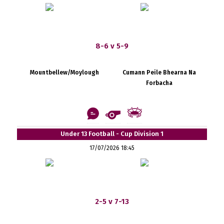
8-6 v 5-9
Mountbellew/Moylough
Cumann Peile Bhearna Na
Forbacha
Under 13 Football - Cup Division 1
17/07/2026 18:45
2-5 v 7-13