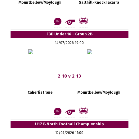
Mountbellew/Moylough
Salthill-Knocknacarra
FBD Under 16 - Group 2B
14/07/2026 19:00
2-10 v 2-13
Caherlistrane
Mountbellew/Moylough
U17 B North Football Championship
12/07/2026 11:00