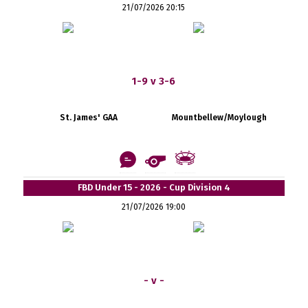
21/07/2026 20:15
1-9 v 3-6
St. James' GAA
Mountbellew/Moylough
FBD Under 15 - 2026 - Cup Division 4
21/07/2026 19:00
- v -