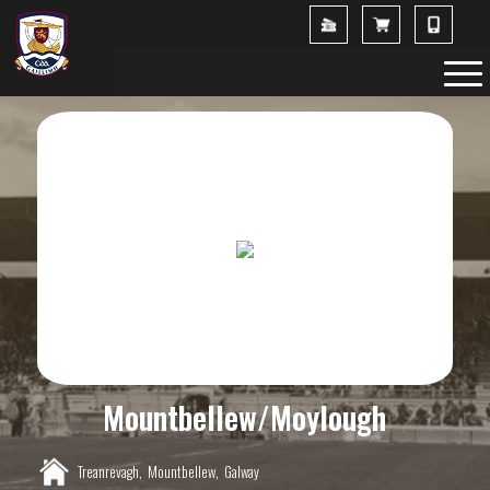
Mountbellew/Moylough
Treanrevagh,
Mountbellew,
Galway