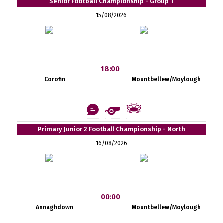
Senior Football Championship - Group 1
15/08/2026
18:00
Corofin
Mountbellew/Moylough
Primary Junior 2 Football Championship - North
16/08/2026
00:00
Annaghdown
Mountbellew/Moylough