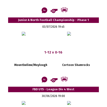
Junior A North Football Championship - Phase 1
03/07/2026 19:45
1-12 v 0-16
Mountbellew/Moylough
Cortoon Shamrocks
FBD U15 - League Div 4 West
30/06/2026 19:00