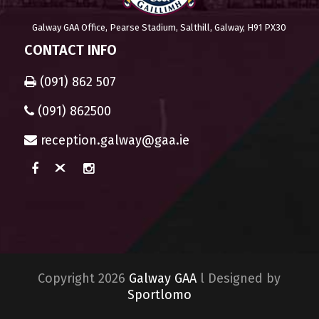
Galway GAA Office, Pearse Stadium, Salthill, Galway, H91 PX30
CONTACT INFO
(091) 862 507
(091) 862500
reception.galway@gaa.ie
Copyright 2026
Galway GAA
l Designed by
Sportlomo