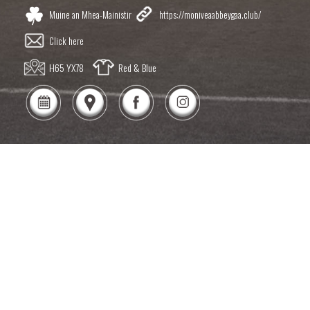
Muine an Mhea-Mainistir
https://moniveaabbeygaa.club/
Click here
H65 YX78
Red & Blue