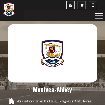
Monivea-Abbey
Monivea-Abbey Football Clubhouse,
Glenngloghaun North,
Monivea