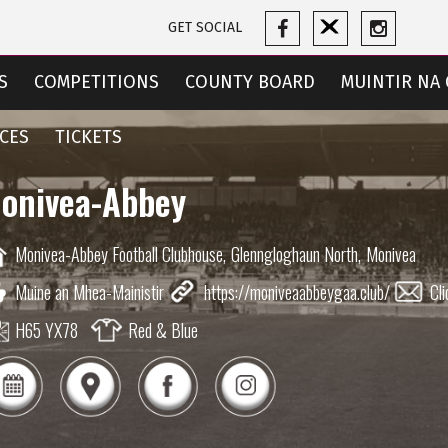
GET SOCIAL
S
COMPETITIONS
COUNTY BOARD
MUINTIR NA 
CES
TICKETS
onivea-Abbey
Monivea-Abbey Football Clubhouse,
Glenngloghaun North,
Monivea
Muine an Mhea-Mainistir
https://moniveaabbeygaa.club/
Cli
H65 YX78
Red & Blue