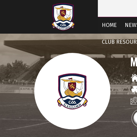
HOME
NEW
CLUB RESOUR
M