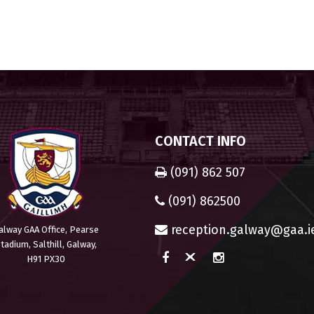
CONTACT INFO
(091) 862 507
(091) 862500
reception.galway@gaa.i
alway GAA Office, Pearse
tadium, Salthill, Galway,
H91 PX30