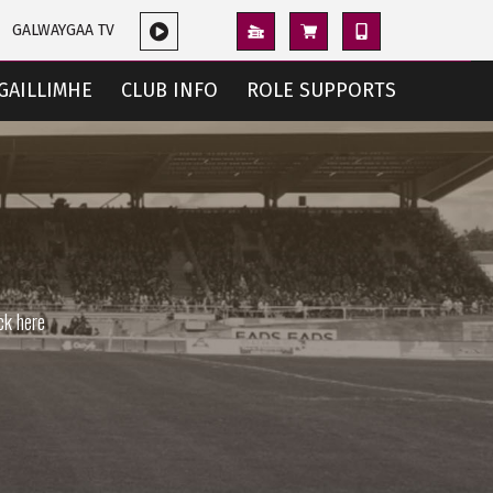
GALWAYGAA TV
GAILLIMHE
CLUB INFO
ROLE SUPPORTS
ck here