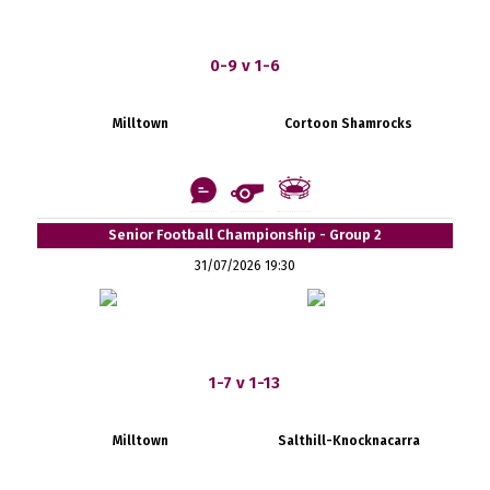
0-9 v 1-6
Milltown
Cortoon Shamrocks
Senior Football Championship - Group 2
31/07/2026 19:30
1-7 v 1-13
Milltown
Salthill-Knocknacarra