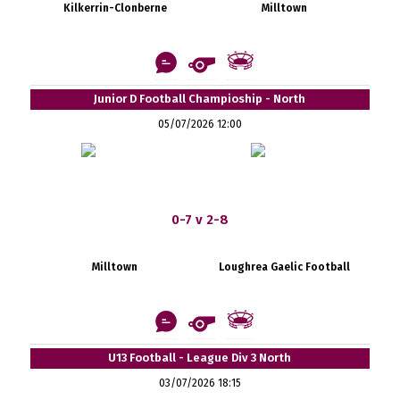
Kilkerrin-Clonberne
Milltown
Junior D Football Champioship - North
05/07/2026 12:00
0-7 v 2-8
Milltown
Loughrea Gaelic Football
U13 Football - League Div 3 North
03/07/2026 18:15