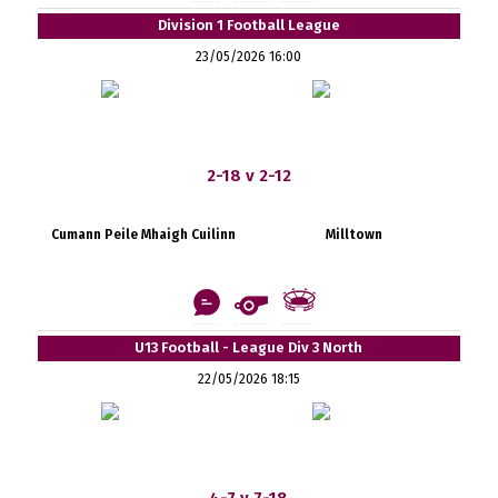
Division 1 Football League
23/05/2026 16:00
2-18 v 2-12
Cumann Peile Mhaigh Cuilinn
Milltown
U13 Football - League Div 3 North
22/05/2026 18:15
4-7 v 7-18