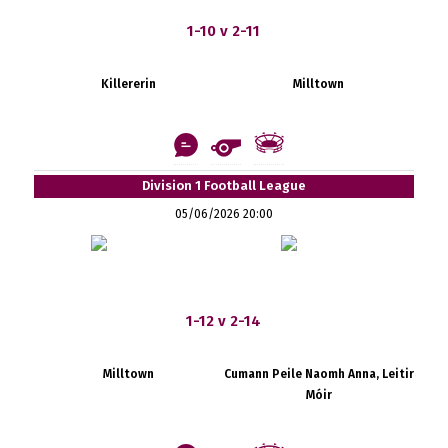
1-10 v 2-11
Killererin
Milltown
Division 1 Football League
05/06/2026 20:00
1-12 v 2-14
Milltown
Cumann Peile Naomh Anna, Leitir
Móir