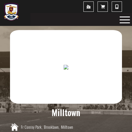
Milltown
Fr Conroy Park,
Brooklawn,
Milltown