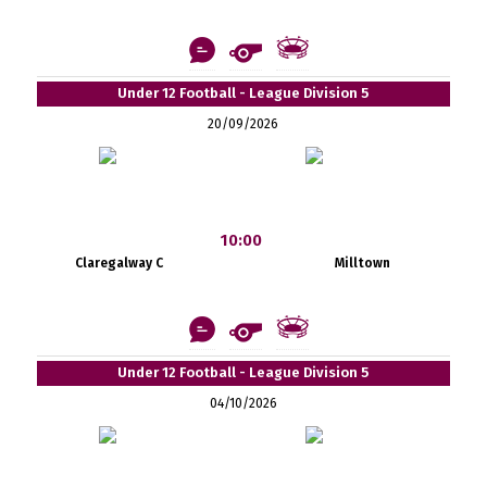
Under 12 Football - League Division 5
20/09/2026
10:00
Claregalway C
Milltown
Under 12 Football - League Division 5
04/10/2026