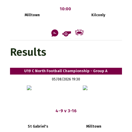
10:00
Milltown
Kilconly
Results
U19 C North Football Championship - Group A
05/08/2026 19:30
4-9 v 3-16
St Gabriel's
Milltown