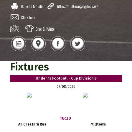
Baile an Mhuilinn
https://milltowngaagalway.ie/
Click here
Blue & White
Fixtures
Under 13 Football - Cup Division 3
07/08/2026
18:30
An Cheathrú Rua
Milltown