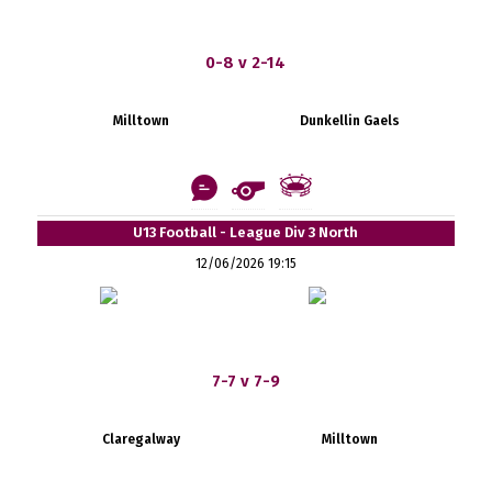
0-8 v 2-14
Milltown
Dunkellin Gaels
U13 Football - League Div 3 North
12/06/2026 19:15
7-7 v 7-9
Claregalway
Milltown