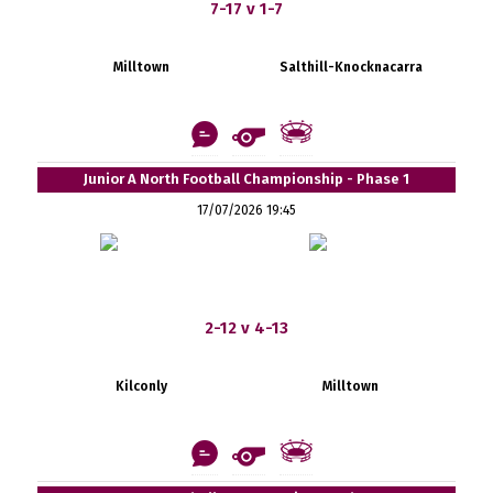
7-17 v 1-7
Milltown
Salthill-Knocknacarra
Junior A North Football Championship - Phase 1
17/07/2026 19:45
2-12 v 4-13
Kilconly
Milltown