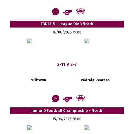
FBD U15 - League Div 3 North
16/06/2026 19:00
2-11 v 2-7
Milltown
Pádraig Pearses
Junior D Football Champioship - North
15/06/2026 20:00