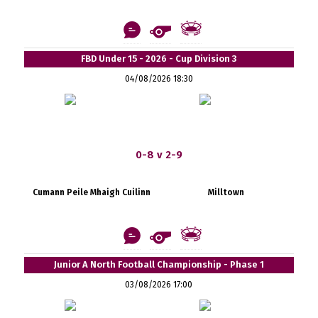
FBD Under 15 - 2026 - Cup Division 3
04/08/2026 18:30
0-8 v 2-9
Cumann Peile Mhaigh Cuilinn
Milltown
Junior A North Football Championship - Phase 1
03/08/2026 17:00