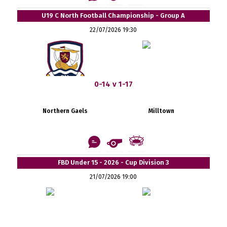
U19 C North Football Championship - Group A
22/07/2026 19:30
0-14 v 1-17
Northern Gaels
Milltown
FBD Under 15 - 2026 - Cup Division 3
21/07/2026 19:00