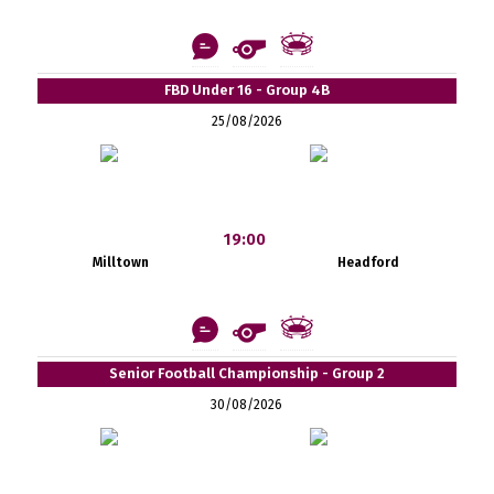
FBD Under 16 - Group 4B
25/08/2026
19:00
Milltown
Headford
Senior Football Championship - Group 2
30/08/2026