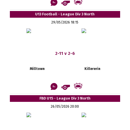
U13 Football - League Div 3 North
29/05/2026 18:15
2-11 v 2-6
Milltown
Killererin
FBD U15 - League Div 3 North
26/05/2026 20:00