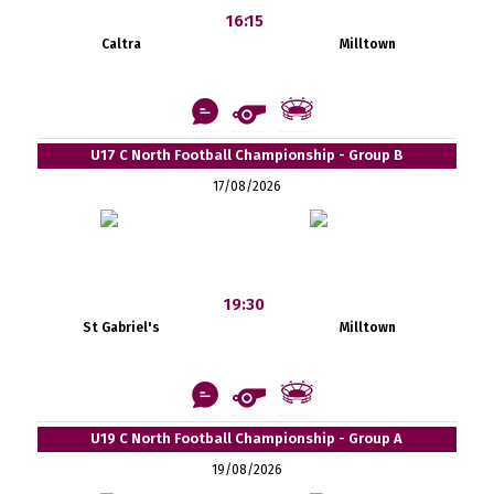
16:15
Caltra
Milltown
U17 C North Football Championship - Group B
17/08/2026
19:30
St Gabriel's
Milltown
U19 C North Football Championship - Group A
19/08/2026