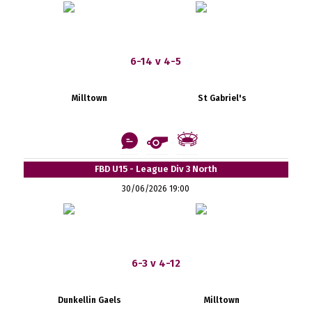
6-14 v 4-5
Milltown
St Gabriel's
FBD U15 - League Div 3 North
30/06/2026 19:00
6-3 v 4-12
Dunkellin Gaels
Milltown