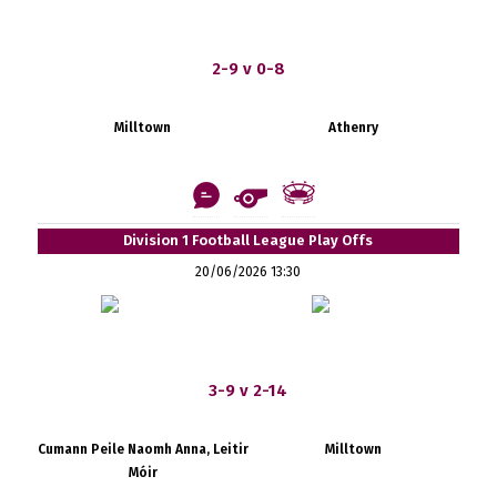
2-9 v 0-8
Milltown
Athenry
Division 1 Football League Play Offs
20/06/2026 13:30
3-9 v 2-14
Cumann Peile Naomh Anna, Leitir
Milltown
Móir