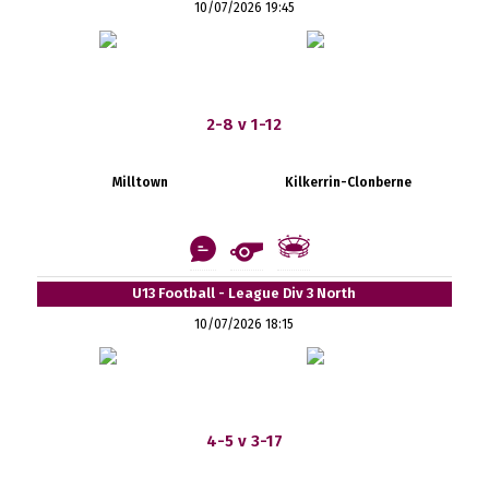
10/07/2026 19:45
2-8 v 1-12
Milltown
Kilkerrin-Clonberne
U13 Football - League Div 3 North
10/07/2026 18:15
4-5 v 3-17