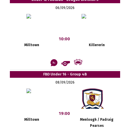
06/09/2026
10:00
Milltown
Killererin
FBD Under 16 - Group 4B
08/09/2026
19:00
Milltown
Menlough / Padraig
Pearses