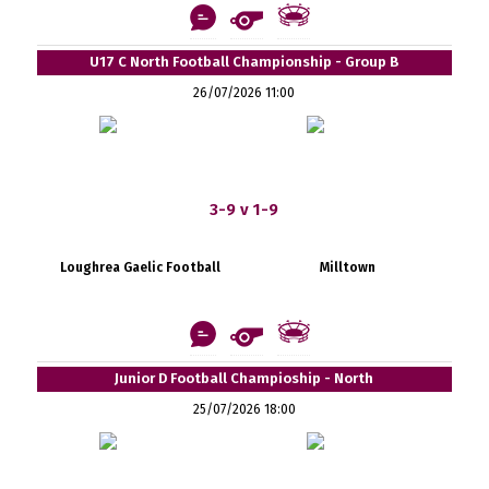
U17 C North Football Championship - Group B
26/07/2026 11:00
3-9 v 1-9
Loughrea Gaelic Football
Milltown
Junior D Football Champioship - North
25/07/2026 18:00