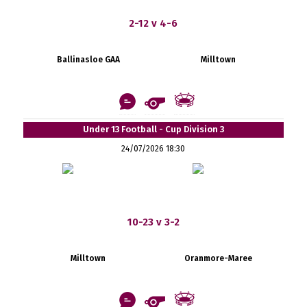
2-12 v 4-6
Ballinasloe GAA
Milltown
Under 13 Football - Cup Division 3
24/07/2026 18:30
10-23 v 3-2
Milltown
Oranmore-Maree