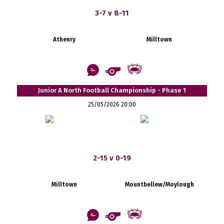
3-7 v 8-11
Athenry
Milltown
Junior A North Football Championship - Phase 1
25/05/2026 20:00
2-15 v 0-19
Milltown
Mountbellew/Moylough