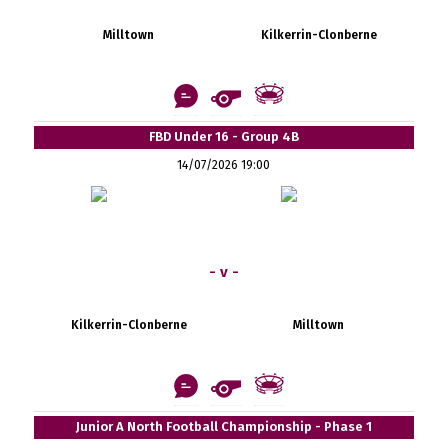
Milltown
Kilkerrin-Clonberne
FBD Under 16 - Group 4B
14/07/2026 19:00
- v -
Kilkerrin-Clonberne
Milltown
Junior A North Football Championship - Phase 1