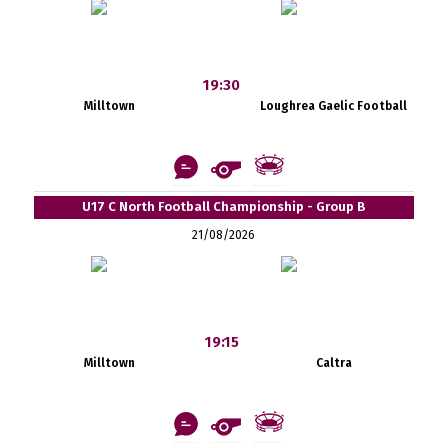
19:30
Milltown
Loughrea Gaelic Football
U17 C North Football Championship - Group B
21/08/2026
19:15
Milltown
Caltra