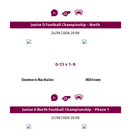
Junior D Football Champioship - North
24/06/2026 20:00
0-13 v 1-8
Dunmore MacHales
Milltown
Junior A North Football Championship - Phase 1
22/06/2026 20:00