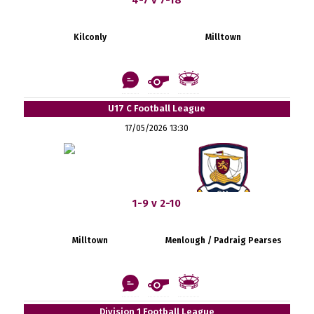
Kilconly
Milltown
U17 C Football League
17/05/2026 13:30
1-9 v 2-10
Milltown
Menlough / Padraig Pearses
Division 1 Football League