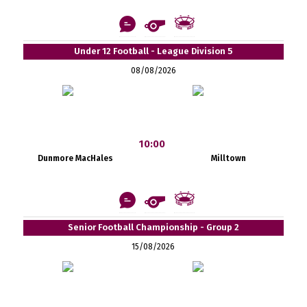
Under 12 Football - League Division 5
08/08/2026
10:00
Dunmore MacHales
Milltown
Senior Football Championship - Group 2
15/08/2026