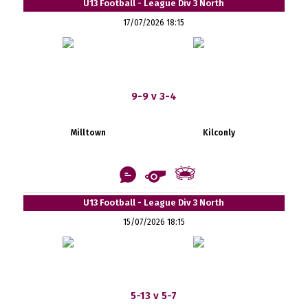
U13 Football - League Div 3 North
17/07/2026 18:15
9-9 v 3-4
Milltown
Kilconly
U13 Football - League Div 3 North
15/07/2026 18:15
5-13 v 5-7