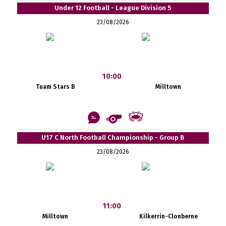
Under 12 Football - League Division 5
23/08/2026
10:00
Tuam Stars B
Milltown
U17 C North Football Championship - Group B
23/08/2026
11:00
Milltown
Kilkerrin-Clonberne