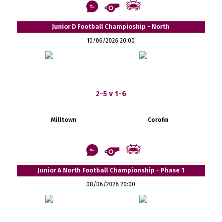
Junior D Football Champioship - North
10/06/2026 20:00
2-5 v 1-6
Milltown
Corofin
Junior A North Football Championship - Phase 1
08/06/2026 20:00