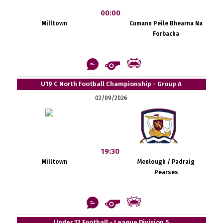
00:00
Milltown
Cumann Peile Bhearna Na
Forbacha
U19 C North Football Championship - Group A
02/09/2026
19:30
Milltown
Menlough / Padraig
Pearses
Under 12 Football - League Division 5