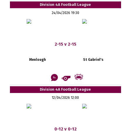
Division 4A Football League
24/04/2026 19:30
2-15 v 2-15
Menlough
St Gabriel's
Division 4A Football League
12/04/2026 12:00
0-12 v 0-12