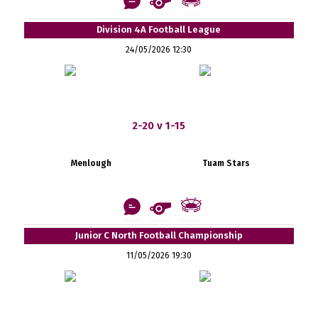
Division 4A Football League
24/05/2026 12:30
2-20 v 1-15
Menlough
Tuam Stars
Junior C North Football Championship
11/05/2026 19:30