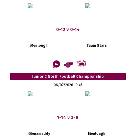
0-12 v 0-14
Menlough
Tuam Stars
Junior C North Football Championship
06/07/2026 19:45
1-14 v 3-8
Glenamaddy
Menlough