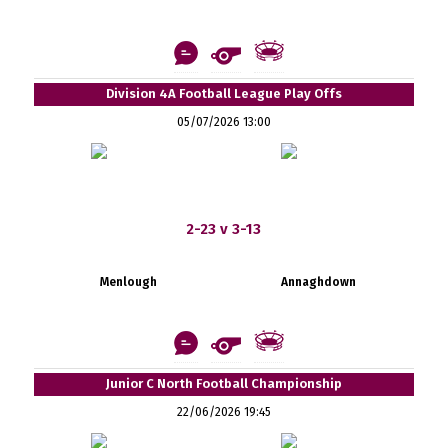
Division 4A Football League Play Offs
05/07/2026 13:00
2-23 v 3-13
Menlough
Annaghdown
Junior C North Football Championship
22/06/2026 19:45