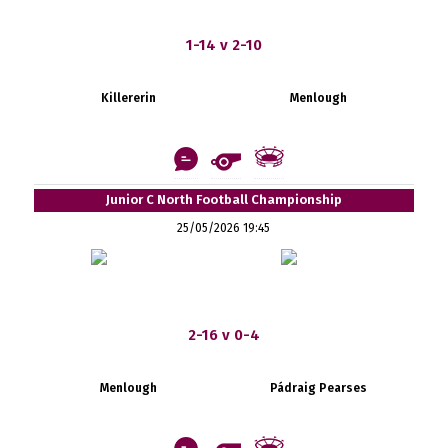
1-14 v 2-10
Killererin
Menlough
Junior C North Football Championship
25/05/2026 19:45
2-16 v 0-4
Menlough
Pádraig Pearses