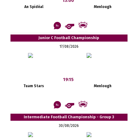
13:00
An Spidéal
Menlough
Junior C Football Championship
17/08/2026
19:15
Tuam Stars
Menlough
Intermediate Football Championship - Group 3
30/08/2026