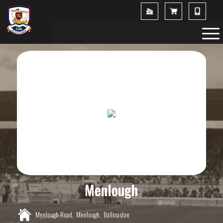
Menlough
Menlough Road,
Menlough,
Ballinasloe