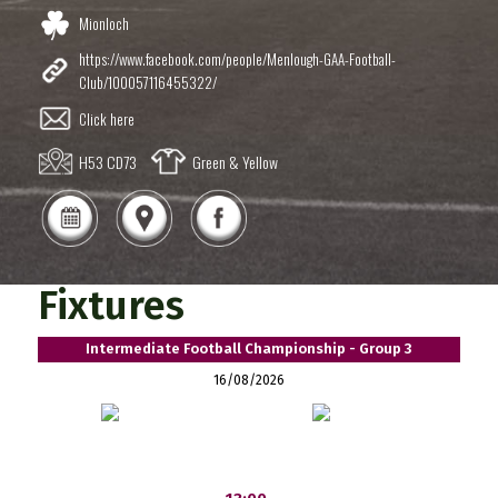
Mionloch
https://www.facebook.com/people/Menlough-GAA-Football-
Club/100057116455322/
Click here
H53 CD73
Green & Yellow
Fixtures
Intermediate Football Championship - Group 3
16/08/2026