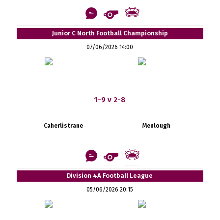
Junior C North Football Championship
07/06/2026 14:00
1-9 v 2-8
Caherlistrane
Menlough
Division 4A Football League
05/06/2026 20:15