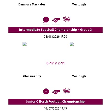
Dunmore MacHales
Menlough
Intermediate Football Championship - Group 3
01/08/2026 17:00
0-17 v 2-11
Glenamaddy
Menlough
Junior C North Football Championship
16/07/2026 19:45