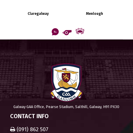
Claregalway
Menlough
Galway GAA Office, Pearse Stadium, Salthill, Galway, H91 PX30
CONTACT INFO
(091) 862 507