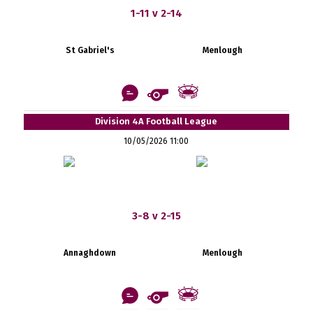
1-11 v 2-14
St Gabriel's
Menlough
Division 4A Football League
10/05/2026 11:00
3-8 v 2-15
Annaghdown
Menlough