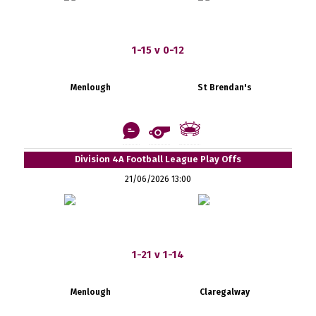
1-15 v 0-12
Menlough
St Brendan's
Division 4A Football League Play Offs
21/06/2026 13:00
1-21 v 1-14
Menlough
Claregalway