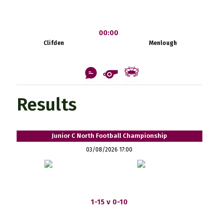
00:00
Clifden
Menlough
Results
Junior C North Football Championship
03/08/2026 17:00
1-15 v 0-10