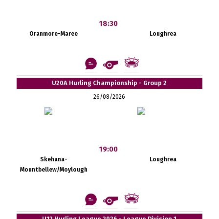
18:30
Oranmore-Maree
Loughrea
U20A Hurling Championship - Group 2
26/08/2026
19:00
Skehana-
Loughrea
Mountbellew/Moylough
U12 Hurling League 2026 - League Division 1