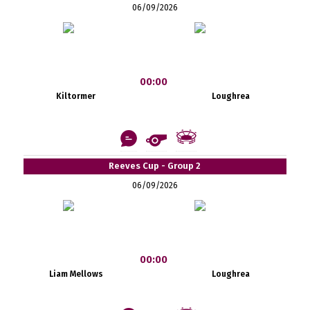
06/09/2026
00:00
Kiltormer
Loughrea
Reeves Cup - Group 2
06/09/2026
00:00
Liam Mellows
Loughrea