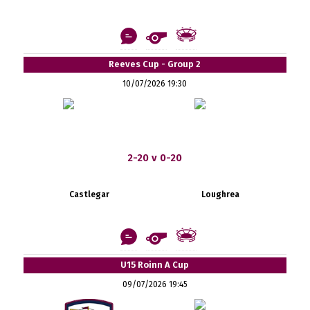
Reeves Cup - Group 2
10/07/2026 19:30
2-20 v 0-20
Castlegar
Loughrea
U15 Roinn A Cup
09/07/2026 19:45