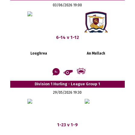
03/06/2026 19:00
6-14 v 1-12
Loughrea
An Mullach
Division 1 Hurling - League Group 1
29/05/2026 19:30
1-23 v 1-9