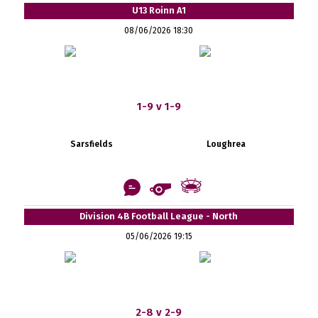
U13 Roinn A1
08/06/2026 18:30
1-9 v 1-9
Sarsfields
Loughrea
Division 4B Football League - North
05/06/2026 19:15
2-8 v 2-9