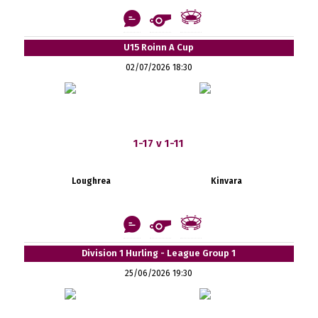
U15 Roinn A Cup
02/07/2026 18:30
1-17 v 1-11
Loughrea
Kinvara
Division 1 Hurling - League Group 1
25/06/2026 19:30