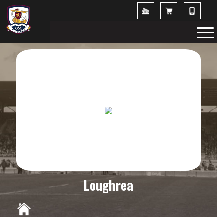
Loughrea
,
,