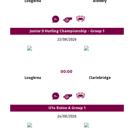
Loughrea
Athenry
Junior D Hurling Championship - Group 1
23/08/2026
00:00
Loughrea
Clarinbridge
U14 Roinn A Group 1
24/08/2026