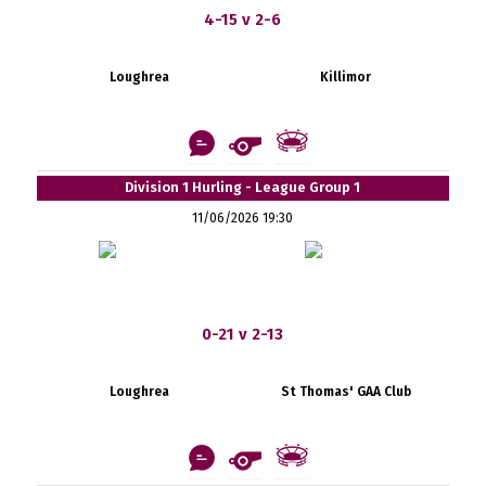
4-15 v 2-6
Loughrea
Killimor
Division 1 Hurling - League Group 1
11/06/2026 19:30
0-21 v 2-13
Loughrea
St Thomas' GAA Club