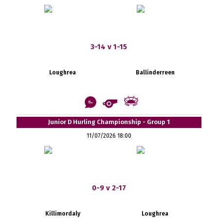
3-14 v 1-15
Loughrea
Ballinderreen
Junior D Hurling Championship - Group 1
11/07/2026 18:00
0-9 v 2-17
Killimordaly
Loughrea