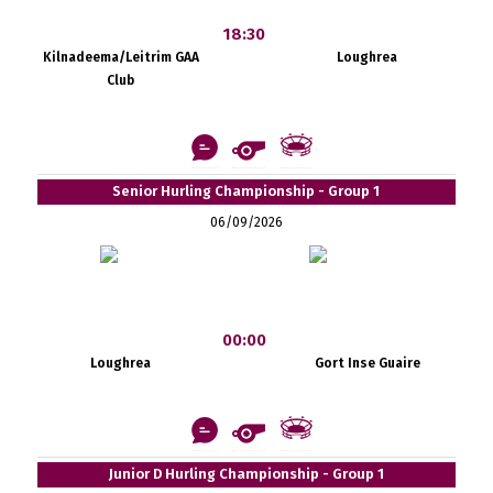
18:30
Kilnadeema/Leitrim GAA
Loughrea
Club
Senior Hurling Championship - Group 1
06/09/2026
00:00
Loughrea
Gort Inse Guaire
Junior D Hurling Championship - Group 1