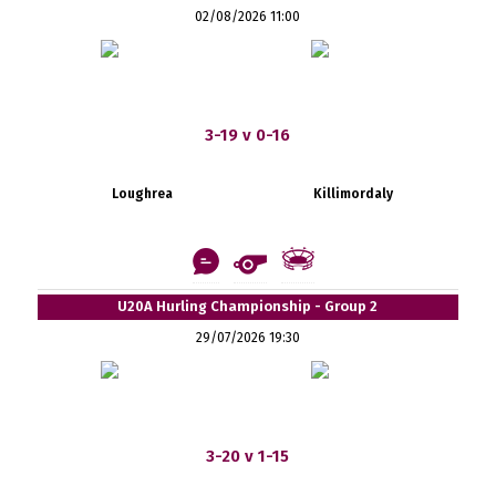
02/08/2026 11:00
3-19 v 0-16
Loughrea
Killimordaly
U20A Hurling Championship - Group 2
29/07/2026 19:30
3-20 v 1-15