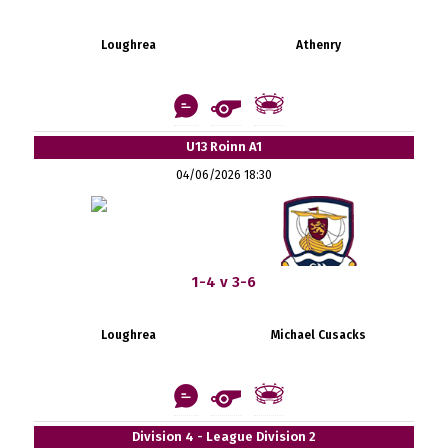
Loughrea
Athenry
U13 Roinn A1
04/06/2026 18:30
1-4 v 3-6
Loughrea
Michael Cusacks
Division 4 - League Division 2