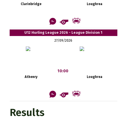
Clarinbridge
Loughrea
U12 Hurling League 2026 - League Division 1
27/09/2026
10:00
Athenry
Loughrea
Results