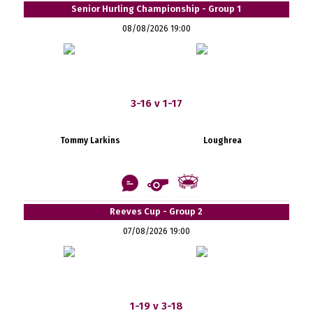
Senior Hurling Championship - Group 1
08/08/2026 19:00
3-16 v 1-17
Tommy Larkins
Loughrea
Reeves Cup - Group 2
07/08/2026 19:00
1-19 v 3-18