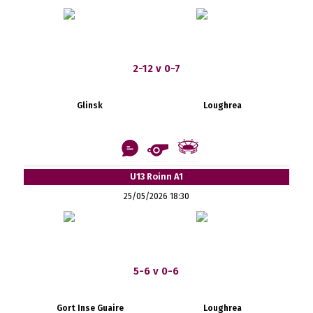
2-12 v 0-7
Glinsk
Loughrea
U13 Roinn A1
25/05/2026 18:30
5-6 v 0-6
Gort Inse Guaire
Loughrea