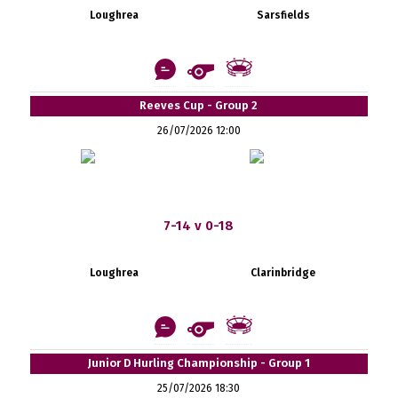
Loughrea
Sarsfields
Reeves Cup - Group 2
26/07/2026 12:00
7-14 v 0-18
Loughrea
Clarinbridge
Junior D Hurling Championship - Group 1
25/07/2026 18:30