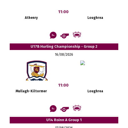
11:00
Athenry
Loughrea
U17B Hurling Championship - Group 2
16/08/2026
11:00
Mullagh-Kiltormer
Loughrea
U14 Roinn A Group 1
17/08/2026