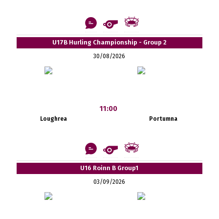
U17B Hurling Championship - Group 2
30/08/2026
11:00
Loughrea
Portumna
U16 Roinn B Group1
03/09/2026