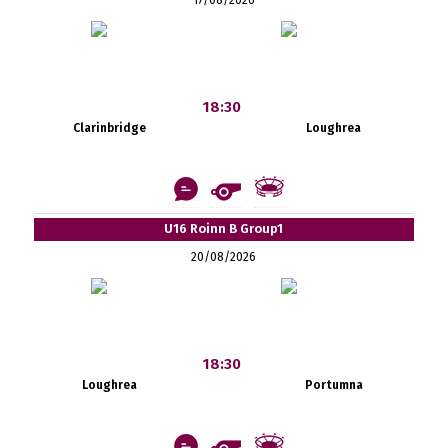
18:30
Clarinbridge
Loughrea
U16 Roinn B Group1
20/08/2026
18:30
Loughrea
Portumna