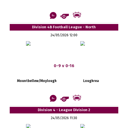
Division 4B Football League - North
24/05/2026 12:00
0-9 v 0-16
Mountbellew/Moylough
Loughrea
Division 4 - League Division 2
24/05/2026 11:30