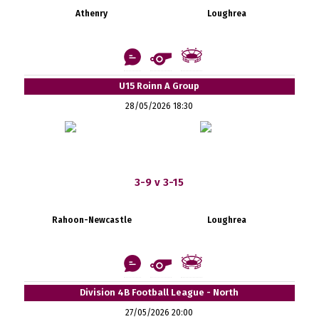
Athenry
Loughrea
U15 Roinn A Group
28/05/2026 18:30
3-9 v 3-15
Rahoon-Newcastle
Loughrea
Division 4B Football League - North
27/05/2026 20:00