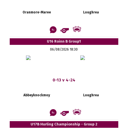
Oranmore-Maree
Loughrea
U16 Roinn B Group1
06/08/2026 18:30
0-13 v 4-24
Abbeyknockmoy
Loughrea
U17B Hurling Championship - Group 2