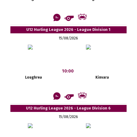
U12 Hurling League 2026 - League Division 1
15/08/2026
10:00
Loughrea
Kinvara
U12 Hurling League 2026 - League Division 6
15/08/2026