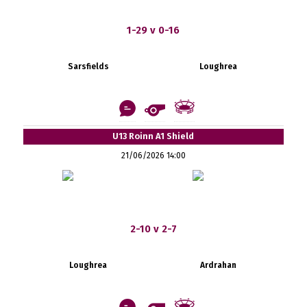
1-29 v 0-16
Sarsfields
Loughrea
U13 Roinn A1 Shield
21/06/2026 14:00
2-10 v 2-7
Loughrea
Ardrahan