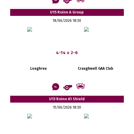
U15 Roinn A Group
18/06/2026 18:30
4-14 v 2-6
Loughrea
Craughwell GAA Club
U13 Roinn A1 Shield
15/06/2026 18:30