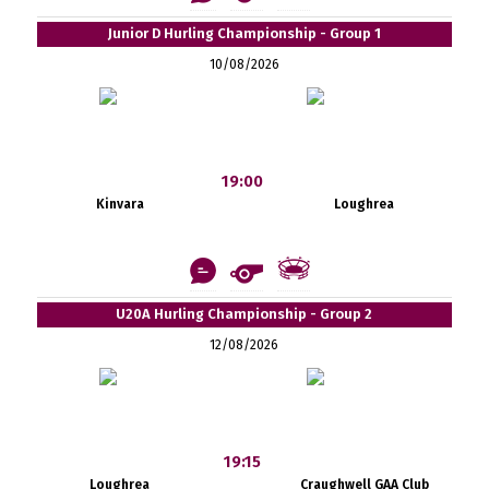
Junior D Hurling Championship - Group 1
10/08/2026
19:00
Kinvara
Loughrea
U20A Hurling Championship - Group 2
12/08/2026
19:15
Loughrea
Craughwell GAA Club