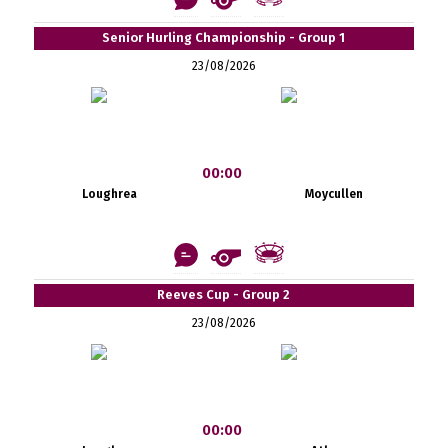
Senior Hurling Championship - Group 1
23/08/2026
00:00
Loughrea
Moycullen
Reeves Cup - Group 2
23/08/2026
00:00