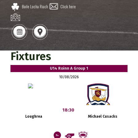
Baile Locha Riach
Click here
Fixtures
U14 Roinn A Group 1
10/08/2026
18:30
Loughrea
Michael Cusacks