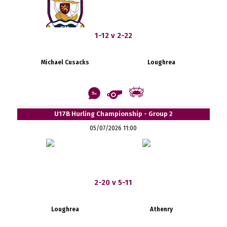
1-12 v 2-22
Michael Cusacks
Loughrea
U17B Hurling Championship - Group 2
05/07/2026 11:00
2-20 v 5-11
Loughrea
Athenry