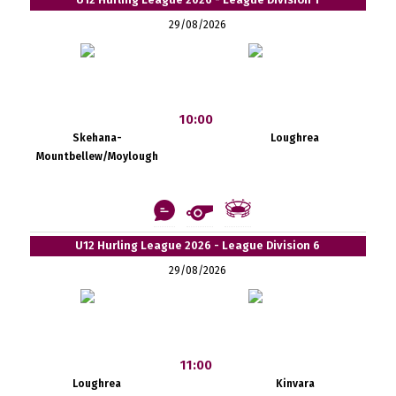
29/08/2026
10:00
Skehana-
Loughrea
Mountbellew/Moylough
U12 Hurling League 2026 - League Division 6
29/08/2026
11:00
Loughrea
Kinvara