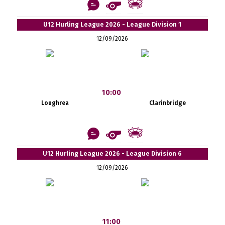
U12 Hurling League 2026 - League Division 1
12/09/2026
10:00
Loughrea
Clarinbridge
U12 Hurling League 2026 - League Division 6
12/09/2026
11:00