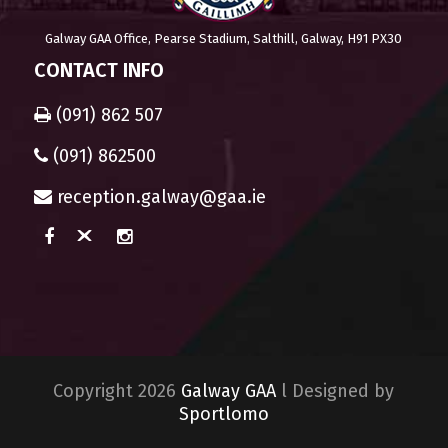
Galway GAA Office, Pearse Stadium, Salthill, Galway, H91 PX30
CONTACT INFO
(091) 862 507
(091) 862500
reception.galway@gaa.ie
Copyright 2026
Galway GAA
l Designed by
Sportlomo