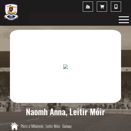
Naomh Anna, Leitir Móir
Páirc a' Mháimín,
Leitir Móir,
Galway