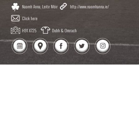
Naomh Anna, Leitir Móir
http://www.naomhanna.ie/
Click here
H91 X725
Dubh & Omrach