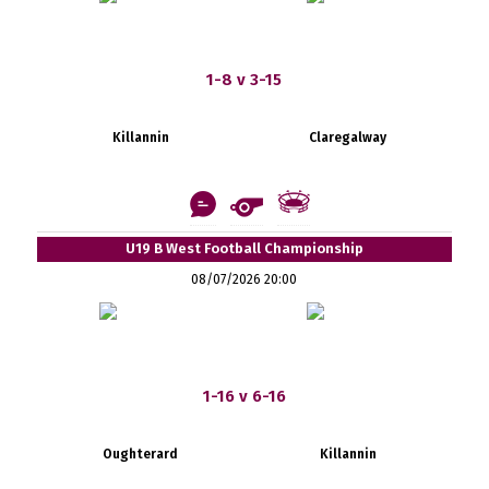
1-8 v 3-15
Killannin
Claregalway
U19 B West Football Championship
08/07/2026 20:00
1-16 v 6-16
Oughterard
Killannin