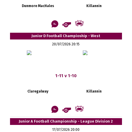
Dunmore MacHales
Killannin
Junior D Football Champioship - West
20/07/2026 20:15
1-11 v 1-10
Claregalway
Killannin
Junior A Football Championship - League Division 2
17/07/2026 20:00