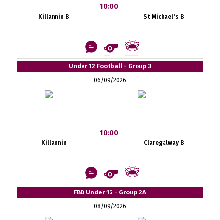
10:00
Killannin B
St Michael's B
Under 12 Football - Group 3
06/09/2026
10:00
Killannin
Claregalway B
FBD Under 16 - Group 2A
08/09/2026