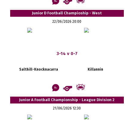
Junior D Football Champioship - West
22/06/2026 20:00
3-14 v 0-7
Salthill-Knocknacarra
Killannin
Junior A Football Championship - League Division 2
21/06/2026 12:30