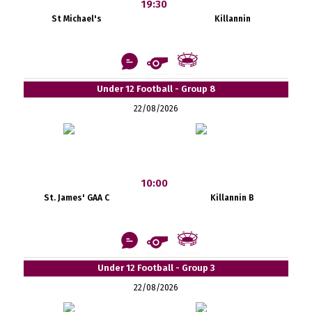
19:30
St Michael's
Killannin
Under 12 Football - Group 8
22/08/2026
10:00
St. James' GAA C
Killannin B
Under 12 Football - Group 3
22/08/2026