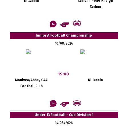
Killannin
Cumann Peile Mhaigh
Cuilinn
Junior A Football Championship
10/08/2026
19:00
Monivea/Abbey GAA
Killannin
Football Club
Under 13 Football - Cup Division 1
14/08/2026