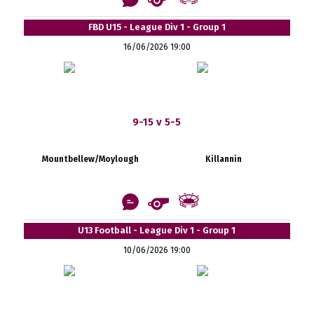
FBD U15 - League Div 1 - Group 1
16/06/2026 19:00
9-15 v 5-5
Mountbellew/Moylough
Killannin
U13 Football - League Div 1 - Group 1
10/06/2026 19:00