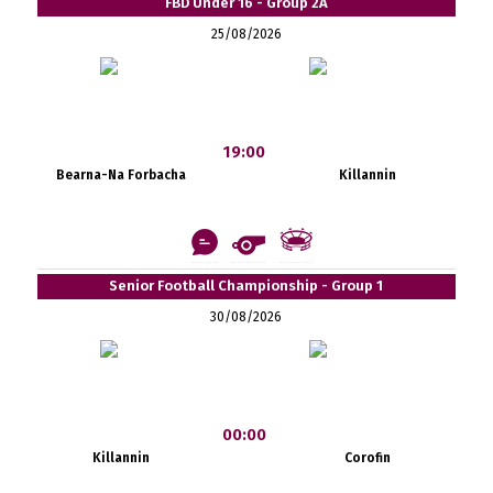
FBD Under 16 - Group 2A
25/08/2026
19:00
Bearna-Na Forbacha
Killannin
Senior Football Championship - Group 1
30/08/2026
00:00
Killannin
Corofin