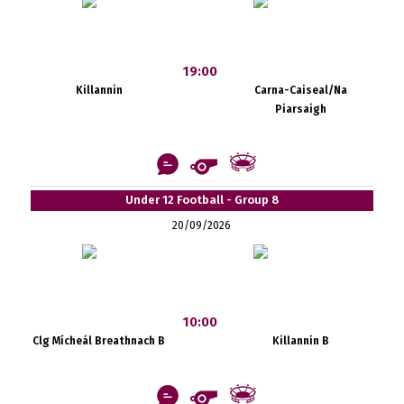
19:00
Killannin
Carna-Caiseal/Na
Piarsaigh
Under 12 Football - Group 8
20/09/2026
10:00
Clg Mícheál Breathnach B
Killannin B