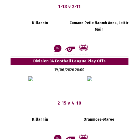
1-13 v 2-11
Killannin
Cumann Peile Naomh Anna, Leitir
Móir
Division 3A Football League Play Offs
19/06/2026 20:00
2-15 v 4-10
Killannin
Oranmore-Maree