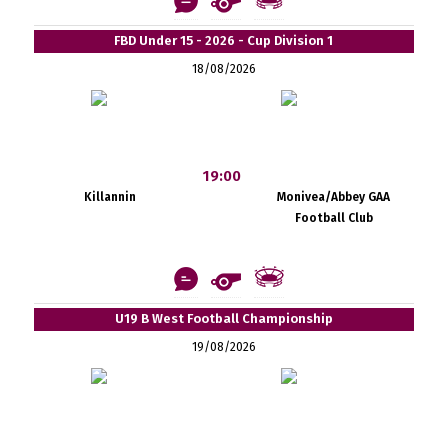
FBD Under 15 - 2026 - Cup Division 1
18/08/2026
19:00
Killannin
Monivea/Abbey GAA
Football Club
U19 B West Football Championship
19/08/2026