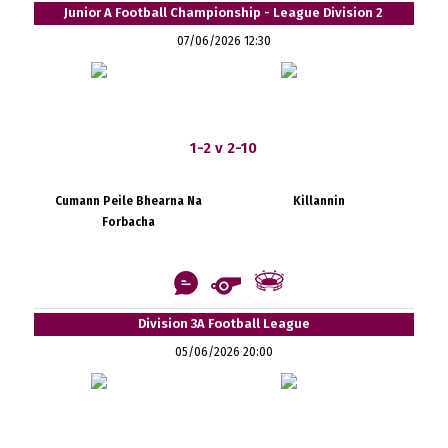
Junior A Football Championship - League Division 2
07/06/2026 12:30
1-2 v 2-10
Cumann Peile Bhearna Na
Killannin
Forbacha
Division 3A Football League
05/06/2026 20:00