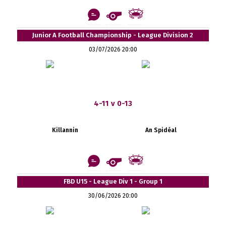
Junior A Football Championship - League Division 2
03/07/2026 20:00
4-11 v 0-13
Killannin
An Spidéal
FBD U15 - League Div 1 - Group 1
30/06/2026 20:00