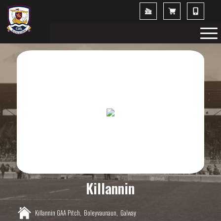
Killannin
Killannin GAA Pitch,
Boleyvaunaun,
Galway