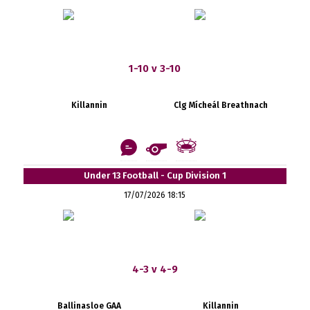
1-10 v 3-10
Killannin
Clg Mícheál Breathnach
Under 13 Football - Cup Division 1
17/07/2026 18:15
4-3 v 4-9
Ballinasloe GAA
Killannin