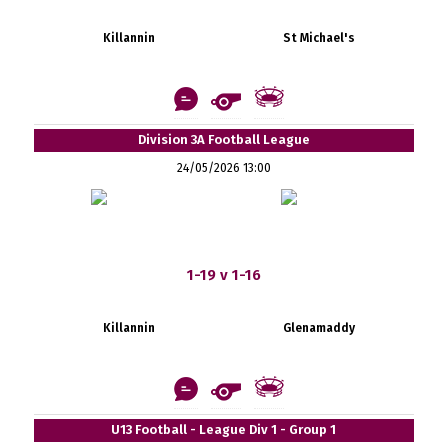
Killannin
St Michael's
Division 3A Football League
24/05/2026 13:00
1-19 v 1-16
Killannin
Glenamaddy
U13 Football - League Div 1 - Group 1