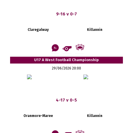
9-16 v 0-7
Claregalway
Killannin
U17 A West Football Championship
29/06/2026 20:00
4-17 v 0-5
Oranmore-Maree
Killannin