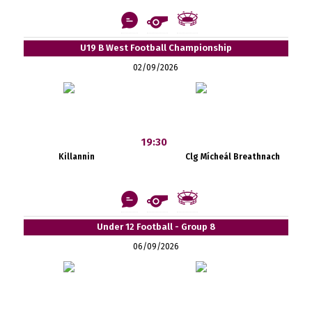
U19 B West Football Championship
02/09/2026
19:30
Killannin
Clg Mícheál Breathnach
Under 12 Football - Group 8
06/09/2026