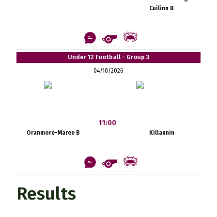
Cuilinn B
Under 12 Football - Group 3
04/10/2026
11:00
Oranmore-Maree B
Killannin
Results