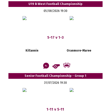
U19 B West Football Championship
05/08/2026 19:30
5-17 v 1-3
Killannin
Oranmore-Maree
Senior Football Championship - Group 1
31/07/2026 19:30
1-11 v 5-11