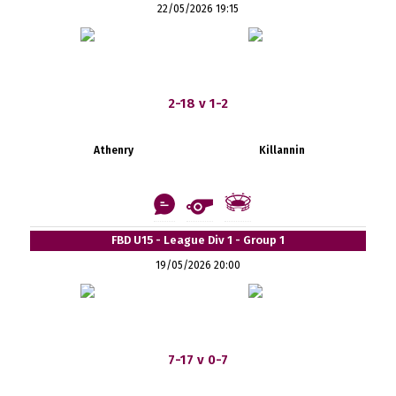
22/05/2026 19:15
2-18 v 1-2
Athenry
Killannin
FBD U15 - League Div 1 - Group 1
19/05/2026 20:00
7-17 v 0-7