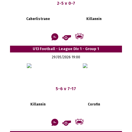
2-5 v 0-7
Caherlistrane
Killannin
U13 Football - League Div 1 - Group 1
29/05/2026 19:00
5-6 v 7-17
Killannin
Corofin