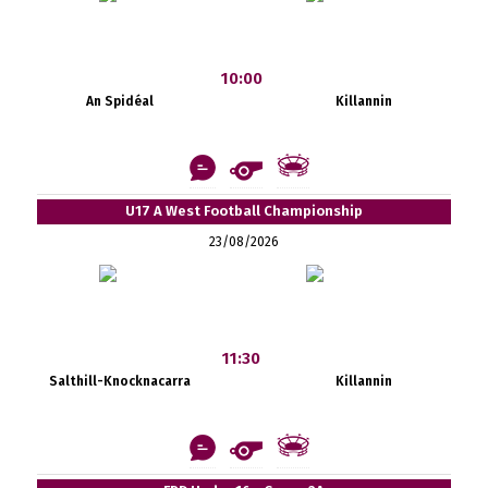
10:00
An Spidéal
Killannin
U17 A West Football Championship
23/08/2026
11:30
Salthill-Knocknacarra
Killannin