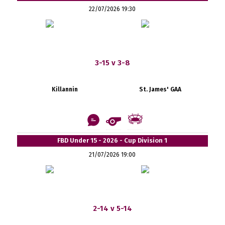
22/07/2026 19:30
3-15 v 3-8
Killannin
St. James' GAA
FBD Under 15 - 2026 - Cup Division 1
21/07/2026 19:00
2-14 v 5-14