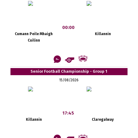
00:00
Cumann Peile Mhaigh
Killannin
Cuilinn
Senior Football Championship - Group 1
15/08/2026
17:45
Killannin
Claregalway