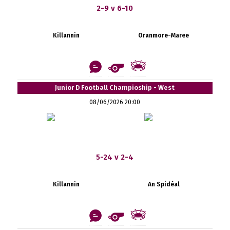
2-9 v 6-10
Killannin
Oranmore-Maree
Junior D Football Champioship - West
08/06/2026 20:00
5-24 v 2-4
Killannin
An Spidéal