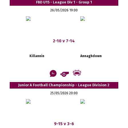
FBD U15 - League Div 1 - Group 1
26/05/2026 19:00
2-10 v 7-14
Killannin
Annaghdown
Junior A Football Championship - League Division 2
25/05/2026 20:00
9-15 v 3-6