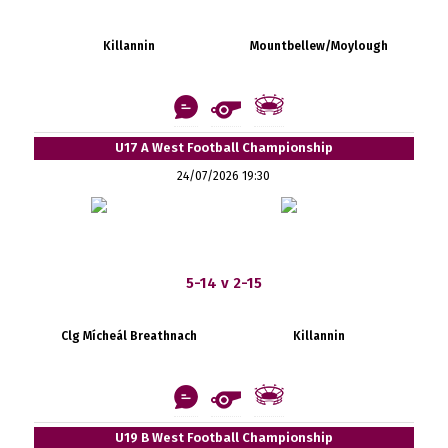
Killannin
Mountbellew/Moylough
U17 A West Football Championship
24/07/2026 19:30
5-14 v 2-15
Clg Mícheál Breathnach
Killannin
U19 B West Football Championship