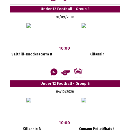
Under 12 Football - Group 3
20/09/2026
10:00
Salthill-Knocknacarra B
Killannin
Under 12 Football - Group 8
04/10/2026
10:00
Killannin B
Cumann Peile Mhaigh