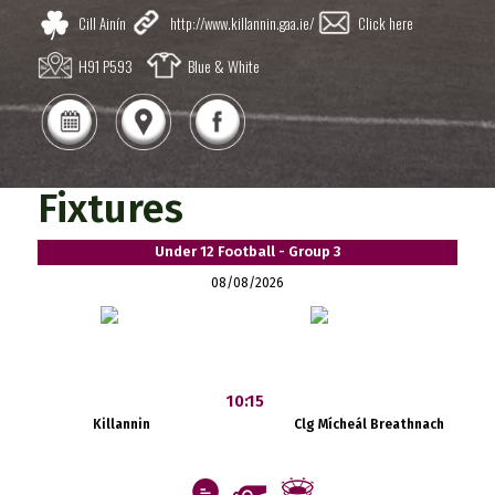
Cill Ainín
http://www.killannin.gaa.ie/
Click here
H91 P593
Blue & White
Fixtures
Under 12 Football - Group 3
08/08/2026
10:15
Killannin
Clg Mícheál Breathnach