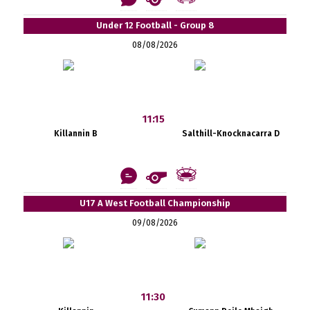
Under 12 Football - Group 8
08/08/2026
11:15
Killannin B
Salthill-Knocknacarra D
U17 A West Football Championship
09/08/2026
11:30