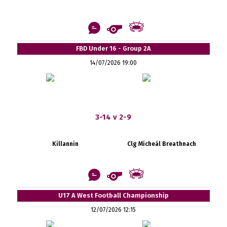
FBD Under 16 - Group 2A
14/07/2026 19:00
3-14 v 2-9
Killannin
Clg Mícheál Breathnach
U17 A West Football Championship
12/07/2026 12:15