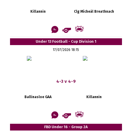
Killannin
Clg Mícheál Breathnach
Under 13 Football - Cup Division 1
17/07/2026 18:15
4-3 v 4-9
Ballinasloe GAA
Killannin
FBD Under 16 - Group 2A