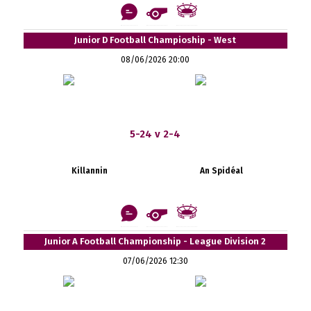
Junior D Football Champioship - West
08/06/2026 20:00
5-24 v 2-4
Killannin
An Spidéal
Junior A Football Championship - League Division 2
07/06/2026 12:30