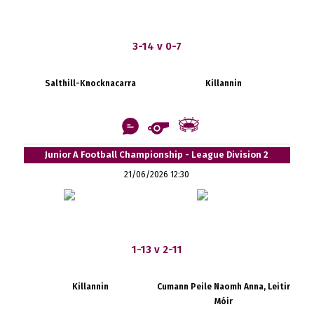
3-14 v 0-7
Salthill-Knocknacarra
Killannin
Junior A Football Championship - League Division 2
21/06/2026 12:30
1-13 v 2-11
Killannin
Cumann Peile Naomh Anna, Leitir
Móir