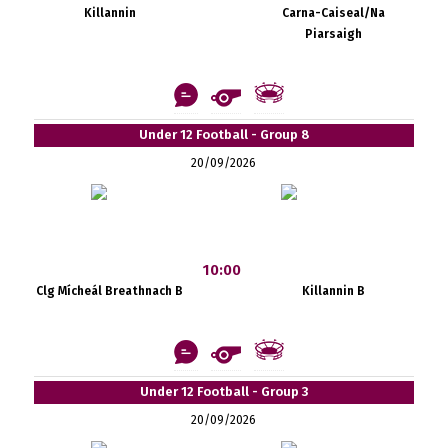
Killannin
Carna-Caiseal/Na
Piarsaigh
Under 12 Football - Group 8
20/09/2026
10:00
Clg Mícheál Breathnach B
Killannin B
Under 12 Football - Group 3
20/09/2026