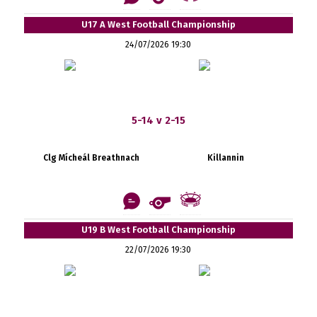
U17 A West Football Championship
24/07/2026 19:30
5-14 v 2-15
Clg Mícheál Breathnach
Killannin
U19 B West Football Championship
22/07/2026 19:30