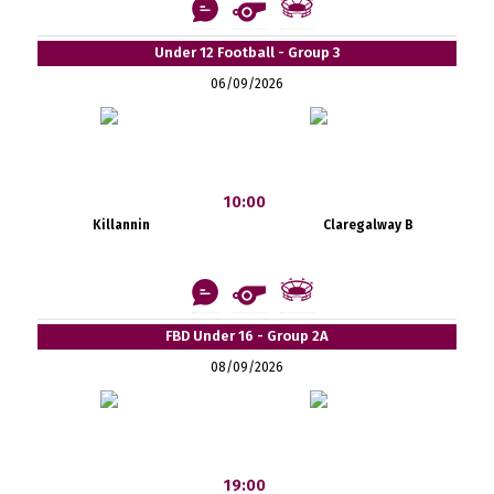
Under 12 Football - Group 3
06/09/2026
10:00
Killannin
Claregalway B
FBD Under 16 - Group 2A
08/09/2026
19:00