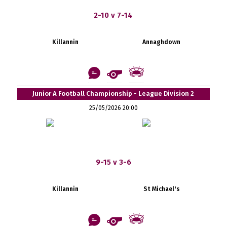
2-10 v 7-14
Killannin
Annaghdown
Junior A Football Championship - League Division 2
25/05/2026 20:00
9-15 v 3-6
Killannin
St Michael's