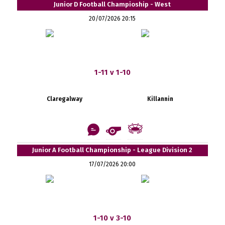
Junior D Football Champioship - West
20/07/2026 20:15
1-11 v 1-10
Claregalway
Killannin
Junior A Football Championship - League Division 2
17/07/2026 20:00
1-10 v 3-10