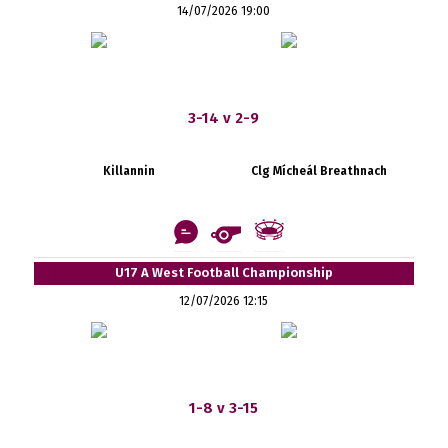
14/07/2026 19:00
3-14 v 2-9
Killannin
Clg Mícheál Breathnach
U17 A West Football Championship
12/07/2026 12:15
1-8 v 3-15