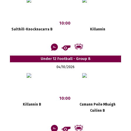
10:00
Salthill-Knocknacarra B
Killannin
Under 12 Football - Group 8
04/10/2026
10:00
Killannin B
Cumann Peile Mhaigh
Cuilinn B