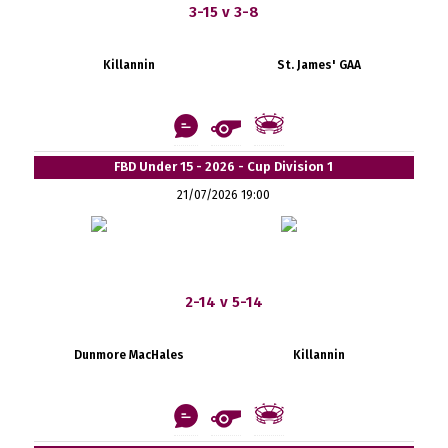
3-15 v 3-8
Killannin
St. James' GAA
FBD Under 15 - 2026 - Cup Division 1
21/07/2026 19:00
2-14 v 5-14
Dunmore MacHales
Killannin