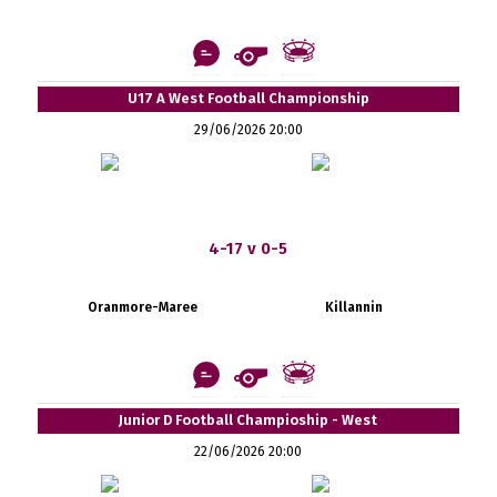
U17 A West Football Championship
29/06/2026 20:00
4-17 v 0-5
Oranmore-Maree
Killannin
Junior D Football Champioship - West
22/06/2026 20:00