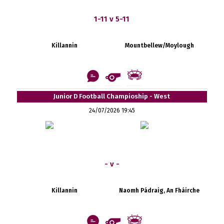
1-11 v 5-11
Killannin
Mountbellew/Moylough
Junior D Football Champioship - West
24/07/2026 19:45
- v -
Killannin
Naomh Pádraig, An Fháirche