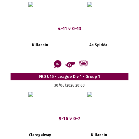
4-11 v 0-13
Killannin
An Spidéal
FBD U15 - League Div 1 - Group 1
30/06/2026 20:00
9-16 v 0-7
Claregalway
Killannin