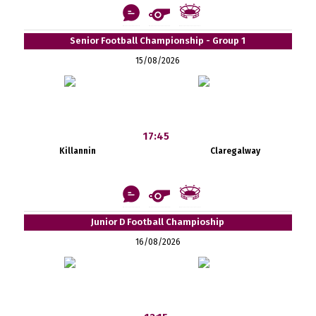
Senior Football Championship - Group 1
15/08/2026
17:45
Killannin
Claregalway
Junior D Football Champioship
16/08/2026