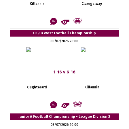
Killannin
Claregalway
U19 B West Football Championship
08/07/2026 20:00
1-16 v 6-16
Oughterard
Killannin
Junior A Football Championship - League Division 2
03/07/2026 20:00