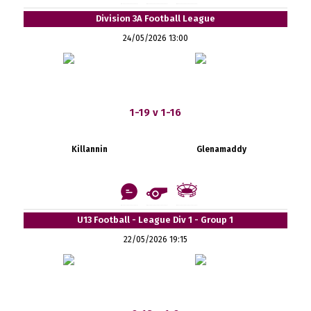
Division 3A Football League
24/05/2026 13:00
1-19 v 1-16
Killannin
Glenamaddy
U13 Football - League Div 1 - Group 1
22/05/2026 19:15