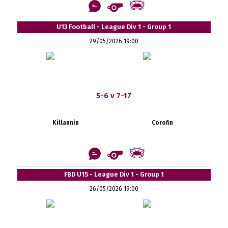
U13 Football - League Div 1 - Group 1
29/05/2026 19:00
5-6 v 7-17
Killannin
Corofin
FBD U15 - League Div 1 - Group 1
26/05/2026 19:00