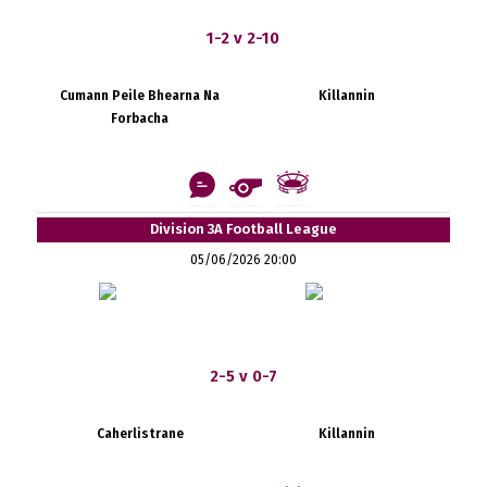
1-2 v 2-10
Cumann Peile Bhearna Na
Killannin
Forbacha
Division 3A Football League
05/06/2026 20:00
2-5 v 0-7
Caherlistrane
Killannin