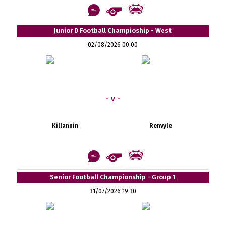
Junior D Football Champioship - West
02/08/2026 00:00
- v -
Killannin
Renvyle
Senior Football Championship - Group 1
31/07/2026 19:30