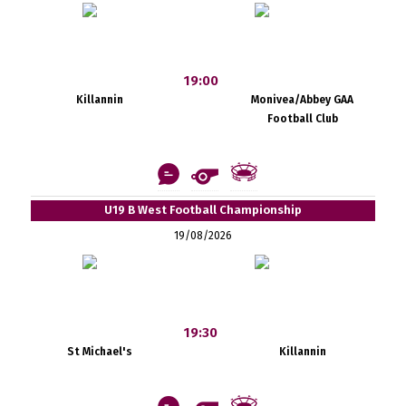
19:00
Killannin
Monivea/Abbey GAA
Football Club
U19 B West Football Championship
19/08/2026
19:30
St Michael's
Killannin