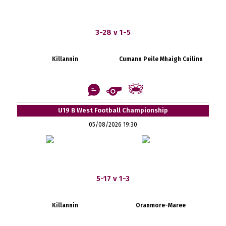
3-28 v 1-5
Killannin
Cumann Peile Mhaigh Cuilinn
U19 B West Football Championship
05/08/2026 19:30
5-17 v 1-3
Killannin
Oranmore-Maree