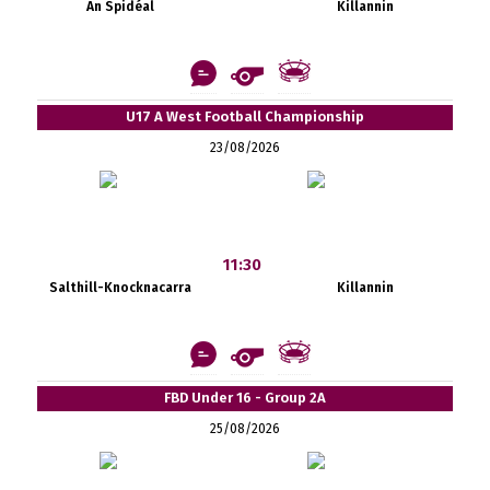
An Spidéal
Killannin
U17 A West Football Championship
23/08/2026
11:30
Salthill-Knocknacarra
Killannin
FBD Under 16 - Group 2A
25/08/2026