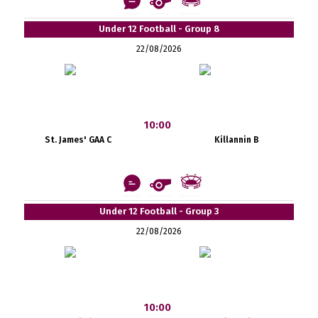
Under 12 Football - Group 8
22/08/2026
10:00
St. James' GAA C
Killannin B
Under 12 Football - Group 3
22/08/2026
10:00