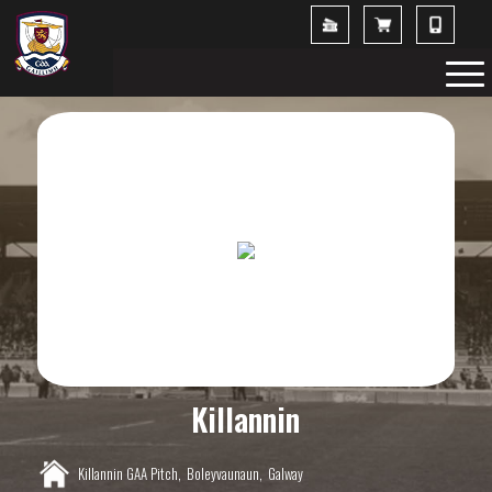
Killannin
Killannin GAA Pitch,
Boleyvaunaun,
Galway