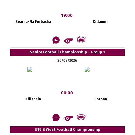
19:00
Bearna-Na Forbacha
Killannin
Senior Football Championship - Group 1
30/08/2026
00:00
Killannin
Corofin
U19 B West Football Championship