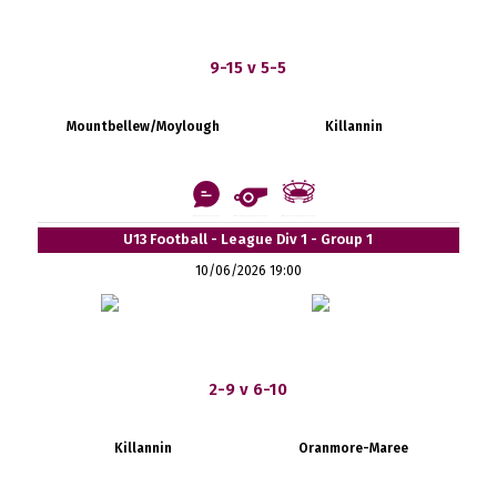
9-15 v 5-5
Mountbellew/Moylough
Killannin
U13 Football - League Div 1 - Group 1
10/06/2026 19:00
2-9 v 6-10
Killannin
Oranmore-Maree