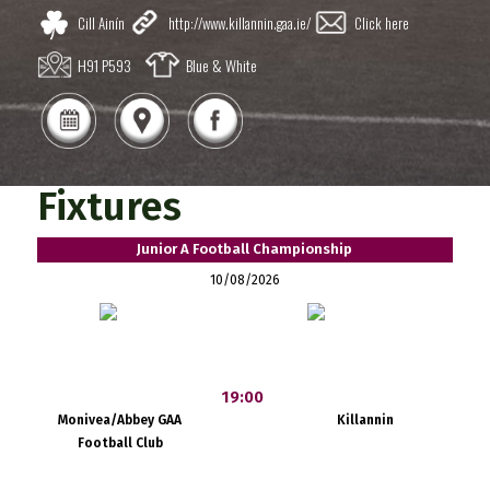
Cill Ainín
http://www.killannin.gaa.ie/
Click here
H91 P593
Blue & White
Fixtures
Junior A Football Championship
10/08/2026
19:00
Monivea/Abbey GAA
Killannin
Football Club