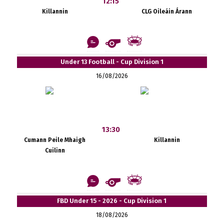
12:15
Killannin
CLG Oileáin Árann
Under 13 Football - Cup Division 1
16/08/2026
13:30
Cumann Peile Mhaigh
Killannin
Cuilinn
FBD Under 15 - 2026 - Cup Division 1
18/08/2026