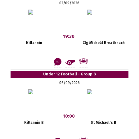
02/09/2026
19:30
Killannin
Clg Mícheál Breathnach
Under 12 Football - Group 8
06/09/2026
10:00
Killannin B
St Michael's B