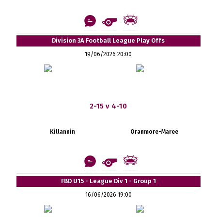
Division 3A Football League Play Offs
19/06/2026 20:00
2-15 v 4-10
Killannin
Oranmore-Maree
FBD U15 - League Div 1 - Group 1
16/06/2026 19:00