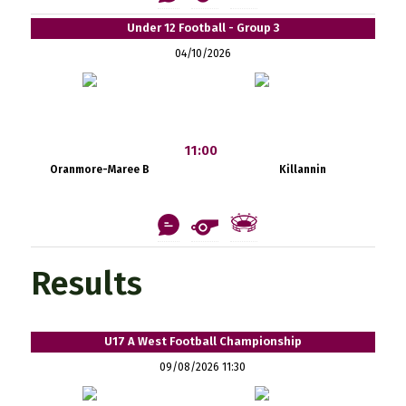
Under 12 Football - Group 3
04/10/2026
11:00
Oranmore-Maree B
Killannin
Results
U17 A West Football Championship
09/08/2026 11:30