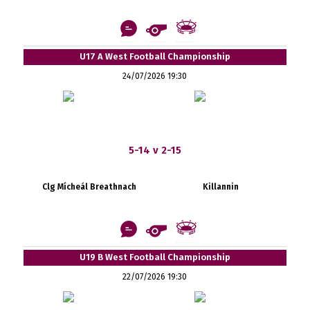
U17 A West Football Championship
24/07/2026 19:30
5-14 v 2-15
Clg Mícheál Breathnach
Killannin
U19 B West Football Championship
22/07/2026 19:30