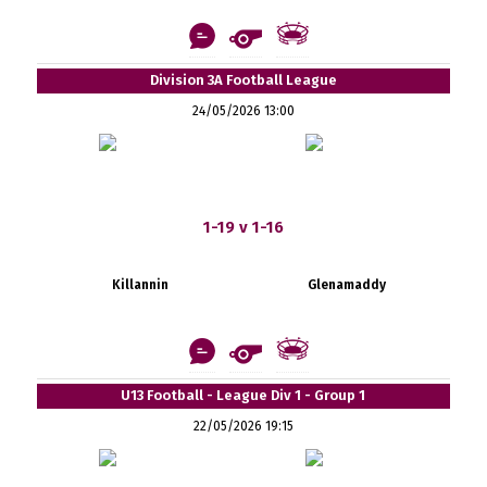
Division 3A Football League
24/05/2026 13:00
1-19 v 1-16
Killannin
Glenamaddy
U13 Football - League Div 1 - Group 1
22/05/2026 19:15