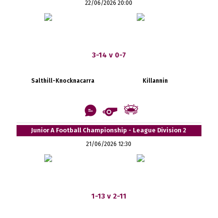
22/06/2026 20:00
3-14 v 0-7
Salthill-Knocknacarra
Killannin
Junior A Football Championship - League Division 2
21/06/2026 12:30
1-13 v 2-11