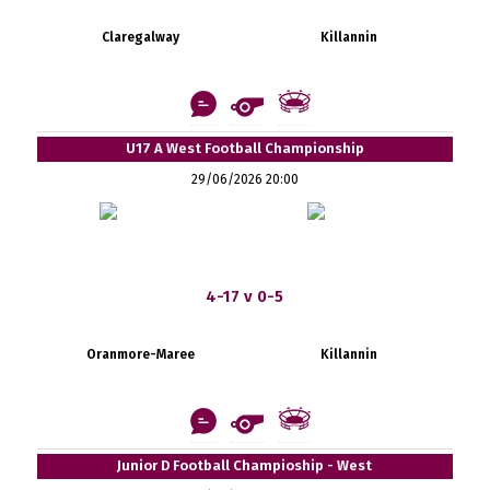
Claregalway
Killannin
U17 A West Football Championship
29/06/2026 20:00
4-17 v 0-5
Oranmore-Maree
Killannin
Junior D Football Champioship - West