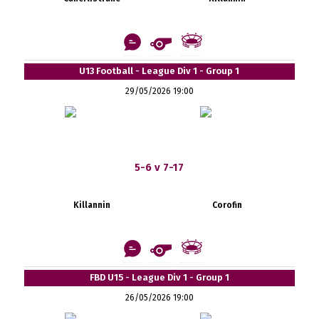
U13 Football - League Div 1 - Group 1
29/05/2026 19:00
5-6 v 7-17
Killannin
Corofin
FBD U15 - League Div 1 - Group 1
26/05/2026 19:00