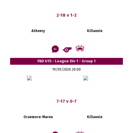
2-18 v 1-2
Athenry
Killannin
FBD U15 - League Div 1 - Group 1
19/05/2026 20:00
7-17 v 0-7
Oranmore-Maree
Killannin