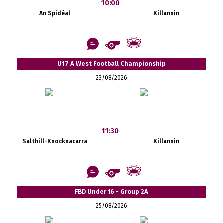
10:00
An Spidéal
Killannin
U17 A West Football Championship
23/08/2026
11:30
Salthill-Knocknacarra
Killannin
FBD Under 16 - Group 2A
25/08/2026