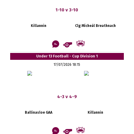
1-10 v 3-10
Killannin
Clg Mícheál Breathnach
Under 13 Football - Cup Division 1
17/07/2026 18:15
4-3 v 4-9
Ballinasloe GAA
Killannin