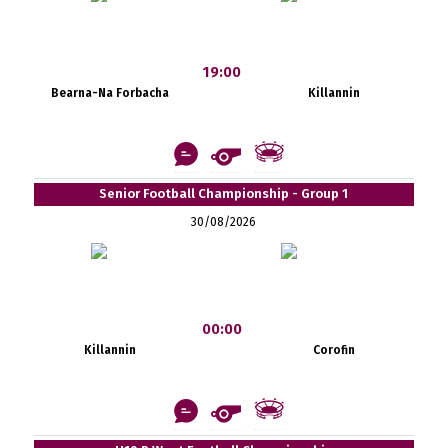
19:00
Bearna-Na Forbacha
Killannin
Senior Football Championship - Group 1
30/08/2026
00:00
Killannin
Corofin