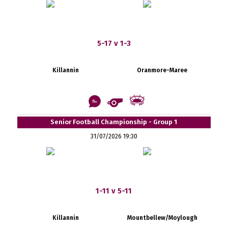
5-17 v 1-3
Killannin
Oranmore-Maree
Senior Football Championship - Group 1
31/07/2026 19:30
1-11 v 5-11
Killannin
Mountbellew/Moylough