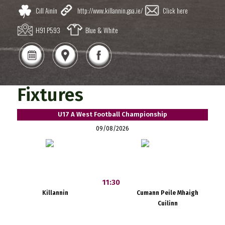
Cill Ainín
http://www.killannin.gaa.ie/
Click here
H91 P593
Blue & White
Fixtures
U17 A West Football Championship
09/08/2026
11:30
Killannin
Cumann Peile Mhaigh
Cuilinn