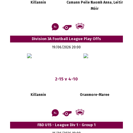
Killannin
Cumann Peile Naomh Anna, Leitir
Móir
Division 3A Football League Play Offs
19/06/2026 20:00
2-15 v 4-10
Killannin
Oranmore-Maree
FBD U15 - League Div 1 - Group 1