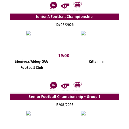
Junior A Football Championship
10/08/2026
19:00
Monivea/Abbey GAA
Killannin
Football Club
Senior Football Championship - Group 1
15/08/2026