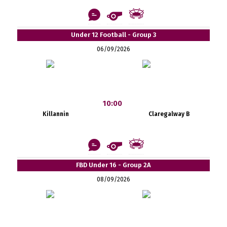
Under 12 Football - Group 3
06/09/2026
10:00
Killannin
Claregalway B
FBD Under 16 - Group 2A
08/09/2026