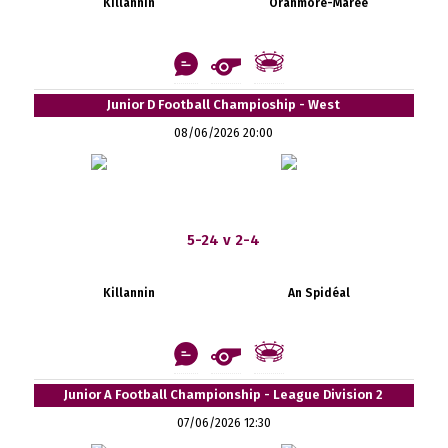
Killannin
Oranmore-Maree
Junior D Football Champioship - West
08/06/2026 20:00
5-24 v 2-4
Killannin
An Spidéal
Junior A Football Championship - League Division 2
07/06/2026 12:30