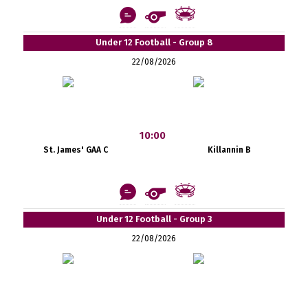
Under 12 Football - Group 8
22/08/2026
10:00
St. James' GAA C
Killannin B
Under 12 Football - Group 3
22/08/2026