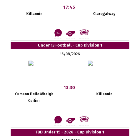
17:45
Killannin
Claregalway
Under 13 Football - Cup Division 1
16/08/2026
13:30
Cumann Peile Mhaigh
Killannin
Cuilinn
FBD Under 15 - 2026 - Cup Division 1