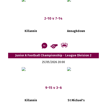
2-10 v 7-14
Killannin
Annaghdown
Junior A Football Championship - League Division 2
25/05/2026 20:00
9-15 v 3-6
Killannin
St Michael's