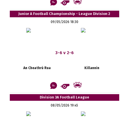
Junior A Football Championship - League Division 2
09/05/2026 18:30
3-6 v 2-6
An Cheathrú Rua
Killannin
Division 3A Football League
08/05/2026 19:45