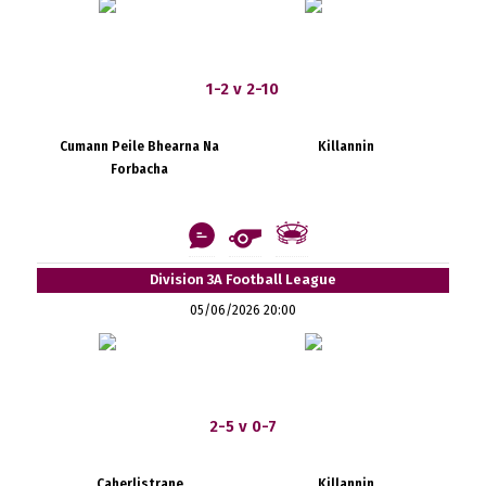
1-2 v 2-10
Cumann Peile Bhearna Na
Killannin
Forbacha
Division 3A Football League
05/06/2026 20:00
2-5 v 0-7
Caherlistrane
Killannin