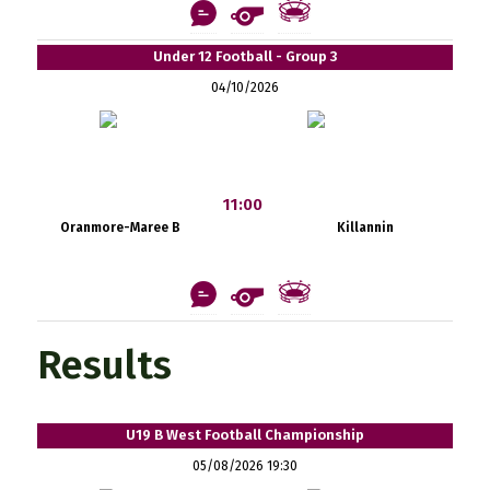
Under 12 Football - Group 3
04/10/2026
11:00
Oranmore-Maree B
Killannin
Results
U19 B West Football Championship
05/08/2026 19:30