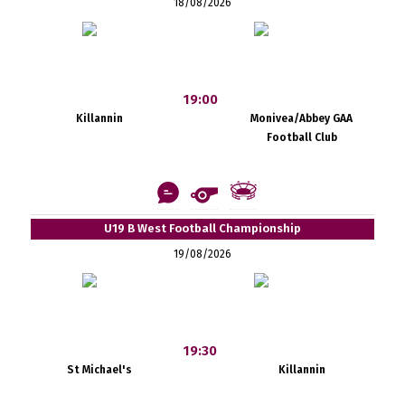
18/08/2026
19:00
Killannin
Monivea/Abbey GAA
Football Club
U19 B West Football Championship
19/08/2026
19:30
St Michael's
Killannin