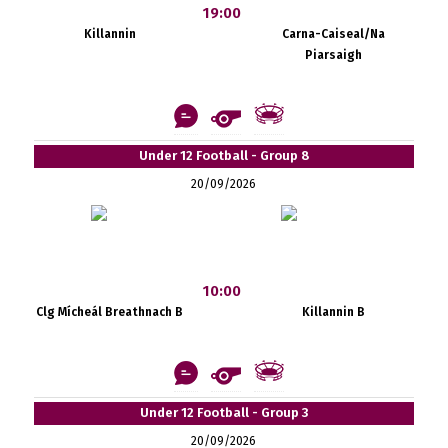
19:00
Killannin
Carna-Caiseal/Na
Piarsaigh
Under 12 Football - Group 8
20/09/2026
10:00
Clg Mícheál Breathnach B
Killannin B
Under 12 Football - Group 3
20/09/2026