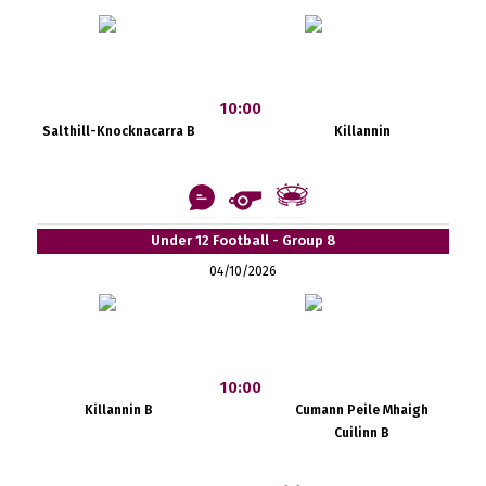
10:00
Salthill-Knocknacarra B
Killannin
Under 12 Football - Group 8
04/10/2026
10:00
Killannin B
Cumann Peile Mhaigh
Cuilinn B