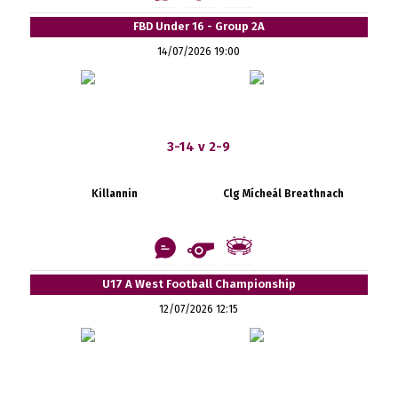
FBD Under 16 - Group 2A
14/07/2026 19:00
3-14 v 2-9
Killannin
Clg Mícheál Breathnach
U17 A West Football Championship
12/07/2026 12:15