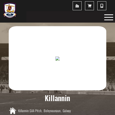
Killannin
Killannin GAA Pitch,
Boleyvaunaun,
Galway