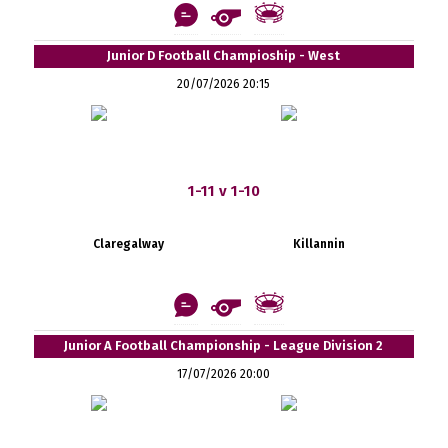
Junior D Football Champioship - West
20/07/2026 20:15
1-11 v 1-10
Claregalway
Killannin
Junior A Football Championship - League Division 2
17/07/2026 20:00