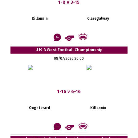
1-8 v 3-15
Killannin
Claregalway
U19 B West Football Championship
08/07/2026 20:00
1-16 v 6-16
Oughterard
Killannin