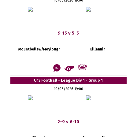
16/06/2026 19:00
9-15 v 5-5
Mountbellew/Moylough
Killannin
U13 Football - League Div 1 - Group 1
10/06/2026 19:00
2-9 v 6-10