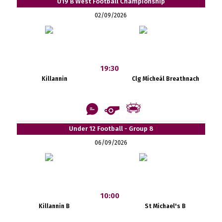
U19 B West Football Championship
02/09/2026
19:30
Killannin
Clg Mícheál Breathnach
Under 12 Football - Group 8
06/09/2026
10:00
Killannin B
St Michael's B