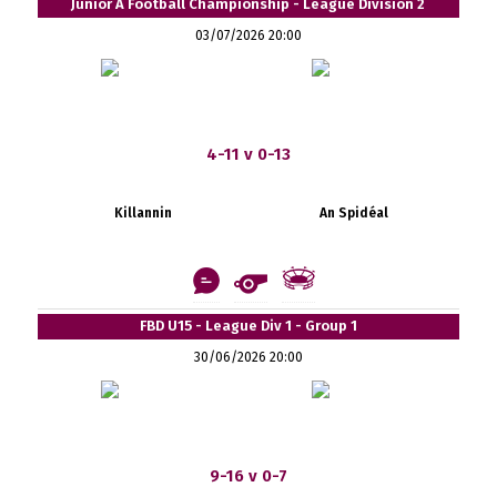
Junior A Football Championship - League Division 2
03/07/2026 20:00
4-11 v 0-13
Killannin
An Spidéal
FBD U15 - League Div 1 - Group 1
30/06/2026 20:00
9-16 v 0-7