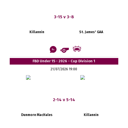
3-15 v 3-8
Killannin
St. James' GAA
FBD Under 15 - 2026 - Cup Division 1
21/07/2026 19:00
2-14 v 5-14
Dunmore MacHales
Killannin