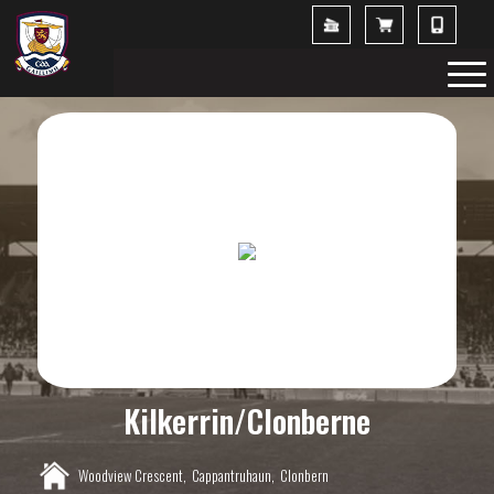
Kilkerrin/Clonberne
Woodview Crescent,
Cappantruhaun,
Clonbern