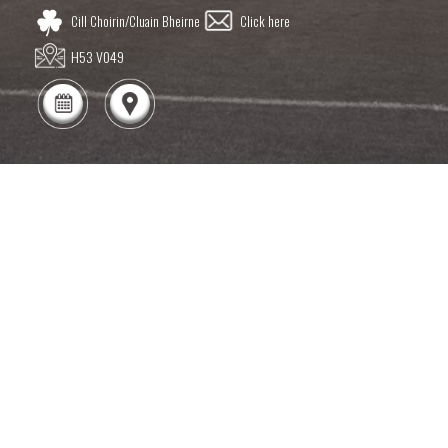
Cill Choirin/Cluain Bheirne
Click here
H53 V049