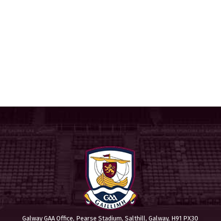
Galway GAA Office, Pearse Stadium, Salthill, Galway, H91 PX30