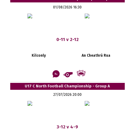
01/08/2026 16:30
0-11 v 2-12
Kilconly
An Cheathrú Rua
U17 C North Football Championship - Group A
27/07/2026 20:00
3-12 v 4-9