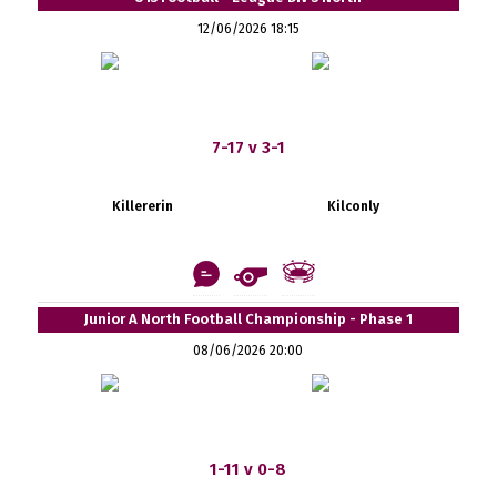
12/06/2026 18:15
7-17 v 3-1
Killererin
Kilconly
Junior A North Football Championship - Phase 1
08/06/2026 20:00
1-11 v 0-8