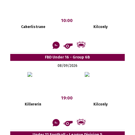
10:00
Caherlistrane
Kilconly
FBD Under 16 - Group 6B
08/09/2026
19:00
Killererin
Kilconly
Under 12 Football - League Division 5