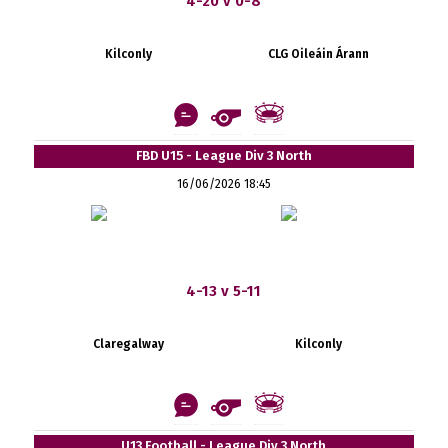
4-20 v 0-8
Kilconly
CLG Oileáin Árann
FBD U15 - League Div 3 North
16/06/2026 18:45
4-13 v 5-11
Claregalway
Kilconly
U13 Football - League Div 3 North