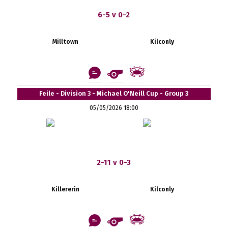
6-5 v 0-2
Milltown
Kilconly
Feile - Division 3 - Michael O'Neill Cup - Group 3
05/05/2026 18:00
2-11 v 0-3
Killererin
Kilconly