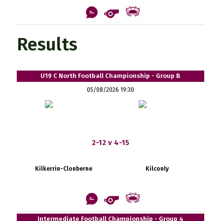
Results
U19 C North Football Championship - Group B
05/08/2026 19:30
2-12 v 4-15
Kilkerrin-Clonberne
Kilconly
Intermediate Football Championship - Group 4