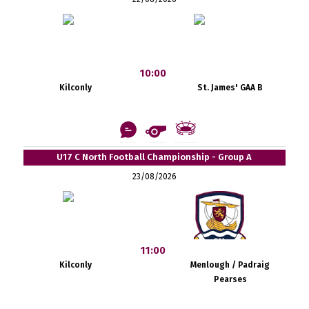
10:00
Kilconly
St. James' GAA B
U17 C North Football Championship - Group A
23/08/2026
11:00
Kilconly
Menlough / Padraig
Pearses