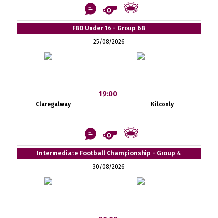
FBD Under 16 - Group 6B
25/08/2026
19:00
Claregalway
Kilconly
Intermediate Football Championship - Group 4
30/08/2026