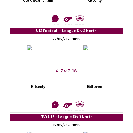
CLG Oileáin Árann
Kilconly
U13 Football - League Div 3 North
22/05/2026 18:15
4-7 v 7-18
Kilconly
Milltown
FBD U15 - League Div 3 North
19/05/2026 18:15