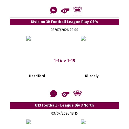
Division 3B Football League Play Offs
03/07/2026 20:00
1-14 v 1-15
Headford
Kilconly
U13 Football - League Div 3 North
03/07/2026 18:15