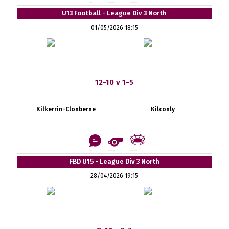
U13 Football - League Div 3 North
01/05/2026 18:15
12-10 v 1-5
Kilkerrin-Clonberne
Kilconly
FBD U15 - League Div 3 North
28/04/2026 19:15