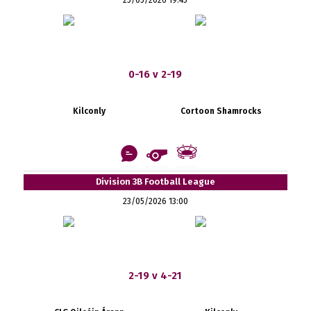
0-16 v 2-19
Kilconly
Cortoon Shamrocks
Division 3B Football League
23/05/2026 13:00
2-19 v 4-21