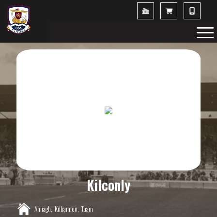
Kilconly
Annagh,
Kilbannon,
Tuam