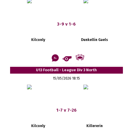
3-9 v 1-6
Kilconly
Dunkellin Gaels
U13 Football - League Div 3 North
15/05/2026 18:15
1-7 v 7-26
Kilconly
Killererin