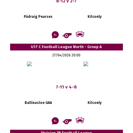
8-12 v 2-7
Pádraig Pearses
Kilconly
U17 C Football League North - Group A
27/04/2026 20:00
7-11 v 4-8
Ballinasloe GAA
Kilconly
Division 3B Football League