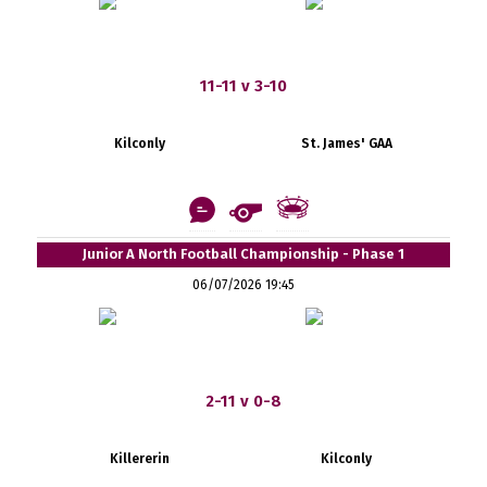
11-11 v 3-10
Kilconly
St. James' GAA
Junior A North Football Championship - Phase 1
06/07/2026 19:45
2-11 v 0-8
Killererin
Kilconly