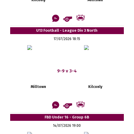
U13 Football - League Div 3 North
17/07/2026 18:15
9-9 v 3-4
Milltown
Kilconly
FBD Under 16 - Group 6B
14/07/2026 19:00