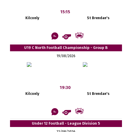
15:15
Kilconly
St Brendan's
U19 C North Football Championship - Group B
19/08/2026
19:30
Kilconly
St Brendan's
Under 12 Football - League Division 5
22/08/2026