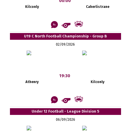
00:00
Kilconly
Caherlistrane
U19 C North Football Championship - Group B
02/09/2026
19:30
Athenry
Kilconly
Under 12 Football - League Division 5
06/09/2026