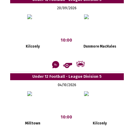
20/09/2026
10:00
Kilconly
Dunmore MacHales
Under 12 Football - League Division 5
04/10/2026
10:00
Milltown
Kilconly