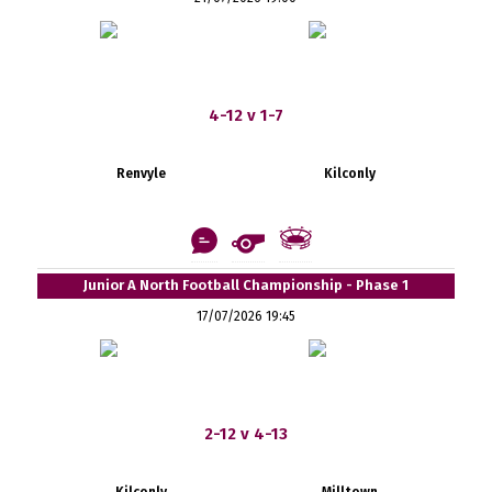
4-12 v 1-7
Renvyle
Kilconly
Junior A North Football Championship - Phase 1
17/07/2026 19:45
2-12 v 4-13
Kilconly
Milltown