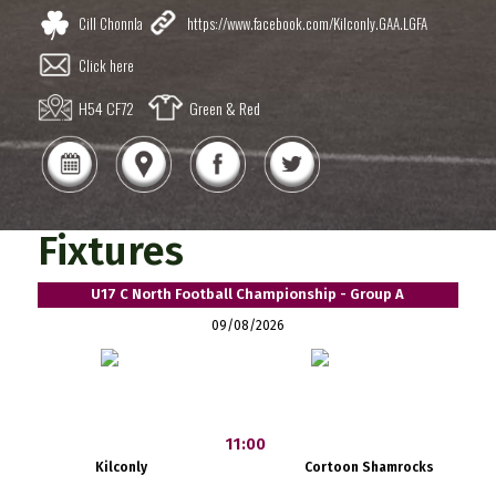
Cill Chonnla
https://www.facebook.com/Kilconly.GAA.LGFA
Click here
H54 CF72
Green & Red
Fixtures
U17 C North Football Championship - Group A
09/08/2026
11:00
Kilconly
Cortoon Shamrocks