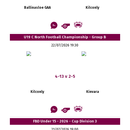
Ballinasloe GAA
Kilconly
U19 C North Football Championship - Group B
22/07/2026 19:30
4-13 v 2-5
Kilconly
Kinvara
FBD Under 15 - 2026 - Cup Division 3
21/07/2026 19:00