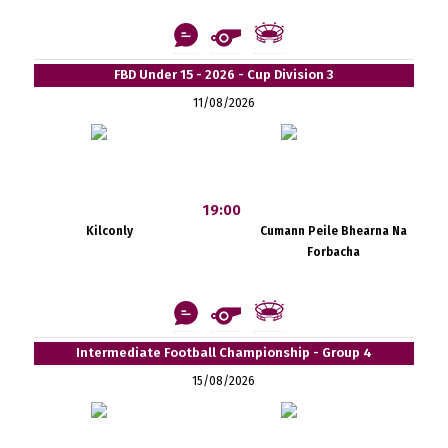
FBD Under 15 - 2026 - Cup Division 3
11/08/2026
19:00
Kilconly
Cumann Peile Bhearna Na
Forbacha
Intermediate Football Championship - Group 4
15/08/2026