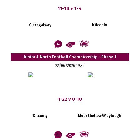
11-18 v 1-4
Claregalway
Kilconly
Junior A North Football Championship - Phase 1
22/06/2026 19:45
1-22 v 0-10
Kilconly
Mountbellew/Moylough