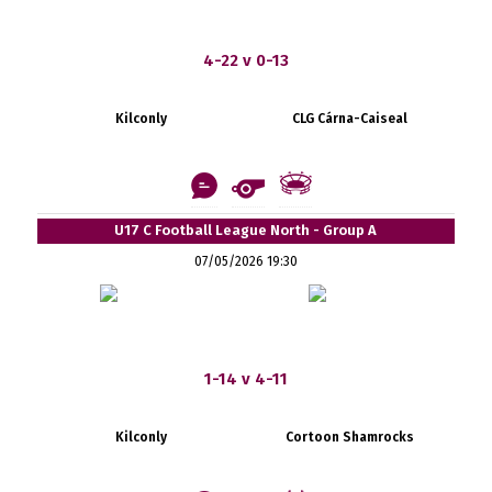
4-22 v 0-13
Kilconly
CLG Cárna-Caiseal
U17 C Football League North - Group A
07/05/2026 19:30
1-14 v 4-11
Kilconly
Cortoon Shamrocks