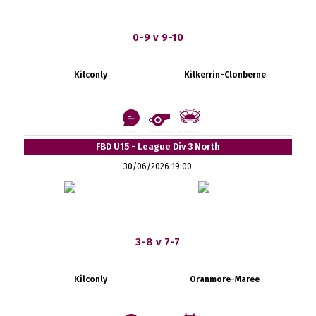
0-9 v 9-10
Kilconly
Kilkerrin-Clonberne
FBD U15 - League Div 3 North
30/06/2026 19:00
3-8 v 7-7
Kilconly
Oranmore-Maree