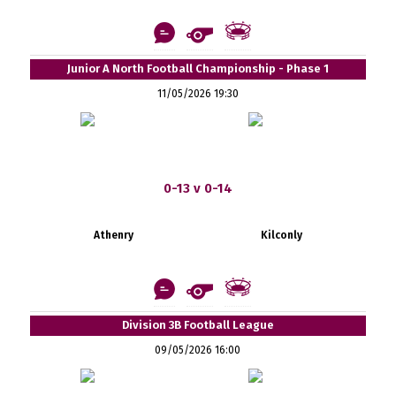
Junior A North Football Championship - Phase 1
11/05/2026 19:30
0-13 v 0-14
Athenry
Kilconly
Division 3B Football League
09/05/2026 16:00