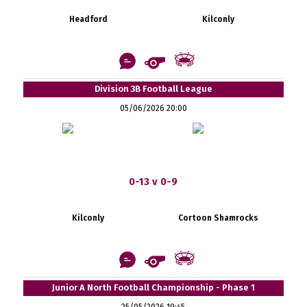
Headford
Kilconly
Division 3B Football League
05/06/2026 20:00
0-13 v 0-9
Kilconly
Cortoon Shamrocks
Junior A North Football Championship - Phase 1
25/05/2026 19:45