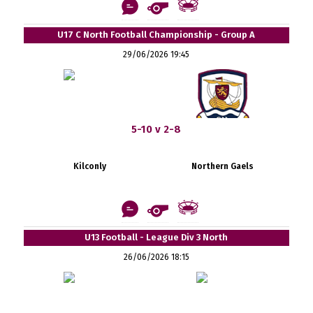
U17 C North Football Championship - Group A
29/06/2026 19:45
5-10 v 2-8
Kilconly
Northern Gaels
U13 Football - League Div 3 North
26/06/2026 18:15