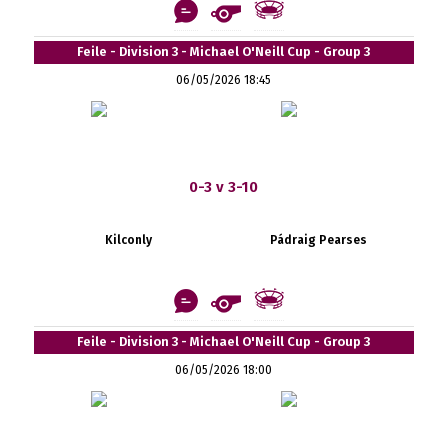
Feile - Division 3 - Michael O'Neill Cup - Group 3
06/05/2026 18:45
0-3 v 3-10
Kilconly
Pádraig Pearses
Feile - Division 3 - Michael O'Neill Cup - Group 3
06/05/2026 18:00