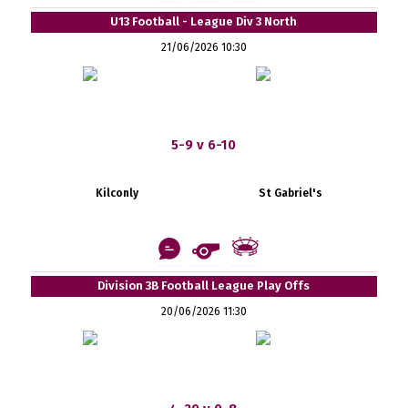
U13 Football - League Div 3 North
21/06/2026 10:30
5-9 v 6-10
Kilconly
St Gabriel's
Division 3B Football League Play Offs
20/06/2026 11:30