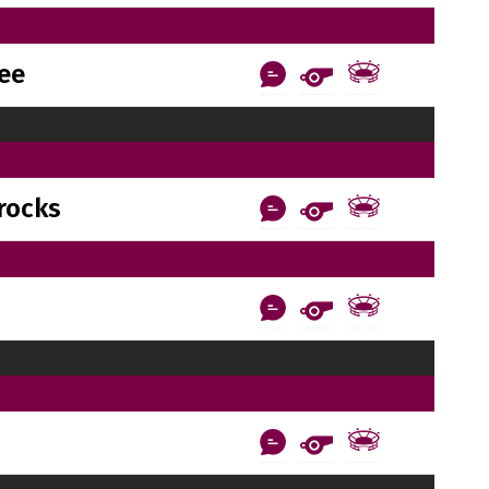
ee
rocks