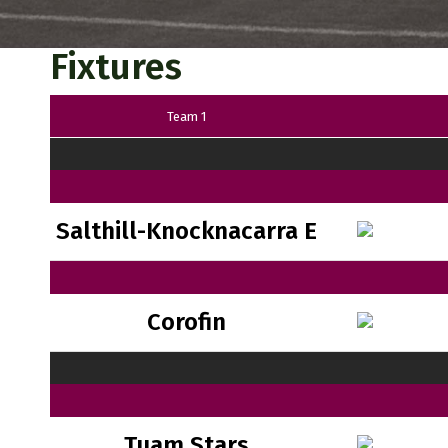
Fixtures
Team 1
Salthill-Knocknacarra E
Corofin
Tuam Stars