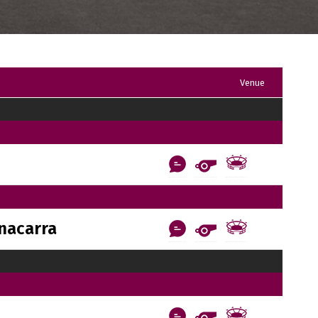
Venue
nacarra