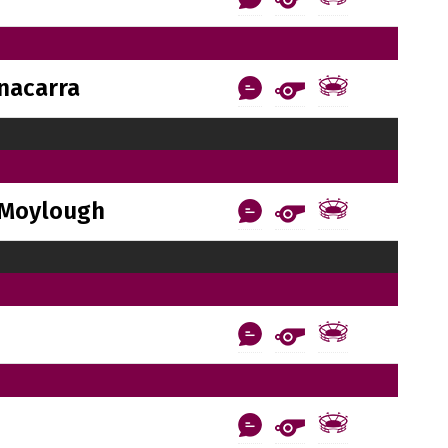
nacarra
Moylough