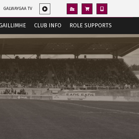
GALWAYGAA TV
GAILLIMHE
CLUB INFO
ROLE SUPPORTS