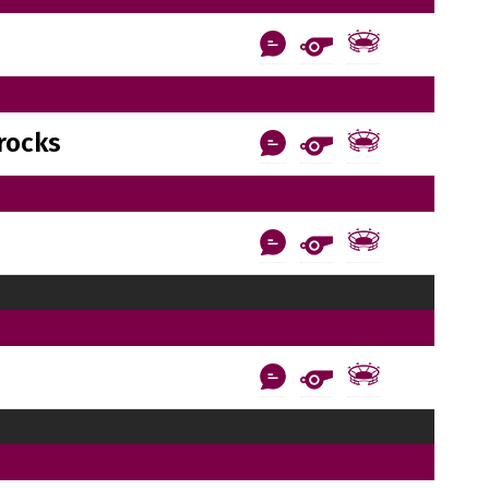
rocks