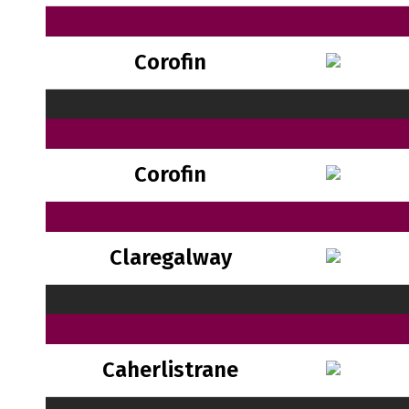
Corofin
Corofin
Claregalway
Caherlistrane