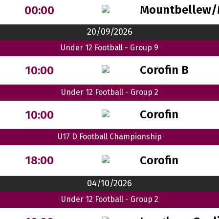
Mountbellew/
00:00
20/09/2026
Under 12 Football - Group 9
Corofin B
10:00
Under 12 Football - Group 2
Corofin
10:00
U17 D Football Championship
Corofin
18:00
04/10/2026
Under 12 Football - Group 2