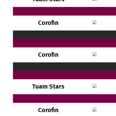
Corofin
Corofin
Tuam Stars
Corofin