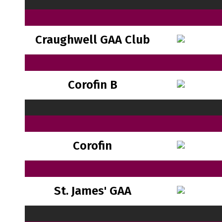
Craughwell GAA Club
Corofin B
Corofin
St. James' GAA