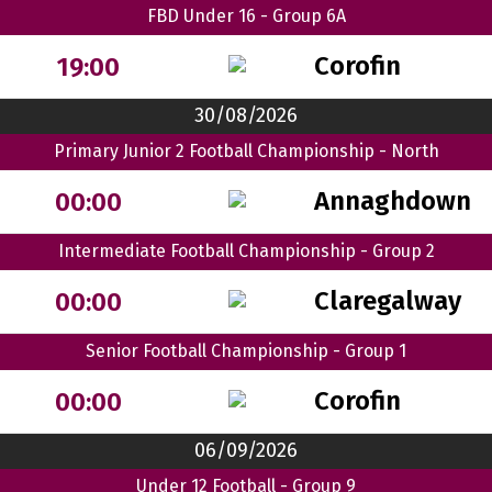
FBD Under 16 - Group 6A
Corofin
19:00
30/08/2026
Primary Junior 2 Football Championship - North
Annaghdown
00:00
Intermediate Football Championship - Group 2
Claregalway
00:00
Senior Football Championship - Group 1
Corofin
00:00
06/09/2026
Under 12 Football - Group 9