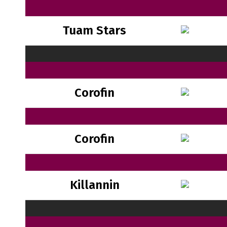
Tuam Stars
Corofin
Corofin
Killannin