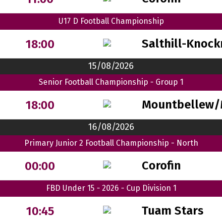
U17 D Football Championship
Salthill-Knock
18:00
15/08/2026
Senior Football Championship - Group 1
Mountbellew/
18:00
16/08/2026
Primary Junior 2 Football Championship - North
Corofin
00:00
FBD Under 15 - 2026 - Cup Division 1
Tuam Stars
10:45