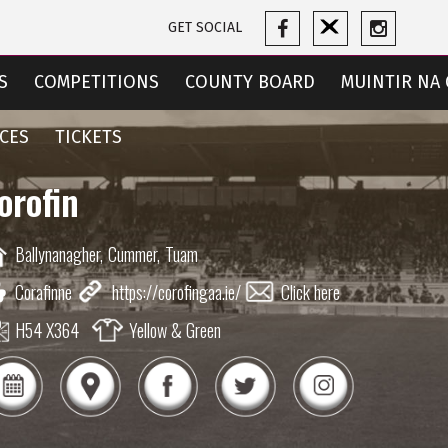
GET SOCIAL
S
COMPETITIONS
COUNTY BOARD
MUINTIR NA 
CES
TICKETS
orofin
Ballynanagher,
Cummer,
Tuam
Corafinne
https://corofingaa.ie/
Click here
H54 X364
Yellow & Green