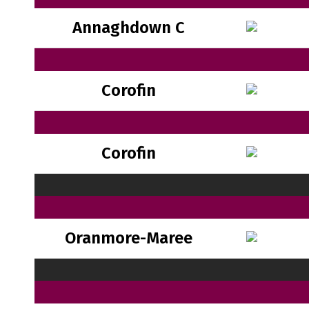
Annaghdown C
Corofin
Corofin
Oranmore-Maree