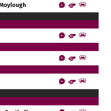
Moylough