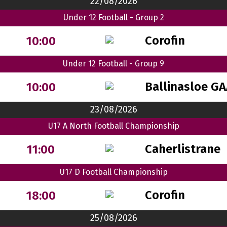
22/08/2026
Under 12 Football - Group 2
Corofin
10:00
Under 12 Football - Group 9
Ballinasloe GA
10:00
23/08/2026
U17 A North Football Championship
Caherlistrane
11:00
U17 D Football Championship
Corofin
18:00
25/08/2026