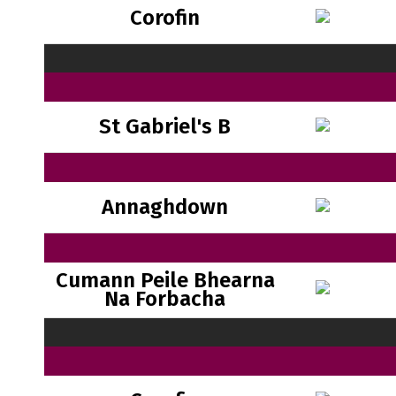
Corofin
St Gabriel's B
Annaghdown
Cumann Peile Bhearna
Na Forbacha