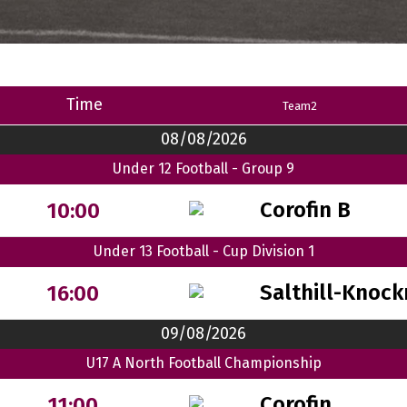
Time
Team2
08/08/2026
Under 12 Football - Group 9
Corofin B
10:00
Under 13 Football - Cup Division 1
Salthill-Knock
16:00
09/08/2026
U17 A North Football Championship
Corofin
11:00