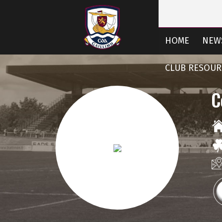
HOME
NEW
CLUB RESOUR
C