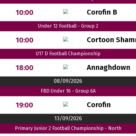
Corofin B
10:00
Under 12 Football - Group 2
Cortoon Sham
10:00
U17 D Football Championship
Annaghdown
18:00
08/09/2026
FBD Under 16 - Group 6A
Corofin
19:00
13/09/2026
Primary Junior 2 Football Championship - North