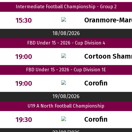
Intermediate Football Championship - Group 2
Oranmore-Mar
15:30
18/08/2026
FBD Under 15 - 2026 - Cup Division 4
Cortoon Sham
19:00
FBD Under 15 - 2026 - Cup Division 1E
Corofin
19:00
19/08/2026
U19 A North Football Championship
Corofin
19:30