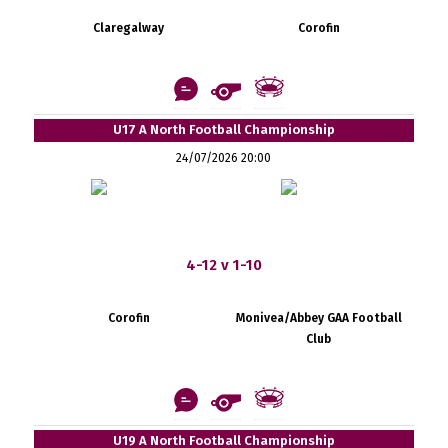
Claregalway
Corofin
U17 A North Football Championship
24/07/2026 20:00
4-12 v 1-10
Corofin
Monivea/Abbey GAA Football
Club
U19 A North Football Championship