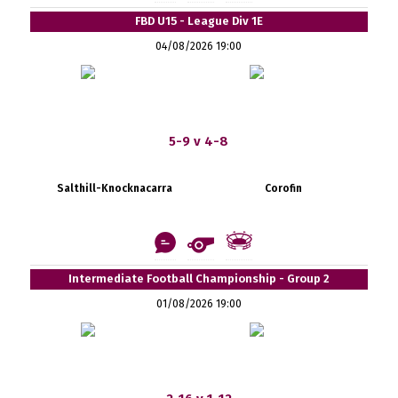
FBD U15 - League Div 1E
04/08/2026 19:00
5-9 v 4-8
Salthill-Knocknacarra
Corofin
Intermediate Football Championship - Group 2
01/08/2026 19:00