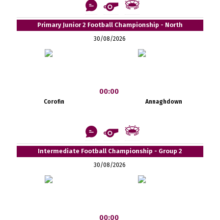
Primary Junior 2 Football Championship - North
30/08/2026
00:00
Corofin
Annaghdown
Intermediate Football Championship - Group 2
30/08/2026
00:00