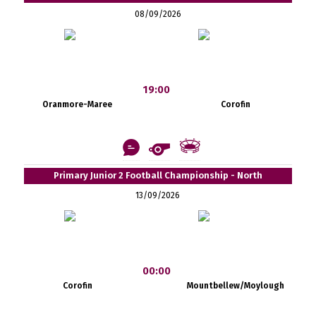
08/09/2026
19:00
Oranmore-Maree
Corofin
Primary Junior 2 Football Championship - North
13/09/2026
00:00
Corofin
Mountbellew/Moylough