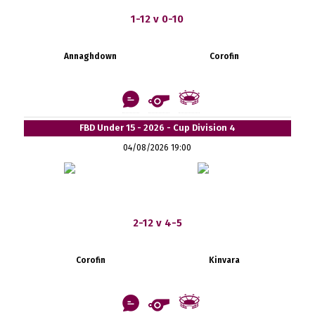
1-12 v 0-10
Annaghdown
Corofin
FBD Under 15 - 2026 - Cup Division 4
04/08/2026 19:00
2-12 v 4-5
Corofin
Kinvara