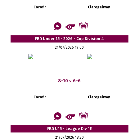
Corofin
Claregalway
FBD Under 15 - 2026 - Cup Division 4
21/07/2026 19:00
8-10 v 6-6
Corofin
Claregalway
FBD U15 - League Div 1E
21/07/2026 18:30