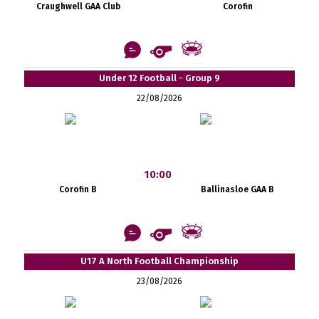
Craughwell GAA Club
Corofin
Under 12 Football - Group 9
22/08/2026
10:00
Corofin B
Ballinasloe GAA B
U17 A North Football Championship
23/08/2026