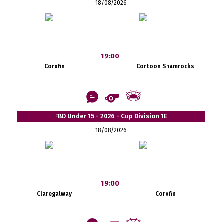
18/08/2026
19:00
Corofin
Cortoon Shamrocks
FBD Under 15 - 2026 - Cup Division 1E
18/08/2026
19:00
Claregalway
Corofin