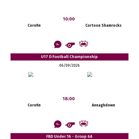
10:00
Corofin
Cortoon Shamrocks
U17 D Football Championship
06/09/2026
18:00
Corofin
Annaghdown
FBD Under 16 - Group 6A