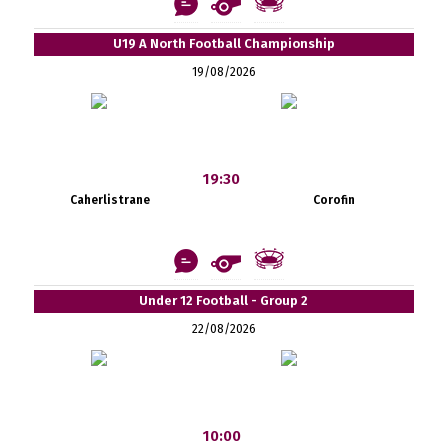
U19 A North Football Championship
19/08/2026
19:30
Caherlistrane
Corofin
Under 12 Football - Group 2
22/08/2026
10:00