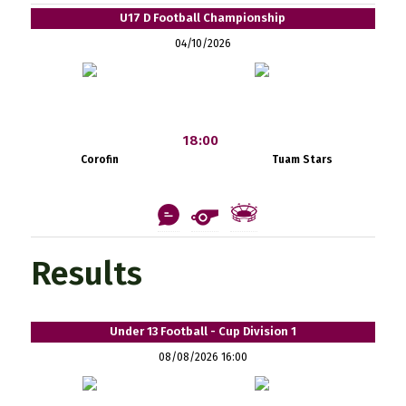
U17 D Football Championship
04/10/2026
18:00
Corofin
Tuam Stars
Results
Under 13 Football - Cup Division 1
08/08/2026 16:00