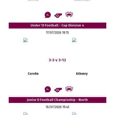
Under 13 Football - Cup Division 4
17/07/2026 18:15
3-3 v 3-12
Corofin
Athenry
Junior D Football Champioship - North
16/07/2026 19:45