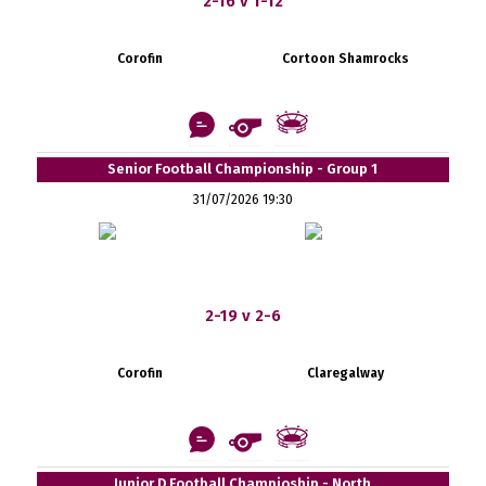
2-16 v 1-12
Corofin
Cortoon Shamrocks
Senior Football Championship - Group 1
31/07/2026 19:30
2-19 v 2-6
Corofin
Claregalway
Junior D Football Champioship - North