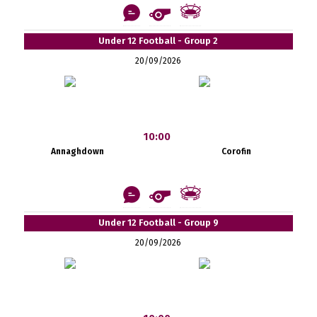
Under 12 Football - Group 2
20/09/2026
10:00
Annaghdown
Corofin
Under 12 Football - Group 9
20/09/2026