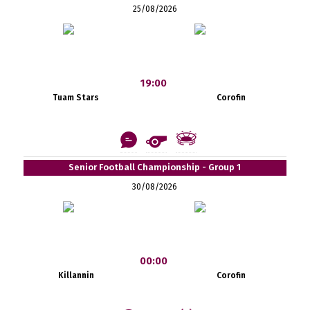
25/08/2026
19:00
Tuam Stars
Corofin
Senior Football Championship - Group 1
30/08/2026
00:00
Killannin
Corofin