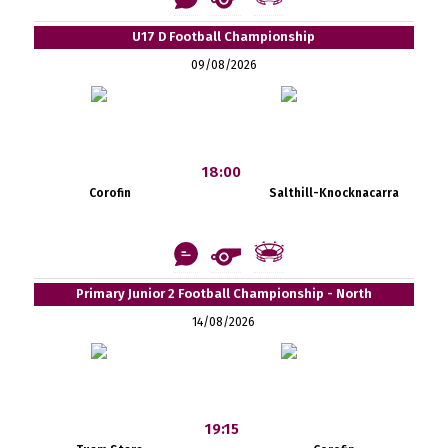
U17 D Football Championship
09/08/2026
18:00
Corofin
Salthill-Knocknacarra
Primary Junior 2 Football Championship - North
14/08/2026
19:15