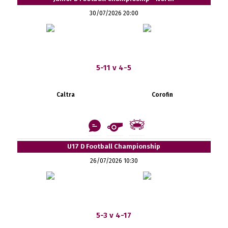
30/07/2026 20:00
5-11 v 4-5
Caltra
Corofin
U17 D Football Championship
26/07/2026 10:30
5-3 v 4-17