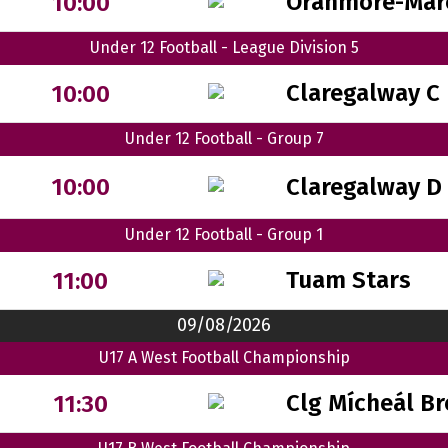
Oranmore-Mar
10:00
Under 12 Football - League Division 5
Claregalway C
10:00
Under 12 Football - Group 7
Claregalway D
10:00
Under 12 Football - Group 1
Tuam Stars
11:00
09/08/2026
U17 A West Football Championship
Clg Mícheál B
11:30