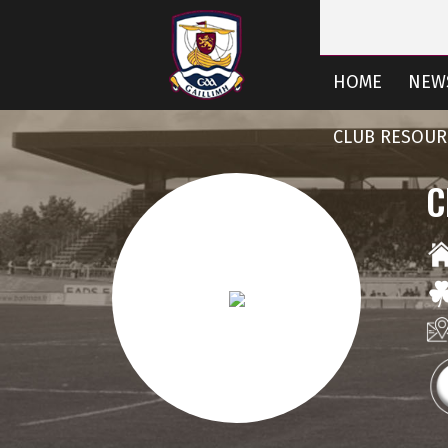
HOME
NEW
CLUB RESOUR
C