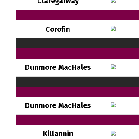
Claregalway
Corofin
Dunmore MacHales
Dunmore MacHales
Killannin