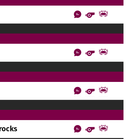
rocks