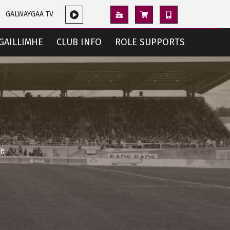
GALWAYGAA TV
GAILLIMHE
CLUB INFO
ROLE SUPPORTS
re