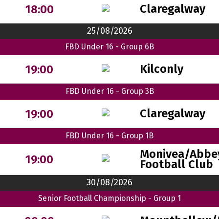
Claregalway
18:00
25/08/2026
FBD Under 16 - Group 6B
Kilconly
19:00
FBD Under 16 - Group 3B
Claregalway
19:00
FBD Under 16 - Group 1B
Monivea/Abbe
19:00
Football Club
30/08/2026
Senior Football Championship - Group 1