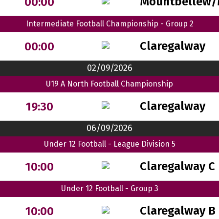
Mountbellew/
00:00
Intermediate Football Championship - Group 2
Claregalway
00:00
02/09/2026
U19 A North Football Championship
Claregalway
19:30
06/09/2026
Under 12 Football - League Division 5
Claregalway C
10:00
Under 12 Football - Group 3
Claregalway B
10:00