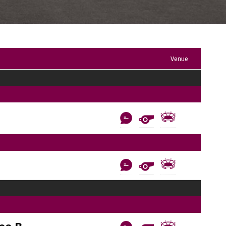
Venue