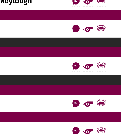
Moylough