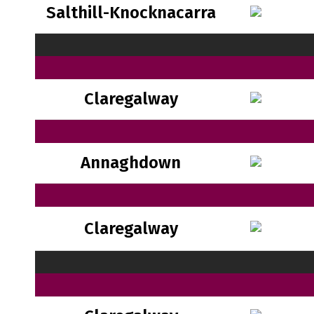
Salthill-Knocknacarra
Claregalway
Annaghdown
Claregalway