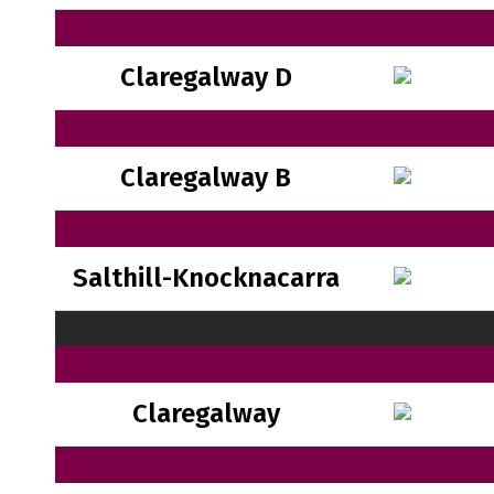
Claregalway D
Claregalway B
Salthill-Knocknacarra
Claregalway