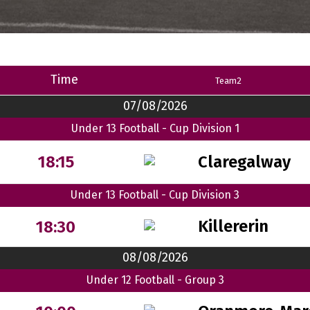
Time
Team2
07/08/2026
Under 13 Football - Cup Division 1
Claregalway
18:15
Under 13 Football - Cup Division 3
Killererin
18:30
08/08/2026
Under 12 Football - Group 3