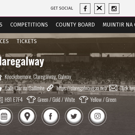
GET SOCIAL
S
COMPETITIONS
COUNTY BOARD
MUINTIR NA 
CES
TICKETS
laregalway
Knockdoemore,
Claregalway,
Galway
Baile Clar na Gaillimhe
https://claregalwaygaa.net/
Click he
H91 E7F4
Green / Gold / White
Yellow / Green