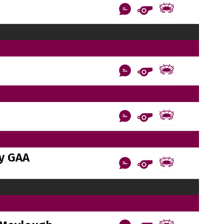
y GAA