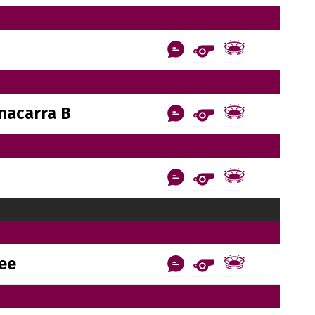
nacarra B
ee