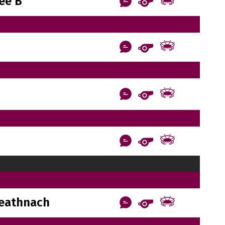
ee B
reathnach