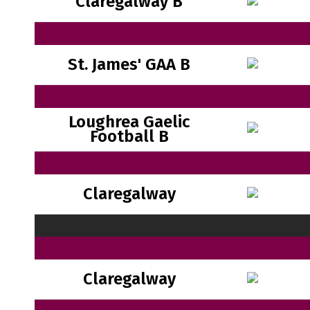
Claregalway B
St. James' GAA B
Loughrea Gaelic
Football B
Claregalway
Claregalway