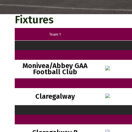
Fixtures
Team 1
Monivea/Abbey GAA
Football Club
Claregalway