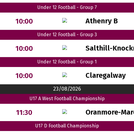
Under 12 Football - Group 7
Athenry B
10:00
Under 12 Football - Group 3
Salthill-Knock
10:00
Under 12 Football - Group 1
Claregalway
10:00
23/08/2026
U17 A West Football Championship
Oranmore-Mar
11:30
U17 D Football Championship