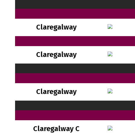
Claregalway
Claregalway
Claregalway
Claregalway C