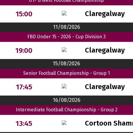
U17 B West Football Championship
Claregalway
15:00
11/08/2026
FBD Under 15 - 2026 - Cup Division 3
Claregalway
19:00
15/08/2026
Senior Football Championship - Group 1
Claregalway
17:45
16/08/2026
Intermediate Football Championship - Group 2
Cortoon Sham
13:45