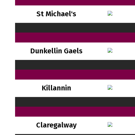
St Michael's
Dunkellin Gaels
Killannin
Claregalway