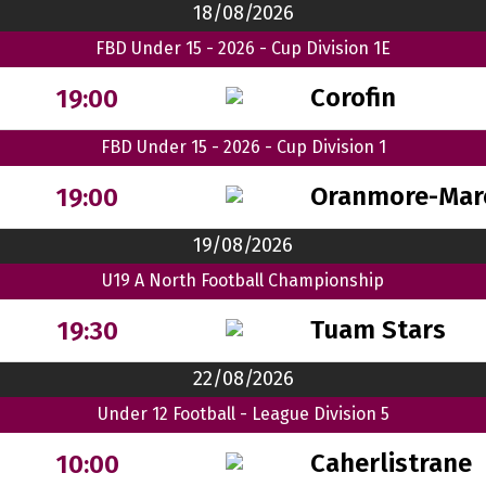
18/08/2026
FBD Under 15 - 2026 - Cup Division 1E
Corofin
19:00
FBD Under 15 - 2026 - Cup Division 1
Oranmore-Mar
19:00
19/08/2026
U19 A North Football Championship
Tuam Stars
19:30
22/08/2026
Under 12 Football - League Division 5
Caherlistrane
10:00