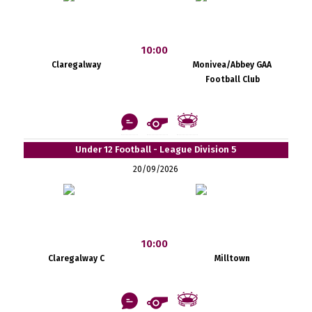
10:00
Claregalway
Monivea/Abbey GAA
Football Club
Under 12 Football - League Division 5
20/09/2026
10:00
Claregalway C
Milltown