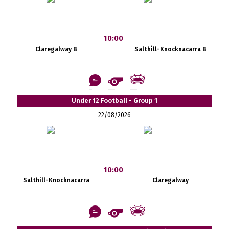
10:00
Claregalway B
Salthill-Knocknacarra B
Under 12 Football - Group 1
22/08/2026
10:00
Salthill-Knocknacarra
Claregalway