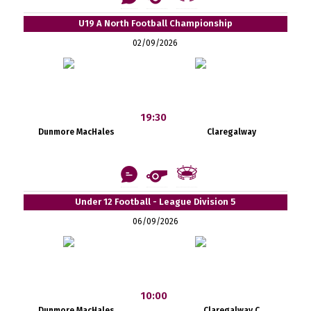
U19 A North Football Championship
02/09/2026
19:30
Dunmore MacHales
Claregalway
Under 12 Football - League Division 5
06/09/2026
10:00
Dunmore MacHales
Claregalway C