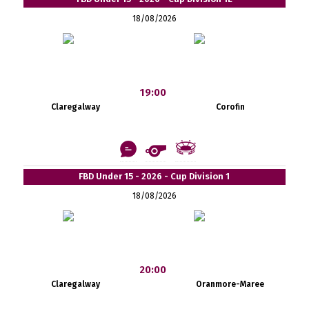
18/08/2026
19:00
Claregalway
Corofin
FBD Under 15 - 2026 - Cup Division 1
18/08/2026
20:00
Claregalway
Oranmore-Maree