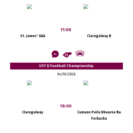
11:00
St. James' GAA
Claregalway B
U17 D Football Championship
04/10/2026
18:00
Claregalway
Cumann Peile Bhearna Na
Forbacha