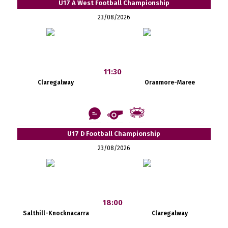
U17 A West Football Championship
23/08/2026
11:30
Claregalway
Oranmore-Maree
U17 D Football Championship
23/08/2026
18:00
Salthill-Knocknacarra
Claregalway