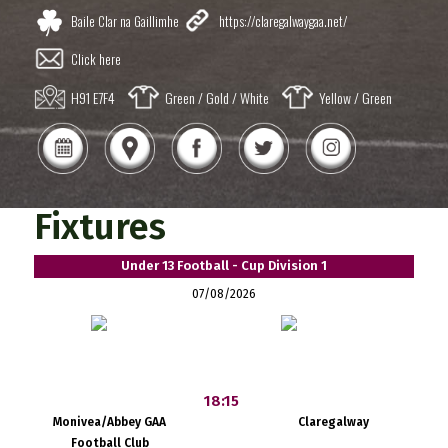
Baile Clar na Gaillimhe
https://claregalwaygaa.net/
Click here
H91 E7F4
Green / Gold / White
Yellow / Green
Fixtures
Under 13 Football - Cup Division 1
07/08/2026
18:15
Monivea/Abbey GAA
Claregalway
Football Club