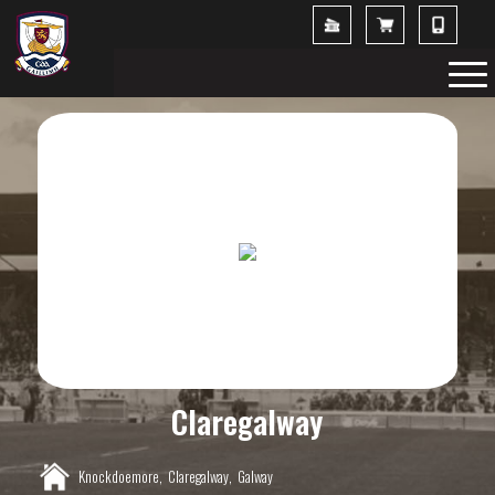
Claregalway
Knockdoemore,
Claregalway,
Galway