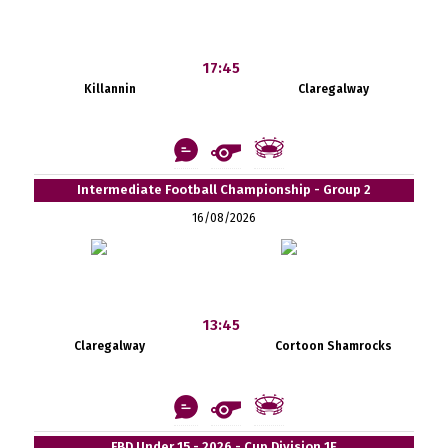
17:45
Killannin
Claregalway
Intermediate Football Championship - Group 2
16/08/2026
13:45
Claregalway
Cortoon Shamrocks
FBD Under 15 - 2026 - Cup Division 1E