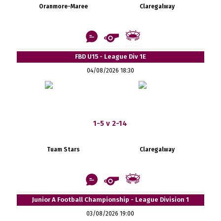
Oranmore-Maree
Claregalway
FBD U15 - League Div 1E
04/08/2026 18:30
1-5 v 2-14
Tuam Stars
Claregalway
Junior A Football Championship - League Division 1
03/08/2026 19:00