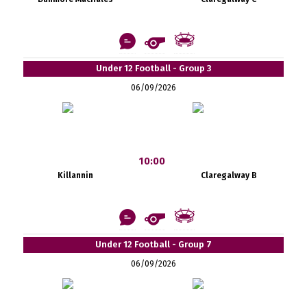
Under 12 Football - Group 3
06/09/2026
10:00
Killannin
Claregalway B
Under 12 Football - Group 7
06/09/2026