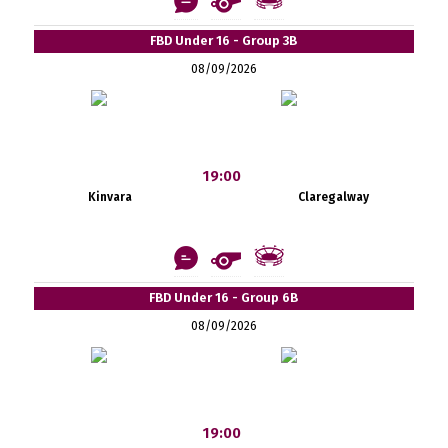
FBD Under 16 - Group 3B
08/09/2026
19:00
Kinvara
Claregalway
FBD Under 16 - Group 6B
08/09/2026
19:00