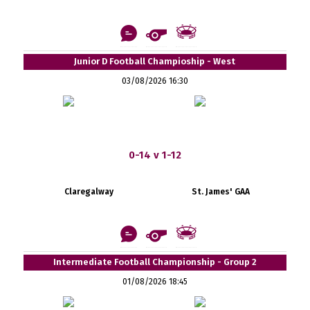
Junior D Football Champioship - West
03/08/2026 16:30
0-14 v 1-12
Claregalway
St. James' GAA
Intermediate Football Championship - Group 2
01/08/2026 18:45