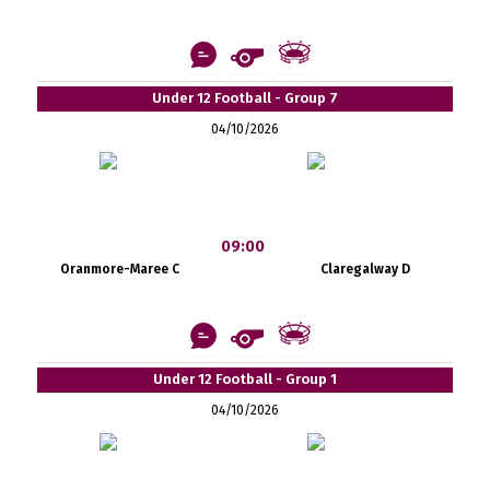
Under 12 Football - Group 7
04/10/2026
09:00
Oranmore-Maree C
Claregalway D
Under 12 Football - Group 1
04/10/2026