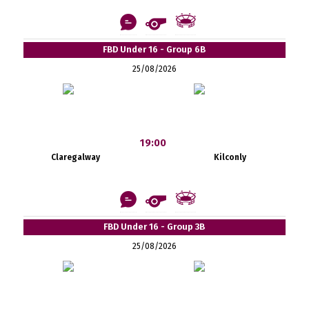
FBD Under 16 - Group 6B
25/08/2026
19:00
Claregalway
Kilconly
FBD Under 16 - Group 3B
25/08/2026