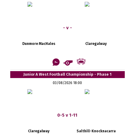
- v -
Dunmore MacHales
Claregalway
Junior A West Football Championship - Phase 1
03/08/2026 18:00
0-5 v 1-11
Claregalway
Salthill-Knocknacarra