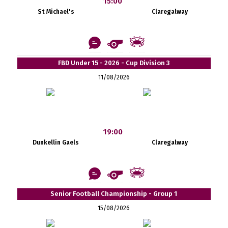
15:00
St Michael's
Claregalway
FBD Under 15 - 2026 - Cup Division 3
11/08/2026
19:00
Dunkellin Gaels
Claregalway
Senior Football Championship - Group 1
15/08/2026