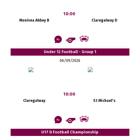
10:00
Monivea Abbey B
Claregalway D
Under 12 Football - Group 1
06/09/2026
10:00
Claregalway
St Michael's
U17 D Football Championship