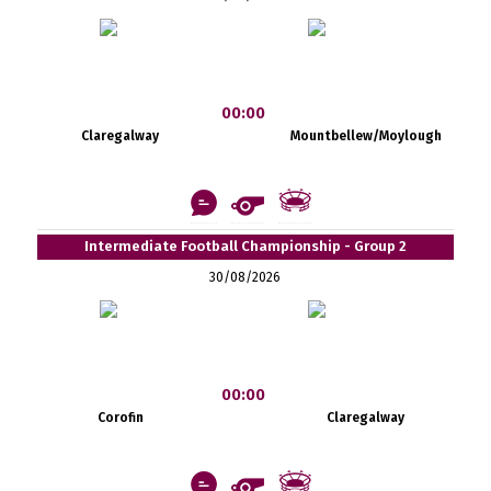
00:00
Claregalway
Mountbellew/Moylough
Intermediate Football Championship - Group 2
30/08/2026
00:00
Corofin
Claregalway