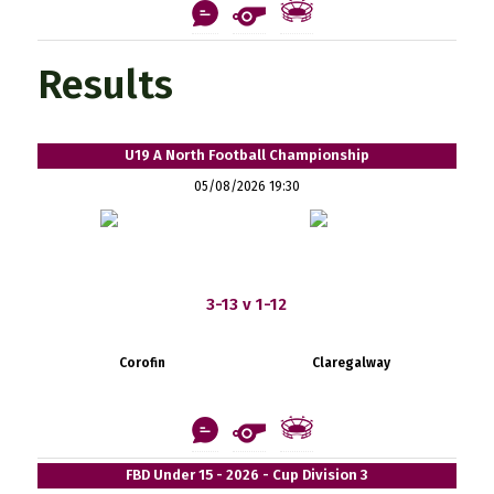
Results
U19 A North Football Championship
05/08/2026 19:30
3-13 v 1-12
Corofin
Claregalway
FBD Under 15 - 2026 - Cup Division 3