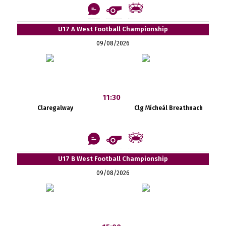
U17 A West Football Championship
09/08/2026
11:30
Claregalway
Clg Mícheál Breathnach
U17 B West Football Championship
09/08/2026