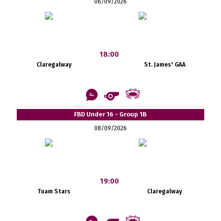
06/09/2026
18:00
Claregalway
St. James' GAA
FBD Under 16 - Group 1B
08/09/2026
19:00
Tuam Stars
Claregalway