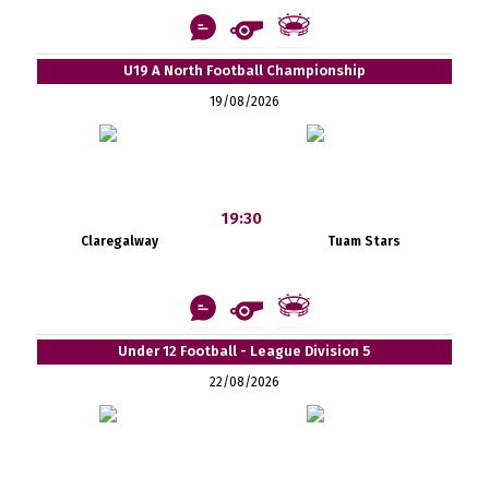
U19 A North Football Championship
19/08/2026
19:30
Claregalway
Tuam Stars
Under 12 Football - League Division 5
22/08/2026