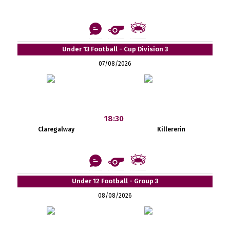
Under 13 Football - Cup Division 3
07/08/2026
18:30
Claregalway
Killererin
Under 12 Football - Group 3
08/08/2026