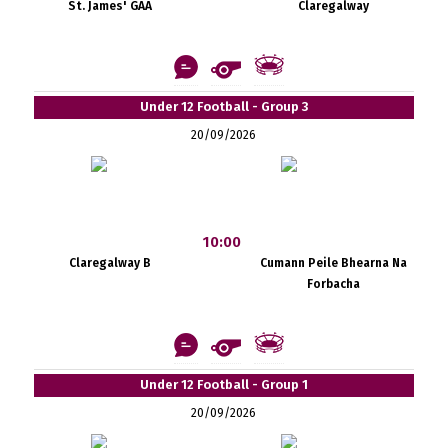
St. James' GAA
Claregalway
Under 12 Football - Group 3
20/09/2026
10:00
Claregalway B
Cumann Peile Bhearna Na
Forbacha
Under 12 Football - Group 1
20/09/2026