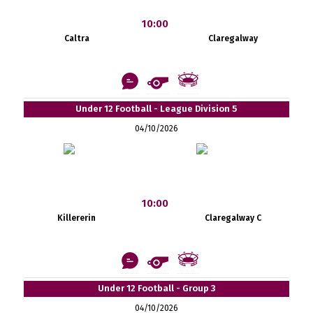
10:00
Caltra
Claregalway
Under 12 Football - League Division 5
04/10/2026
10:00
Killererin
Claregalway C
Under 12 Football - Group 3
04/10/2026