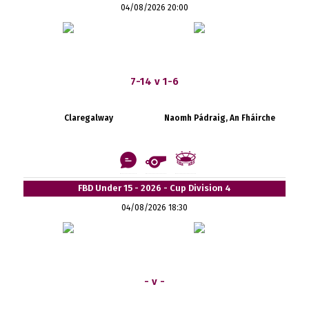
04/08/2026 20:00
7-14 v 1-6
Claregalway
Naomh Pádraig, An Fháirche
FBD Under 15 - 2026 - Cup Division 4
04/08/2026 18:30
- v -