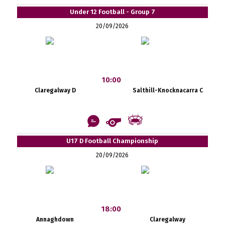
Under 12 Football - Group 7
20/09/2026
10:00
Claregalway D
Salthill-Knocknacarra C
U17 D Football Championship
20/09/2026
18:00
Annaghdown
Claregalway