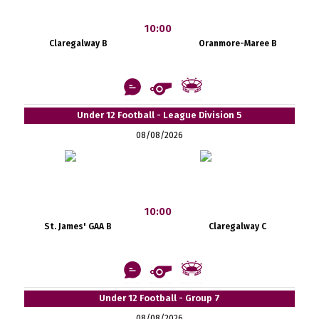
10:00
Claregalway B
Oranmore-Maree B
Under 12 Football - League Division 5
08/08/2026
10:00
St. James' GAA B
Claregalway C
Under 12 Football - Group 7
08/08/2026