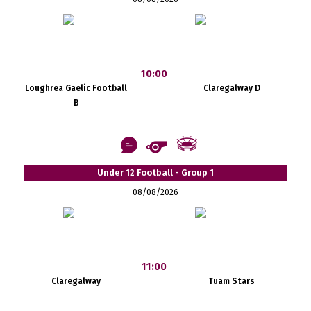
10:00
Loughrea Gaelic Football
Claregalway D
B
Under 12 Football - Group 1
08/08/2026
11:00
Claregalway
Tuam Stars