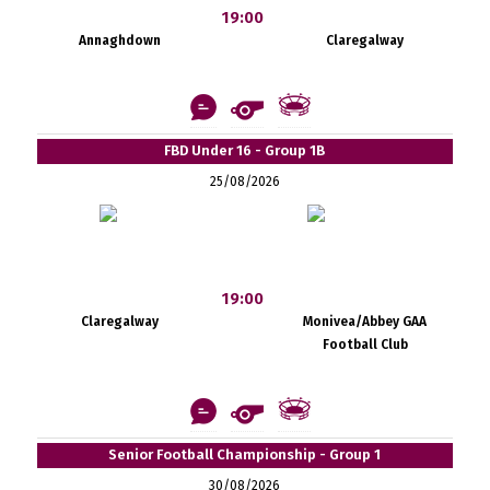
19:00
Annaghdown
Claregalway
FBD Under 16 - Group 1B
25/08/2026
19:00
Claregalway
Monivea/Abbey GAA
Football Club
Senior Football Championship - Group 1
30/08/2026