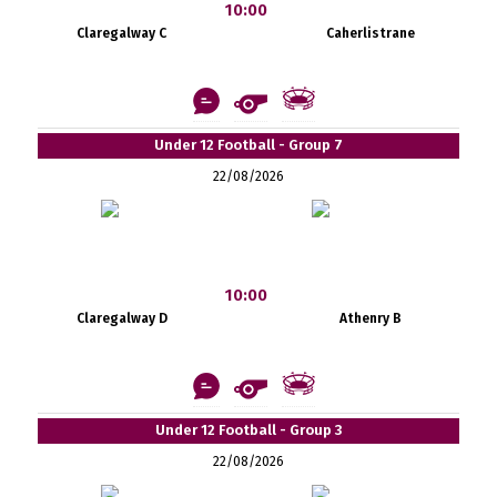
10:00
Claregalway C
Caherlistrane
Under 12 Football - Group 7
22/08/2026
10:00
Claregalway D
Athenry B
Under 12 Football - Group 3
22/08/2026