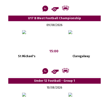
U17 B West Football Championship
09/08/2026
15:00
St Michael's
Claregalway
Under 12 Football - Group 1
10/08/2026