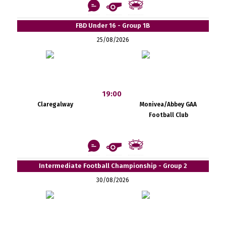
FBD Under 16 - Group 1B
25/08/2026
19:00
Claregalway
Monivea/Abbey GAA
Football Club
Intermediate Football Championship - Group 2
30/08/2026