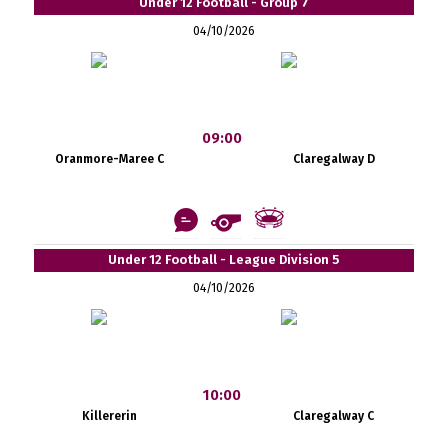
Under 12 Football - Group 7
04/10/2026
09:00
Oranmore-Maree C
Claregalway D
Under 12 Football - League Division 5
04/10/2026
10:00
Killererin
Claregalway C