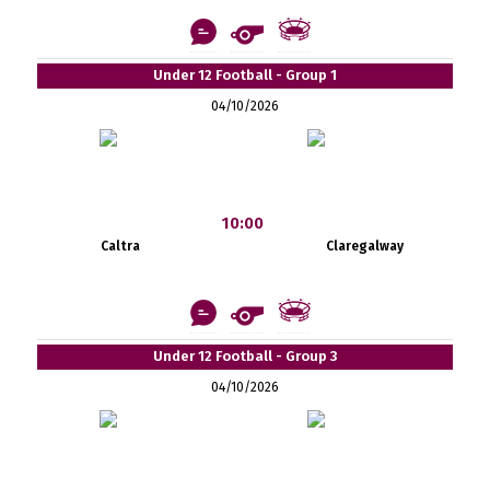
Under 12 Football - Group 1
04/10/2026
10:00
Caltra
Claregalway
Under 12 Football - Group 3
04/10/2026