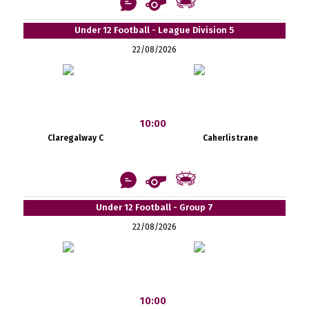
Under 12 Football - League Division 5
22/08/2026
10:00
Claregalway C
Caherlistrane
Under 12 Football - Group 7
22/08/2026
10:00