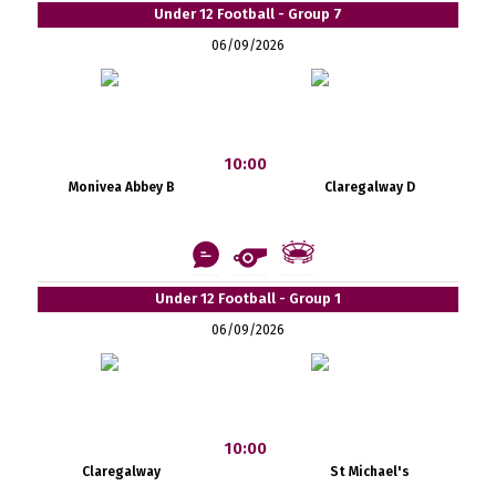
Under 12 Football - Group 7
06/09/2026
10:00
Monivea Abbey B
Claregalway D
Under 12 Football - Group 1
06/09/2026
10:00
Claregalway
St Michael's