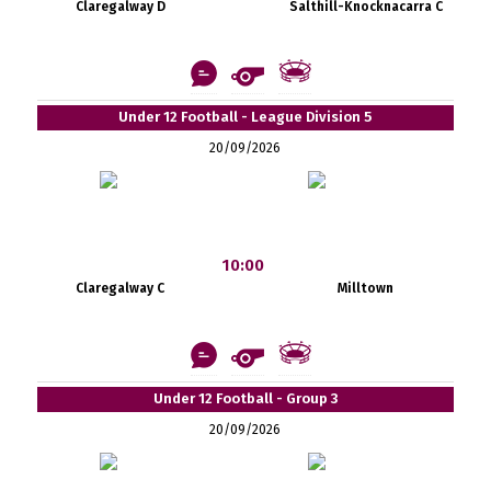
Claregalway D
Salthill-Knocknacarra C
Under 12 Football - League Division 5
20/09/2026
10:00
Claregalway C
Milltown
Under 12 Football - Group 3
20/09/2026