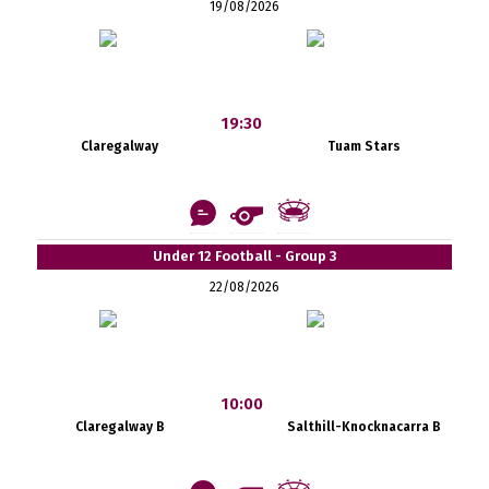
19/08/2026
19:30
Claregalway
Tuam Stars
Under 12 Football - Group 3
22/08/2026
10:00
Claregalway B
Salthill-Knocknacarra B