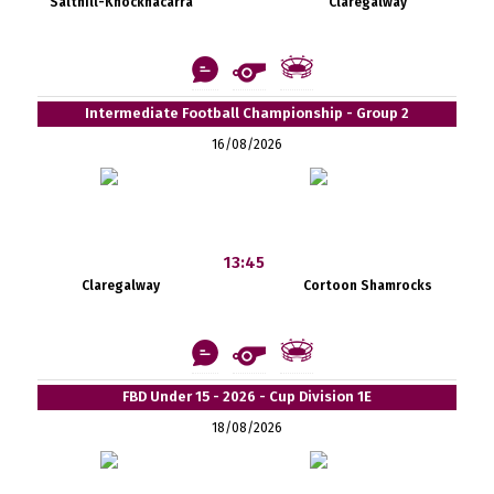
Salthill-Knocknacarra
Claregalway
Intermediate Football Championship - Group 2
16/08/2026
13:45
Claregalway
Cortoon Shamrocks
FBD Under 15 - 2026 - Cup Division 1E
18/08/2026