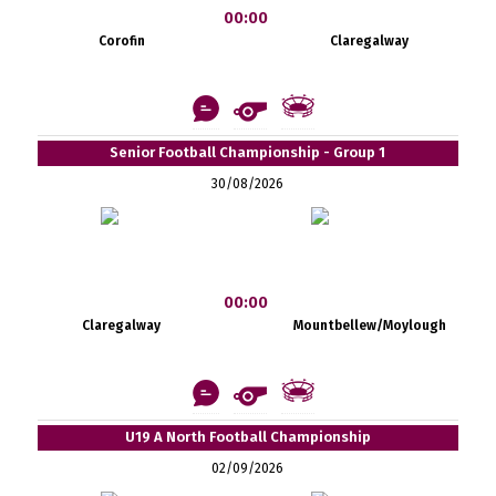
00:00
Corofin
Claregalway
Senior Football Championship - Group 1
30/08/2026
00:00
Claregalway
Mountbellew/Moylough
U19 A North Football Championship
02/09/2026