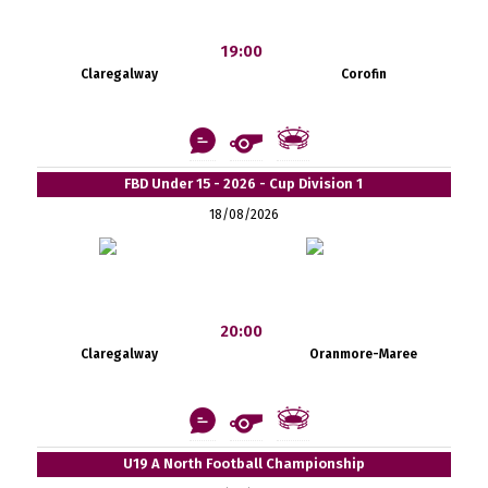
19:00
Claregalway
Corofin
FBD Under 15 - 2026 - Cup Division 1
18/08/2026
20:00
Claregalway
Oranmore-Maree
U19 A North Football Championship