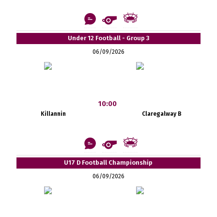
Under 12 Football - Group 3
06/09/2026
10:00
Killannin
Claregalway B
U17 D Football Championship
06/09/2026