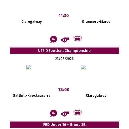
11:30
Claregalway
Oranmore-Maree
U17 D Football Championship
23/08/2026
18:00
Salthill-Knocknacarra
Claregalway
FBD Under 16 - Group 3B