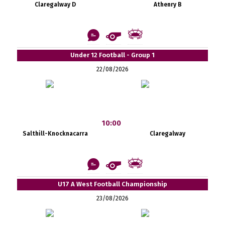
Claregalway D
Athenry B
Under 12 Football - Group 1
22/08/2026
10:00
Salthill-Knocknacarra
Claregalway
U17 A West Football Championship
23/08/2026