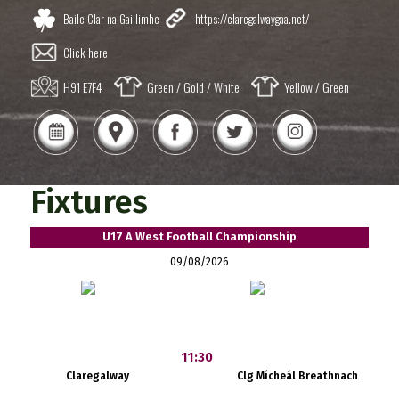
Baile Clar na Gaillimhe
https://claregalwaygaa.net/
Click here
H91 E7F4
Green / Gold / White
Yellow / Green
Fixtures
U17 A West Football Championship
09/08/2026
11:30
Claregalway
Clg Mícheál Breathnach