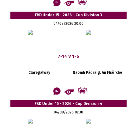
FBD Under 15 - 2026 - Cup Division 3
04/08/2026 20:00
7-14 v 1-6
Claregalway
Naomh Pádraig, An Fháirche
FBD Under 15 - 2026 - Cup Division 4
04/08/2026 18:30