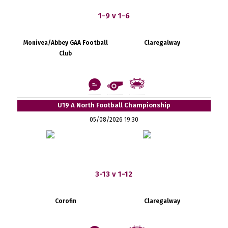
1-9 v 1-6
Monivea/Abbey GAA Football
Claregalway
Club
U19 A North Football Championship
05/08/2026 19:30
3-13 v 1-12
Corofin
Claregalway