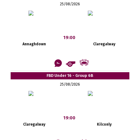
25/08/2026
19:00
Annaghdown
Claregalway
FBD Under 16 - Group 6B
25/08/2026
19:00
Claregalway
Kilconly