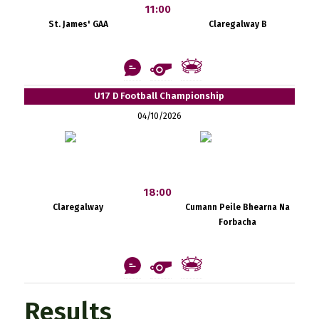
11:00
St. James' GAA
Claregalway B
U17 D Football Championship
04/10/2026
18:00
Claregalway
Cumann Peile Bhearna Na
Forbacha
Results