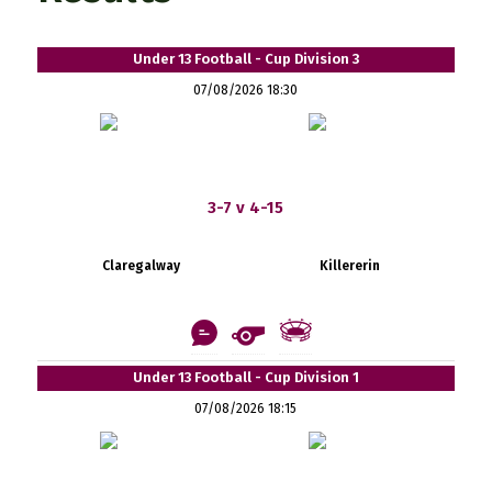
Under 13 Football - Cup Division 3
07/08/2026 18:30
3-7 v 4-15
Claregalway
Killererin
Under 13 Football - Cup Division 1
07/08/2026 18:15