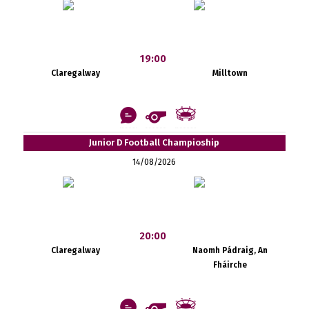
19:00
Claregalway
Milltown
Junior D Football Champioship
14/08/2026
20:00
Claregalway
Naomh Pádraig, An
Fháirche