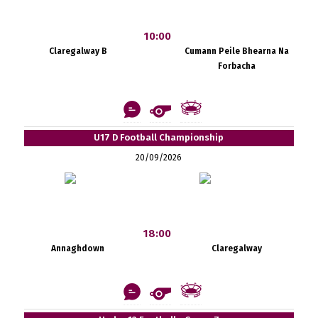
10:00
Claregalway B
Cumann Peile Bhearna Na
Forbacha
U17 D Football Championship
20/09/2026
18:00
Annaghdown
Claregalway