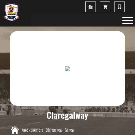
Claregalway
Knockdoemore,
Claregalway,
Galway