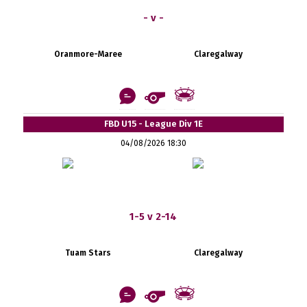
- v -
Oranmore-Maree
Claregalway
FBD U15 - League Div 1E
04/08/2026 18:30
1-5 v 2-14
Tuam Stars
Claregalway