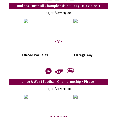
Junior A Football Championship - League Division 1
03/08/2026 19:00
- v -
Dunmore MacHales
Claregalway
Junior A West Football Championship - Phase 1
03/08/2026 18:00
0-5 v 1-11