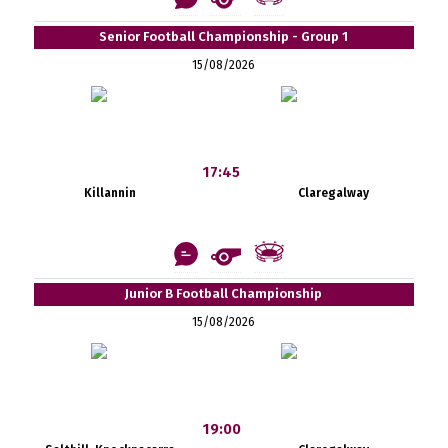
Senior Football Championship - Group 1
15/08/2026
17:45
Killannin
Claregalway
Junior B Football Championship
15/08/2026
19:00