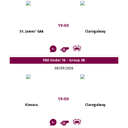
19:00
St. James' GAA
Claregalway
FBD Under 16 - Group 3B
08/09/2026
19:00
Kinvara
Claregalway