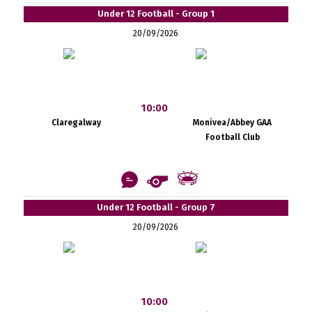
Under 12 Football - Group 1
20/09/2026
10:00
Claregalway
Monivea/Abbey GAA
Football Club
Under 12 Football - Group 7
20/09/2026
10:00