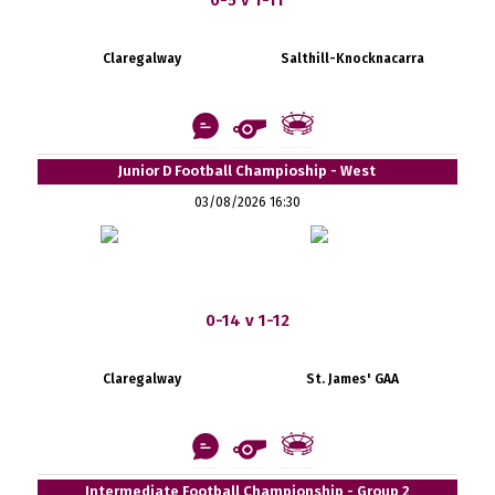
Claregalway
Salthill-Knocknacarra
Junior D Football Champioship - West
03/08/2026 16:30
0-14 v 1-12
Claregalway
St. James' GAA
Intermediate Football Championship - Group 2