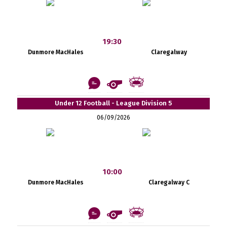
19:30
Dunmore MacHales
Claregalway
Under 12 Football - League Division 5
06/09/2026
10:00
Dunmore MacHales
Claregalway C