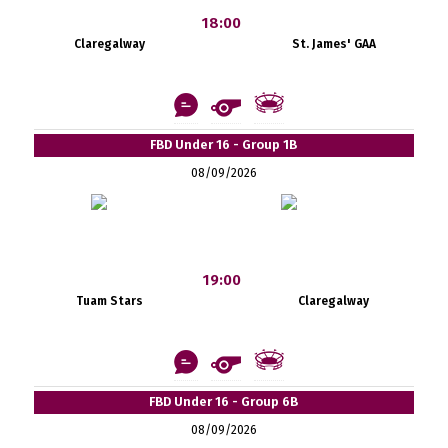
18:00
Claregalway
St. James' GAA
FBD Under 16 - Group 1B
08/09/2026
19:00
Tuam Stars
Claregalway
FBD Under 16 - Group 6B
08/09/2026