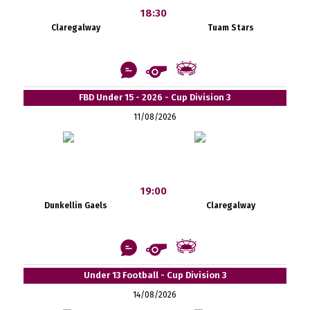
18:30
Claregalway
Tuam Stars
FBD Under 15 - 2026 - Cup Division 3
11/08/2026
19:00
Dunkellin Gaels
Claregalway
Under 13 Football - Cup Division 3
14/08/2026