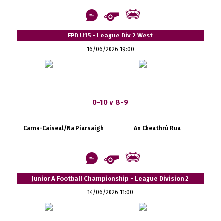
FBD U15 - League Div 2 West
16/06/2026 19:00
0-10 v 8-9
Carna-Caiseal/Na Piarsaigh
An Cheathrú Rua
Junior A Football Championship - League Division 2
14/06/2026 11:00