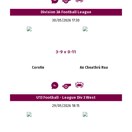
Division 3A Football League
30/05/2026 17:30
3-9 v 0-11
Corofin
An Cheathrú Rua
U13 Football - League Div 3 West
29/05/2026 18:15