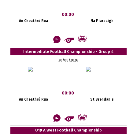
00:00
An Cheathrú Rua
Na Piarsaigh
Intermediate Football Championship - Group 4
30/08/2026
00:00
An Cheathrú Rua
St Brendan's
U19 A West Football Championship