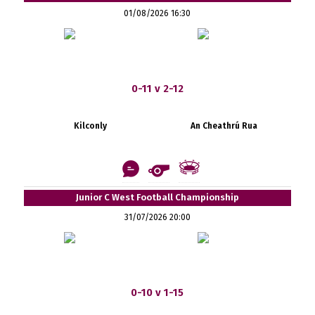
01/08/2026 16:30
0-11 v 2-12
Kilconly
An Cheathrú Rua
Junior C West Football Championship
31/07/2026 20:00
0-10 v 1-15