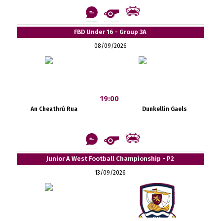
FBD Under 16 - Group 3A
08/09/2026
19:00
An Cheathrú Rua
Dunkellin Gaels
Junior A West Football Championship - P2
13/09/2026