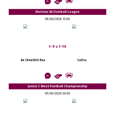
Division 3A Football League
06/06/2026 13:00
1-9 v 1-10
An Cheathrú Rua
Caltra
Junior C West Football Championship
05/06/2026 20:00