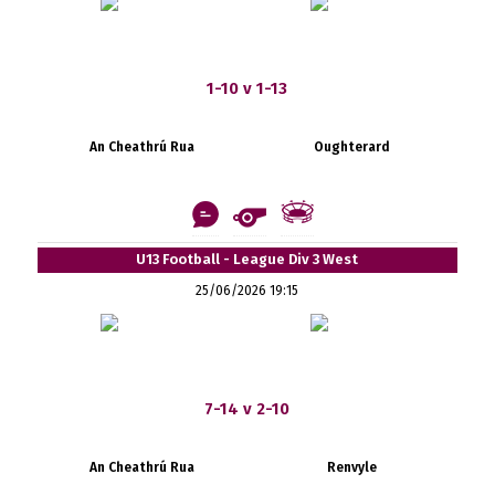
1-10 v 1-13
An Cheathrú Rua
Oughterard
U13 Football - League Div 3 West
25/06/2026 19:15
7-14 v 2-10
An Cheathrú Rua
Renvyle