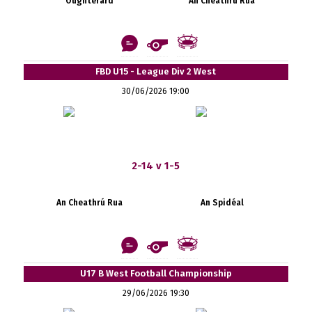
Oughterard
An Cheathrú Rua
FBD U15 - League Div 2 West
30/06/2026 19:00
2-14 v 1-5
An Cheathrú Rua
An Spidéal
U17 B West Football Championship
29/06/2026 19:30