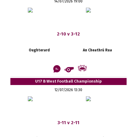
14/07/2026 19:00
2-10 v 3-12
Oughterard
An Cheathrú Rua
U17 B West Football Championship
12/07/2026 13:30
3-11 v 2-11