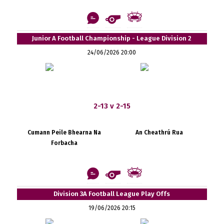
Junior A Football Championship - League Division 2
24/06/2026 20:00
2-13 v 2-15
Cumann Peile Bhearna Na
An Cheathrú Rua
Forbacha
Division 3A Football League Play Offs
19/06/2026 20:15