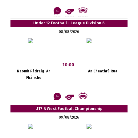
Under 12 Football - League Division 6
08/08/2026
10:00
Naomh Pádraig, An
An Cheathrú Rua
Fháirche
U17 B West Football Championship
09/08/2026