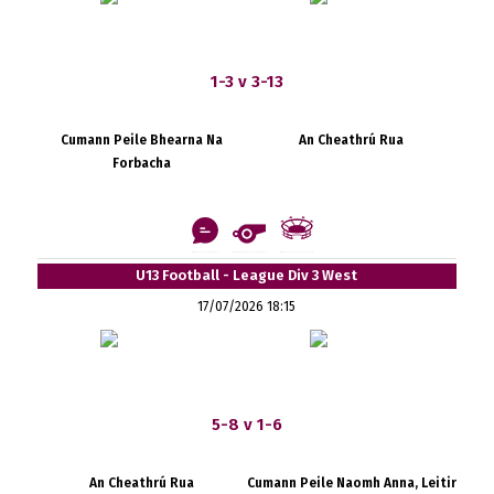
1-3 v 3-13
Cumann Peile Bhearna Na
An Cheathrú Rua
Forbacha
U13 Football - League Div 3 West
17/07/2026 18:15
5-8 v 1-6
An Cheathrú Rua
Cumann Peile Naomh Anna, Leitir