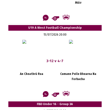
Móir
U19 A West Football Championship
15/07/2026 20:00
3-12 v 4-7
An Cheathrú Rua
Cumann Peile Bhearna Na
Forbacha
FBD Under 16 - Group 3A