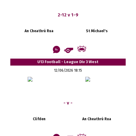
2-12 v 1-9
An Cheathrú Rua
St Michael's
U13 Football - League Div 3 West
12/06/2026 18:15
- v -
Clifden
An Cheathrú Rua