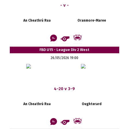
- v -
An Cheathrú Rua
Oranmore-Maree
FBD U15 - League Div 2 West
26/05/2026 19:00
4-20 v 3-9
An Cheathrú Rua
Oughterard