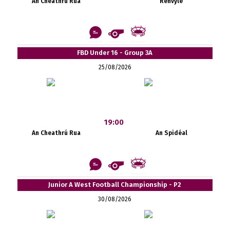
An Cheathrú Rua
Renvyle
FBD Under 16 - Group 3A
25/08/2026
19:00
An Cheathrú Rua
An Spidéal
Junior A West Football Championship - P2
30/08/2026