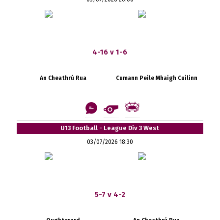
4-16 v 1-6
An Cheathrú Rua
Cumann Peile Mhaigh Cuilinn
U13 Football - League Div 3 West
03/07/2026 18:30
5-7 v 4-2