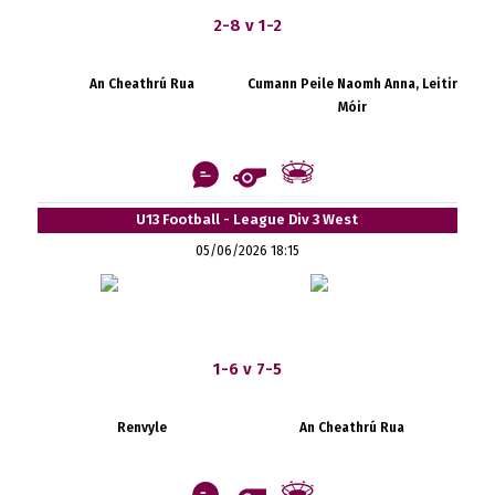
2-8 v 1-2
An Cheathrú Rua
Cumann Peile Naomh Anna, Leitir
Móir
U13 Football - League Div 3 West
05/06/2026 18:15
1-6 v 7-5
Renvyle
An Cheathrú Rua