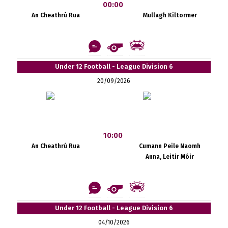
00:00
An Cheathrú Rua
Mullagh Kiltormer
Under 12 Football - League Division 6
20/09/2026
10:00
An Cheathrú Rua
Cumann Peile Naomh
Anna, Leitir Móir
Under 12 Football - League Division 6
04/10/2026