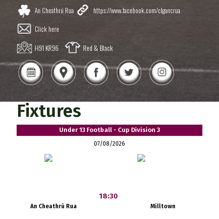
An Cheathrú Rua
https://www.facebook.com/clgancrua
Click here
H91 KR96
Red & Black
Fixtures
Under 13 Football - Cup Division 3
07/08/2026
18:30
An Cheathrú Rua
Milltown