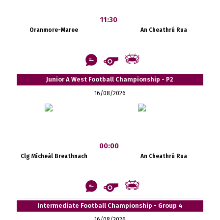
11:30
Oranmore-Maree
An Cheathrú Rua
Junior A West Football Championship - P2
16/08/2026
00:00
Clg Mícheál Breathnach
An Cheathrú Rua
Intermediate Football Championship - Group 4
16/08/2026