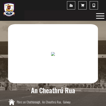
An Cheathrú Rua
Páirc an Chathánaigh,
An Cheathrú Rua,
Galway