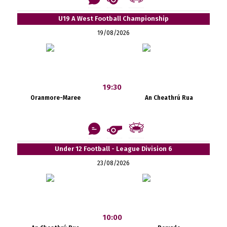
U19 A West Football Championship
19/08/2026
19:30
Oranmore-Maree
An Cheathrú Rua
Under 12 Football - League Division 6
23/08/2026
10:00