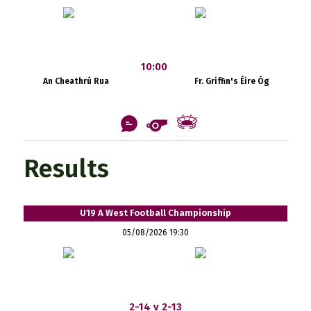
10:00
An Cheathrú Rua
Fr. Griffin's Éire Óg
Results
U19 A West Football Championship
05/08/2026 19:30
2-14 v 2-13