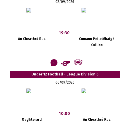
02/09/2026
19:30
An Cheathrú Rua
Cumann Peile Mhaigh
Cuilinn
Under 12 Football - League Division 6
06/09/2026
10:00
Oughterard
An Cheathrú Rua