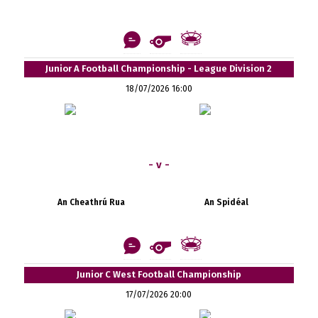
Junior A Football Championship - League Division 2
18/07/2026 16:00
- v -
An Cheathrú Rua
An Spidéal
Junior C West Football Championship
17/07/2026 20:00