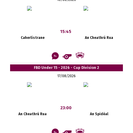
15:45
Caherlistrane
An Cheathrú Rua
FBD Under 15 - 2026 - Cup Division 2
17/08/2026
23:00
An Cheathrú Rua
An Spidéal