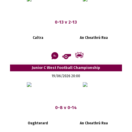
0-13 v 2-13
Caltra
An Cheathrú Rua
Junior C West Football Championship
19/06/2026 20:00
0-8 v 0-14
Oughterard
An Cheathrú Rua