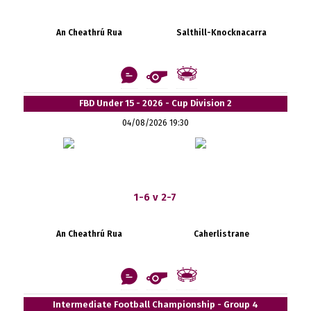
An Cheathrú Rua
Salthill-Knocknacarra
FBD Under 15 - 2026 - Cup Division 2
04/08/2026 19:30
1-6 v 2-7
An Cheathrú Rua
Caherlistrane
Intermediate Football Championship - Group 4