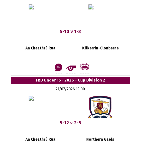
5-10 v 1-3
An Cheathrú Rua
Kilkerrin-Clonberne
FBD Under 15 - 2026 - Cup Division 2
21/07/2026 19:00
5-12 v 2-5
An Cheathrú Rua
Northern Gaels