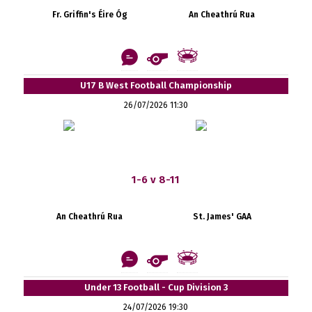
Fr. Griffin's Éire Óg
An Cheathrú Rua
U17 B West Football Championship
26/07/2026 11:30
1-6 v 8-11
An Cheathrú Rua
St. James' GAA
Under 13 Football - Cup Division 3
24/07/2026 19:30