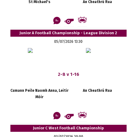
St Michael's
An Cheathrú Rua
Junior A Football Championship - League Division 2
05/07/2026 13:30
2-8 v 1-16
Cumann Peile Naomh Anna, Leitir
An Cheathrú Rua
Móir
Junior C West Football Championship
03/07/2026 20:00