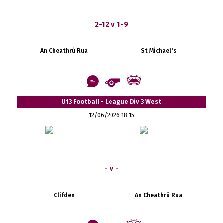
2-12 v 1-9
An Cheathrú Rua
St Michael's
U13 Football - League Div 3 West
12/06/2026 18:15
- v -
Clifden
An Cheathrú Rua