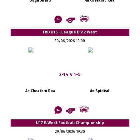
Oughterard
An Cheathrú Rua
FBD U15 - League Div 2 West
30/06/2026 19:00
2-14 v 1-5
An Cheathrú Rua
An Spidéal
U17 B West Football Championship
29/06/2026 19:30