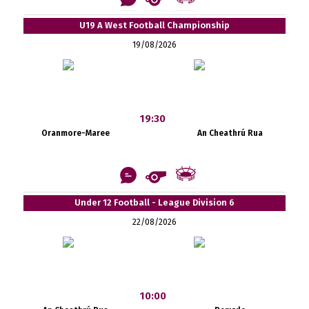
U19 A West Football Championship
19/08/2026
19:30
Oranmore-Maree
An Cheathrú Rua
Under 12 Football - League Division 6
22/08/2026
10:00