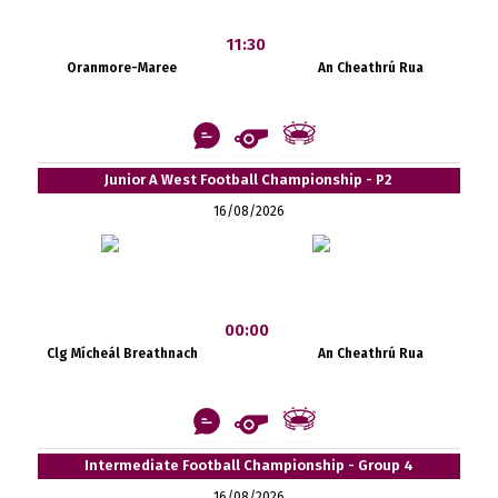
11:30
Oranmore-Maree
An Cheathrú Rua
Junior A West Football Championship - P2
16/08/2026
00:00
Clg Mícheál Breathnach
An Cheathrú Rua
Intermediate Football Championship - Group 4
16/08/2026