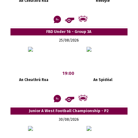
An Cheathrú Rua
Renvyle
FBD Under 16 - Group 3A
25/08/2026
19:00
An Cheathrú Rua
An Spidéal
Junior A West Football Championship - P2
30/08/2026