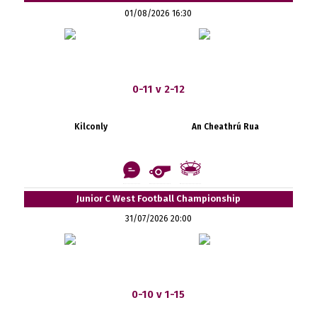
01/08/2026 16:30
0-11 v 2-12
Kilconly
An Cheathrú Rua
Junior C West Football Championship
31/07/2026 20:00
0-10 v 1-15