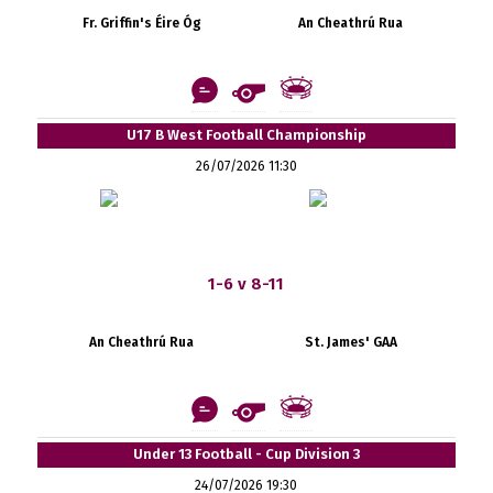
Fr. Griffin's Éire Óg
An Cheathrú Rua
U17 B West Football Championship
26/07/2026 11:30
1-6 v 8-11
An Cheathrú Rua
St. James' GAA
Under 13 Football - Cup Division 3
24/07/2026 19:30