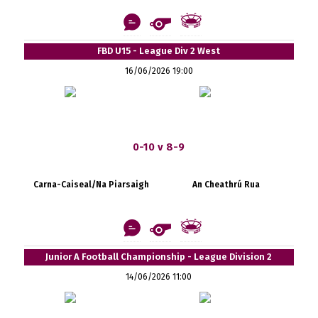
FBD U15 - League Div 2 West
16/06/2026 19:00
0-10 v 8-9
Carna-Caiseal/Na Piarsaigh
An Cheathrú Rua
Junior A Football Championship - League Division 2
14/06/2026 11:00