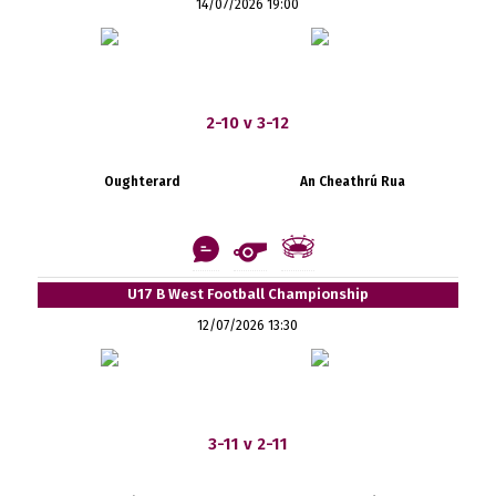
14/07/2026 19:00
2-10 v 3-12
Oughterard
An Cheathrú Rua
U17 B West Football Championship
12/07/2026 13:30
3-11 v 2-11