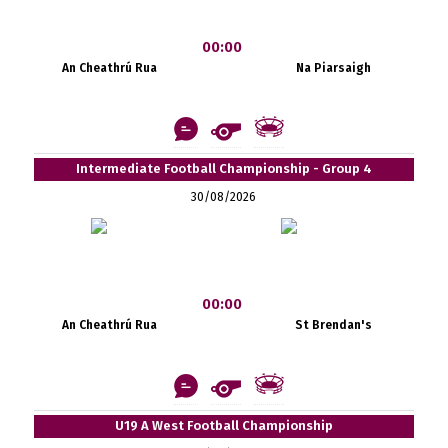
00:00
An Cheathrú Rua
Na Piarsaigh
Intermediate Football Championship - Group 4
30/08/2026
00:00
An Cheathrú Rua
St Brendan's
U19 A West Football Championship