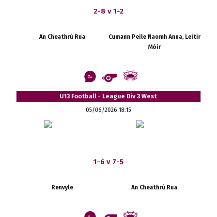
2-8 v 1-2
An Cheathrú Rua
Cumann Peile Naomh Anna, Leitir
Móir
U13 Football - League Div 3 West
05/06/2026 18:15
1-6 v 7-5
Renvyle
An Cheathrú Rua