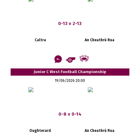
0-13 v 2-13
Caltra
An Cheathrú Rua
Junior C West Football Championship
19/06/2026 20:00
0-8 v 0-14
Oughterard
An Cheathrú Rua