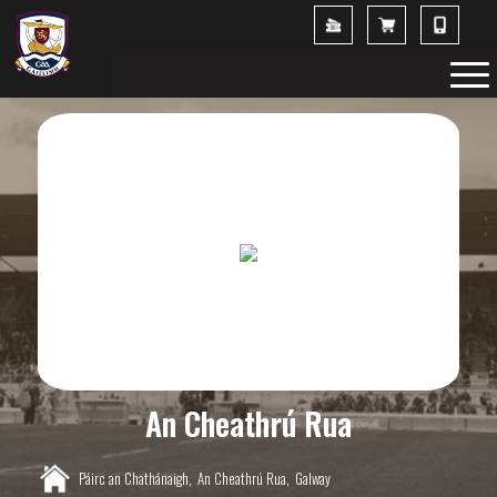
An Cheathrú Rua
Páirc an Chathánaigh,
An Cheathrú Rua,
Galway