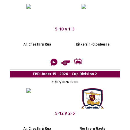
5-10 v 1-3
An Cheathrú Rua
Kilkerrin-Clonberne
FBD Under 15 - 2026 - Cup Division 2
21/07/2026 19:00
5-12 v 2-5
An Cheathrú Rua
Northern Gaels