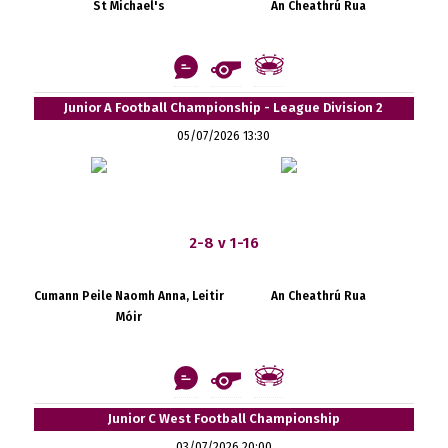
St Michael's
An Cheathrú Rua
Junior A Football Championship - League Division 2
05/07/2026 13:30
2-8 v 1-16
Cumann Peile Naomh Anna, Leitir
An Cheathrú Rua
Móir
Junior C West Football Championship
03/07/2026 20:00