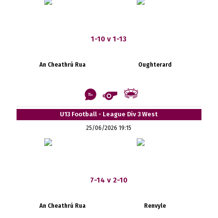
1-10 v 1-13
An Cheathrú Rua
Oughterard
U13 Football - League Div 3 West
25/06/2026 19:15
7-14 v 2-10
An Cheathrú Rua
Renvyle