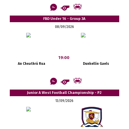
FBD Under 16 - Group 3A
08/09/2026
19:00
An Cheathrú Rua
Dunkellin Gaels
Junior A West Football Championship - P2
13/09/2026