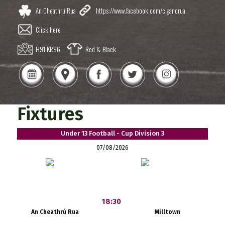
An Cheathrú Rua
https://www.facebook.com/clgancrua
Click here
H91 KR96
Red & Black
Fixtures
Under 13 Football - Cup Division 3
07/08/2026
18:30
An Cheathrú Rua
Milltown