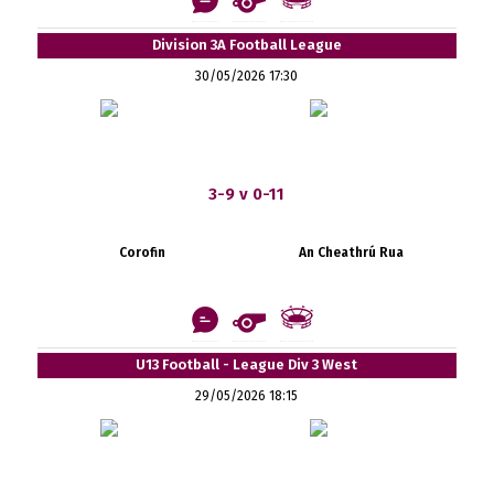
Division 3A Football League
30/05/2026 17:30
3-9 v 0-11
Corofin
An Cheathrú Rua
U13 Football - League Div 3 West
29/05/2026 18:15