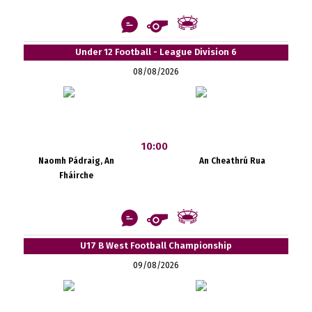
Under 12 Football - League Division 6
08/08/2026
10:00
Naomh Pádraig, An
An Cheathrú Rua
Fháirche
U17 B West Football Championship
09/08/2026