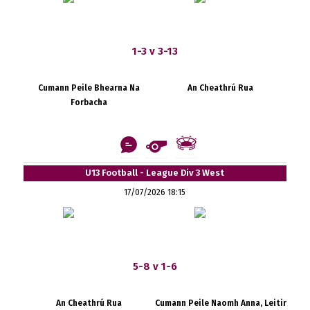
1-3 v 3-13
Cumann Peile Bhearna Na
An Cheathrú Rua
Forbacha
U13 Football - League Div 3 West
17/07/2026 18:15
5-8 v 1-6
An Cheathrú Rua
Cumann Peile Naomh Anna, Leitir