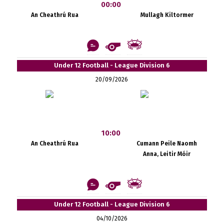
00:00
An Cheathrú Rua
Mullagh Kiltormer
Under 12 Football - League Division 6
20/09/2026
10:00
An Cheathrú Rua
Cumann Peile Naomh
Anna, Leitir Móir
Under 12 Football - League Division 6
04/10/2026