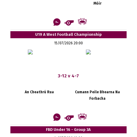
Móir
U19 A West Football Championship
15/07/2026 20:00
3-12 v 4-7
An Cheathrú Rua
Cumann Peile Bhearna Na
Forbacha
FBD Under 16 - Group 3A