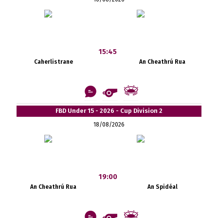
15:45
Caherlistrane
An Cheathrú Rua
FBD Under 15 - 2026 - Cup Division 2
18/08/2026
19:00
An Cheathrú Rua
An Spidéal