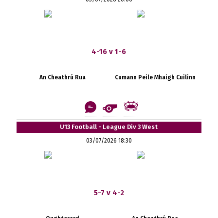
4-16 v 1-6
An Cheathrú Rua
Cumann Peile Mhaigh Cuilinn
U13 Football - League Div 3 West
03/07/2026 18:30
5-7 v 4-2