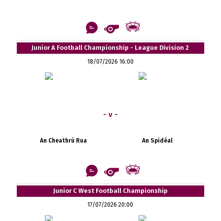
Junior A Football Championship - League Division 2
18/07/2026 16:00
- v -
An Cheathrú Rua
An Spidéal
Junior C West Football Championship
17/07/2026 20:00