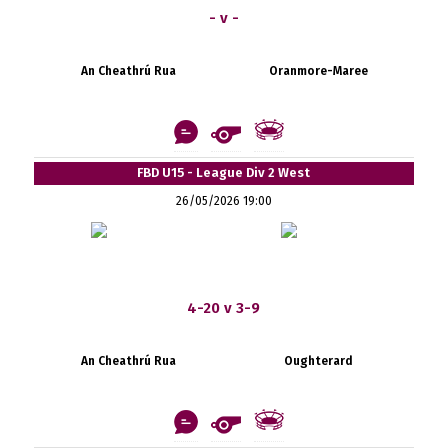
- v -
An Cheathrú Rua
Oranmore-Maree
FBD U15 - League Div 2 West
26/05/2026 19:00
4-20 v 3-9
An Cheathrú Rua
Oughterard