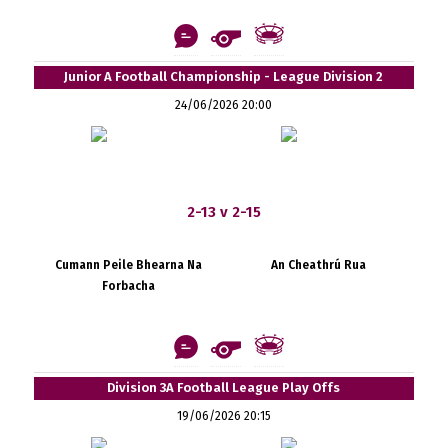
Junior A Football Championship - League Division 2
24/06/2026 20:00
2-13 v 2-15
Cumann Peile Bhearna Na
An Cheathrú Rua
Forbacha
Division 3A Football League Play Offs
19/06/2026 20:15