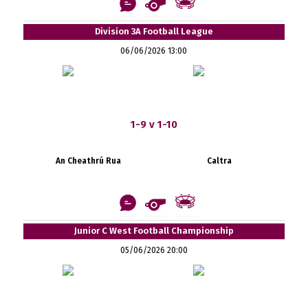
Division 3A Football League
06/06/2026 13:00
1-9 v 1-10
An Cheathrú Rua
Caltra
Junior C West Football Championship
05/06/2026 20:00