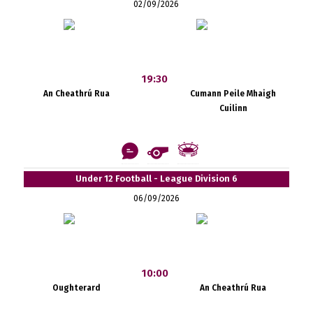
02/09/2026
19:30
An Cheathrú Rua
Cumann Peile Mhaigh
Cuilinn
Under 12 Football - League Division 6
06/09/2026
10:00
Oughterard
An Cheathrú Rua