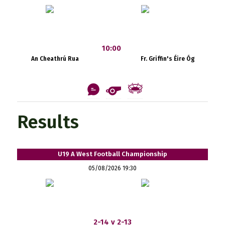
10:00
An Cheathrú Rua
Fr. Griffin's Éire Óg
Results
U19 A West Football Championship
05/08/2026 19:30
2-14 v 2-13