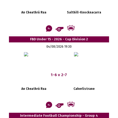
An Cheathrú Rua
Salthill-Knocknacarra
FBD Under 15 - 2026 - Cup Division 2
04/08/2026 19:30
1-6 v 2-7
An Cheathrú Rua
Caherlistrane
Intermediate Football Championship - Group 4