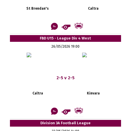
St Brendan's
Caltra
FBD U15 - League Div 4 West
26/05/2026 19:00
2-5 v 2-5
Caltra
Kinvara
Division 3A Football League