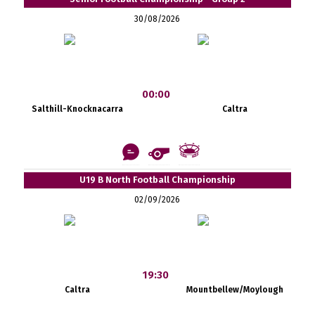
30/08/2026
00:00
Salthill-Knocknacarra
Caltra
U19 B North Football Championship
02/09/2026
19:30
Caltra
Mountbellew/Moylough