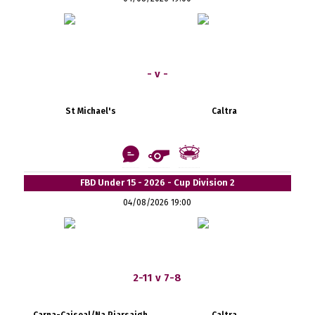
- v -
St Michael's
Caltra
FBD Under 15 - 2026 - Cup Division 2
04/08/2026 19:00
2-11 v 7-8
Carna-Caiseal/Na Piarsaigh
Caltra