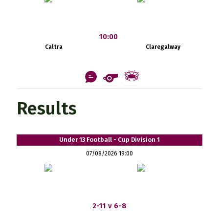
10:00
Caltra
Claregalway
Results
Under 13 Football - Cup Division 1
07/08/2026 19:00
2-11 v 6-8