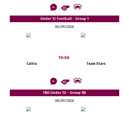
Under 12 Football - Group 1
06/09/2026
10:00
Caltra
Tuam Stars
FBD Under 16 - Group 5B
08/09/2026