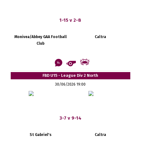
1-15 v 2-8
Monivea/Abbey GAA Football
Caltra
Club
FBD U15 - League Div 2 North
30/06/2026 19:00
3-7 v 9-14
St Gabriel's
Caltra