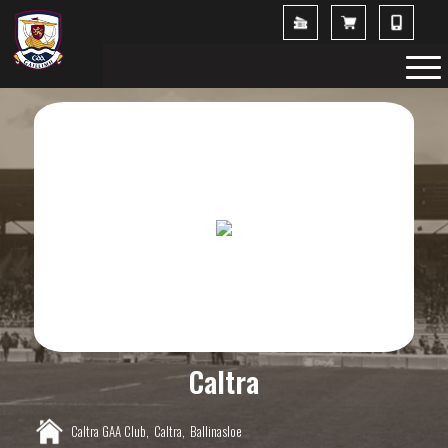
Caltra
Caltra GAA Club,
Caltra,
Ballinasloe