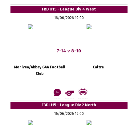
FBD U15 - League Div 4 West
16/06/2026 19:00
7-14 v 8-10
Monivea/Abbey GAA Football
Caltra
Club
FBD U15 - League Div 2 North
16/06/2026 19:00