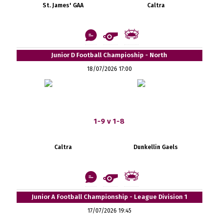
St. James' GAA
Caltra
Junior D Football Champioship - North
18/07/2026 17:00
1-9 v 1-8
Caltra
Dunkellin Gaels
Junior A Football Championship - League Division 1
17/07/2026 19:45