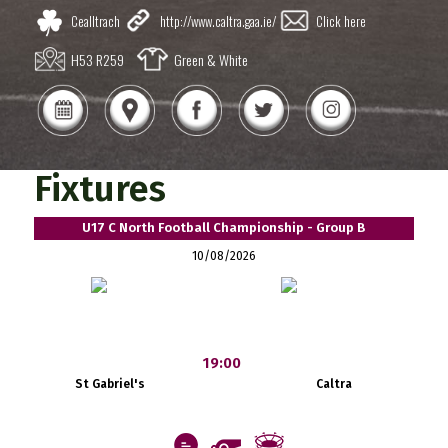
Cealltrach
http://www.caltra.gaa.ie/
Click here
H53 R259
Green & White
Fixtures
U17 C North Football Championship - Group B
10/08/2026
19:00
St Gabriel's
Caltra