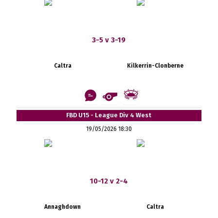
3-5 v 3-19
Caltra
Kilkerrin-Clonberne
FBD U15 - League Div 4 West
19/05/2026 18:30
10-12 v 2-4
Annaghdown
Caltra