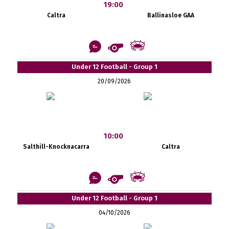
19:00
Caltra
Ballinasloe GAA
Under 12 Football - Group 1
20/09/2026
10:00
Salthill-Knocknacarra
Caltra
Under 12 Football - Group 1
04/10/2026