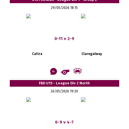
29/05/2026 18:15
0-11 v 2-9
Caltra
Claregalway
FBD U15 - League Div 2 North
26/05/2026 19:30
6-9 v 4-7