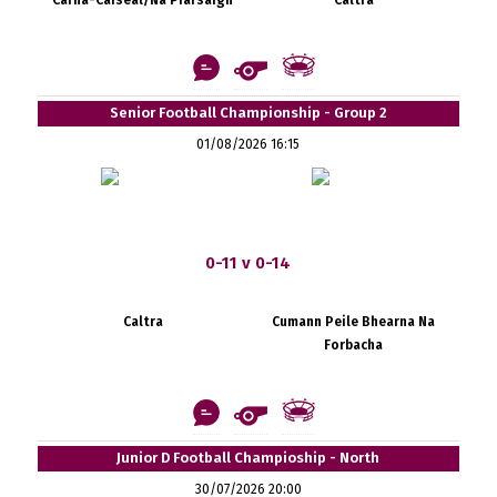
Senior Football Championship - Group 2
01/08/2026 16:15
0-11 v 0-14
Caltra
Cumann Peile Bhearna Na
Forbacha
Junior D Football Champioship - North
30/07/2026 20:00