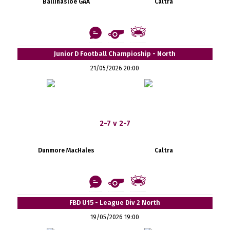
Ballinasloe GAA
Caltra
Junior D Football Champioship - North
21/05/2026 20:00
2-7 v 2-7
Dunmore MacHales
Caltra
FBD U15 - League Div 2 North
19/05/2026 19:00