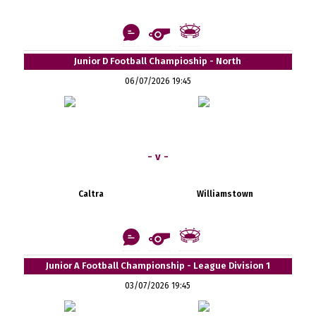
Junior D Football Champioship - North
06/07/2026 19:45
- v -
Caltra
Williamstown
Junior A Football Championship - League Division 1
03/07/2026 19:45