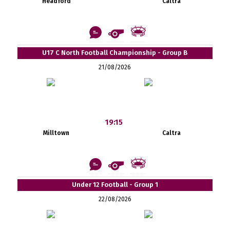
Headford
Caltra
U17 C North Football Championship - Group B
21/08/2026
19:15
Milltown
Caltra
Under 12 Football - Group 1
22/08/2026