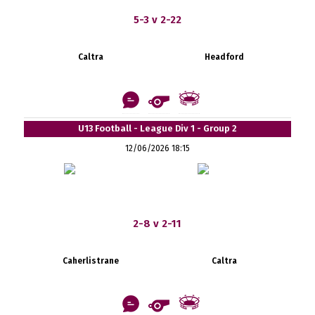
5-3 v 2-22
Caltra
Headford
U13 Football - League Div 1 - Group 2
12/06/2026 18:15
2-8 v 2-11
Caherlistrane
Caltra