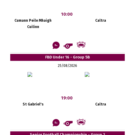
10:00
Cumann Peile Mhaigh
Caltra
Cuilinn
FBD Under 16 - Group 5B
25/08/2026
19:00
St Gabriel's
Caltra
Senior Football Championship - Group 2