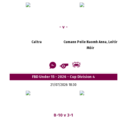
- v -
Caltra
Cumann Peile Naomh Anna, Leitir
Móir
FBD Under 15 - 2026 - Cup Division 4
21/07/2026 18:30
8-10 v 3-1