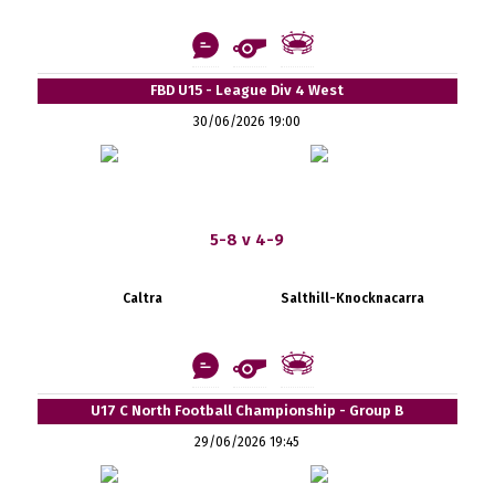
FBD U15 - League Div 4 West
30/06/2026 19:00
5-8 v 4-9
Caltra
Salthill-Knocknacarra
U17 C North Football Championship - Group B
29/06/2026 19:45