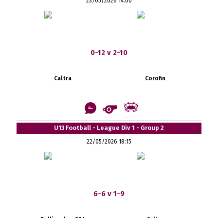
23/05/2026 14:00
0-12 v 2-10
Caltra
Corofin
U13 Football - League Div 1 - Group 2
22/05/2026 18:15
6-6 v 1-9