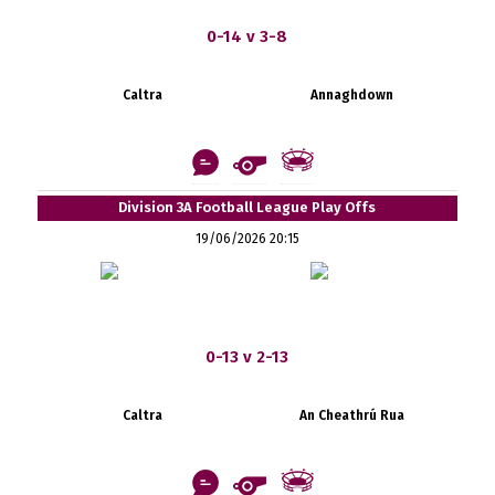
0-14 v 3-8
Caltra
Annaghdown
Division 3A Football League Play Offs
19/06/2026 20:15
0-13 v 2-13
Caltra
An Cheathrú Rua