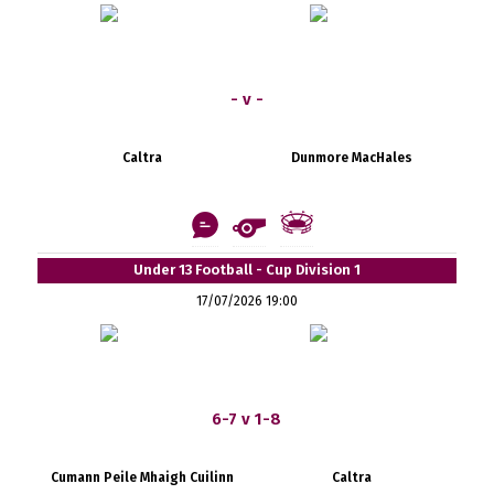
- v -
Caltra
Dunmore MacHales
Under 13 Football - Cup Division 1
17/07/2026 19:00
6-7 v 1-8
Cumann Peile Mhaigh Cuilinn
Caltra