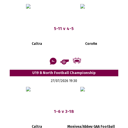
5-11 v 4-5
Caltra
Corofin
U19 B North Football Championship
27/07/2026 19:30
1-6 v 3-18
Caltra
Monivea/Abbey GAA Football