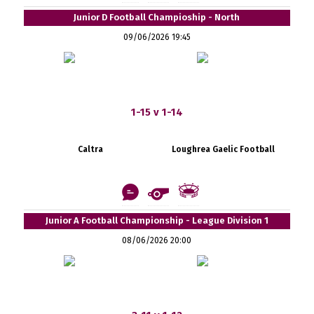
Junior D Football Champioship - North
09/06/2026 19:45
1-15 v 1-14
Caltra
Loughrea Gaelic Football
Junior A Football Championship - League Division 1
08/06/2026 20:00