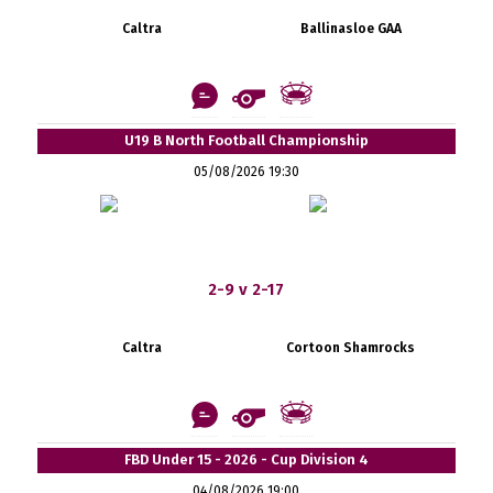
Caltra
Ballinasloe GAA
U19 B North Football Championship
05/08/2026 19:30
2-9 v 2-17
Caltra
Cortoon Shamrocks
FBD Under 15 - 2026 - Cup Division 4
04/08/2026 19:00