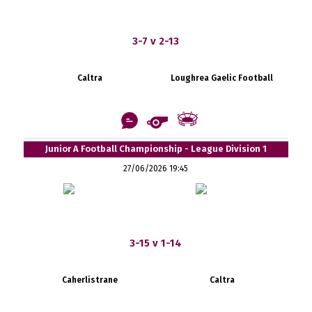
3-7 v 2-13
Caltra
Loughrea Gaelic Football
Junior A Football Championship - League Division 1
27/06/2026 19:45
3-15 v 1-14
Caherlistrane
Caltra