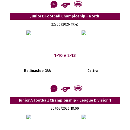
Junior D Football Champioship - North
22/06/2026 19:45
1-10 v 2-13
Ballinasloe GAA
Caltra
Junior A Football Championship - League Division 1
20/06/2026 18:00