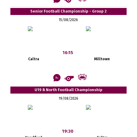
Senior Football Championship - Group 2
15/08/2026
16:15
Caltra
Milltown
U19 B North Football Championship
19/08/2026
19:30