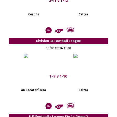
3-11 v 1-12
Corofin
Caltra
Division 3A Football League
06/06/2026 13:00
1-9 v 1-10
An Cheathrú Rua
Caltra
U13 Football - League Div 1 - Group 2