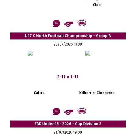
Club
U17 C North Football Championship - Group B
26/07/2026 11:00
2-11 v 1-11
Caltra
Kilkerrin-Clonberne
FBD Under 15 - 2026 - Cup Division 2
21/07/2026 19:00