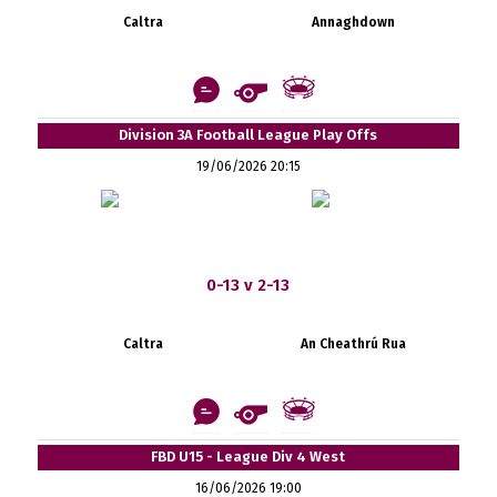
Caltra
Annaghdown
Division 3A Football League Play Offs
19/06/2026 20:15
0-13 v 2-13
Caltra
An Cheathrú Rua
FBD U15 - League Div 4 West
16/06/2026 19:00