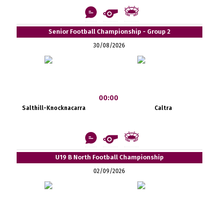
Senior Football Championship - Group 2
30/08/2026
00:00
Salthill-Knocknacarra
Caltra
U19 B North Football Championship
02/09/2026