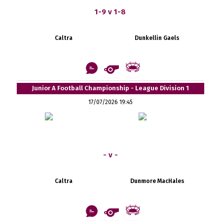
1-9 v 1-8
Caltra
Dunkellin Gaels
Junior A Football Championship - League Division 1
17/07/2026 19:45
- v -
Caltra
Dunmore MacHales