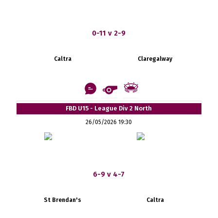
0-11 v 2-9
Caltra
Claregalway
FBD U15 - League Div 2 North
26/05/2026 19:30
6-9 v 4-7
St Brendan's
Caltra