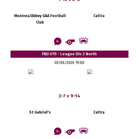
Monivea/Abbey GAA Football
Caltra
Club
FBD U15 - League Div 2 North
30/06/2026 19:00
3-7 v 9-14
St Gabriel's
Caltra