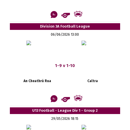
Division 3A Football League
06/06/2026 13:00
1-9 v 1-10
An Cheathrú Rua
Caltra
U13 Football - League Div 1 - Group 2
29/05/2026 18:15