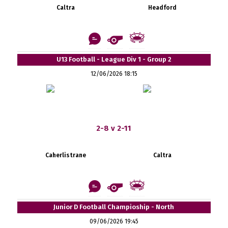
Caltra
Headford
U13 Football - League Div 1 - Group 2
12/06/2026 18:15
2-8 v 2-11
Caherlistrane
Caltra
Junior D Football Champioship - North
09/06/2026 19:45