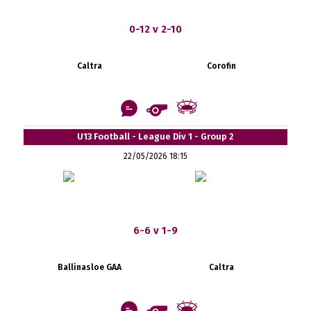
0-12 v 2-10
Caltra
Corofin
U13 Football - League Div 1 - Group 2
22/05/2026 18:15
6-6 v 1-9
Ballinasloe GAA
Caltra