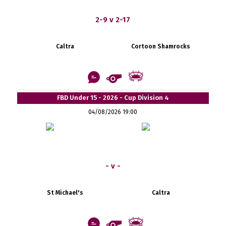
2-9 v 2-17
Caltra
Cortoon Shamrocks
FBD Under 15 - 2026 - Cup Division 4
04/08/2026 19:00
- v -
St Michael's
Caltra