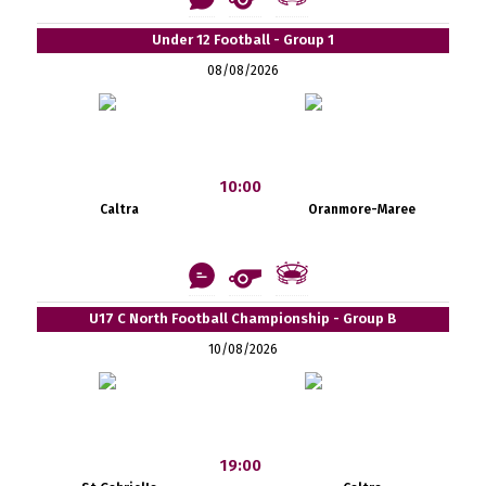
Under 12 Football - Group 1
08/08/2026
10:00
Caltra
Oranmore-Maree
U17 C North Football Championship - Group B
10/08/2026
19:00