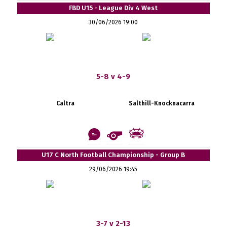
FBD U15 - League Div 4 West
30/06/2026 19:00
5-8 v 4-9
Caltra
Salthill-Knocknacarra
U17 C North Football Championship - Group B
29/06/2026 19:45
3-7 v 2-13