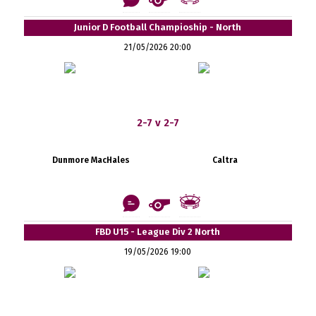
Junior D Football Champioship - North
21/05/2026 20:00
2-7 v 2-7
Dunmore MacHales
Caltra
FBD U15 - League Div 2 North
19/05/2026 19:00