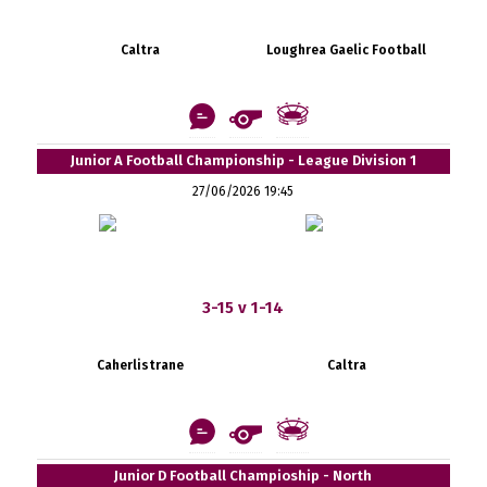
Caltra
Loughrea Gaelic Football
Junior A Football Championship - League Division 1
27/06/2026 19:45
3-15 v 1-14
Caherlistrane
Caltra
Junior D Football Champioship - North