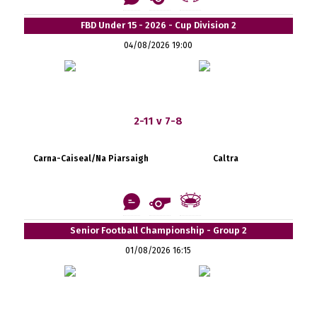
FBD Under 15 - 2026 - Cup Division 2
04/08/2026 19:00
2-11 v 7-8
Carna-Caiseal/Na Piarsaigh
Caltra
Senior Football Championship - Group 2
01/08/2026 16:15