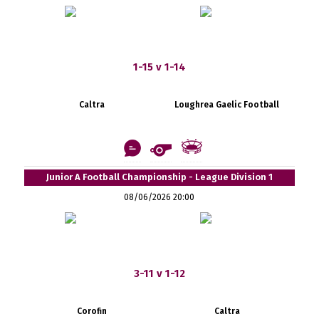
1-15 v 1-14
Caltra
Loughrea Gaelic Football
Junior A Football Championship - League Division 1
08/06/2026 20:00
3-11 v 1-12
Corofin
Caltra