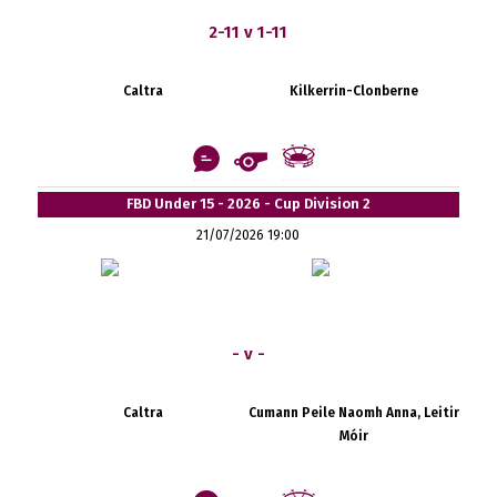
2-11 v 1-11
Caltra
Kilkerrin-Clonberne
FBD Under 15 - 2026 - Cup Division 2
21/07/2026 19:00
- v -
Caltra
Cumann Peile Naomh Anna, Leitir
Móir