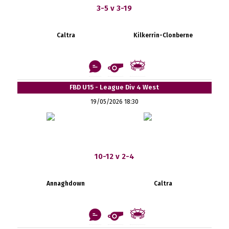
3-5 v 3-19
Caltra
Kilkerrin-Clonberne
FBD U15 - League Div 4 West
19/05/2026 18:30
10-12 v 2-4
Annaghdown
Caltra