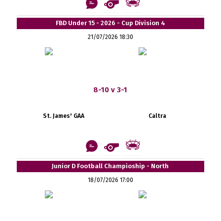
FBD Under 15 - 2026 - Cup Division 4
21/07/2026 18:30
8-10 v 3-1
St. James' GAA
Caltra
Junior D Football Champioship - North
18/07/2026 17:00