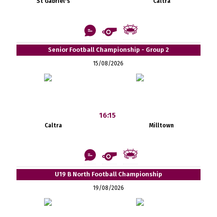
St Gabriel's
Caltra
Senior Football Championship - Group 2
15/08/2026
16:15
Caltra
Milltown
U19 B North Football Championship
19/08/2026