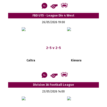
FBD U15 - League Div 4 West
26/05/2026 19:00
2-5 v 2-5
Caltra
Kinvara
Division 3A Football League
23/05/2026 14:00