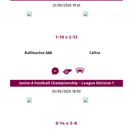
22/06/2026 19:45
1-10 v 2-13
Ballinasloe GAA
Caltra
Junior A Football Championship - League Division 1
20/06/2026 18:00
0-14 v 3-8