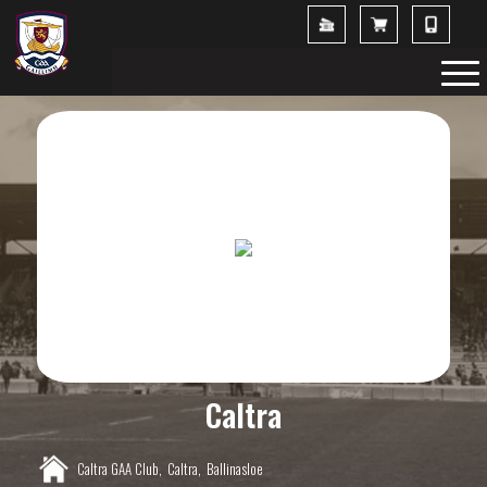
Caltra
Caltra GAA Club,
Caltra,
Ballinasloe