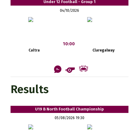
Under 12 Football - Group 1
04/10/2026
10:00
Caltra
Claregalway
Results
U19 B North Football Championship
05/08/2026 19:30