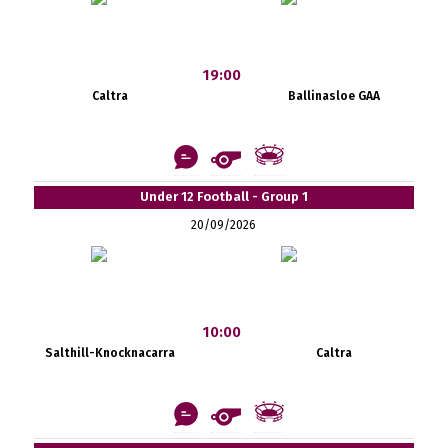
19:00
Caltra
Ballinasloe GAA
Under 12 Football - Group 1
20/09/2026
10:00
Salthill-Knocknacarra
Caltra