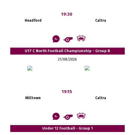
19:30
Headford
Caltra
U17 C North Football Championship - Group B
21/08/2026
19:15
Milltown
Caltra
Under 12 Football - Group 1