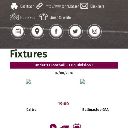
Cealltrach
http://www.caltra.gaa.ie/
Click here
H53 R259
Green & White
Fixtures
Under 13 Football - Cup Division 1
07/08/2026
19:00
Caltra
Ballinasloe GAA