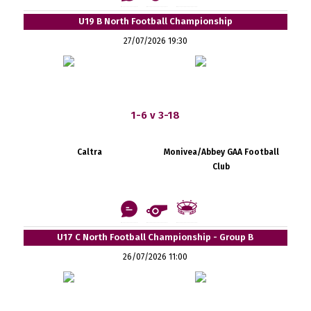
U19 B North Football Championship
27/07/2026 19:30
1-6 v 3-18
Caltra
Monivea/Abbey GAA Football
Club
U17 C North Football Championship - Group B
26/07/2026 11:00