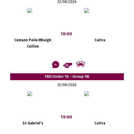
22/08/2026
10:00
Cumann Peile Mhaigh
Caltra
Cuilinn
FBD Under 16 - Group 5B
25/08/2026
19:00
St Gabriel's
Caltra