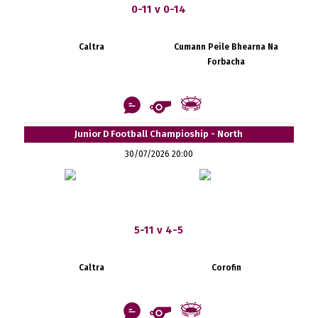
0-11 v 0-14
Caltra
Cumann Peile Bhearna Na
Forbacha
Junior D Football Champioship - North
30/07/2026 20:00
5-11 v 4-5
Caltra
Corofin