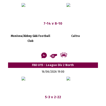
7-14 v 8-10
Monivea/Abbey GAA Football
Caltra
Club
FBD U15 - League Div 2 North
16/06/2026 19:00
5-3 v 2-22