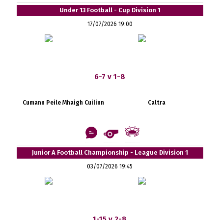
Under 13 Football - Cup Division 1
17/07/2026 19:00
6-7 v 1-8
Cumann Peile Mhaigh Cuilinn
Caltra
Junior A Football Championship - League Division 1
03/07/2026 19:45
1-15 v 2-8