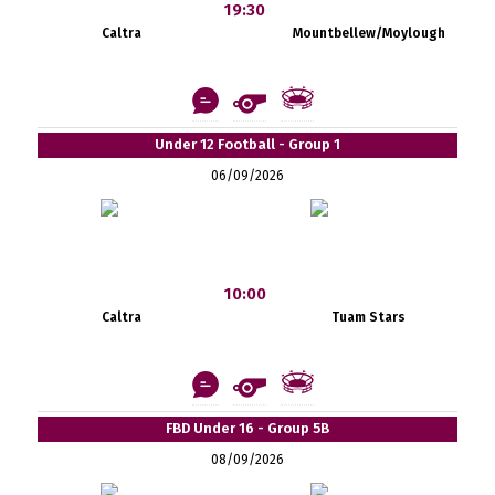
19:30
Caltra
Mountbellew/Moylough
Under 12 Football - Group 1
06/09/2026
10:00
Caltra
Tuam Stars
FBD Under 16 - Group 5B
08/09/2026