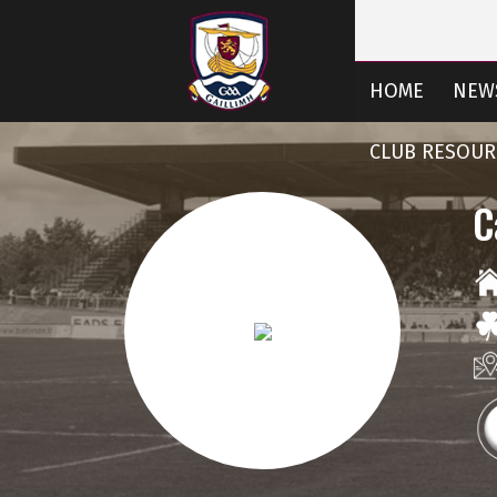
HOME
NEW
CLUB RESOUR
C