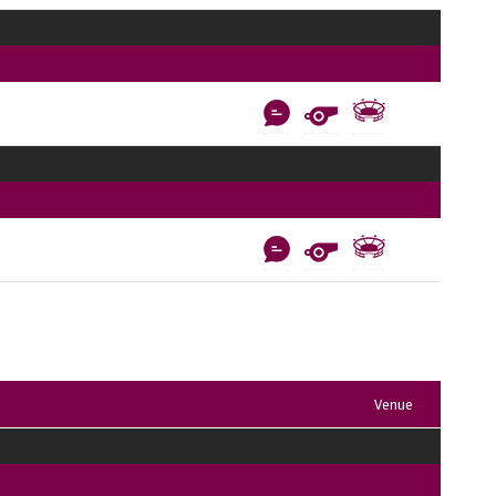
Venue