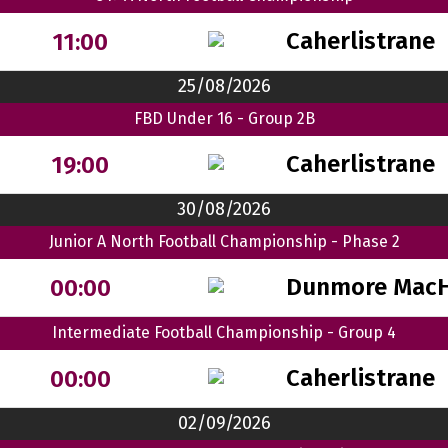
Caherlistrane
11:00
25/08/2026
FBD Under 16 - Group 2B
Caherlistrane
19:00
30/08/2026
Junior A North Football Championship - Phase 2
Dunmore MacH
00:00
Intermediate Football Championship - Group 4
Caherlistrane
00:00
02/09/2026