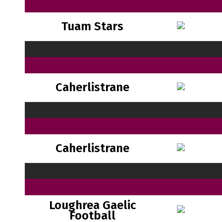
Tuam Stars
Caherlistrane
Caherlistrane
Loughrea Gaelic
Football