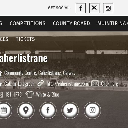
GET SOCIAL
S
COMPETITIONS
COUNTY BOARD
MUINTIR NA 
CES
TICKETS
aherlistrane
Community Centre,
Caherlistrane,
Galway
Cathair Loisgreain
http://caherlistrane.com/
Click here
H91 HF78
White & Blue