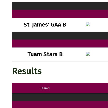
St. James' GAA B
Tuam Stars B
Results
Team 1