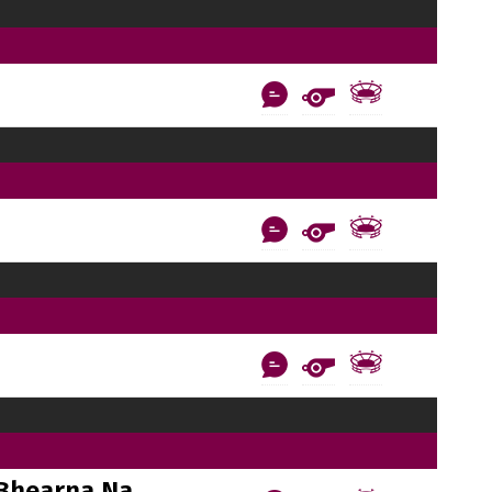
Bhearna Na