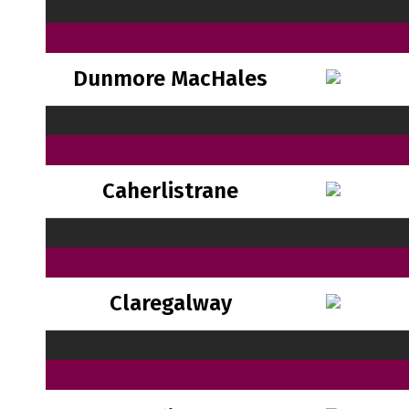
Dunmore MacHales
Caherlistrane
Claregalway