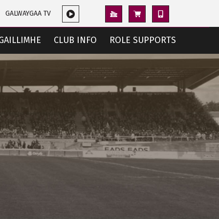
GALWAYGAA TV
GAILLIMHE
CLUB INFO
ROLE SUPPORTS