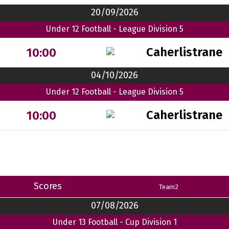
20/09/2026
Under 12 Football - League Division 5
Caherlistrane
10:00
04/10/2026
Under 12 Football - League Division 5
Caherlistrane
10:00
Scores
Team2
07/08/2026
Under 13 Football - Cup Division 1