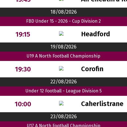
18/08/2026
FBD Under 15 - 2026 - Cup Division 2
Headford
19:15
19/08/2026
U19 A North Football Championship
Corofin
19:30
22/08/2026
Under 12 Football - League Division 5
Caherlistrane
10:00
23/08/2026
U17 A North Football Championship