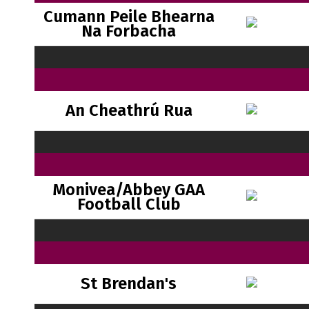
Cumann Peile Bhearna
Na Forbacha
An Cheathrú Rua
Monivea/Abbey GAA
Football Club
St Brendan's