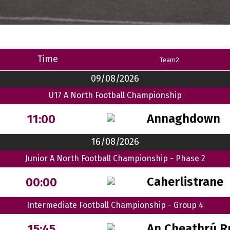
Time
Team2
09/08/2026
U17 A North Football Championship
Annaghdown
11:00
16/08/2026
Junior A North Football Championship - Phase 2
Caherlistrane
00:00
Intermediate Football Championship - Group 4
An Cheathrú R
15:45