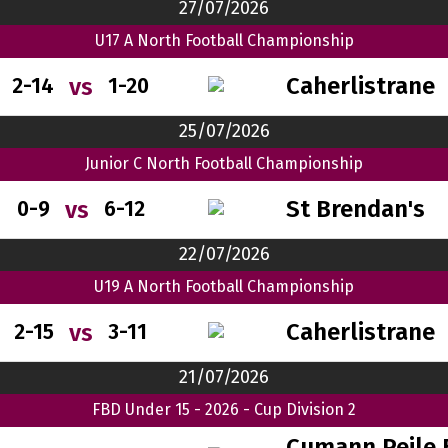
27/07/2026
U17 A North Football Championship
Caherlistrane
vs
2-14
1-20
25/07/2026
Junior C North Football Championship
St Brendan's
vs
0-9
6-12
22/07/2026
U19 A North Football Championship
Caherlistrane
vs
2-15
3-11
21/07/2026
FBD Under 15 - 2026 - Cup Division 2
Cumann Peile 