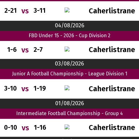
Caherlistrane
vs
2-21
3-11
04/08/2026
FBD Under 15 - 2026 - Cup Division 2
Caherlistrane
vs
1-6
2-7
03/08/2026
Junior A Football Championship - League Division 1
Caherlistrane
vs
3-10
1-19
01/08/2026
Intermediate Football Championship - Group 4
Caherlistrane
vs
0-10
1-16