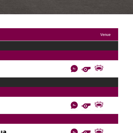
Venue
ua