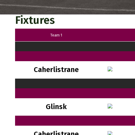
Fixtures
Team 1
Caherlistrane
Glinsk
Caherlistrane