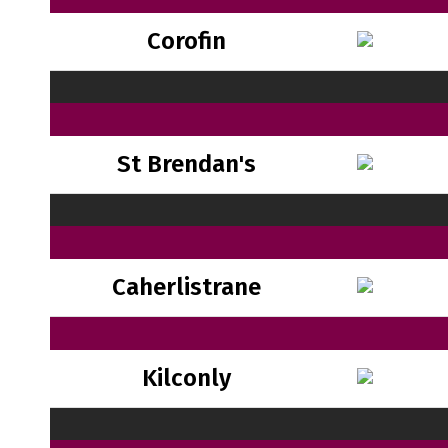
Corofin
St Brendan's
Caherlistrane
Kilconly