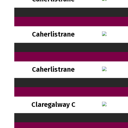
Caherlistrane
Caherlistrane
Claregalway C