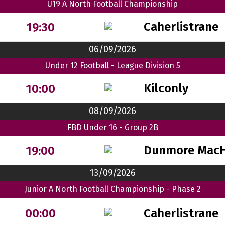
U19 A North Football Championship
Caherlistrane
19:30
06/09/2026
Under 12 Football - League Division 5
Kilconly
10:00
08/09/2026
FBD Under 16 - Group 2B
Dunmore MacH
19:00
13/09/2026
Junior A North Football Championship - Phase 2
Caherlistrane
00:00