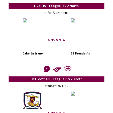
FBD U15 - League Div 2 North
16/06/2026 19:00
4-15 v 1-4
Caherlistrane
St Brendan's
U13 Football - League Div 2 North
12/06/2026 18:15