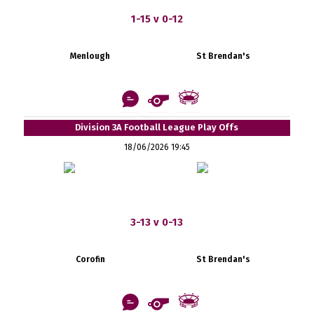
1-15 v 0-12
Menlough
St Brendan's
Division 3A Football League Play Offs
18/06/2026 19:45
3-13 v 0-13
Corofin
St Brendan's