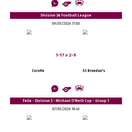
Division 3A Football League
09/05/2026 17:00
1-17 v 2-9
Corofin
St Brendan's
Feile - Division 3 - Michael O'Neill Cup - Group 1
07/05/2026 18:45