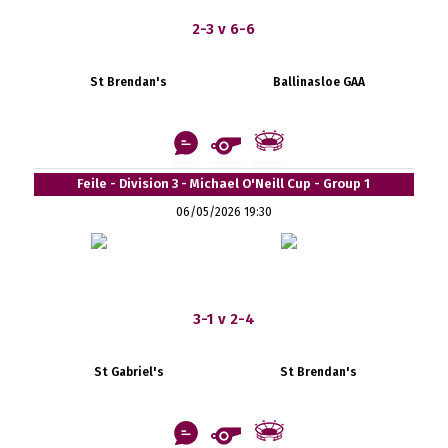
2-3 v 6-6
St Brendan's
Ballinasloe GAA
Feile - Division 3 - Michael O'Neill Cup - Group 1
06/05/2026 19:30
3-1 v 2-4
St Gabriel's
St Brendan's