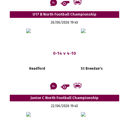
U17 B North Football Championship
26/06/2026 19:45
0-14 v 4-10
Headford
St Brendan's
Junior C North Football Championship
22/06/2026 19:45