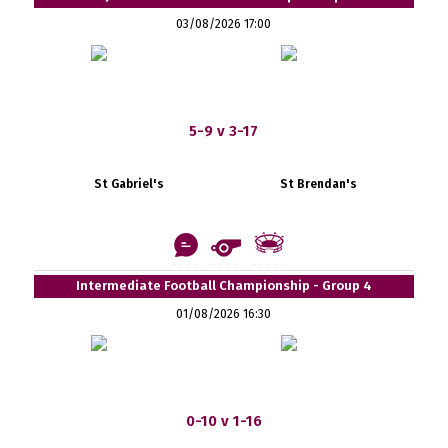
03/08/2026 17:00
5-9 v 3-17
St Gabriel's
St Brendan's
Intermediate Football Championship - Group 4
01/08/2026 16:30
0-10 v 1-16