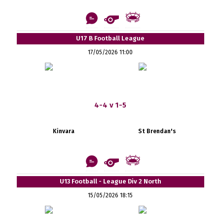
U17 B Football League
17/05/2026 11:00
4-4 v 1-5
Kinvara
St Brendan's
U13 Football - League Div 2 North
15/05/2026 18:15