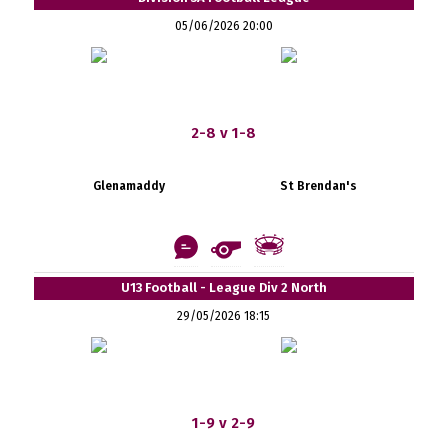
05/06/2026 20:00
2-8 v 1-8
Glenamaddy
St Brendan's
U13 Football - League Div 2 North
29/05/2026 18:15
1-9 v 2-9