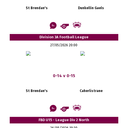
St Brendan's
Dunkellin Gaels
Division 3A Football League
27/05/2026 20:00
0-14 v 0-15
St Brendan's
Caherlistrane
FBD U15 - League Div 2 North
26/05/2026 19:30