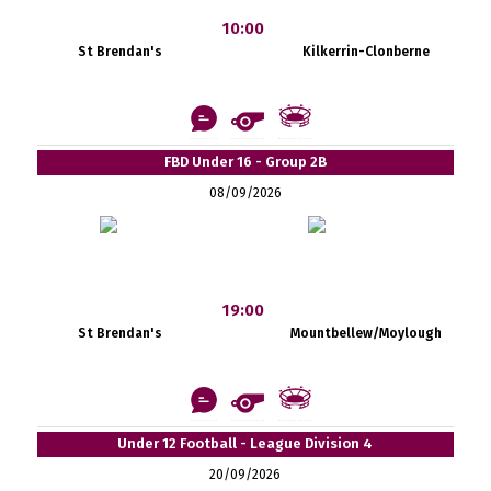
10:00
St Brendan's
Kilkerrin-Clonberne
FBD Under 16 - Group 2B
08/09/2026
19:00
St Brendan's
Mountbellew/Moylough
Under 12 Football - League Division 4
20/09/2026