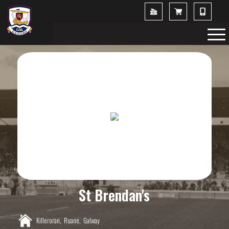
St Brendan's
Killeroran,
Ruane,
Galway