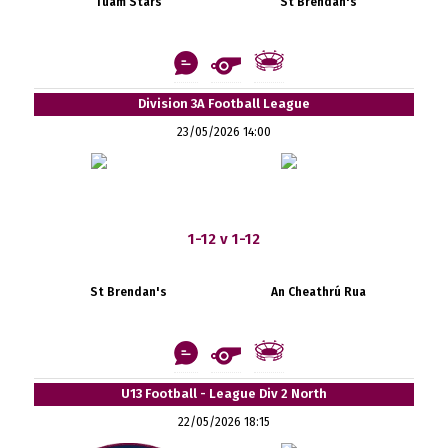
Tuam Stars
St Brendan's
Division 3A Football League
23/05/2026 14:00
1-12 v 1-12
St Brendan's
An Cheathrú Rua
U13 Football - League Div 2 North
22/05/2026 18:15