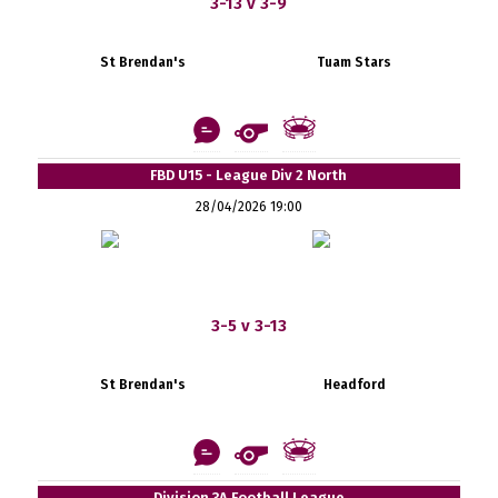
3-13 v 3-9
St Brendan's
Tuam Stars
FBD U15 - League Div 2 North
28/04/2026 19:00
3-5 v 3-13
St Brendan's
Headford
Division 3A Football League