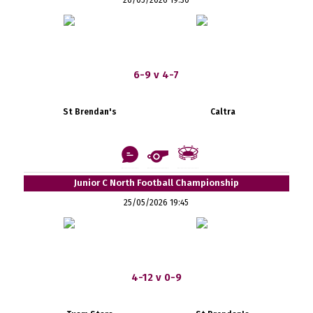
6-9 v 4-7
St Brendan's
Caltra
Junior C North Football Championship
25/05/2026 19:45
4-12 v 0-9