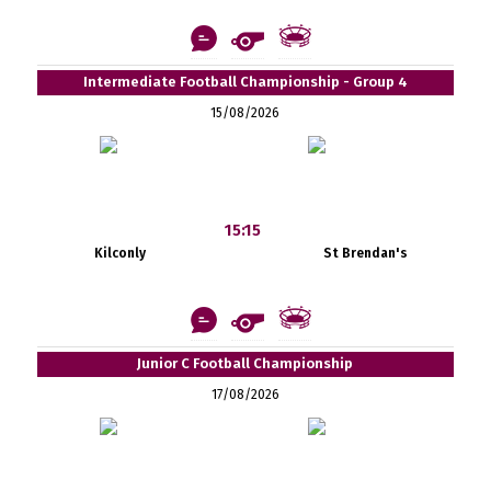
Intermediate Football Championship - Group 4
15/08/2026
15:15
Kilconly
St Brendan's
Junior C Football Championship
17/08/2026