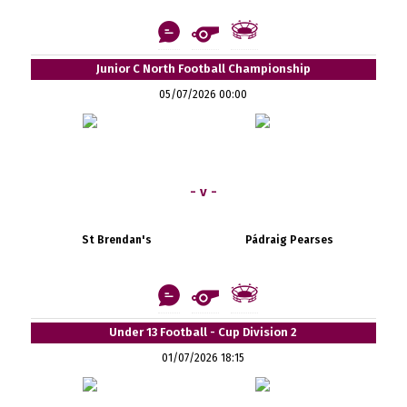
Junior C North Football Championship
05/07/2026 00:00
- v -
St Brendan's
Pádraig Pearses
Under 13 Football - Cup Division 2
01/07/2026 18:15