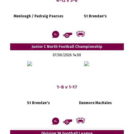
4-12 v 3-6
Menlough / Padraig Pearses
St Brendan's
Junior C North Football Championship
07/06/2026 14:00
1-8 v 1-17
St Brendan's
Dunmore MacHales
Division 3A Football League