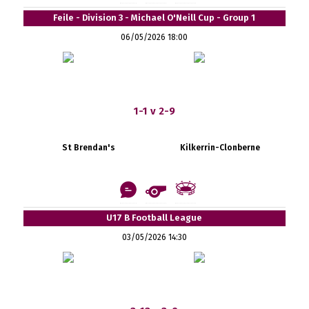
Feile - Division 3 - Michael O'Neill Cup - Group 1
06/05/2026 18:00
1-1 v 2-9
St Brendan's
Kilkerrin-Clonberne
U17 B Football League
03/05/2026 14:30