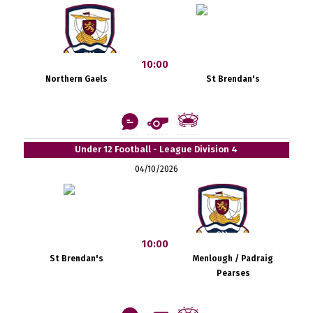
10:00
Northern Gaels
St Brendan's
Under 12 Football - League Division 4
04/10/2026
10:00
St Brendan's
Menlough / Padraig
Pearses