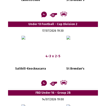
Under 13 Football - Cup Division 2
17/07/2026 19:30
4-3 v 2-5
Salthill-Knocknacarra
St Brendan's
FBD Under 16 - Group 2B
14/07/2026 19:00