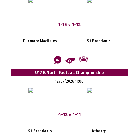
1-15 v 1-12
Dunmore MacHales
St Brendan's
U17 B North Football Championship
12/07/2026 11:00
4-12 v 1-11
St Brendan's
Athenry