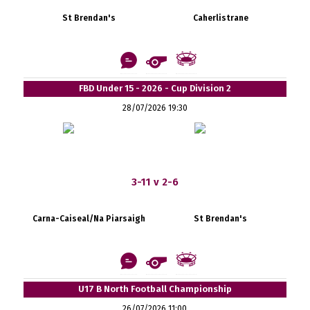
St Brendan's
Caherlistrane
FBD Under 15 - 2026 - Cup Division 2
28/07/2026 19:30
3-11 v 2-6
Carna-Caiseal/Na Piarsaigh
St Brendan's
U17 B North Football Championship
26/07/2026 11:00