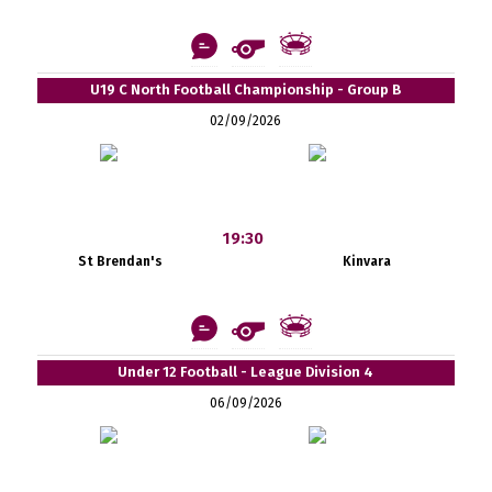
U19 C North Football Championship - Group B
02/09/2026
19:30
St Brendan's
Kinvara
Under 12 Football - League Division 4
06/09/2026