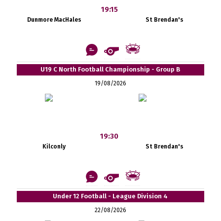
19:15
Dunmore MacHales
St Brendan's
U19 C North Football Championship - Group B
19/08/2026
19:30
Kilconly
St Brendan's
Under 12 Football - League Division 4
22/08/2026