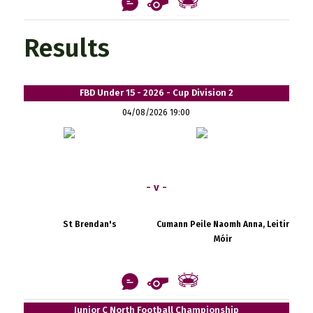
Results
FBD Under 15 - 2026 - Cup Division 2
04/08/2026 19:00
- v -
St Brendan's
Cumann Peile Naomh Anna, Leitir
Móir
Junior C North Football Championship