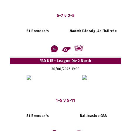
6-7 v 2-5
St Brendan's
Naomh Pádraig, An Fháirche
FBD U15 - League Div 2 North
30/06/2026 19:30
1-5 v 5-11
St Brendan's
Ballinasloe GAA