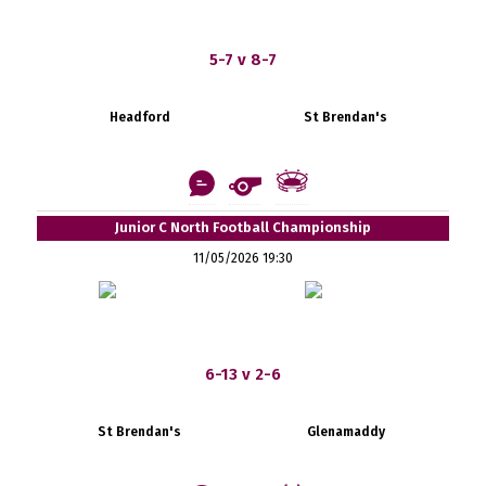
5-7 v 8-7
Headford
St Brendan's
Junior C North Football Championship
11/05/2026 19:30
6-13 v 2-6
St Brendan's
Glenamaddy