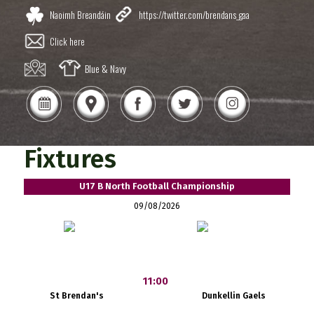
Naoimh Breandáin
https://twitter.com/brendans_gaa
Click here
Blue & Navy
Fixtures
U17 B North Football Championship
09/08/2026
11:00
St Brendan's
Dunkellin Gaels