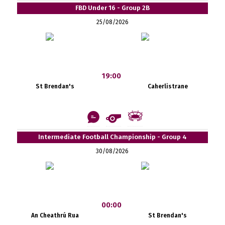
FBD Under 16 - Group 2B
25/08/2026
19:00
St Brendan's
Caherlistrane
Intermediate Football Championship - Group 4
30/08/2026
00:00
An Cheathrú Rua
St Brendan's