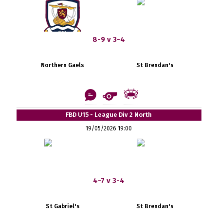
8-9 v 3-4
Northern Gaels
St Brendan's
FBD U15 - League Div 2 North
19/05/2026 19:00
4-7 v 3-4
St Gabriel's
St Brendan's