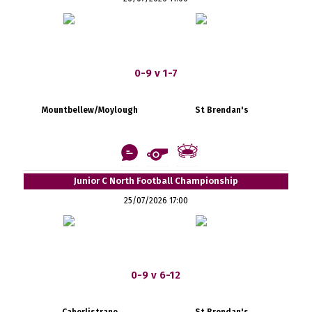
0-9 v 1-7
Mountbellew/Moylough
St Brendan's
Junior C North Football Championship
25/07/2026 17:00
0-9 v 6-12
Caherlistrane
St Brendan's