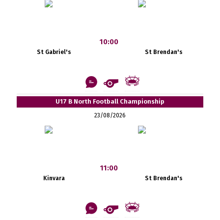
10:00
St Gabriel's
St Brendan's
U17 B North Football Championship
23/08/2026
11:00
Kinvara
St Brendan's