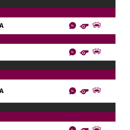
AA
C
AA