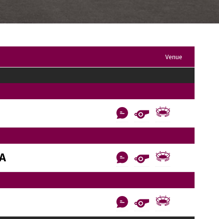
Venue
AA