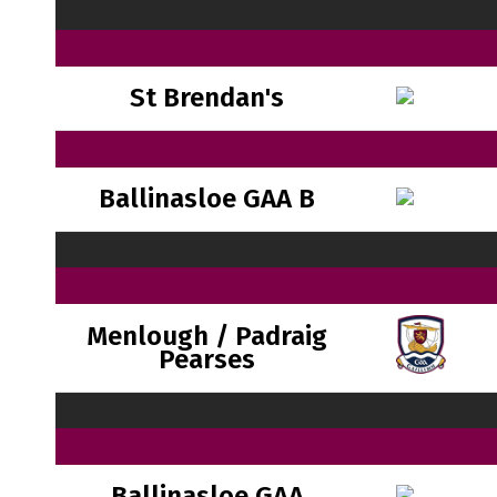
St Brendan's
Ballinasloe GAA B
Menlough / Padraig
Pearses
Ballinasloe GAA