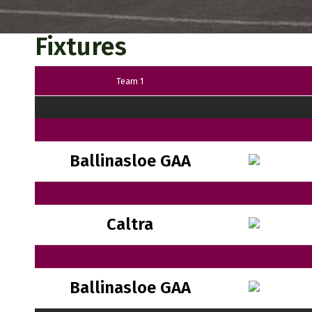
Fixtures
Team 1
Ballinasloe GAA
Caltra
Ballinasloe GAA