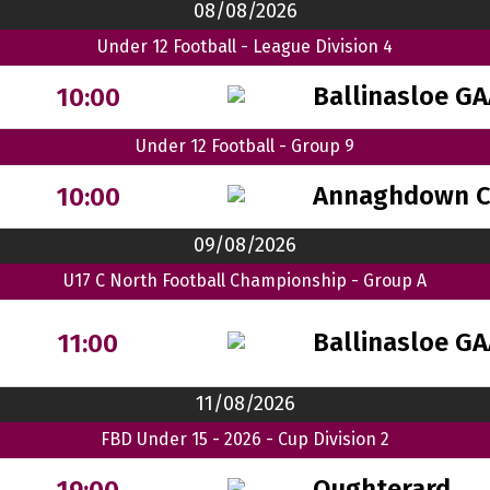
08/08/2026
Under 12 Football - League Division 4
Ballinasloe G
10:00
Under 12 Football - Group 9
Annaghdown 
10:00
09/08/2026
U17 C North Football Championship - Group A
Ballinasloe G
11:00
11/08/2026
FBD Under 15 - 2026 - Cup Division 2
Oughterard
19:00