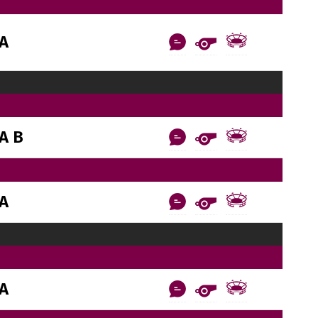
AA
A B
AA
AA