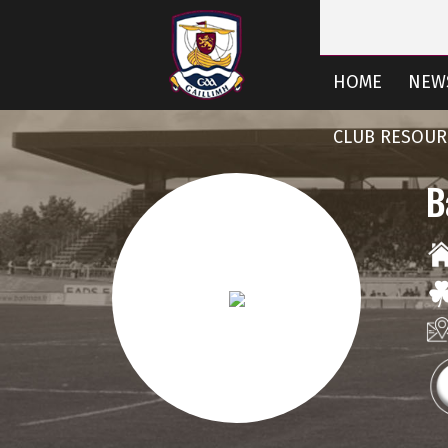
HOME
NEW
CLUB RESOUR
B