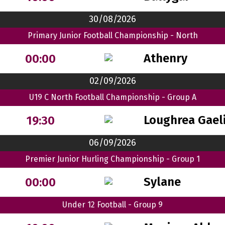
30/08/2026
Primary Junior Football Championship - North
Athenry
00:00
02/09/2026
U19 C North Football Championship - Group A
Loughrea Gaeli
19:30
06/09/2026
Premier Junior Hurling Championship - Group 1
Sylane
00:00
Under 12 Football - Group 9