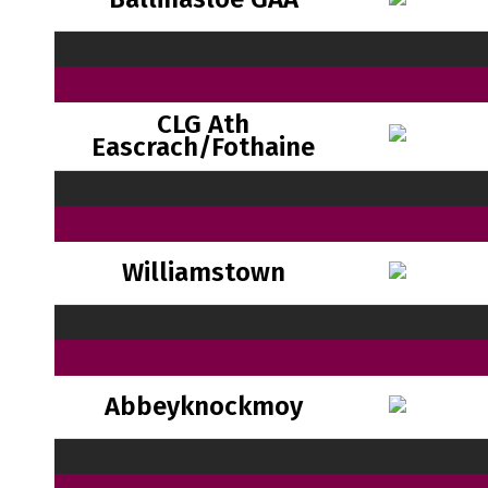
CLG Ath
Eascrach/Fothaine
Williamstown
Abbeyknockmoy