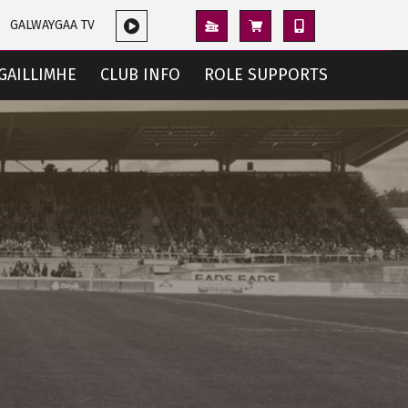
GALWAYGAA TV
GAILLIMHE
CLUB INFO
ROLE SUPPORTS