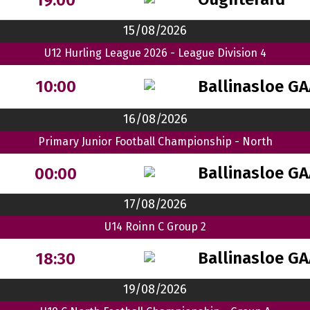
15/08/2026
U12 Hurling League 2026 - League Division 4
Ballinasloe G
10:00
16/08/2026
Primary Junior Football Championship - North
Ballinasloe G
00:00
17/08/2026
U14 Roinn C Group 2
Ballinasloe G
18:30
19/08/2026