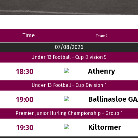
Time
Team2
07/08/2026
Under 13 Football - Cup Division 5
Athenry
18:30
Under 13 Football - Cup Division 1
Ballinasloe G
19:00
Premier Junior Hurling Championship - Group 1
Kiltormer
19:30