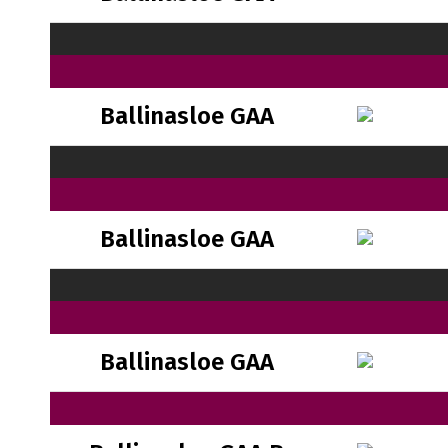
Ballinasloe GAA
Ballinasloe GAA
Ballinasloe GAA