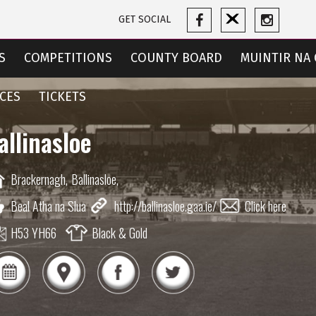
GET SOCIAL
S
COMPETITIONS
COUNTY BOARD
MUINTIR NA 
CES
TICKETS
allinasloe
Brackernagh,
Ballinasloe,
Beal Atha na Slua
http://ballinasloe.gaa.ie/
Click here
H53 YH66
Black & Gold