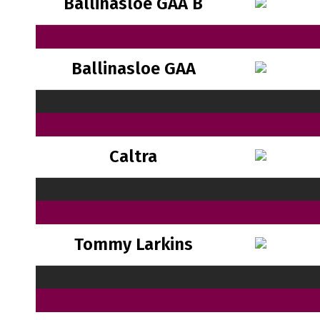
Ballinasloe GAA B
Ballinasloe GAA
Caltra
Tommy Larkins