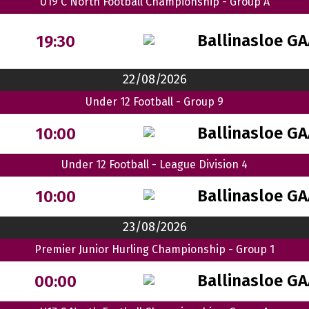
U19 C North Football Championship - Group A
Ballinasloe G
19:30
22/08/2026
Under 12 Football - Group 9
Ballinasloe GA
10:00
Under 12 Football - League Division 4
Ballinasloe G
10:00
23/08/2026
Premier Junior Hurling Championship - Group 1
Ballinasloe G
00:00