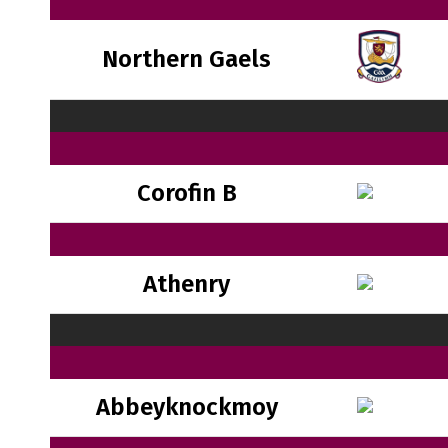
Northern Gaels
Corofin B
Athenry
Abbeyknockmoy