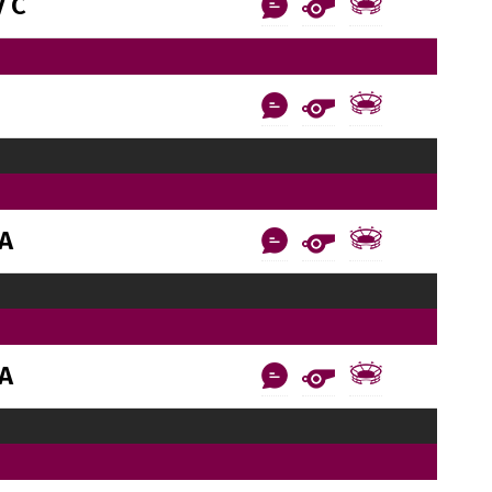
 C
AA
AA