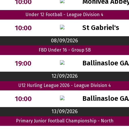
Monivea Abbey
10:00
Under 12 Football - League Division 4
St Gabriel's
10:00
08/09/2026
FBD Under 16 - Group 5B
Ballinasloe G
19:00
12/09/2026
U12 Hurling League 2026 - League Division 4
Ballinasloe G
10:00
13/09/2026
Primary Junior Football Championship - North