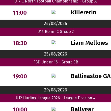
U17 C North Football Championship - Group A
Killererin
11:00
24/08/2026
U14 Roinn C Group 2
Liam Mellows
18:30
25/08/2026
FBD Under 16 - Group 5B
Ballinasloe G
19:00
29/08/2026
U12 Hurling League 2026 - League Division 4
Ballygar
10:00