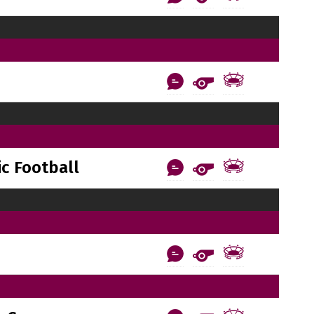
c Football