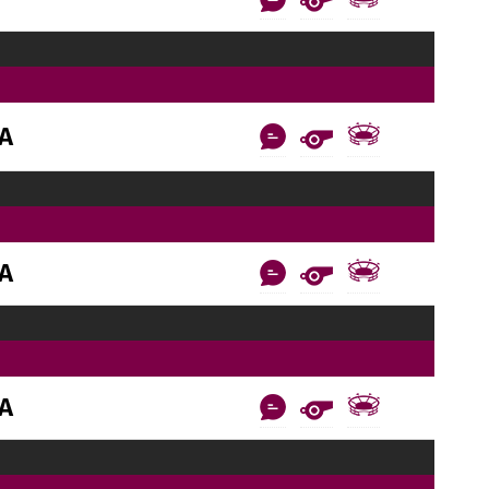
AA
AA
AA