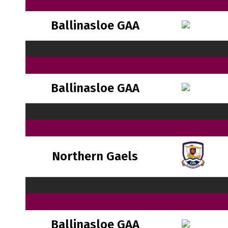
Ballinasloe GAA
Ballinasloe GAA
Northern Gaels
Ballinasloe GAA