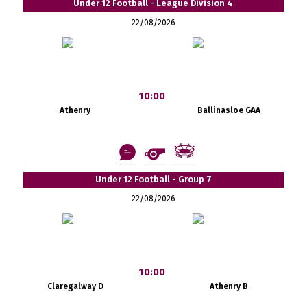
Under 12 Football - League Division 4
22/08/2026
10:00
Athenry
Ballinasloe GAA
Under 12 Football - Group 7
22/08/2026
10:00
Claregalway D
Athenry B