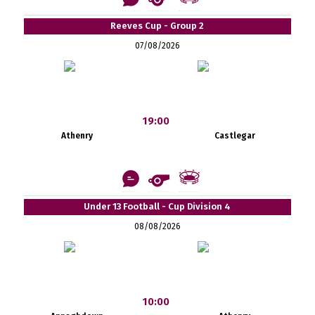
Reeves Cup - Group 2
07/08/2026
19:00
Athenry
Castlegar
Under 13 Football - Cup Division 4
08/08/2026
10:00