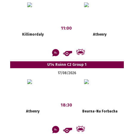
11:00
Killimordaly
Athenry
U14 Roinn C2 Group 1
17/08/2026
18:30
Athenry
Bearna-Na Forbacha