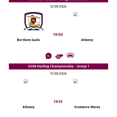
12/08/2026
19:00
Northern Gaels
Athenry
U20A Hurling Championship - Group 1
12/08/2026
19:15
Athenry
Oranmore-Maree