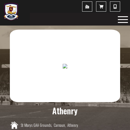
Athenry
St Marys GAA Grounds,
Carnaun,
Athenry