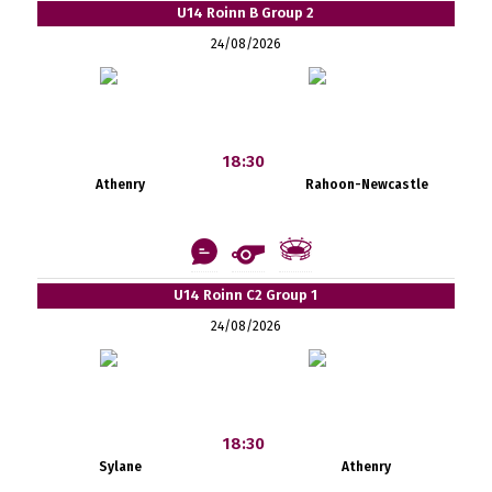
U14 Roinn B Group 2
24/08/2026
18:30
Athenry
Rahoon-Newcastle
U14 Roinn C2 Group 1
24/08/2026
18:30
Sylane
Athenry