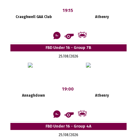
19:15
Craughwell GAA Club
Athenry
FBD Under 16 - Group 7B
25/08/2026
19:00
Annaghdown
Athenry
FBD Under 16 - Group 4A
25/08/2026