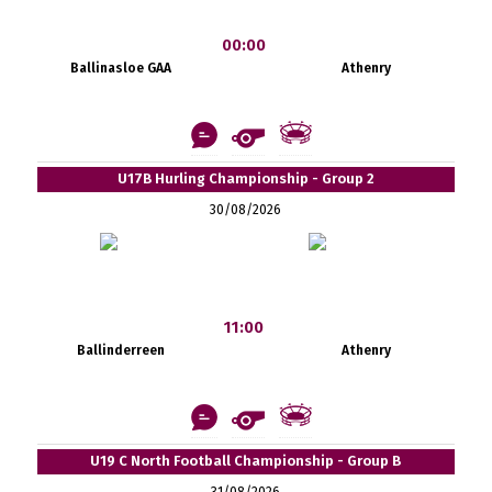
00:00
Ballinasloe GAA
Athenry
U17B Hurling Championship - Group 2
30/08/2026
11:00
Ballinderreen
Athenry
U19 C North Football Championship - Group B
31/08/2026