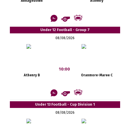
Annaghdown
Athenry
Under 12 Football - Group 7
08/08/2026
10:00
Athenry B
Oranmore-Maree C
Under 13 Football - Cup Division 1
08/08/2026