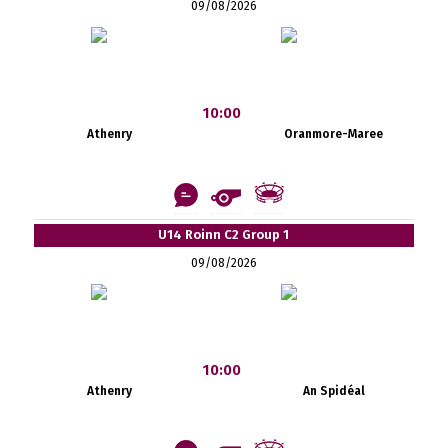
09/08/2026
10:00
Athenry
Oranmore-Maree
U14 Roinn C2 Group 1
09/08/2026
10:00
Athenry
An Spidéal