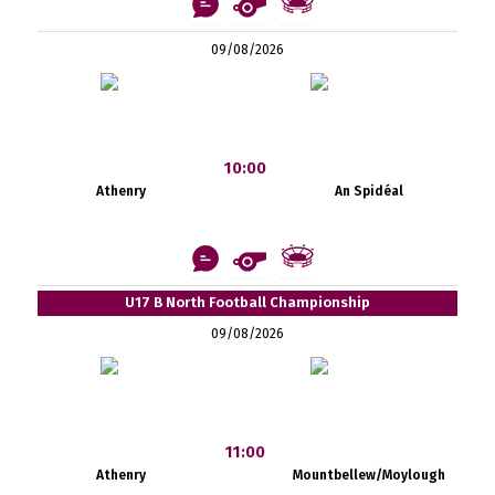
09/08/2026
10:00
Athenry
An Spidéal
U17 B North Football Championship
09/08/2026
11:00
Athenry
Mountbellew/Moylough