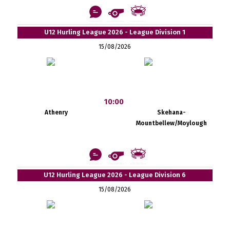
U12 Hurling League 2026 - League Division 1
15/08/2026
10:00
Athenry
Skehana-
Mountbellew/Moylough
U12 Hurling League 2026 - League Division 6
15/08/2026