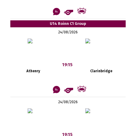
U14 Roinn C1 Group
24/08/2026
19:15
Athenry
Clarinbridge
24/08/2026
19:15