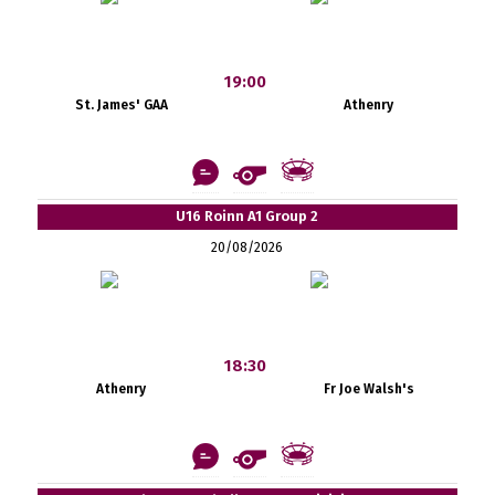
19:00
St. James' GAA
Athenry
U16 Roinn A1 Group 2
20/08/2026
18:30
Athenry
Fr Joe Walsh's