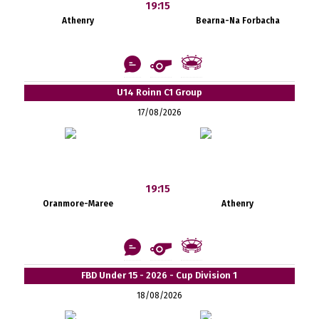
19:15
Athenry
Bearna-Na Forbacha
U14 Roinn C1 Group
17/08/2026
19:15
Oranmore-Maree
Athenry
FBD Under 15 - 2026 - Cup Division 1
18/08/2026