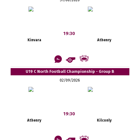
19:30
Kinvara
Athenry
U19 C North Football Championship - Group B
02/09/2026
19:30
Athenry
Kilconly