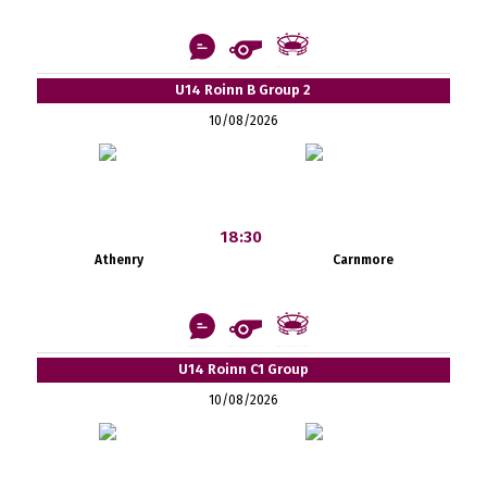
U14 Roinn B Group 2
10/08/2026
18:30
Athenry
Carnmore
U14 Roinn C1 Group
10/08/2026