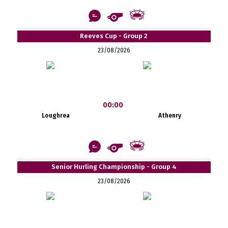
Reeves Cup - Group 2
23/08/2026
00:00
Loughrea
Athenry
Senior Hurling Championship - Group 4
23/08/2026