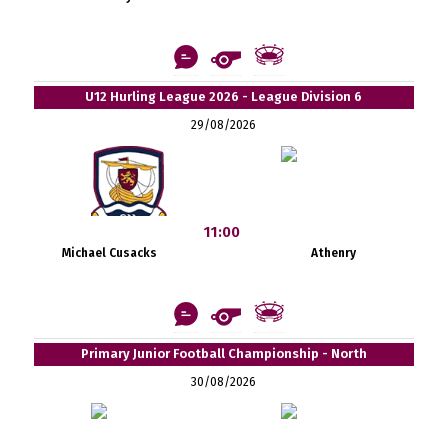
U12 Hurling League 2026 - League Division 6
29/08/2026
11:00
Michael Cusacks
Athenry
Primary Junior Football Championship - North
30/08/2026