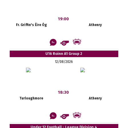
19:00
Fr. Griffin's Éire Óg
Athenry
U16 Roinn A1 Group 2
12/08/2026
18:30
Turloughmore
Athenry
Under 12 Football - League Division 4