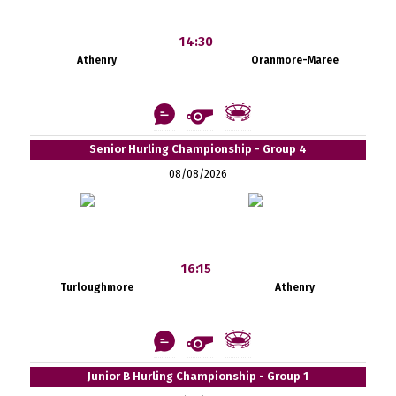
14:30
Athenry
Oranmore-Maree
Senior Hurling Championship - Group 4
08/08/2026
16:15
Turloughmore
Athenry
Junior B Hurling Championship - Group 1