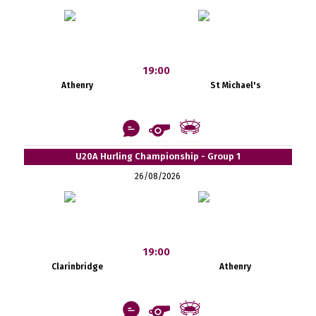
19:00
Athenry
St Michael's
U20A Hurling Championship - Group 1
26/08/2026
19:00
Clarinbridge
Athenry