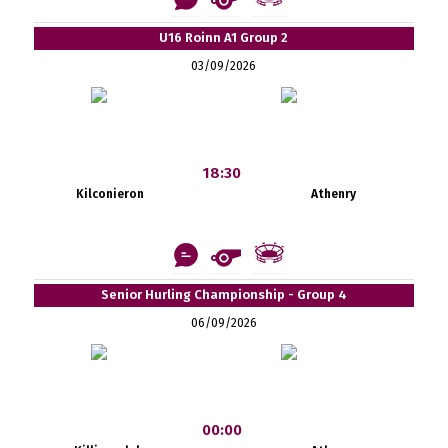
U16 Roinn A1 Group 2
03/09/2026
18:30
Kilconieron
Athenry
Senior Hurling Championship - Group 4
06/09/2026
00:00