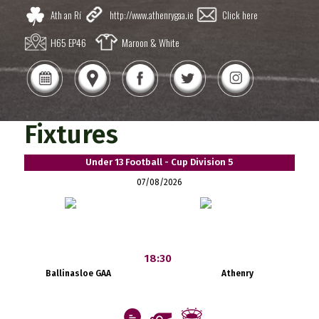
Ath an Rí
http://www.athenrygaa.ie
Click here
H65 EP46
Maroon & White
Fixtures
Under 13 Football - Cup Division 5
07/08/2026
18:30
Ballinasloe GAA
Athenry