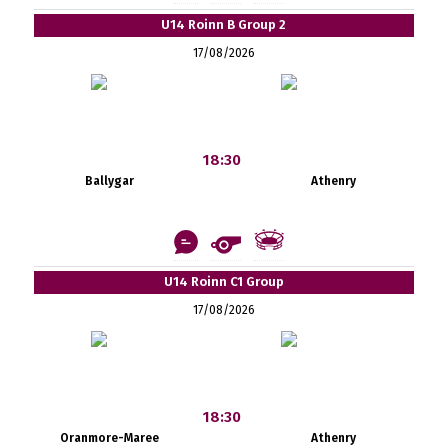
U14 Roinn B Group 2
17/08/2026
18:30
Ballygar
Athenry
U14 Roinn C1 Group
17/08/2026
18:30
Oranmore-Maree
Athenry