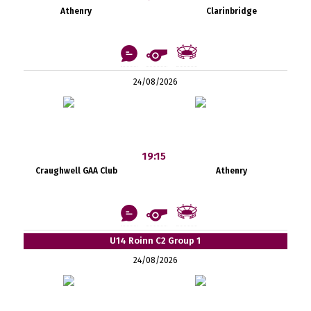
Athenry
Clarinbridge
24/08/2026
19:15
Craughwell GAA Club
Athenry
U14 Roinn C2 Group 1
24/08/2026