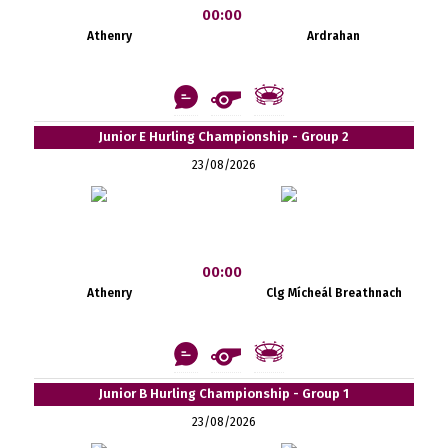
00:00
Athenry
Ardrahan
Junior E Hurling Championship - Group 2
23/08/2026
00:00
Athenry
Clg Mícheál Breathnach
Junior B Hurling Championship - Group 1
23/08/2026