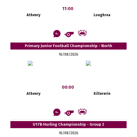
11:00
Athenry
Loughrea
Primary Junior Football Championship - North
16/08/2026
00:00
Athenry
Killererin
U17B Hurling Championship - Group 2
16/08/2026