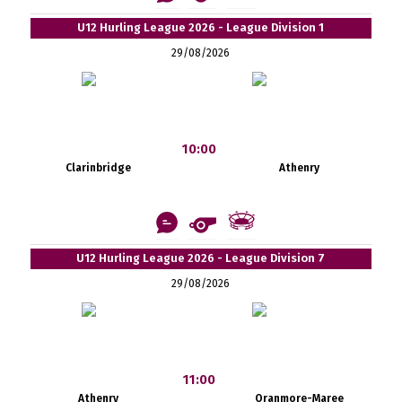
U12 Hurling League 2026 - League Division 1
29/08/2026
10:00
Clarinbridge
Athenry
U12 Hurling League 2026 - League Division 7
29/08/2026
11:00
Athenry
Oranmore-Maree