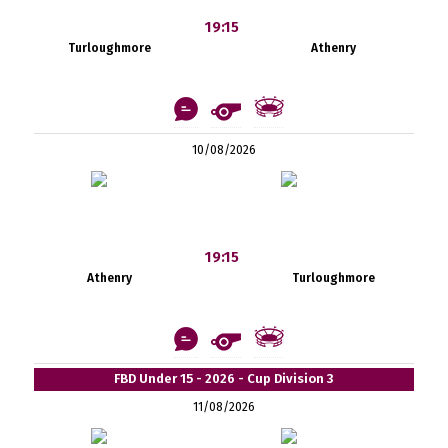
19:15
Turloughmore
Athenry
10/08/2026
19:15
Athenry
Turloughmore
FBD Under 15 - 2026 - Cup Division 3
11/08/2026