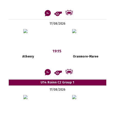
17/08/2026
19:15
Athenry
Oranmore-Maree
U14 Roinn C2 Group 1
17/08/2026