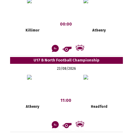
00:00
Killimor
Athenry
U17 B North Football Championship
23/08/2026
11:00
Athenry
Headford