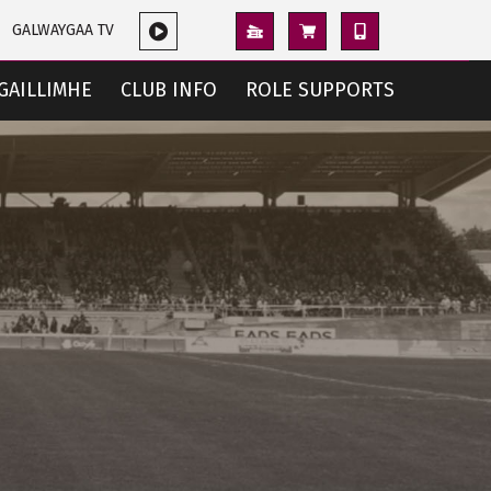
GALWAYGAA TV
GAILLIMHE
CLUB INFO
ROLE SUPPORTS