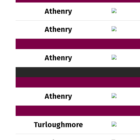
Athenry
Athenry
Athenry
Athenry
Turloughmore