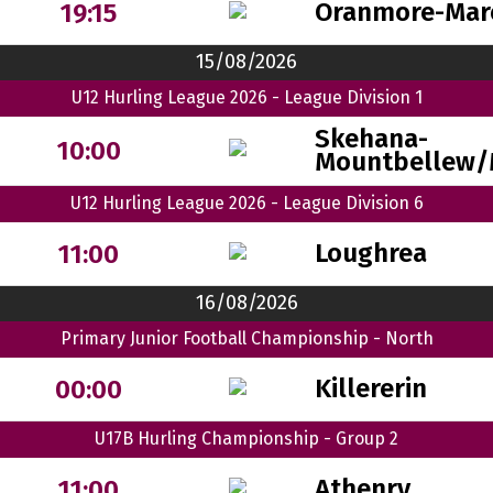
Oranmore-Mar
19:15
15/08/2026
U12 Hurling League 2026 - League Division 1
Skehana-
10:00
Mountbellew/
U12 Hurling League 2026 - League Division 6
Loughrea
11:00
16/08/2026
Primary Junior Football Championship - North
Killererin
00:00
U17B Hurling Championship - Group 2
Athenry
11:00