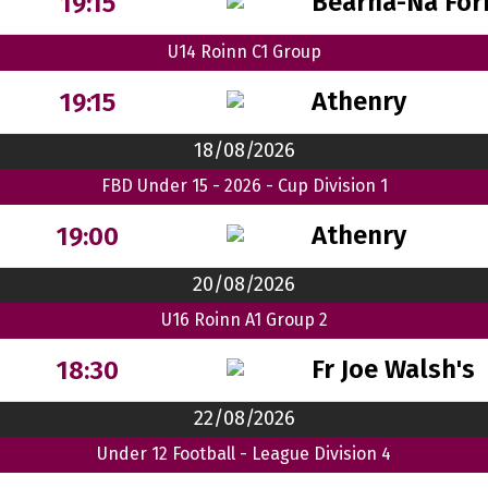
Bearna-Na For
19:15
U14 Roinn C1 Group
Athenry
19:15
18/08/2026
FBD Under 15 - 2026 - Cup Division 1
Athenry
19:00
20/08/2026
U16 Roinn A1 Group 2
Fr Joe Walsh's
18:30
22/08/2026
Under 12 Football - League Division 4