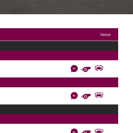
Venue