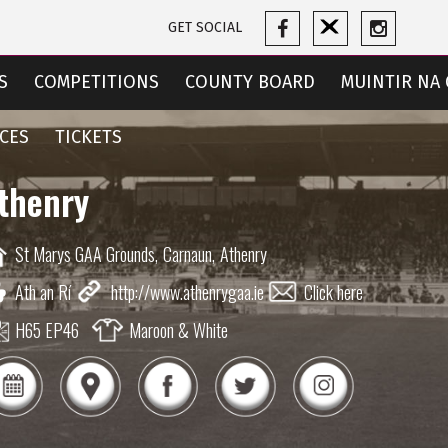
GET SOCIAL
S
COMPETITIONS
COUNTY BOARD
MUINTIR NA 
CES
TICKETS
thenry
St Marys GAA Grounds,
Carnaun,
Athenry
Ath an Rí
http://www.athenrygaa.ie
Click here
H65 EP46
Maroon & White