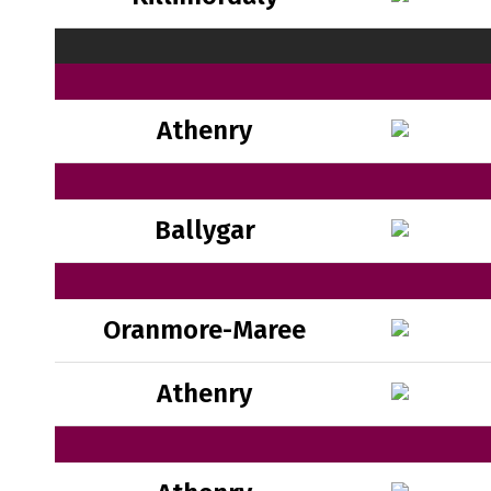
Athenry
Ballygar
Oranmore-Maree
Athenry