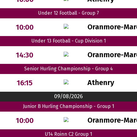
Under 12 Football - Group 7
Oranmore-Mar
10:00
Under 13 Football - Cup Division 1
Oranmore-Mar
14:30
Senior Hurling Championship - Group 4
Athenry
16:15
09/08/2026
Junior B Hurling Championship - Group 1
Oranmore-Mar
10:00
U14 Roinn C2 Group 1