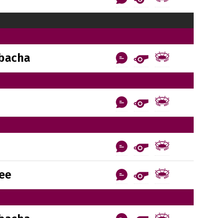
bacha
ee