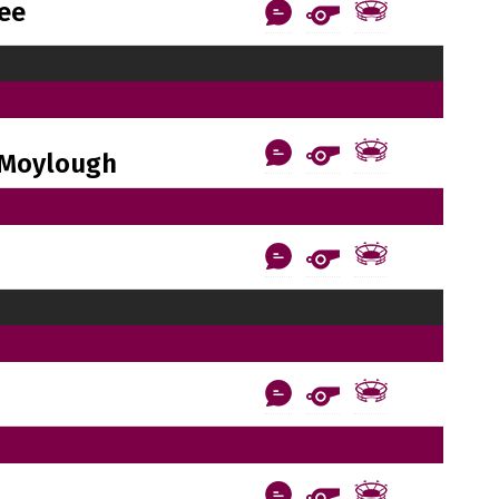
ee
Moylough