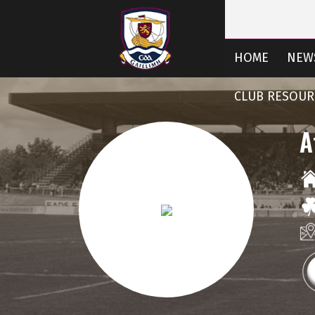
HOME
NEW
CLUB RESOUR
A