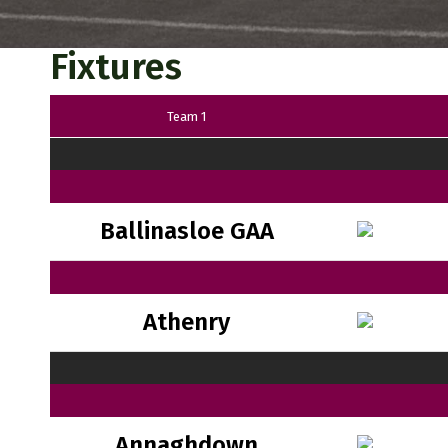
Fixtures
Team 1
Ballinasloe GAA
Athenry
Annaghdown