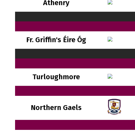
Athenry
Fr. Griffin's Éire Óg
Turloughmore
Northern Gaels