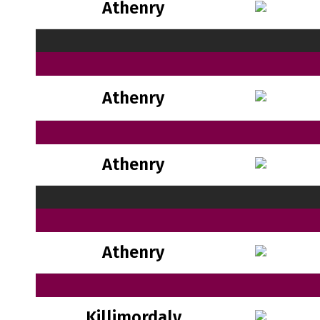
Athenry
Athenry
Athenry
Athenry
Killimordaly