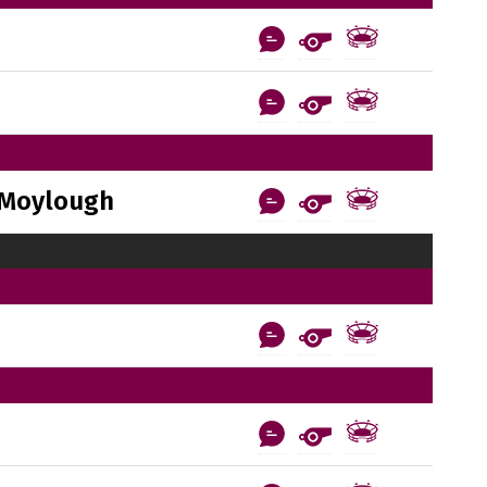
Moylough