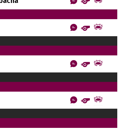
bacha