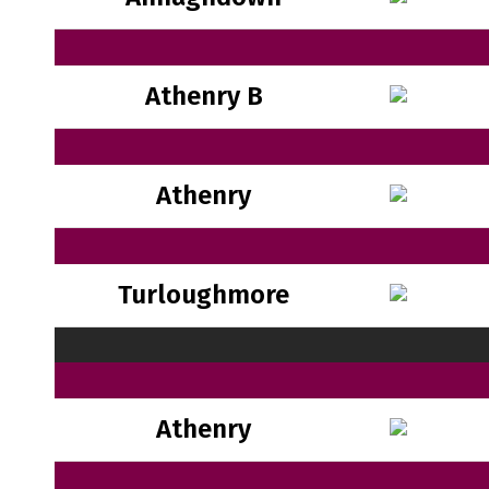
Athenry B
Athenry
Turloughmore
Athenry