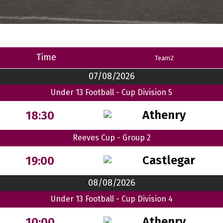
Time
Team2
07/08/2026
Under 13 Football - Cup Division 5
Athenry
18:30
Reeves Cup - Group 2
Castlegar
19:00
08/08/2026
Under 13 Football - Cup Division 4
Athenry
10:00