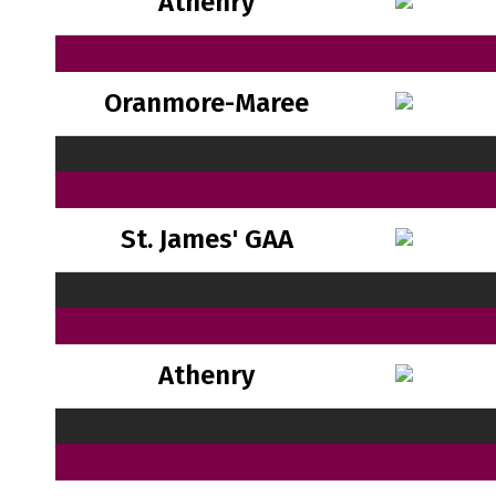
Athenry
Oranmore-Maree
St. James' GAA
Athenry