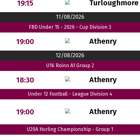
Turloughmore
19:15
11/08/2026
FBD Under 15 - 2026 - Cup Division 3
Athenry
19:00
12/08/2026
U16 Roinn A1 Group 2
Athenry
18:30
Under 12 Football - League Division 4
Athenry
19:00
U20A Hurling Championship - Group 1