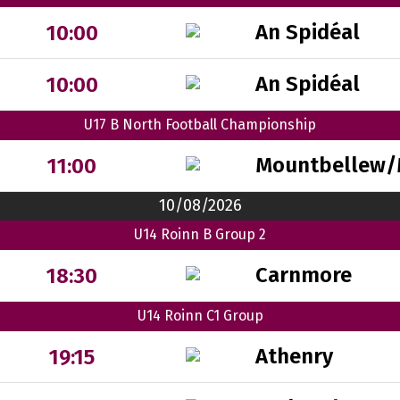
An Spidéal
10:00
An Spidéal
10:00
U17 B North Football Championship
Mountbellew/
11:00
10/08/2026
U14 Roinn B Group 2
Carnmore
18:30
U14 Roinn C1 Group
Athenry
19:15