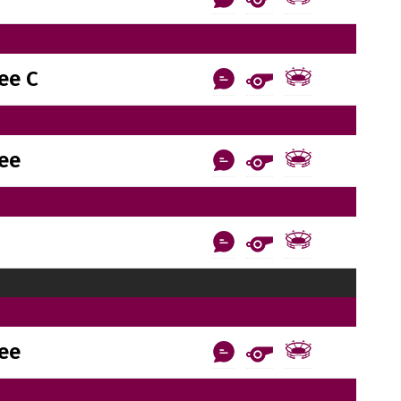
ee C
ee
ee