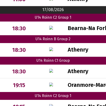
17/08/2026
U14 Roinn C2 Group 1
Bearna-Na For
18:30
U14 Roinn B Group 2
Athenry
18:30
U14 Roinn C1 Group
Athenry
18:30
Oranmore-Mar
19:15
U14 Roinn C2 Group 1