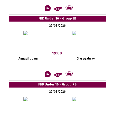
FBD Under 16 - Group 3B
25/08/2026
19:00
Annaghdown
Claregalway
FBD Under 16 - Group 7B
25/08/2026