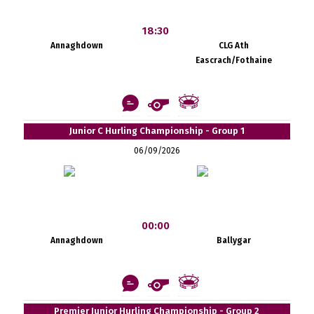
18:30
Annaghdown
CLG Ath
Eascrach/Fothaine
Junior C Hurling Championship - Group 1
06/09/2026
00:00
Annaghdown
Ballygar
Premier Junior Hurling Championship - Group 2