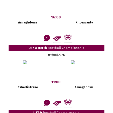
16:00
Annaghdown
Kilbeacanty
U17 A North Football Championship
09/08/2026
11:00
Caherlistrane
Annaghdown
U17 D Football Championship