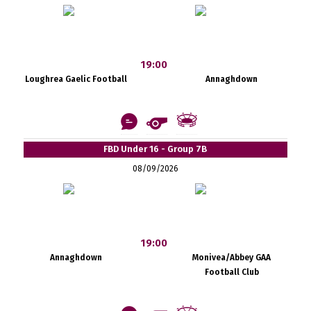
19:00
Loughrea Gaelic Football
Annaghdown
FBD Under 16 - Group 7B
08/09/2026
19:00
Annaghdown
Monivea/Abbey GAA
Football Club