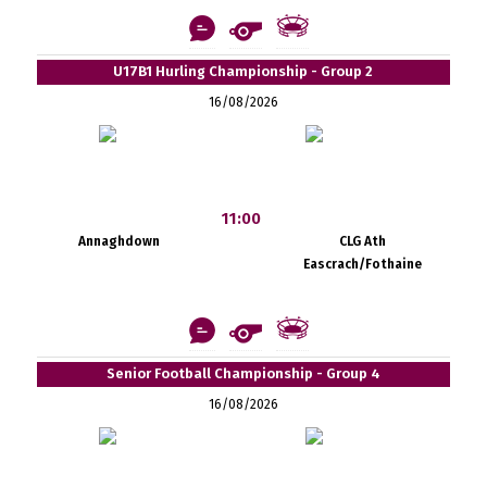
U17B1 Hurling Championship - Group 2
16/08/2026
11:00
Annaghdown
CLG Ath
Eascrach/Fothaine
Senior Football Championship - Group 4
16/08/2026