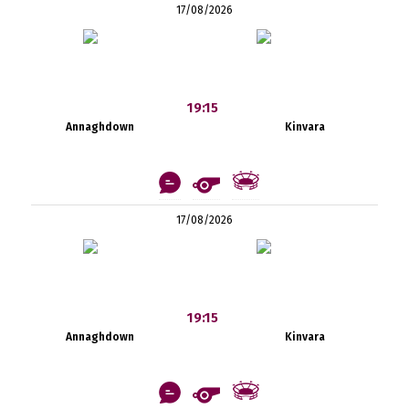
17/08/2026
19:15
Annaghdown
Kinvara
17/08/2026
19:15
Annaghdown
Kinvara