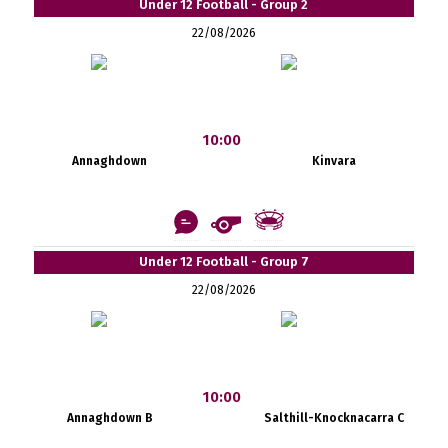
Under 12 Football - Group 2
22/08/2026
10:00
Annaghdown
Kinvara
Under 12 Football - Group 7
22/08/2026
10:00
Annaghdown B
Salthill-Knocknacarra C