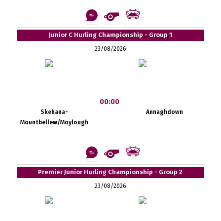
Junior C Hurling Championship - Group 1
23/08/2026
00:00
Skehana-
Annaghdown
Mountbellew/Moylough
Premier Junior Hurling Championship - Group 2
23/08/2026