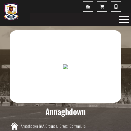
Annaghdown
Annaghdown GAA Grounds,
Cregg,
Corrandulla