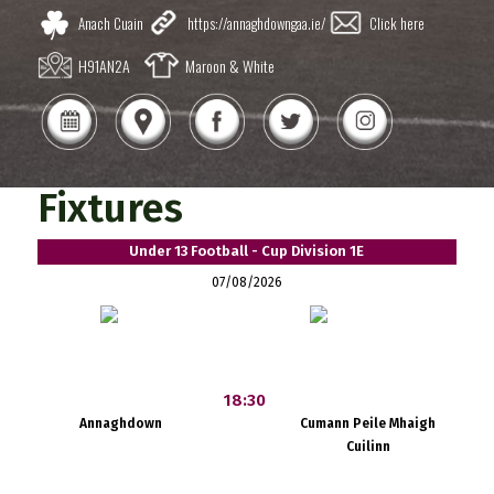
Anach Cuain
https://annaghdowngaa.ie/
Click here
H91AN2A
Maroon & White
Fixtures
Under 13 Football - Cup Division 1E
07/08/2026
18:30
Annaghdown
Cumann Peile Mhaigh
Cuilinn