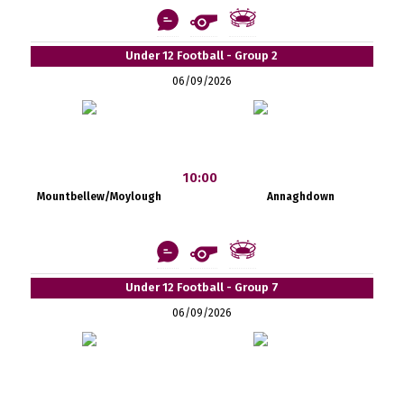
Under 12 Football - Group 2
06/09/2026
10:00
Mountbellew/Moylough
Annaghdown
Under 12 Football - Group 7
06/09/2026