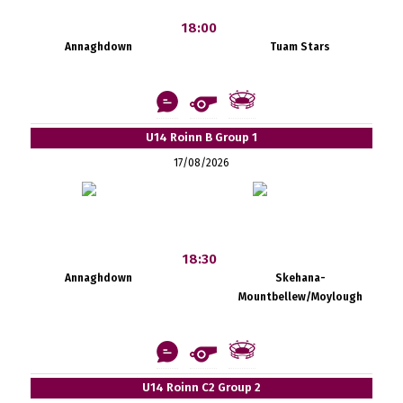
18:00
Annaghdown
Tuam Stars
U14 Roinn B Group 1
17/08/2026
18:30
Annaghdown
Skehana-
Mountbellew/Moylough
U14 Roinn C2 Group 2