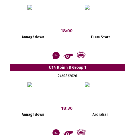
18:00
Annaghdown
Tuam Stars
U14 Roinn B Group 1
24/08/2026
18:30
Annaghdown
Ardrahan