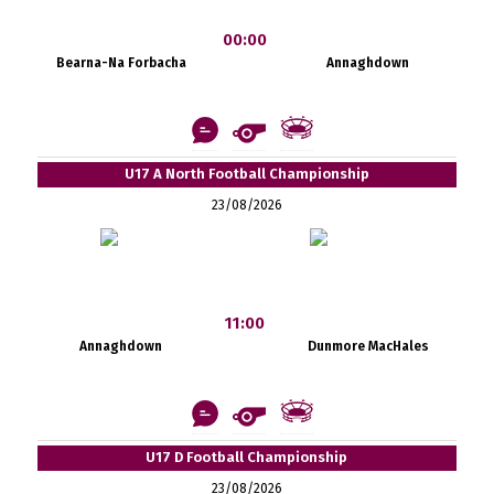
00:00
Bearna-Na Forbacha
Annaghdown
U17 A North Football Championship
23/08/2026
11:00
Annaghdown
Dunmore MacHales
U17 D Football Championship
23/08/2026