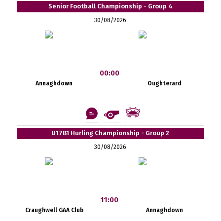
Senior Football Championship - Group 4
30/08/2026
00:00
Annaghdown
Oughterard
U17B1 Hurling Championship - Group 2
30/08/2026
11:00
Craughwell GAA Club
Annaghdown