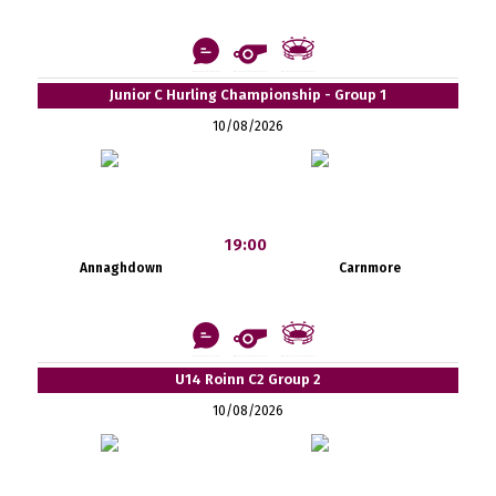
Junior C Hurling Championship - Group 1
10/08/2026
19:00
Annaghdown
Carnmore
U14 Roinn C2 Group 2
10/08/2026