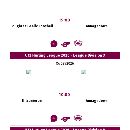
19:00
Loughrea Gaelic Football
Annaghdown
U12 Hurling League 2026 - League Division 3
15/08/2026
10:00
Kilconieron
Annaghdown
U12 Hurling League 2026 - League Division 8