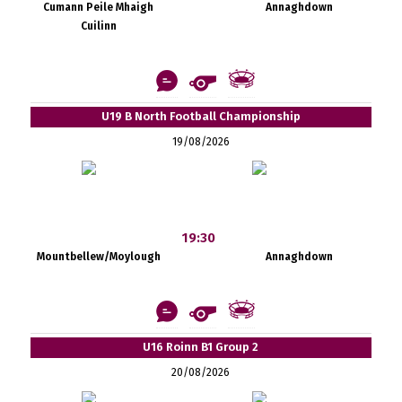
Cumann Peile Mhaigh
Annaghdown
Cuilinn
U19 B North Football Championship
19/08/2026
19:30
Mountbellew/Moylough
Annaghdown
U16 Roinn B1 Group 2
20/08/2026