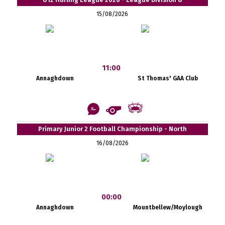
15/08/2026
11:00
Annaghdown
St Thomas' GAA Club
Primary Junior 2 Football Championship - North
16/08/2026
00:00
Annaghdown
Mountbellew/Moylough