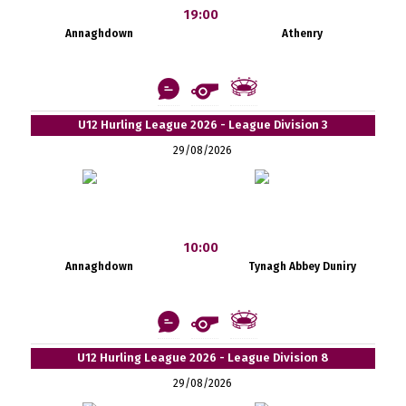
19:00
Annaghdown
Athenry
U12 Hurling League 2026 - League Division 3
29/08/2026
10:00
Annaghdown
Tynagh Abbey Duniry
U12 Hurling League 2026 - League Division 8
29/08/2026