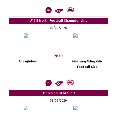
U19 B North Football Championship
02/09/2026
19:30
Annaghdown
Monivea/Abbey GAA
Football Club
U16 Roinn B1 Group 2
03/09/2026