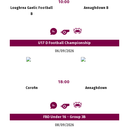
10:00
Loughrea Gaelic Football
Annaghdown B
B
U17 D Football Championship
06/09/2026
18:00
Corofin
Annaghdown
FBD Under 16 - Group 3B
08/09/2026