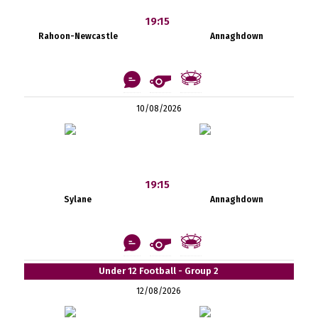
19:15
Rahoon-Newcastle
Annaghdown
10/08/2026
19:15
Sylane
Annaghdown
Under 12 Football - Group 2
12/08/2026