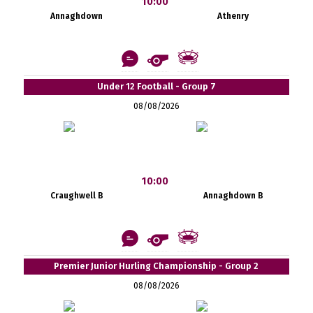
10:00
Annaghdown
Athenry
Under 12 Football - Group 7
08/08/2026
10:00
Craughwell B
Annaghdown B
Premier Junior Hurling Championship - Group 2
08/08/2026