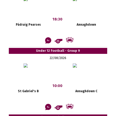
18:30
Pádraig Pearses
Annaghdown
Under 12 Football - Group 9
22/08/2026
10:00
St Gabriel's B
Annaghdown C