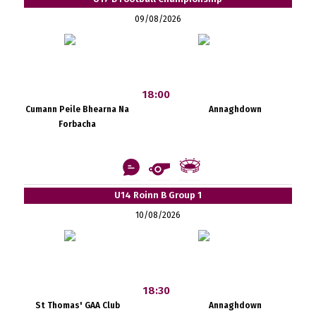
09/08/2026
18:00
Cumann Peile Bhearna Na
Annaghdown
Forbacha
U14 Roinn B Group 1
10/08/2026
18:30
St Thomas' GAA Club
Annaghdown