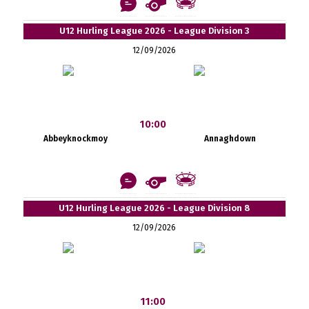
U12 Hurling League 2026 - League Division 3
12/09/2026
10:00
Abbeyknockmoy
Annaghdown
U12 Hurling League 2026 - League Division 8
12/09/2026
11:00