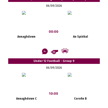
06/09/2026
00:00
Annaghdown
An Spidéal
Under 12 Football - Group 9
06/09/2026
10:00
Annaghdown C
Corofin B