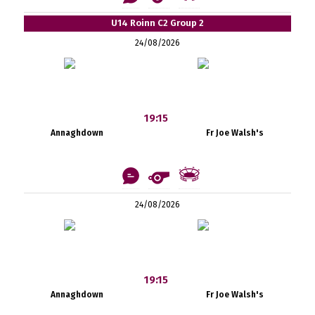
U14 Roinn C2 Group 2
24/08/2026
19:15
Annaghdown
Fr Joe Walsh's
24/08/2026
19:15
Annaghdown
Fr Joe Walsh's