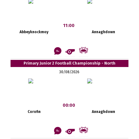
11:00
Abbeyknockmoy
Annaghdown
Primary Junior 2 Football Championship - North
30/08/2026
00:00
Corofin
Annaghdown