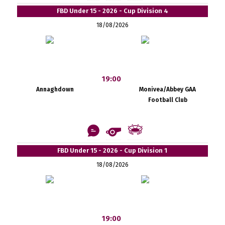
FBD Under 15 - 2026 - Cup Division 4
18/08/2026
19:00
Annaghdown
Monivea/Abbey GAA
Football Club
FBD Under 15 - 2026 - Cup Division 1
18/08/2026
19:00