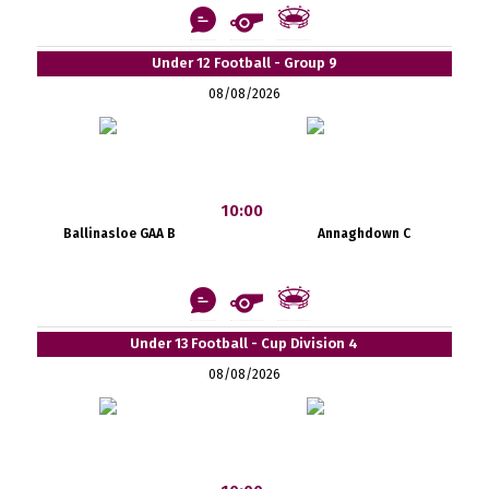
Under 12 Football - Group 9
08/08/2026
10:00
Ballinasloe GAA B
Annaghdown C
Under 13 Football - Cup Division 4
08/08/2026