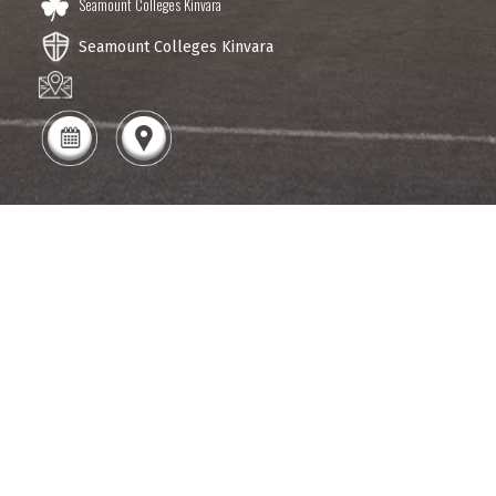
Seamount Colleges Kinvara
Seamount Colleges Kinvara