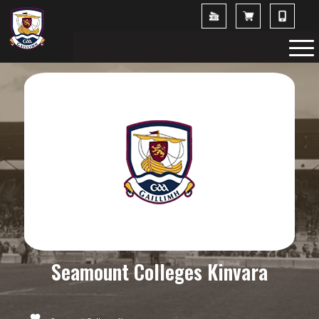
Seamount Colleges Kinvara