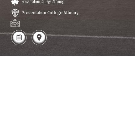
Presentation College Athenry
Presentation College Athenry