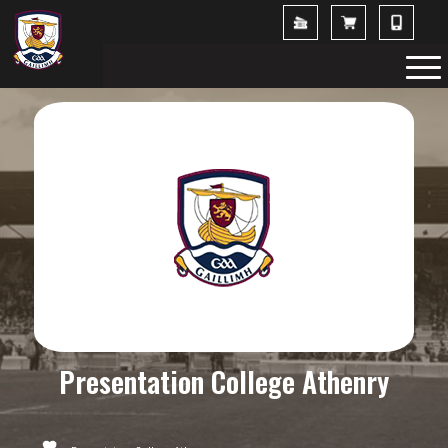
Presentation College Athenry