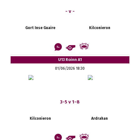
- v -
Gort Inse Guaire
Kilconieron
U13 Roinn A1
01/06/2026 18:30
3-5 v 1-8
Kilconieron
Ardrahan