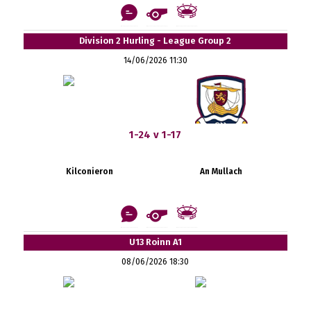
Division 2 Hurling - League Group 2
14/06/2026 11:30
1-24 v 1-17
Kilconieron
An Mullach
U13 Roinn A1
08/06/2026 18:30