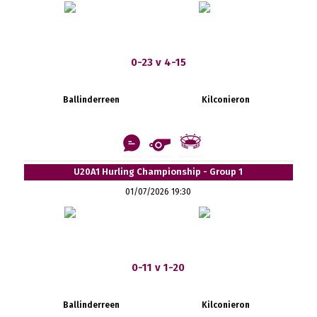
0-23 v 4-15
Ballinderreen
Kilconieron
U20A1 Hurling Championship - Group 1
01/07/2026 19:30
0-11 v 1-20
Ballinderreen
Kilconieron