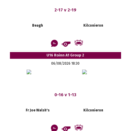
2-17 v 2-19
Beagh
Kilconieron
U16 Roinn A1 Group 2
06/08/2026 18:30
0-16 v 1-13
Fr Joe Walsh's
Kilconieron