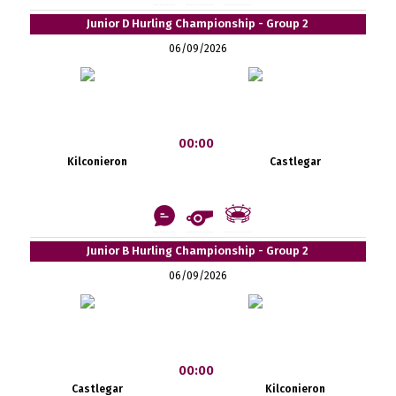
Junior D Hurling Championship - Group 2
06/09/2026
00:00
Kilconieron
Castlegar
Junior B Hurling Championship - Group 2
06/09/2026
00:00
Castlegar
Kilconieron