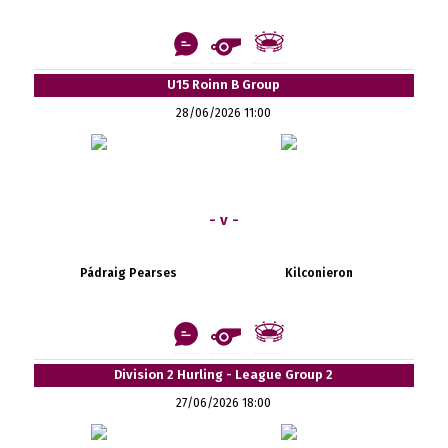
U15 Roinn B Group
28/06/2026 11:00
- v -
Pádraig Pearses
Kilconieron
Division 2 Hurling - League Group 2
27/06/2026 18:00