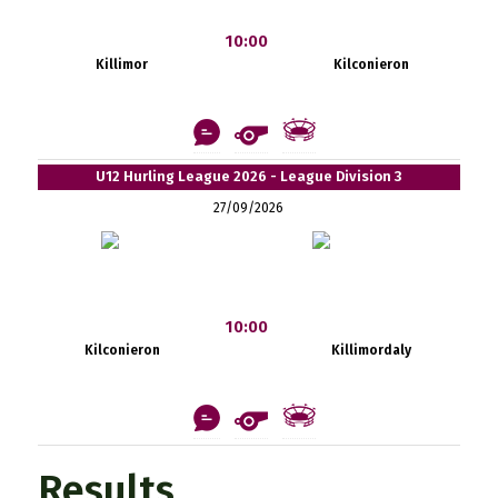
10:00
Killimor
Kilconieron
U12 Hurling League 2026 - League Division 3
27/09/2026
10:00
Kilconieron
Killimordaly
Results