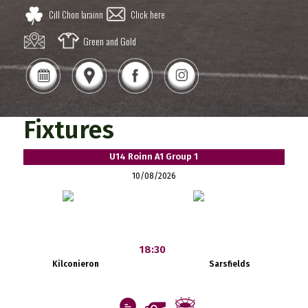
Cill Chon Iarainn
Click here
Green and Gold
Fixtures
U14 Roinn A1 Group 1
10/08/2026
18:30
Kilconieron
Sarsfields