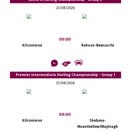
23/08/2026
00:00
Kilconieron
Rahoon-Newcastle
Premier Intermediate Hurling Championship - Group 1
23/08/2026
00:00
Kilconieron
Skehana-
Mountbellew/Moylough