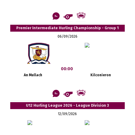
Premier Intermediate Hurling Championship - Group 1
06/09/2026
00:00
An Mullach
Kilconieron
U12 Hurling League 2026 - League Division 3
12/09/2026