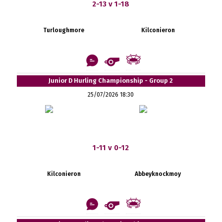
2-13 v 1-18
Turloughmore
Kilconieron
Junior D Hurling Championship - Group 2
25/07/2026 18:30
1-11 v 0-12
Kilconieron
Abbeyknockmoy