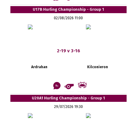
U17B Hurling Championship - Group 1
02/08/2026 11:00
2-19 v 3-16
Ardrahan
Kilconieron
U20A1 Hurling Championship - Group 1
29/07/2026 19:30