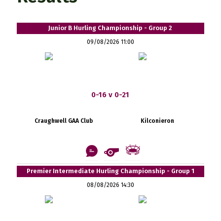
Junior B Hurling Championship - Group 2
09/08/2026 11:00
0-16 v 0-21
Craughwell GAA Club
Kilconieron
Premier Intermediate Hurling Championship - Group 1
08/08/2026 14:30