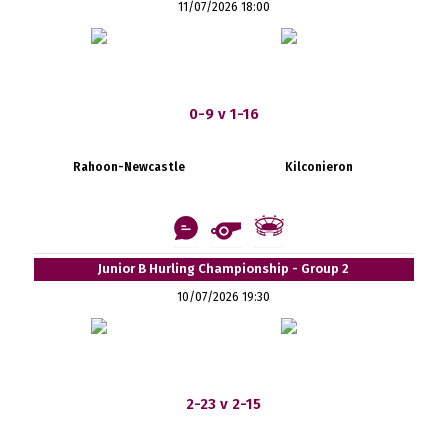
11/07/2026 18:00
0-9 v 1-16
Rahoon-Newcastle
Kilconieron
Junior B Hurling Championship - Group 2
10/07/2026 19:30
2-23 v 2-15