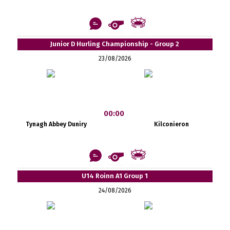
Junior D Hurling Championship - Group 2
23/08/2026
00:00
Tynagh Abbey Duniry
Kilconieron
U14 Roinn A1 Group 1
24/08/2026