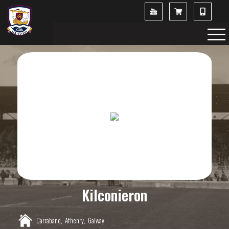
Kilconieron
Carrabane,
Athenry,
Galway