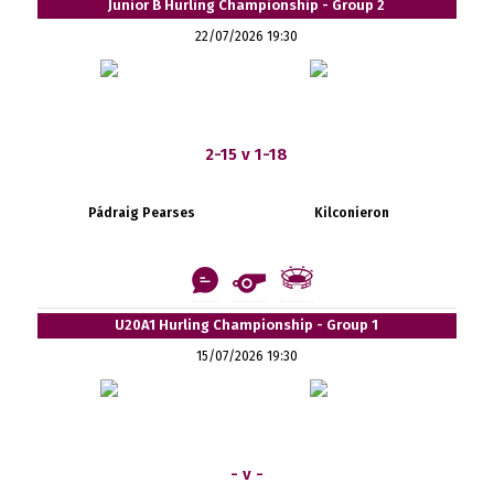
Junior B Hurling Championship - Group 2
22/07/2026 19:30
2-15 v 1-18
Pádraig Pearses
Kilconieron
U20A1 Hurling Championship - Group 1
15/07/2026 19:30
- v -