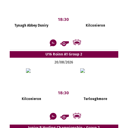
18:30
Tynagh Abbey Duniry
Kilconieron
U16 Roinn A1 Group 2
20/08/2026
18:30
Kilconieron
Turloughmore
Junior B Hurling Championship - Group 2