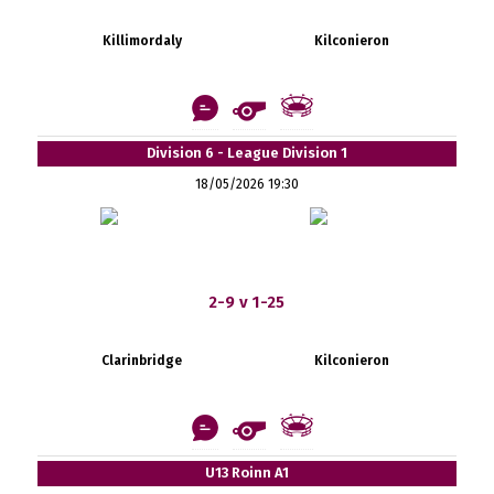
Killimordaly
Kilconieron
Division 6 - League Division 1
18/05/2026 19:30
2-9 v 1-25
Clarinbridge
Kilconieron
U13 Roinn A1