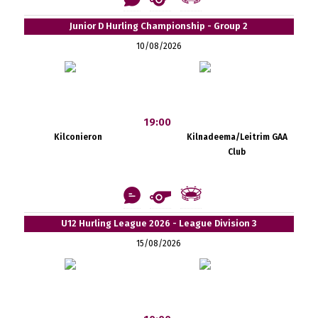
Junior D Hurling Championship - Group 2
10/08/2026
19:00
Kilconieron
Kilnadeema/Leitrim GAA
Club
U12 Hurling League 2026 - League Division 3
15/08/2026