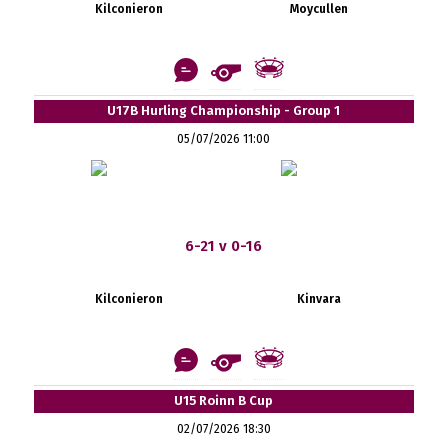
Kilconieron
Moycullen
U17B Hurling Championship - Group 1
05/07/2026 11:00
6-21 v 0-16
Kilconieron
Kinvara
U15 Roinn B Cup
02/07/2026 18:30