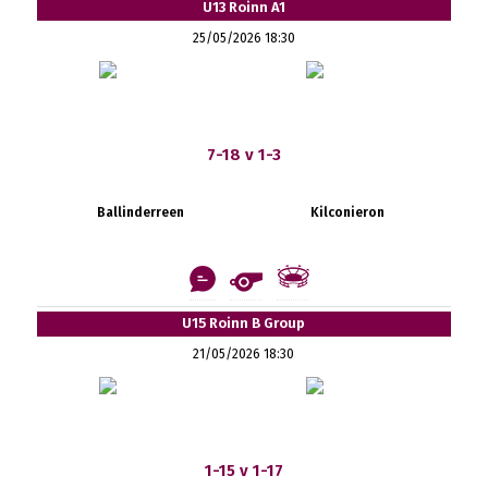
U13 Roinn A1
25/05/2026 18:30
7-18 v 1-3
Ballinderreen
Kilconieron
U15 Roinn B Group
21/05/2026 18:30
1-15 v 1-17