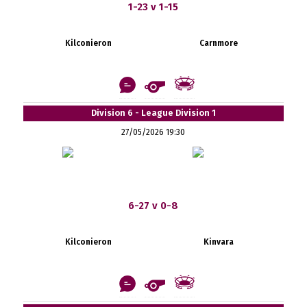
1-23 v 1-15
Kilconieron
Carnmore
Division 6 - League Division 1
27/05/2026 19:30
6-27 v 0-8
Kilconieron
Kinvara