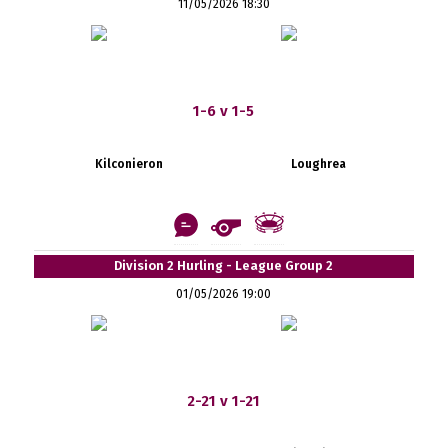
11/05/2026 18:30
1-6 v 1-5
Kilconieron
Loughrea
Division 2 Hurling - League Group 2
01/05/2026 19:00
2-21 v 1-21