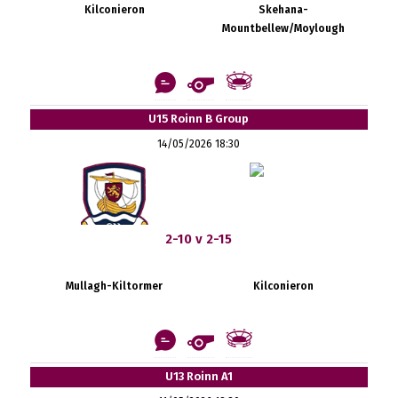
Kilconieron
Skehana-
Mountbellew/Moylough
U15 Roinn B Group
14/05/2026 18:30
2-10 v 2-15
Mullagh-Kiltormer
Kilconieron
U13 Roinn A1