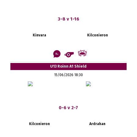
3-8 v 1-16
Kinvara
Kilconieron
U13 Roinn A1 Shield
15/06/2026 18:30
0-6 v 2-7
Kilconieron
Ardrahan