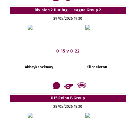
Division 2 Hurling - League Group 2
29/05/2026 19:30
0-15 v 0-22
Abbeyknockmoy
Kilconieron
U15 Roinn B Group
28/05/2026 18:30