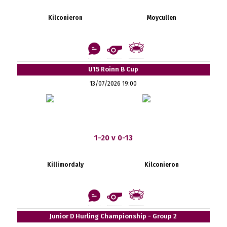
Kilconieron
Moycullen
U15 Roinn B Cup
13/07/2026 19:00
1-20 v 0-13
Killimordaly
Kilconieron
Junior D Hurling Championship - Group 2