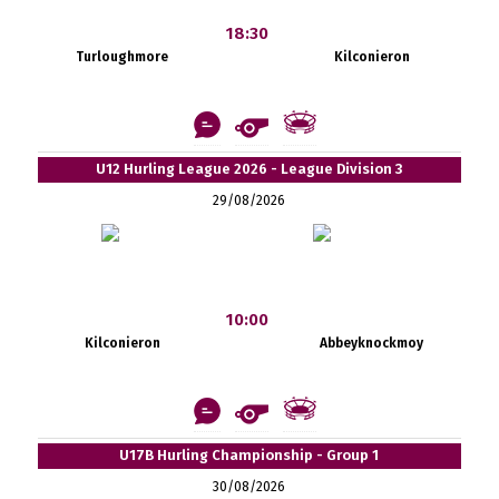
18:30
Turloughmore
Kilconieron
U12 Hurling League 2026 - League Division 3
29/08/2026
10:00
Kilconieron
Abbeyknockmoy
U17B Hurling Championship - Group 1
30/08/2026