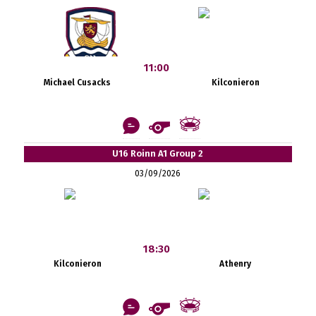
11:00
Michael Cusacks
Kilconieron
U16 Roinn A1 Group 2
03/09/2026
18:30
Kilconieron
Athenry