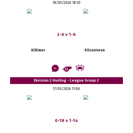
18/05/2026 18:30
2-6 v 1-6
Killimor
Kilconieron
Division 2 Hurling - League Group 2
17/05/2026 11:00
0-18 v 1-14