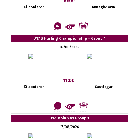
10:00
Kilconieron
Annaghdown
U17B Hurling Championship - Group 1
16/08/2026
11:00
Kilconieron
Castlegar
U14 Roinn A1 Group 1
17/08/2026