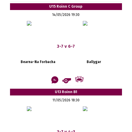
U15 Roinn C Group
14/05/2026 19:30
3-7 v 6-7
Bearna-Na Forbacha
Ballygar
U13 Roinn B1
11/05/2026 18:30
3-7 v 4-3