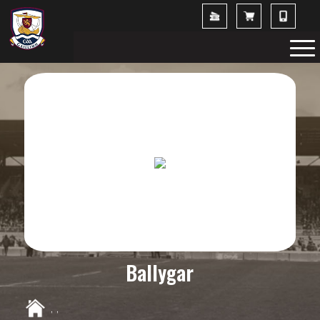
Ballygar
,
,