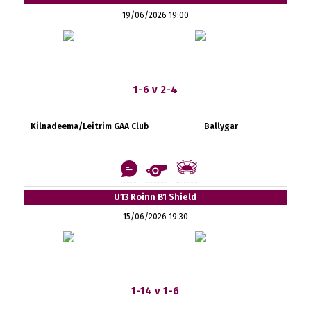
19/06/2026 19:00
1-6 v 2-4
Kilnadeema/Leitrim GAA Club
Ballygar
U13 Roinn B1 Shield
15/06/2026 19:30
1-14 v 1-6