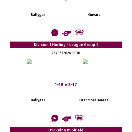
Ballygar
Kinvara
Division 1 Hurling - League Group 1
26/06/2026 19:30
1-18 v 3-17
Ballygar
Oranmore-Maree
U13 Roinn B1 Shield