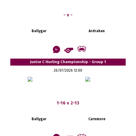
- v -
Ballygar
Ardrahan
Junior C Hurling Championship - Group 1
26/07/2026 12:00
1-16 v 2-13
Ballygar
Carnmore