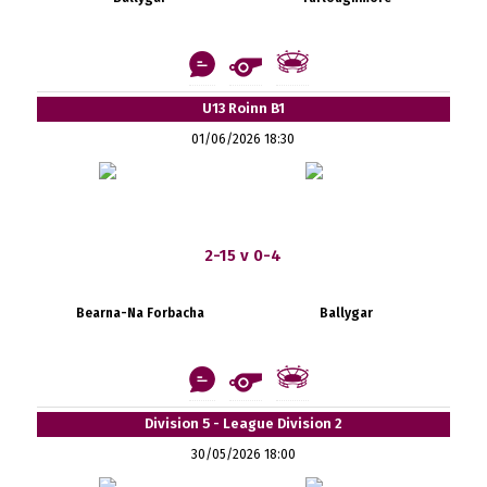
U13 Roinn B1
01/06/2026 18:30
2-15 v 0-4
Bearna-Na Forbacha
Ballygar
Division 5 - League Division 2
30/05/2026 18:00