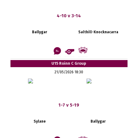
4-10 v 3-14
Ballygar
Salthill-Knocknacarra
U15 Roinn C Group
21/05/2026 18:30
1-7 v 5-19
Sylane
Ballygar