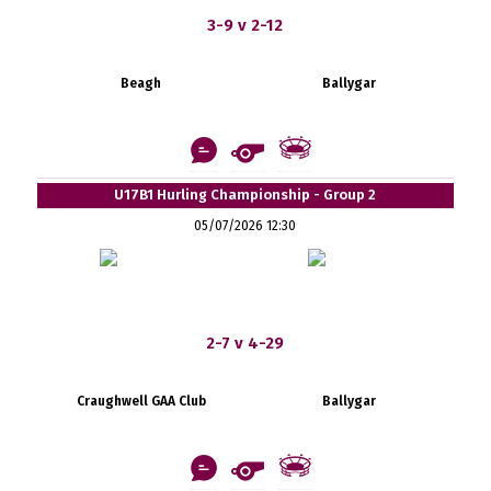
3-9 v 2-12
Beagh
Ballygar
U17B1 Hurling Championship - Group 2
05/07/2026 12:30
2-7 v 4-29
Craughwell GAA Club
Ballygar