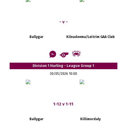
- v -
Ballygar
Kilnadeema/Leitrim GAA Club
Division 1 Hurling - League Group 1
30/05/2026 10:00
1-12 v 1-11
Ballygar
Killimordaly