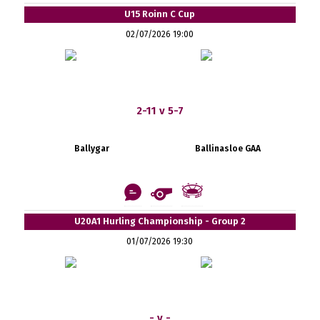
U15 Roinn C Cup
02/07/2026 19:00
2-11 v 5-7
Ballygar
Ballinasloe GAA
U20A1 Hurling Championship - Group 2
01/07/2026 19:30
- v -