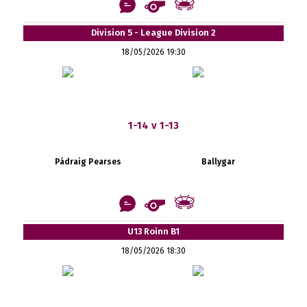
Division 5 - League Division 2
18/05/2026 19:30
1-14 v 1-13
Pádraig Pearses
Ballygar
U13 Roinn B1
18/05/2026 18:30