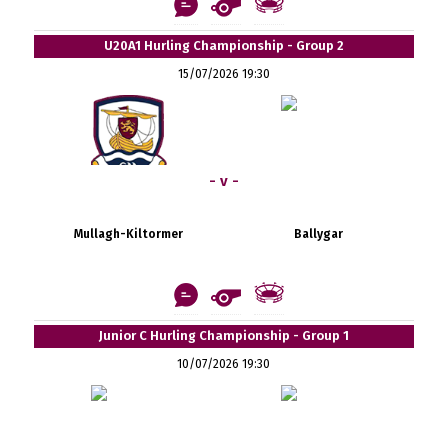
U20A1 Hurling Championship - Group 2
15/07/2026 19:30
- v -
Mullagh-Kiltormer
Ballygar
Junior C Hurling Championship - Group 1
10/07/2026 19:30