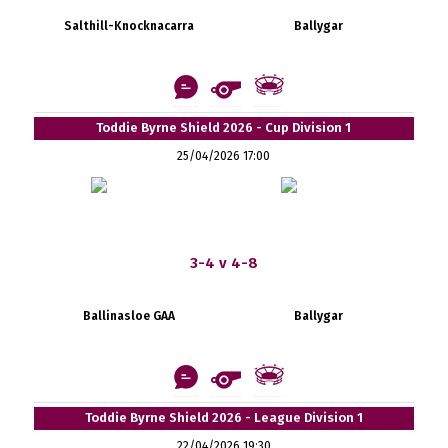
Salthill-Knocknacarra
Ballygar
Toddie Byrne Shield 2026 - Cup Division 1
25/04/2026 17:00
3-4 v 4-8
Ballinasloe GAA
Ballygar
Toddie Byrne Shield 2026 - League Division 1
22/04/2026 19:30