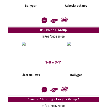
Ballygar
Abbeyknockmoy
U15 Roinn C Group
15/06/2026 19:00
1-8 v 3-11
Liam Mellows
Ballygar
Division 1 Hurling - League Group 1
11/06/2026 20:00