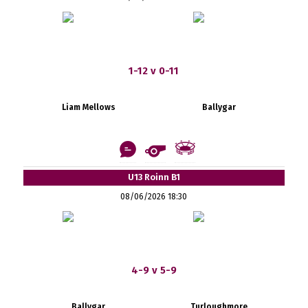
1-12 v 0-11
Liam Mellows
Ballygar
U13 Roinn B1
08/06/2026 18:30
4-9 v 5-9
Ballygar
Turloughmore