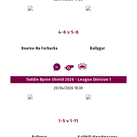
4-6 v 5-8
Bearna-Na Forbacha
Ballygar
Toddie Byrne Shield 2026 - League Division 1
20/04/2026 18:30
1-5 v 1-11
Ballygar
Salthill-Knocknacarra