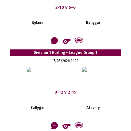
2-10 v 5-6
Sylane
Ballygar
Division 1 Hurling - League Group 1
17/05/2026 11:00
0-12 v 2-19
Ballygar
Athenry