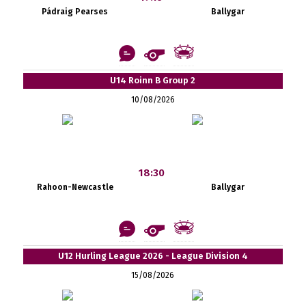
Pádraig Pearses
Ballygar
U14 Roinn B Group 2
10/08/2026
18:30
Rahoon-Newcastle
Ballygar
U12 Hurling League 2026 - League Division 4
15/08/2026