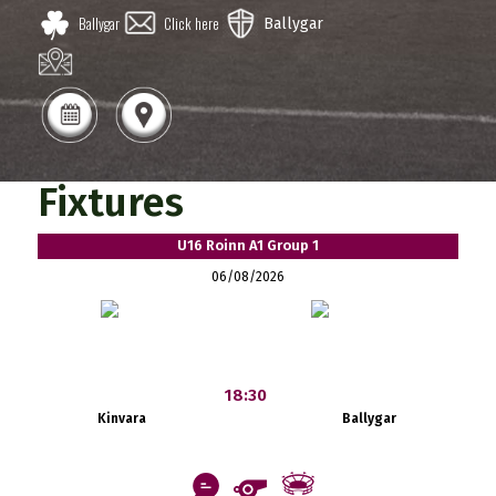
Ballygar
Click here
Ballygar
Fixtures
U16 Roinn A1 Group 1
06/08/2026
18:30
Kinvara
Ballygar