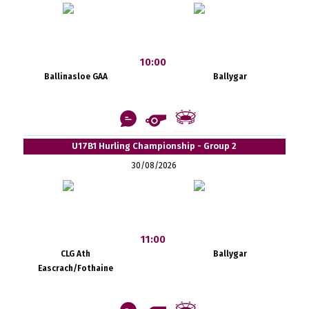
10:00
Ballinasloe GAA
Ballygar
U17B1 Hurling Championship - Group 2
30/08/2026
11:00
CLG Ath
Ballygar
Eascrach/Fothaine