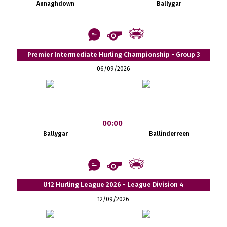
Annaghdown
Ballygar
Premier Intermediate Hurling Championship - Group 3
06/09/2026
00:00
Ballygar
Ballinderreen
U12 Hurling League 2026 - League Division 4
12/09/2026