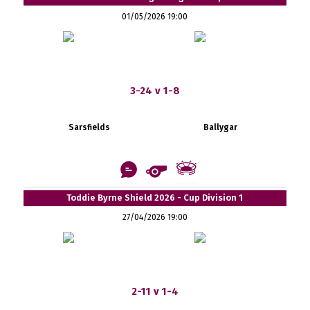
01/05/2026 19:00
3-24 v 1-8
Sarsfields
Ballygar
Toddie Byrne Shield 2026 - Cup Division 1
27/04/2026 19:00
2-11 v 1-4