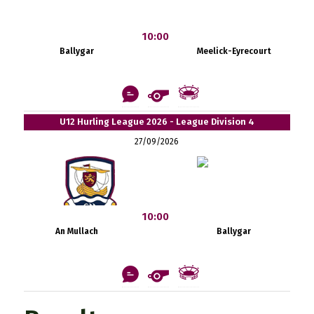
10:00
Ballygar
Meelick-Eyrecourt
U12 Hurling League 2026 - League Division 4
27/09/2026
10:00
An Mullach
Ballygar