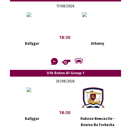
17/08/2026
18:30
Ballygar
Athenry
U16 Roinn A1 Group 1
20/08/2026
18:30
Ballygar
Rahoon Newcastle -
Bearna Na Forbacha