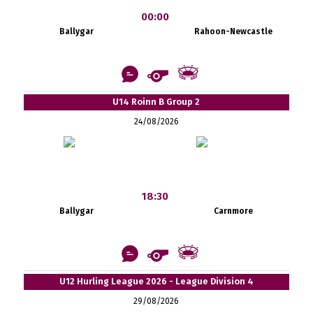
00:00
Ballygar
Rahoon-Newcastle
U14 Roinn B Group 2
24/08/2026
18:30
Ballygar
Carnmore
U12 Hurling League 2026 - League Division 4
29/08/2026