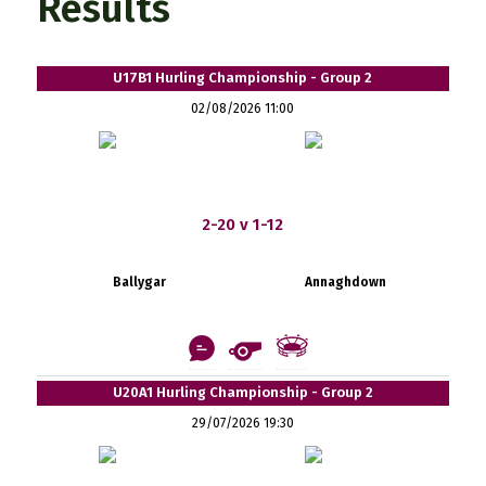
Results
U17B1 Hurling Championship - Group 2
02/08/2026 11:00
2-20 v 1-12
Ballygar
Annaghdown
U20A1 Hurling Championship - Group 2
29/07/2026 19:30