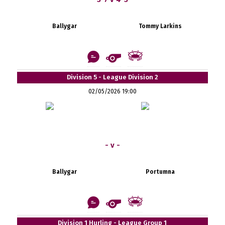
Ballygar
Tommy Larkins
Division 5 - League Division 2
02/05/2026 19:00
- v -
Ballygar
Portumna
Division 1 Hurling - League Group 1