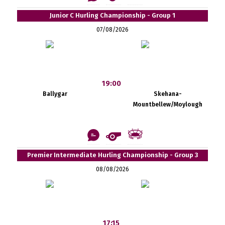
Junior C Hurling Championship - Group 1
07/08/2026
19:00
Ballygar
Skehana-
Mountbellew/Moylough
Premier Intermediate Hurling Championship - Group 3
08/08/2026
17:15