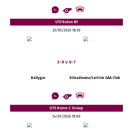
U13 Roinn B1
25/05/2026 18:30
3-9 v 0-7
Ballygar
Kilnadeema/Leitrim GAA Club
U15 Roinn C Group
24/05/2026 18:00