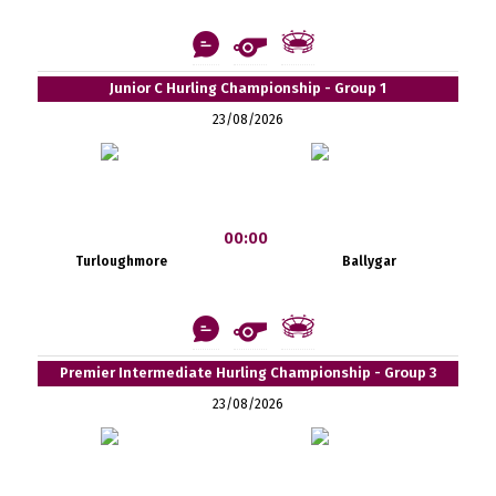
Junior C Hurling Championship - Group 1
23/08/2026
00:00
Turloughmore
Ballygar
Premier Intermediate Hurling Championship - Group 3
23/08/2026