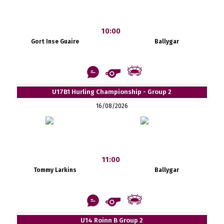
10:00
Gort Inse Guaire
Ballygar
U17B1 Hurling Championship - Group 2
16/08/2026
11:00
Tommy Larkins
Ballygar
U14 Roinn B Group 2