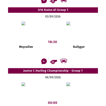
U16 Roinn A1 Group 1
03/09/2026
18:30
Moycullen
Ballygar
Junior C Hurling Championship - Group 1
06/09/2026
00:00