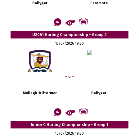
Ballygar
Carnmore
U20A1 Hurling Championship - Group 2
15/07/2026 19:30
- v -
Mullagh-Kiltormer
Ballygar
Junior C Hurling Championship - Group 1
10/07/2026 19:30