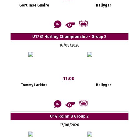
Gort Inse Guaire
Ballygar
U17B1 Hurling Championship - Group 2
16/08/2026
11:00
Tommy Larkins
Ballygar
U14 Roinn B Group 2
17/08/2026