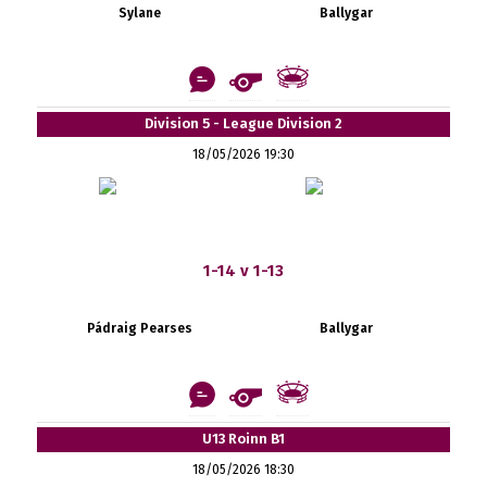
Sylane
Ballygar
Division 5 - League Division 2
18/05/2026 19:30
1-14 v 1-13
Pádraig Pearses
Ballygar
U13 Roinn B1
18/05/2026 18:30