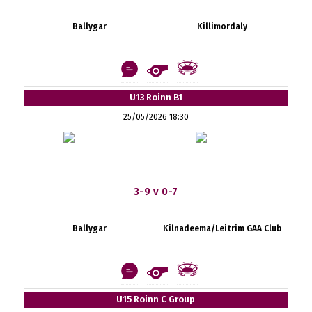
Ballygar
Killimordaly
U13 Roinn B1
25/05/2026 18:30
3-9 v 0-7
Ballygar
Kilnadeema/Leitrim GAA Club
U15 Roinn C Group