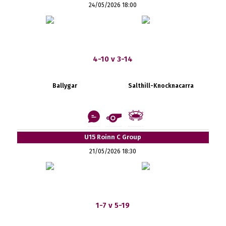
24/05/2026 18:00
4-10 v 3-14
Ballygar
Salthill-Knocknacarra
U15 Roinn C Group
21/05/2026 18:30
1-7 v 5-19