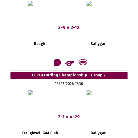
3-9 v 2-12
Beagh
Ballygar
U17B1 Hurling Championship - Group 2
05/07/2026 12:30
2-7 v 4-29
Craughwell GAA Club
Ballygar