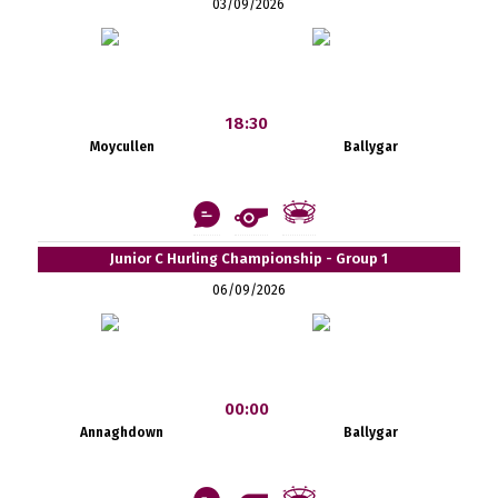
03/09/2026
18:30
Moycullen
Ballygar
Junior C Hurling Championship - Group 1
06/09/2026
00:00
Annaghdown
Ballygar