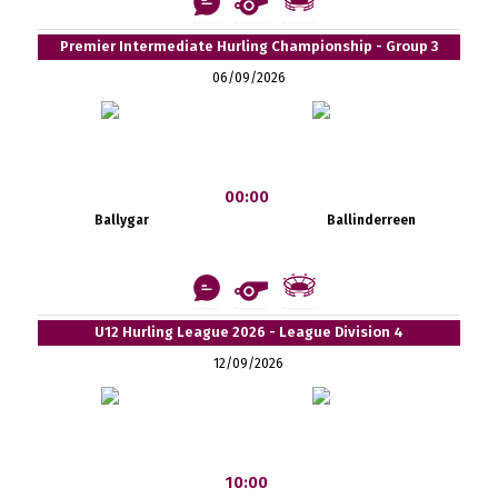
Premier Intermediate Hurling Championship - Group 3
06/09/2026
00:00
Ballygar
Ballinderreen
U12 Hurling League 2026 - League Division 4
12/09/2026
10:00