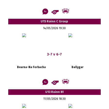
U15 Roinn C Group
14/05/2026 19:30
3-7 v 6-7
Bearna-Na Forbacha
Ballygar
U13 Roinn B1
11/05/2026 18:30