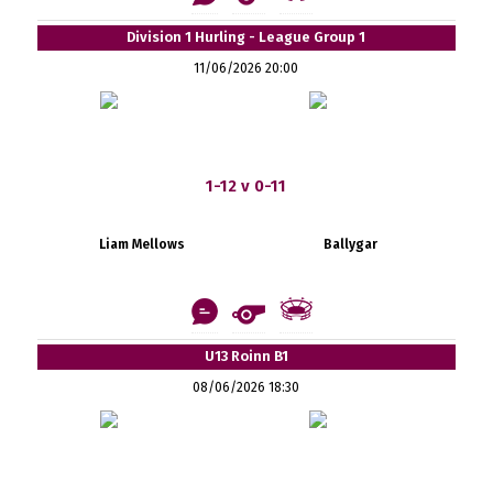
Division 1 Hurling - League Group 1
11/06/2026 20:00
1-12 v 0-11
Liam Mellows
Ballygar
U13 Roinn B1
08/06/2026 18:30