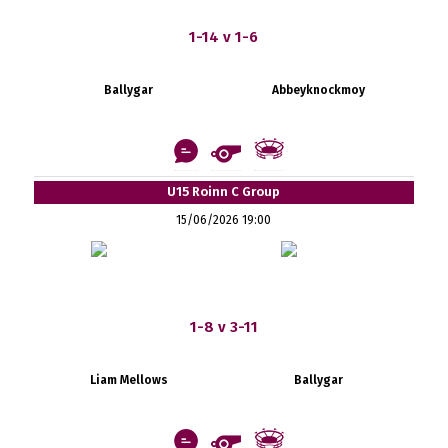
1-14 v 1-6
Ballygar
Abbeyknockmoy
U15 Roinn C Group
15/06/2026 19:00
1-8 v 3-11
Liam Mellows
Ballygar