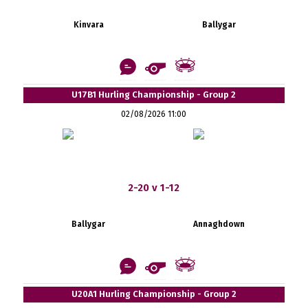
Kinvara
Ballygar
U17B1 Hurling Championship - Group 2
02/08/2026 11:00
2-20 v 1-12
Ballygar
Annaghdown
U20A1 Hurling Championship - Group 2