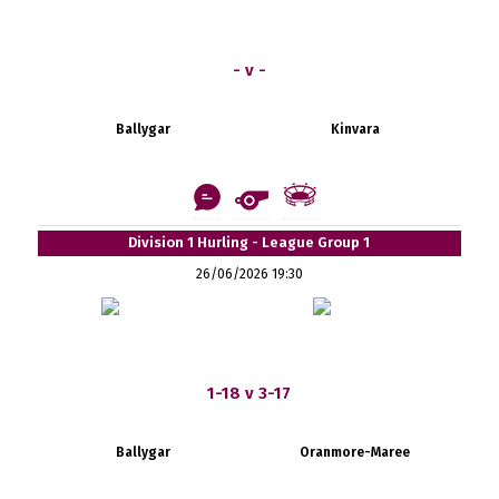
- v -
Ballygar
Kinvara
Division 1 Hurling - League Group 1
26/06/2026 19:30
1-18 v 3-17
Ballygar
Oranmore-Maree