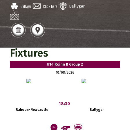
Ballygar
Click here
Ballygar
Fixtures
U14 Roinn B Group 2
10/08/2026
18:30
Rahoon-Newcastle
Ballygar