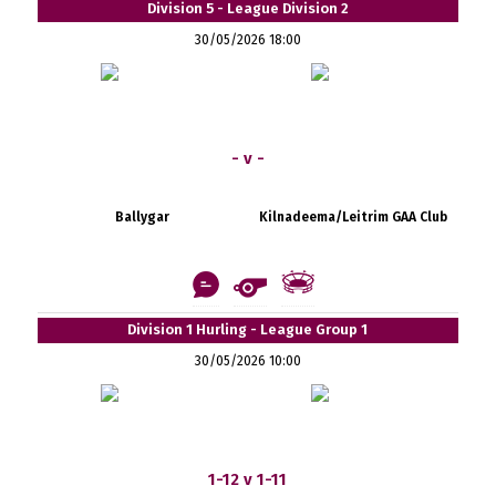
Division 5 - League Division 2
30/05/2026 18:00
- v -
Ballygar
Kilnadeema/Leitrim GAA Club
Division 1 Hurling - League Group 1
30/05/2026 10:00
1-12 v 1-11