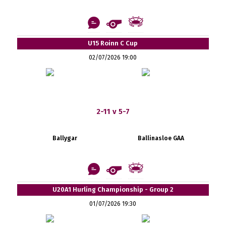
U15 Roinn C Cup
02/07/2026 19:00
2-11 v 5-7
Ballygar
Ballinasloe GAA
U20A1 Hurling Championship - Group 2
01/07/2026 19:30