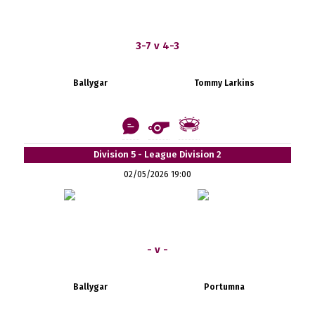
3-7 v 4-3
Ballygar
Tommy Larkins
Division 5 - League Division 2
02/05/2026 19:00
- v -
Ballygar
Portumna