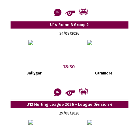
U14 Roinn B Group 2
24/08/2026
18:30
Ballygar
Carnmore
U12 Hurling League 2026 - League Division 4
29/08/2026