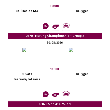
10:00
Ballinasloe GAA
Ballygar
U17B1 Hurling Championship - Group 2
30/08/2026
11:00
CLG Ath
Ballygar
Eascrach/Fothaine
U16 Roinn A1 Group 1