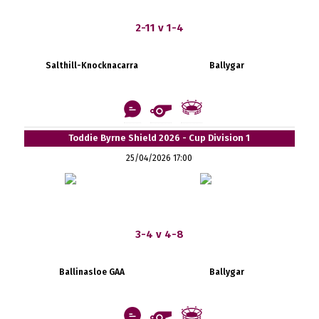
2-11 v 1-4
Salthill-Knocknacarra
Ballygar
Toddie Byrne Shield 2026 - Cup Division 1
25/04/2026 17:00
3-4 v 4-8
Ballinasloe GAA
Ballygar