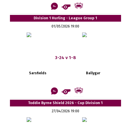
Division 1 Hurling - League Group 1
01/05/2026 19:00
3-24 v 1-8
Sarsfields
Ballygar
Toddie Byrne Shield 2026 - Cup Division 1
27/04/2026 19:00