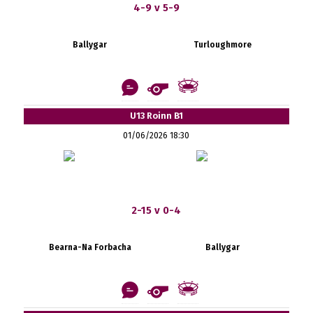
4-9 v 5-9
Ballygar
Turloughmore
U13 Roinn B1
01/06/2026 18:30
2-15 v 0-4
Bearna-Na Forbacha
Ballygar