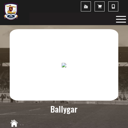
Ballygar
,
,