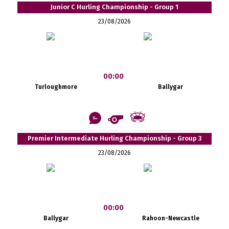
Junior C Hurling Championship - Group 1
23/08/2026
00:00
Turloughmore
Ballygar
Premier Intermediate Hurling Championship - Group 3
23/08/2026
00:00
Ballygar
Rahoon-Newcastle