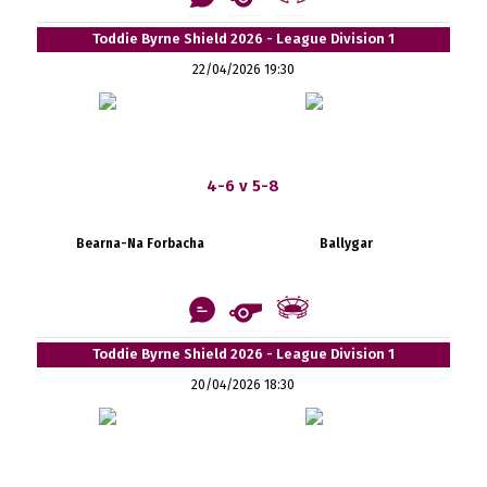
Toddie Byrne Shield 2026 - League Division 1
22/04/2026 19:30
4-6 v 5-8
Bearna-Na Forbacha
Ballygar
Toddie Byrne Shield 2026 - League Division 1
20/04/2026 18:30