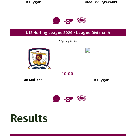
Ballygar
Meelick-Eyrecourt
U12 Hurling League 2026 - League Division 4
27/09/2026
10:00
An Mullach
Ballygar
Results