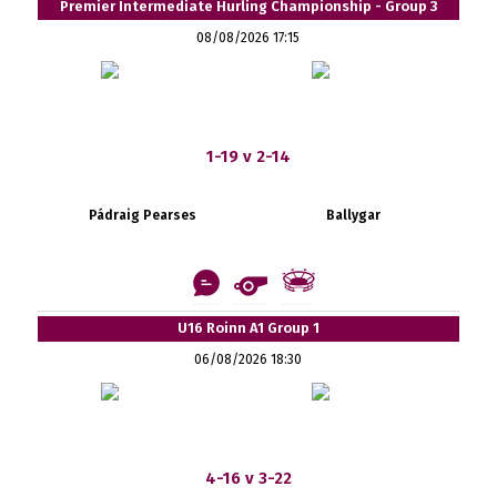
Premier Intermediate Hurling Championship - Group 3
08/08/2026 17:15
1-19 v 2-14
Pádraig Pearses
Ballygar
U16 Roinn A1 Group 1
06/08/2026 18:30
4-16 v 3-22