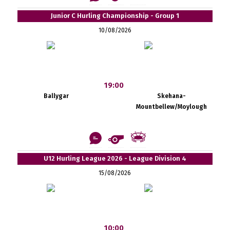
Junior C Hurling Championship - Group 1
10/08/2026
19:00
Ballygar
Skehana-
Mountbellew/Moylough
U12 Hurling League 2026 - League Division 4
15/08/2026
10:00