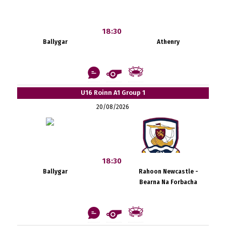
18:30
Ballygar
Athenry
U16 Roinn A1 Group 1
20/08/2026
18:30
Ballygar
Rahoon Newcastle -
Bearna Na Forbacha