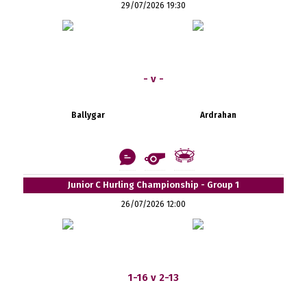
29/07/2026 19:30
- v -
Ballygar
Ardrahan
Junior C Hurling Championship - Group 1
26/07/2026 12:00
1-16 v 2-13