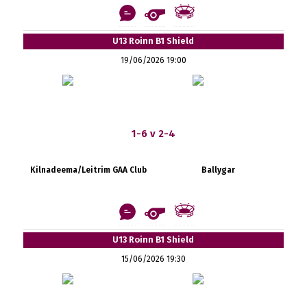
U13 Roinn B1 Shield
19/06/2026 19:00
1-6 v 2-4
Kilnadeema/Leitrim GAA Club
Ballygar
U13 Roinn B1 Shield
15/06/2026 19:30