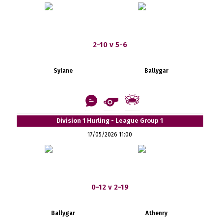
2-10 v 5-6
Sylane
Ballygar
Division 1 Hurling - League Group 1
17/05/2026 11:00
0-12 v 2-19
Ballygar
Athenry