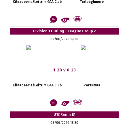
Kilnadeema/Leitrim GAA Club
Turloughmore
Division 1 Hurling - League Group 2
09/06/2026 19:30
1-28 v 0-23
Kilnadeema/Leitrim GAA Club
Portumna
U13 Roinn B1
08/06/2026 18:30