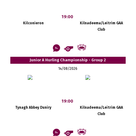
19:00
Kilconieron
Kilnadeema/Leitrim GAA
Club
Junior A Hurling Championship - Group 2
14/08/2026
19:00
Tynagh Abbey Duniry
Kilnadeema/Leitrim GAA
Club