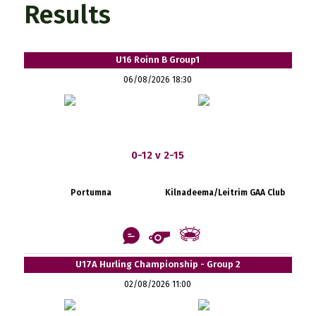
Results
U16 Roinn B Group1
06/08/2026 18:30
0-12 v 2-15
Portumna
Kilnadeema/Leitrim GAA Club
U17A Hurling Championship - Group 2
02/08/2026 11:00