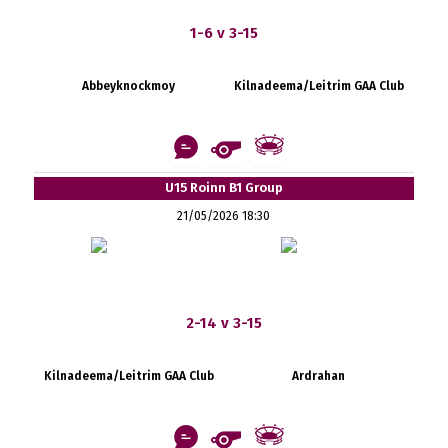
1-6 v 3-15
Abbeyknockmoy
Kilnadeema/Leitrim GAA Club
U15 Roinn B1 Group
21/05/2026 18:30
2-14 v 3-15
Kilnadeema/Leitrim GAA Club
Ardrahan