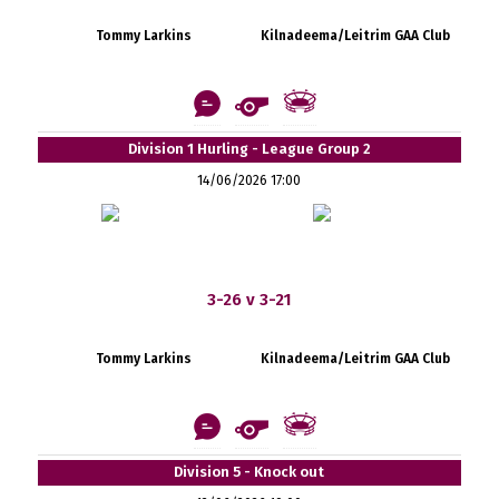
Tommy Larkins
Kilnadeema/Leitrim GAA Club
Division 1 Hurling - League Group 2
14/06/2026 17:00
3-26 v 3-21
Tommy Larkins
Kilnadeema/Leitrim GAA Club
Division 5 - Knock out