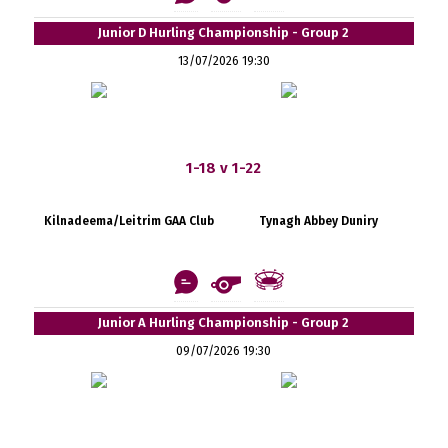
Junior D Hurling Championship - Group 2
13/07/2026 19:30
1-18 v 1-22
Kilnadeema/Leitrim GAA Club
Tynagh Abbey Duniry
Junior A Hurling Championship - Group 2
09/07/2026 19:30