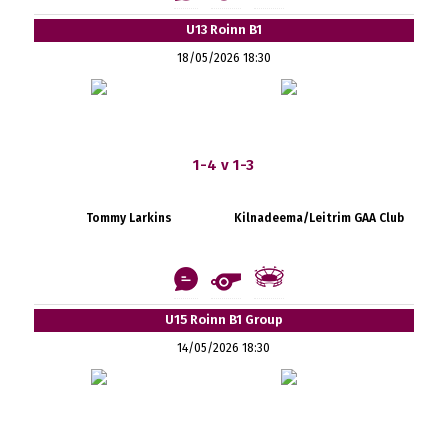
U13 Roinn B1
18/05/2026 18:30
1-4 v 1-3
Tommy Larkins
Kilnadeema/Leitrim GAA Club
U15 Roinn B1 Group
14/05/2026 18:30