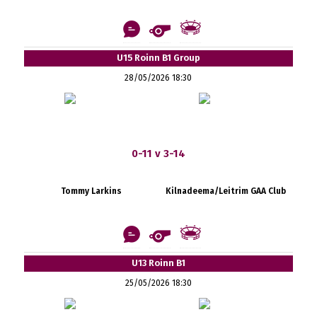
U15 Roinn B1 Group
28/05/2026 18:30
0-11 v 3-14
Tommy Larkins
Kilnadeema/Leitrim GAA Club
U13 Roinn B1
25/05/2026 18:30