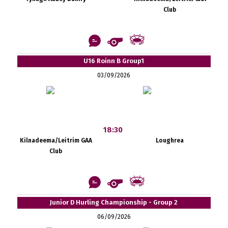
Club
U16 Roinn B Group1
03/09/2026
18:30
Kilnadeema/Leitrim GAA
Loughrea
Club
Junior D Hurling Championship - Group 2
06/09/2026