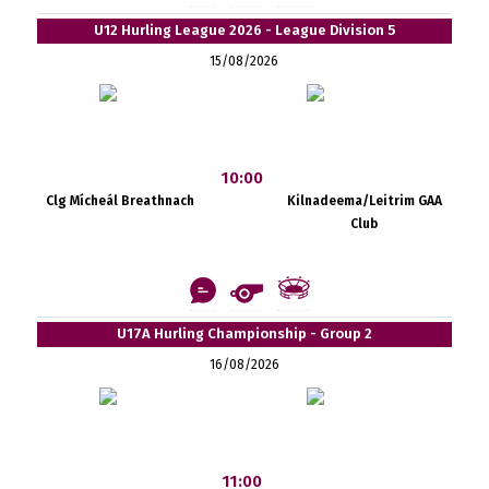
U12 Hurling League 2026 - League Division 5
15/08/2026
10:00
Clg Mícheál Breathnach
Kilnadeema/Leitrim GAA
Club
U17A Hurling Championship - Group 2
16/08/2026
11:00