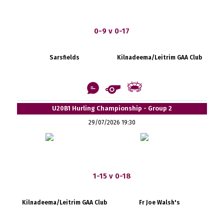
0-9 v 0-17
Sarsfields
Kilnadeema/Leitrim GAA Club
U20B1 Hurling Championship - Group 2
29/07/2026 19:30
1-15 v 0-18
Kilnadeema/Leitrim GAA Club
Fr Joe Walsh's