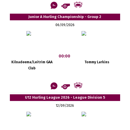
Junior A Hurling Championship - Group 2
06/09/2026
00:00
Kilnadeema/Leitrim GAA
Tommy Larkins
Club
U12 Hurling League 2026 - League Division 5
12/09/2026