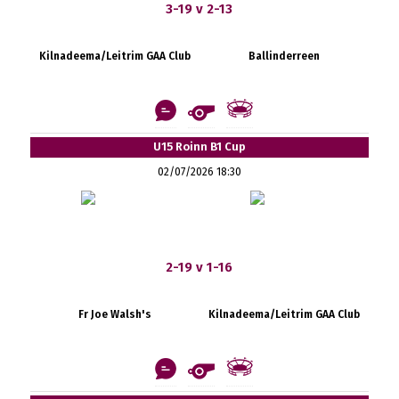
3-19 v 2-13
Kilnadeema/Leitrim GAA Club
Ballinderreen
U15 Roinn B1 Cup
02/07/2026 18:30
2-19 v 1-16
Fr Joe Walsh's
Kilnadeema/Leitrim GAA Club