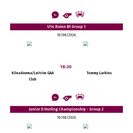
U14 Roinn B1 Group 1
10/08/2026
18:30
Kilnadeema/Leitrim GAA
Tommy Larkins
Club
Junior D Hurling Championship - Group 2
10/08/2026