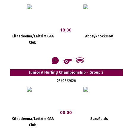
18:30
Kilnadeema/Leitrim GAA
Abbeyknockmoy
Club
Junior A Hurling Championship - Group 2
23/08/2026
00:00
Kilnadeema/Leitrim GAA
Sarsfields
Club