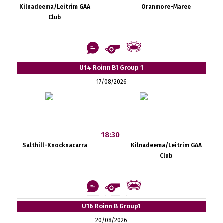
Kilnadeema/Leitrim GAA
Oranmore-Maree
Club
U14 Roinn B1 Group 1
17/08/2026
18:30
Salthill-Knocknacarra
Kilnadeema/Leitrim GAA
Club
U16 Roinn B Group1
20/08/2026