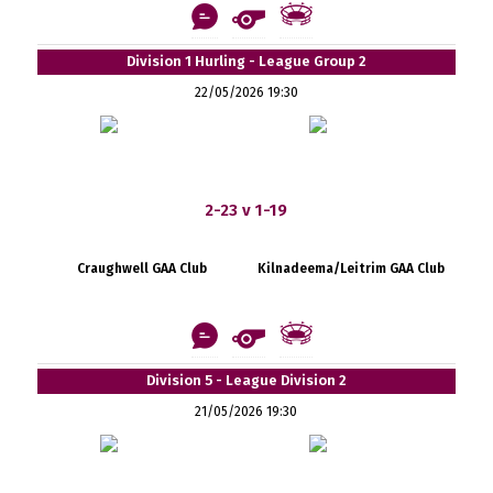
Division 1 Hurling - League Group 2
22/05/2026 19:30
2-23 v 1-19
Craughwell GAA Club
Kilnadeema/Leitrim GAA Club
Division 5 - League Division 2
21/05/2026 19:30