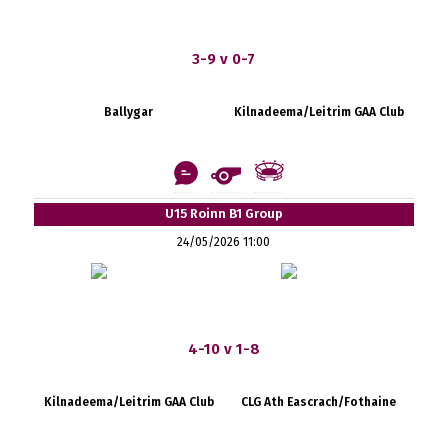
3-9 v 0-7
Ballygar
Kilnadeema/Leitrim GAA Club
U15 Roinn B1 Group
24/05/2026 11:00
4-10 v 1-8
Kilnadeema/Leitrim GAA Club
CLG Ath Eascrach/Fothaine