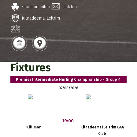
Kilnadeema-Leitrim
Click here
Kilnadeema-Leitrim
Fixtures
Premier Intermediate Hurling Championship - Group 4
07/08/2026
19:00
Killimor
Kilnadeema/Leitrim GAA
Club