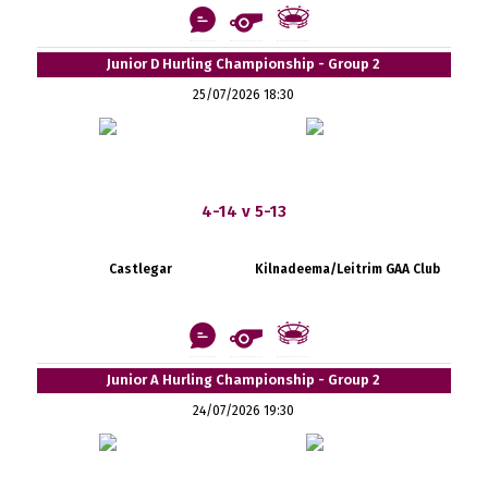
Junior D Hurling Championship - Group 2
25/07/2026 18:30
4-14 v 5-13
Castlegar
Kilnadeema/Leitrim GAA Club
Junior A Hurling Championship - Group 2
24/07/2026 19:30