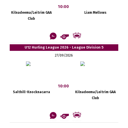
10:00
Kilnadeema/Leitrim GAA
Liam Mellows
Club
U12 Hurling League 2026 - League Division 5
27/09/2026
10:00
Salthill-Knocknacarra
Kilnadeema/Leitrim GAA
Club