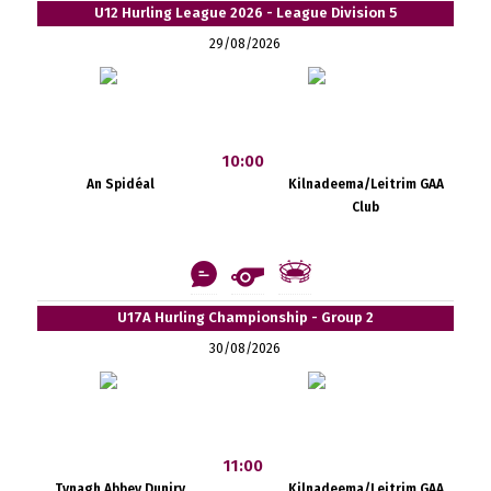
U12 Hurling League 2026 - League Division 5
29/08/2026
10:00
An Spidéal
Kilnadeema/Leitrim GAA
Club
U17A Hurling Championship - Group 2
30/08/2026
11:00
Tynagh Abbey Duniry
Kilnadeema/Leitrim GAA