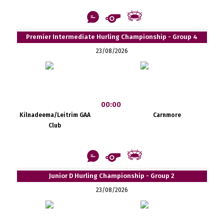
Premier Intermediate Hurling Championship - Group 4
23/08/2026
00:00
Kilnadeema/Leitrim GAA
Carnmore
Club
Junior D Hurling Championship - Group 2
23/08/2026