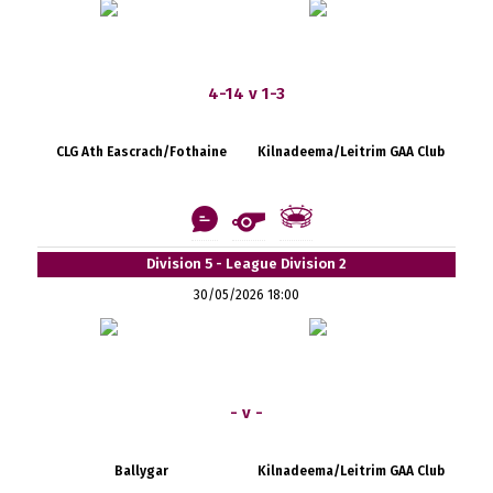
4-14 v 1-3
CLG Ath Eascrach/Fothaine
Kilnadeema/Leitrim GAA Club
Division 5 - League Division 2
30/05/2026 18:00
- v -
Ballygar
Kilnadeema/Leitrim GAA Club