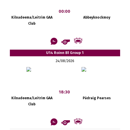
00:00
Kilnadeema/Leitrim GAA
Abbeyknockmoy
Club
U14 Roinn B1 Group 1
24/08/2026
18:30
Kilnadeema/Leitrim GAA
Pádraig Pearses
Club