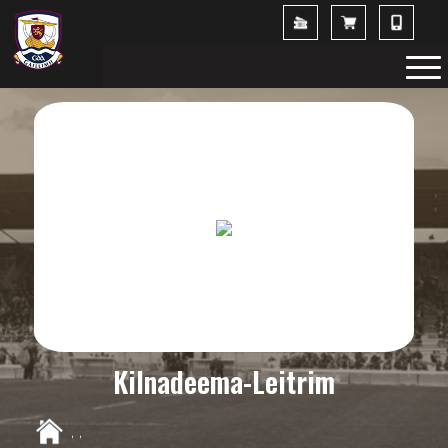
Kilnadeema-Leitrim
,
,