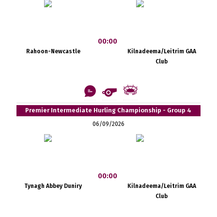
00:00
Rahoon-Newcastle
Kilnadeema/Leitrim GAA
Club
Premier Intermediate Hurling Championship - Group 4
06/09/2026
00:00
Tynagh Abbey Duniry
Kilnadeema/Leitrim GAA
Club