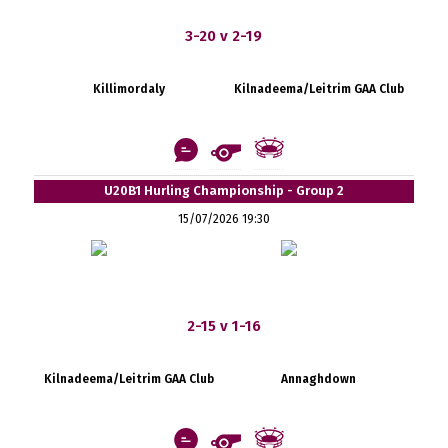
3-20 v 2-19
Killimordaly
Kilnadeema/Leitrim GAA Club
U20B1 Hurling Championship - Group 2
15/07/2026 19:30
2-15 v 1-16
Kilnadeema/Leitrim GAA Club
Annaghdown