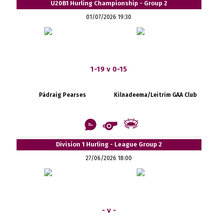
U20B1 Hurling Championship - Group 2
01/07/2026 19:30
1-19 v 0-15
Pádraig Pearses
Kilnadeema/Leitrim GAA Club
Division 1 Hurling - League Group 2
27/06/2026 18:00
- v -