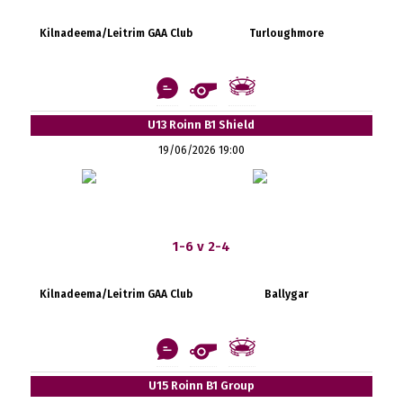
Kilnadeema/Leitrim GAA Club
Turloughmore
U13 Roinn B1 Shield
19/06/2026 19:00
1-6 v 2-4
Kilnadeema/Leitrim GAA Club
Ballygar
U15 Roinn B1 Group