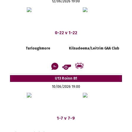
12/06/2026 19:00
0-22 v 1-22
Turloughmore
Kilnadeema/Leitrim GAA Club
U13 Roinn B1
10/06/2026 19:00
1-7 v 7-9