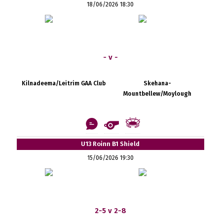
18/06/2026 18:30
- v -
Kilnadeema/Leitrim GAA Club
Skehana-
Mountbellew/Moylough
U13 Roinn B1 Shield
15/06/2026 19:30
2-5 v 2-8