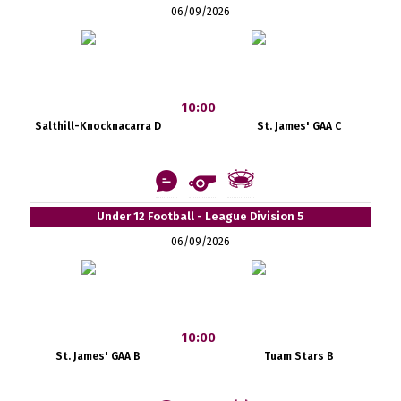
06/09/2026
10:00
Salthill-Knocknacarra D
St. James' GAA C
Under 12 Football - League Division 5
06/09/2026
10:00
St. James' GAA B
Tuam Stars B