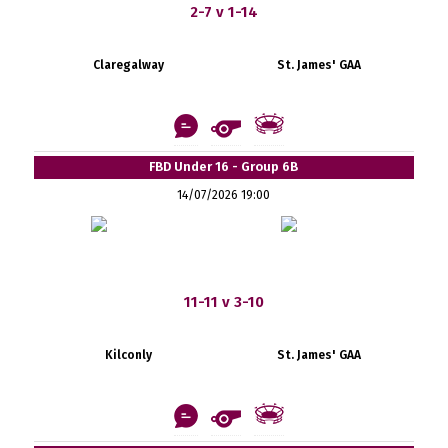
2-7 v 1-14
Claregalway
St. James' GAA
FBD Under 16 - Group 6B
14/07/2026 19:00
11-11 v 3-10
Kilconly
St. James' GAA