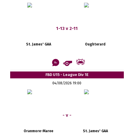
1-13 v 2-11
St. James' GAA
Oughterard
FBD U15 - League Div 1E
04/08/2026 19:00
- v -
Oranmore-Maree
St. James' GAA