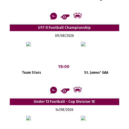
U17 D Football Championship
09/08/2026
18:00
Tuam Stars
St. James' GAA
Under 13 Football - Cup Division 1E
14/08/2026