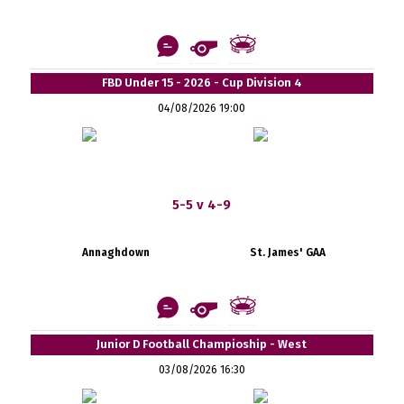
FBD Under 15 - 2026 - Cup Division 4
04/08/2026 19:00
5-5 v 4-9
Annaghdown
St. James' GAA
Junior D Football Champioship - West
03/08/2026 16:30