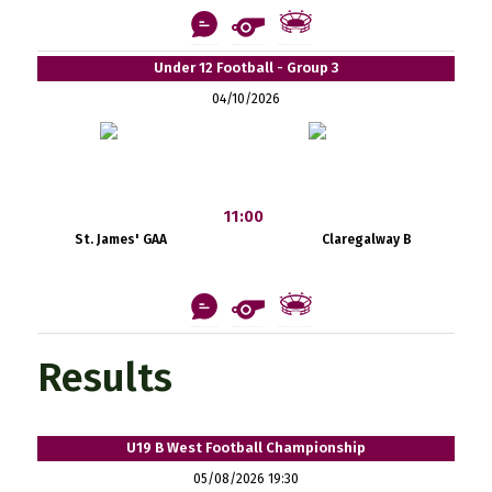
Under 12 Football - Group 3
04/10/2026
11:00
St. James' GAA
Claregalway B
Results
U19 B West Football Championship
05/08/2026 19:30