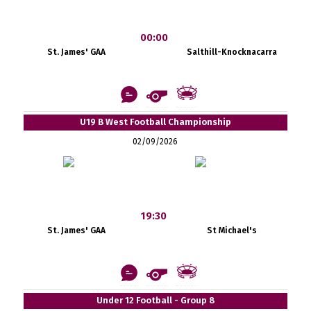
00:00
St. James' GAA
Salthill-Knocknacarra
U19 B West Football Championship
02/09/2026
19:30
St. James' GAA
St Michael's
Under 12 Football - Group 8