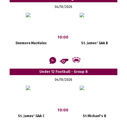
04/10/2026
10:00
Dunmore MacHales
St. James' GAA B
Under 12 Football - Group 8
04/10/2026
10:00
St. James' GAA C
St Michael's B