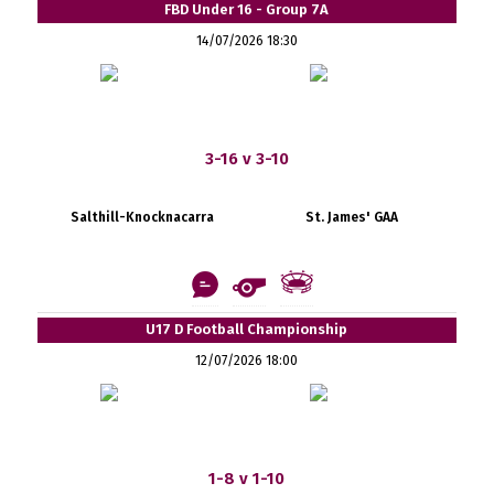
FBD Under 16 - Group 7A
14/07/2026 18:30
3-16 v 3-10
Salthill-Knocknacarra
St. James' GAA
U17 D Football Championship
12/07/2026 18:00
1-8 v 1-10