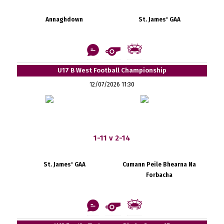
Annaghdown
St. James' GAA
U17 B West Football Championship
12/07/2026 11:30
1-11 v 2-14
St. James' GAA
Cumann Peile Bhearna Na
Forbacha