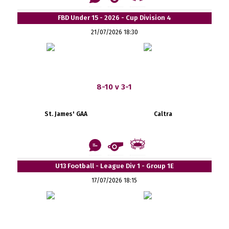
FBD Under 15 - 2026 - Cup Division 4
21/07/2026 18:30
8-10 v 3-1
St. James' GAA
Caltra
U13 Football - League Div 1 - Group 1E
17/07/2026 18:15