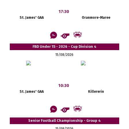
17:30
St. James' GAA
Oranmore-Maree
FBD Under 15 - 2026 - Cup Division 4
15/08/2026
10:30
St. James' GAA
Killererin
Senior Football Championship - Group 4
15/08/2026