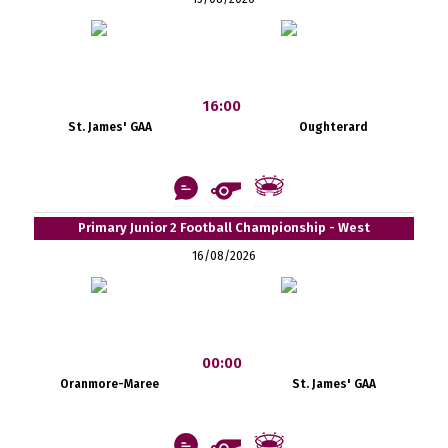
16:00
St. James' GAA
Oughterard
Primary Junior 2 Football Championship - West
16/08/2026
00:00
Oranmore-Maree
St. James' GAA