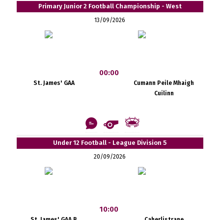
Primary Junior 2 Football Championship - West
13/09/2026
00:00
St. James' GAA
Cumann Peile Mhaigh
Cuilinn
Under 12 Football - League Division 5
20/09/2026
10:00
St. James' GAA B
Caherlistrane