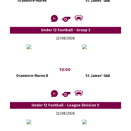
Oranmore-Maree
St. James' GAA
Under 12 Football - Group 3
22/08/2026
10:00
Oranmore-Maree B
St. James' GAA
Under 12 Football - League Division 5
22/08/2026