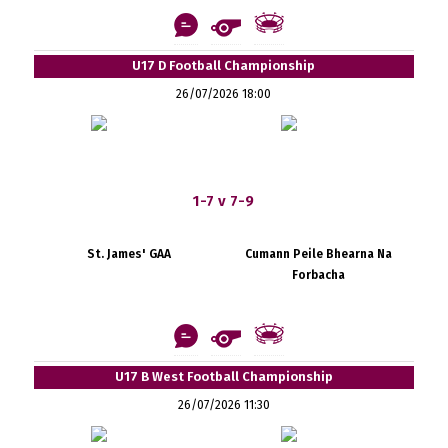
U17 D Football Championship
26/07/2026 18:00
1-7 v 7-9
St. James' GAA
Cumann Peile Bhearna Na
Forbacha
U17 B West Football Championship
26/07/2026 11:30