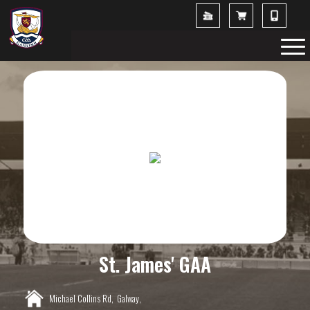
St. James' GAA
Michael Collins Rd,
Galway,