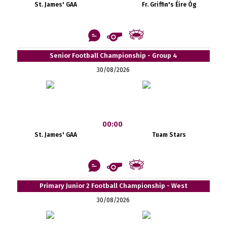
St. James' GAA
Fr. Griffin's Éire Óg
Senior Football Championship - Group 4
30/08/2026
00:00
St. James' GAA
Tuam Stars
Primary Junior 2 Football Championship - West
30/08/2026