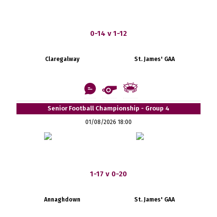
0-14 v 1-12
Claregalway
St. James' GAA
Senior Football Championship - Group 4
01/08/2026 18:00
1-17 v 0-20
Annaghdown
St. James' GAA