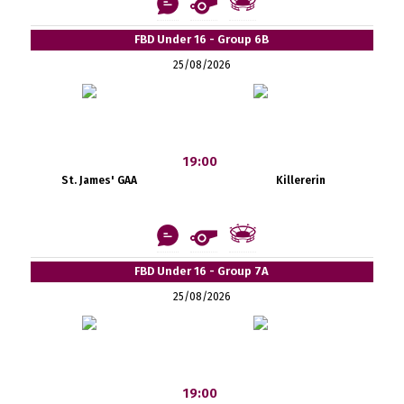
FBD Under 16 - Group 6B
25/08/2026
19:00
St. James' GAA
Killererin
FBD Under 16 - Group 7A
25/08/2026
19:00