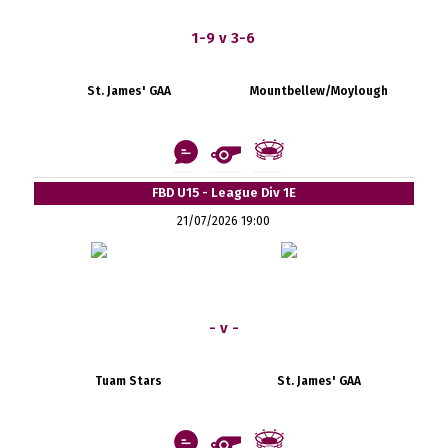
1-9 v 3-6
St. James' GAA
Mountbellew/Moylough
FBD U15 - League Div 1E
21/07/2026 19:00
- v -
Tuam Stars
St. James' GAA