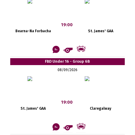
19:00
Bearna-Na Forbacha
St. James' GAA
FBD Under 16 - Group 6B
08/09/2026
19:00
St. James' GAA
Claregalway