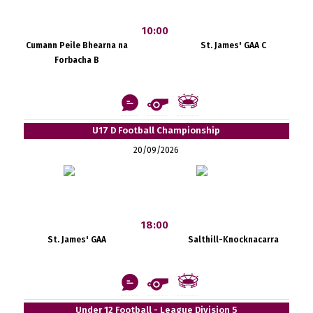
10:00
Cumann Peile Bhearna na
St. James' GAA C
Forbacha B
U17 D Football Championship
20/09/2026
18:00
St. James' GAA
Salthill-Knocknacarra
Under 12 Football - League Division 5