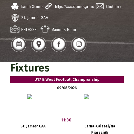
Naomh Séamus
https://www.stjames.gaa.ie/
Click here
St. James' GAA
H91 H983
Maroon & Green
Fixtures
U17 B West Football Championship
09/08/2026
11:30
St. James' GAA
Carna-Caiseal/Na
Piarsaigh