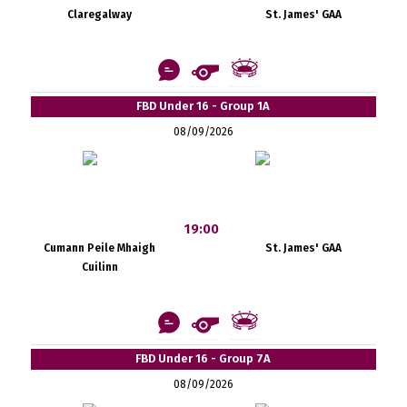
Claregalway
St. James' GAA
FBD Under 16 - Group 1A
08/09/2026
19:00
Cumann Peile Mhaigh
St. James' GAA
Cuilinn
FBD Under 16 - Group 7A
08/09/2026