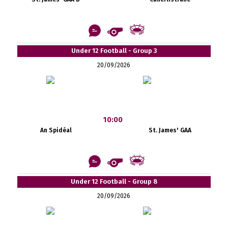
Under 12 Football - Group 3
20/09/2026
10:00
An Spidéal
St. James' GAA
Under 12 Football - Group 8
20/09/2026