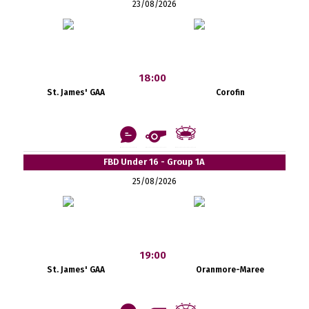
23/08/2026
18:00
St. James' GAA
Corofin
FBD Under 16 - Group 1A
25/08/2026
19:00
St. James' GAA
Oranmore-Maree