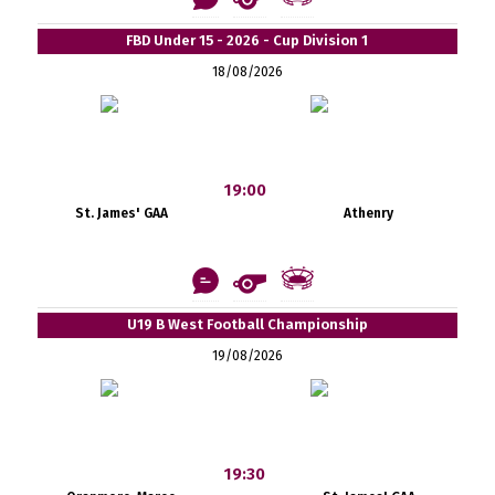
FBD Under 15 - 2026 - Cup Division 1
18/08/2026
19:00
St. James' GAA
Athenry
U19 B West Football Championship
19/08/2026
19:30