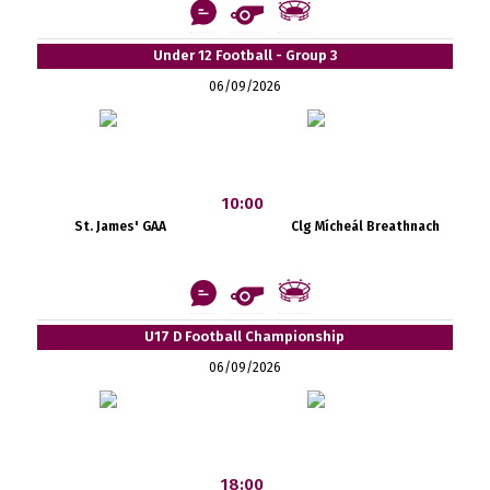
Under 12 Football - Group 3
06/09/2026
10:00
St. James' GAA
Clg Mícheál Breathnach
U17 D Football Championship
06/09/2026
18:00