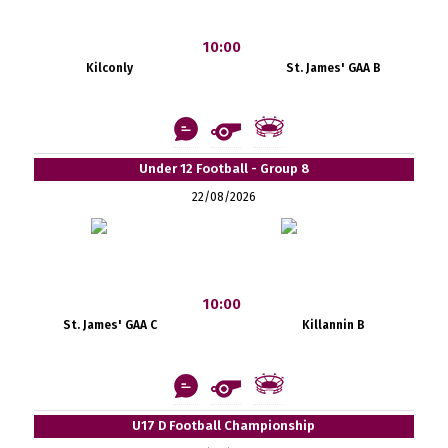
10:00
Kilconly
St. James' GAA B
Under 12 Football - Group 8
22/08/2026
10:00
St. James' GAA C
Killannin B
U17 D Football Championship