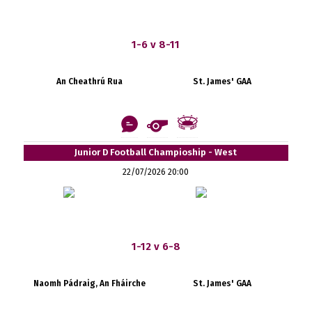
1-6 v 8-11
An Cheathrú Rua
St. James' GAA
Junior D Football Champioship - West
22/07/2026 20:00
1-12 v 6-8
Naomh Pádraig, An Fháirche
St. James' GAA