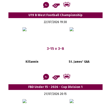
U19 B West Football Championship
22/07/2026 19:30
3-15 v 3-8
Killannin
St. James' GAA
FBD Under 15 - 2026 - Cup Division 1
21/07/2026 20:15