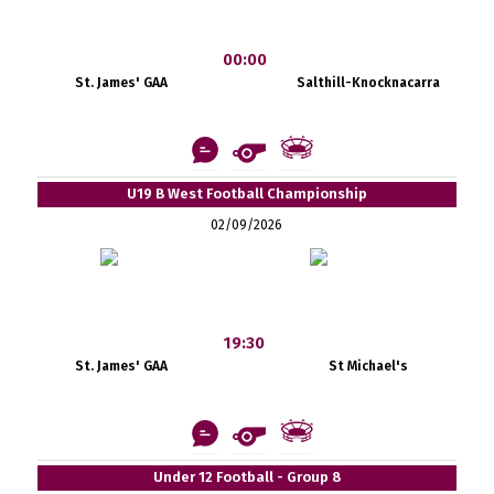
00:00
St. James' GAA
Salthill-Knocknacarra
U19 B West Football Championship
02/09/2026
19:30
St. James' GAA
St Michael's
Under 12 Football - Group 8