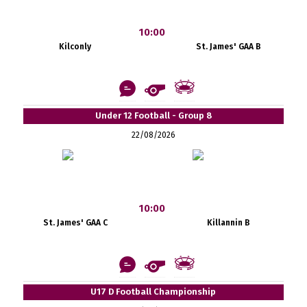
10:00
Kilconly
St. James' GAA B
Under 12 Football - Group 8
22/08/2026
10:00
St. James' GAA C
Killannin B
U17 D Football Championship