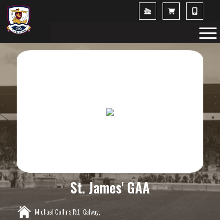
St. James' GAA
Michael Collins Rd,
Galway,