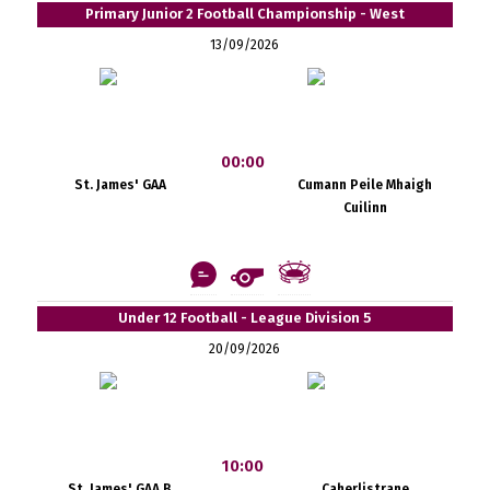
Primary Junior 2 Football Championship - West
13/09/2026
00:00
St. James' GAA
Cumann Peile Mhaigh
Cuilinn
Under 12 Football - League Division 5
20/09/2026
10:00
St. James' GAA B
Caherlistrane