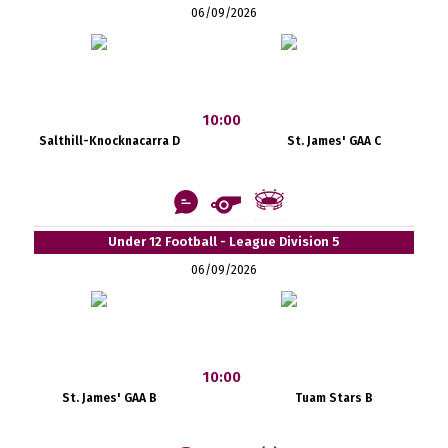
06/09/2026
10:00
Salthill-Knocknacarra D
St. James' GAA C
Under 12 Football - League Division 5
06/09/2026
10:00
St. James' GAA B
Tuam Stars B