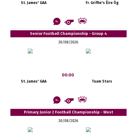
St. James' GAA
Fr. Griffin's Éire Óg
Senior Football Championship - Group 4
30/08/2026
00:00
St. James' GAA
Tuam Stars
Primary Junior 2 Football Championship - West
30/08/2026