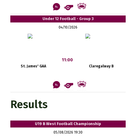
Under 12 Football - Group 3
04/10/2026
11:00
St. James' GAA
Claregalway B
Results
U19 B West Football Championship
05/08/2026 19:30