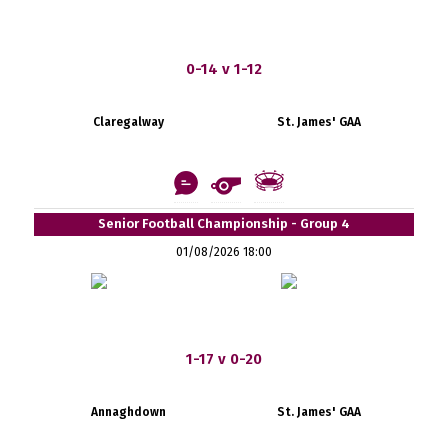
0-14 v 1-12
Claregalway
St. James' GAA
Senior Football Championship - Group 4
01/08/2026 18:00
1-17 v 0-20
Annaghdown
St. James' GAA