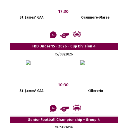
17:30
St. James' GAA
Oranmore-Maree
FBD Under 15 - 2026 - Cup Division 4
15/08/2026
10:30
St. James' GAA
Killererin
Senior Football Championship - Group 4
15/08/2026