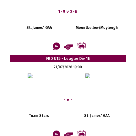
1-9 v 3-6
St. James' GAA
Mountbellew/Moylough
FBD U15 - League Div 1E
21/07/2026 19:00
- v -
Tuam Stars
St. James' GAA