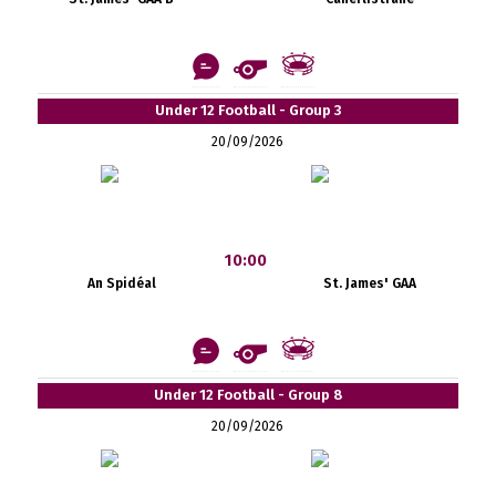
Under 12 Football - Group 3
20/09/2026
10:00
An Spidéal
St. James' GAA
Under 12 Football - Group 8
20/09/2026