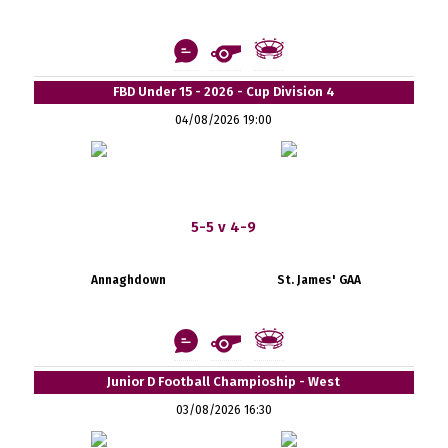
FBD Under 15 - 2026 - Cup Division 4
04/08/2026 19:00
5-5 v 4-9
Annaghdown
St. James' GAA
Junior D Football Champioship - West
03/08/2026 16:30