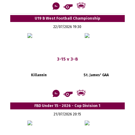
U19 B West Football Championship
22/07/2026 19:30
3-15 v 3-8
Killannin
St. James' GAA
FBD Under 15 - 2026 - Cup Division 1
21/07/2026 20:15