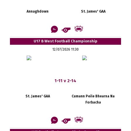
Annaghdown
St. James' GAA
U17 B West Football Championship
12/07/2026 11:30
1-11 v 2-14
St. James' GAA
Cumann Peile Bhearna Na
Forbacha