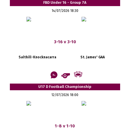
FBD Under 16 - Group 7A
14/07/2026 18:30
3-16 v 3-10
Salthill-Knocknacarra
St. James' GAA
U17 D Football Championship
12/07/2026 18:00
1-8 v 1-10