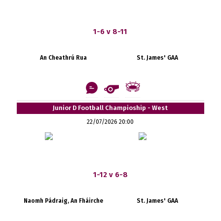
1-6 v 8-11
An Cheathrú Rua
St. James' GAA
Junior D Football Champioship - West
22/07/2026 20:00
1-12 v 6-8
Naomh Pádraig, An Fháirche
St. James' GAA