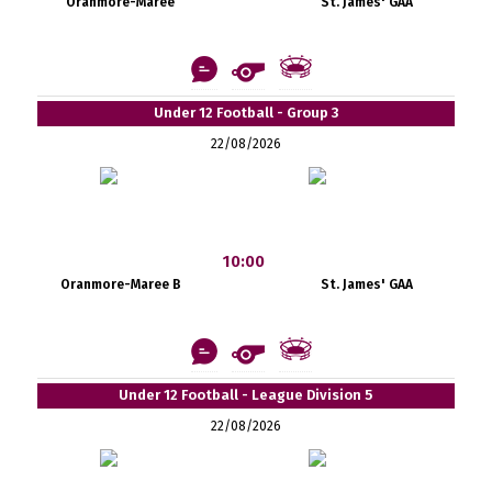
Oranmore-Maree
St. James' GAA
Under 12 Football - Group 3
22/08/2026
10:00
Oranmore-Maree B
St. James' GAA
Under 12 Football - League Division 5
22/08/2026