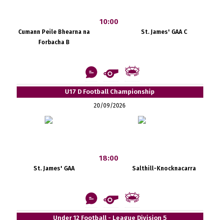
10:00
Cumann Peile Bhearna na
St. James' GAA C
Forbacha B
U17 D Football Championship
20/09/2026
18:00
St. James' GAA
Salthill-Knocknacarra
Under 12 Football - League Division 5