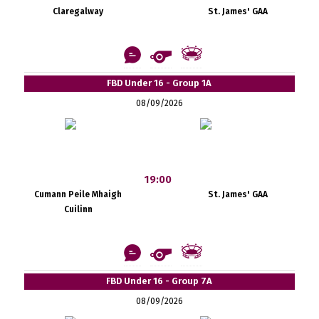
Claregalway
St. James' GAA
FBD Under 16 - Group 1A
08/09/2026
19:00
Cumann Peile Mhaigh
St. James' GAA
Cuilinn
FBD Under 16 - Group 7A
08/09/2026