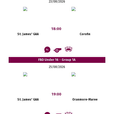
23/08/2026
18:00
St. James' GAA
Corofin
FBD Under 16 - Group 1A
25/08/2026
19:00
St. James' GAA
Oranmore-Maree