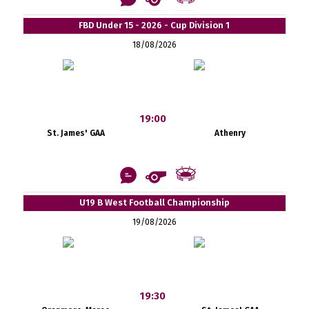
FBD Under 15 - 2026 - Cup Division 1
18/08/2026
19:00
St. James' GAA
Athenry
U19 B West Football Championship
19/08/2026
19:30