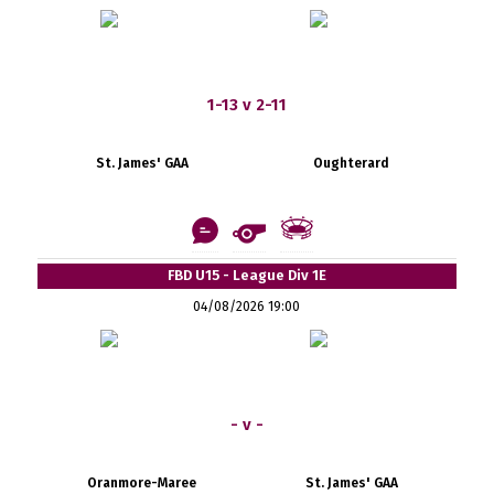
1-13 v 2-11
St. James' GAA
Oughterard
FBD U15 - League Div 1E
04/08/2026 19:00
- v -
Oranmore-Maree
St. James' GAA