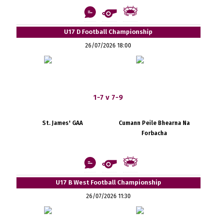
U17 D Football Championship
26/07/2026 18:00
1-7 v 7-9
St. James' GAA
Cumann Peile Bhearna Na
Forbacha
U17 B West Football Championship
26/07/2026 11:30