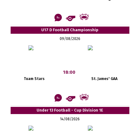
U17 D Football Championship
09/08/2026
18:00
Tuam Stars
St. James' GAA
Under 13 Football - Cup Division 1E
14/08/2026