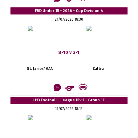
FBD Under 15 - 2026 - Cup Division 4
21/07/2026 18:30
8-10 v 3-1
St. James' GAA
Caltra
U13 Football - League Div 1 - Group 1E
17/07/2026 18:15