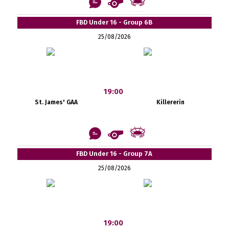
FBD Under 16 - Group 6B
25/08/2026
19:00
St. James' GAA
Killererin
FBD Under 16 - Group 7A
25/08/2026
19:00