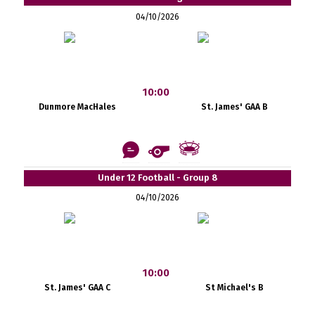
04/10/2026
10:00
Dunmore MacHales
St. James' GAA B
Under 12 Football - Group 8
04/10/2026
10:00
St. James' GAA C
St Michael's B