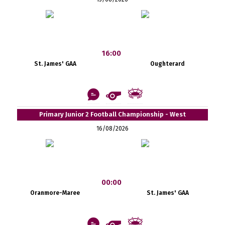
16:00
St. James' GAA
Oughterard
Primary Junior 2 Football Championship - West
16/08/2026
00:00
Oranmore-Maree
St. James' GAA