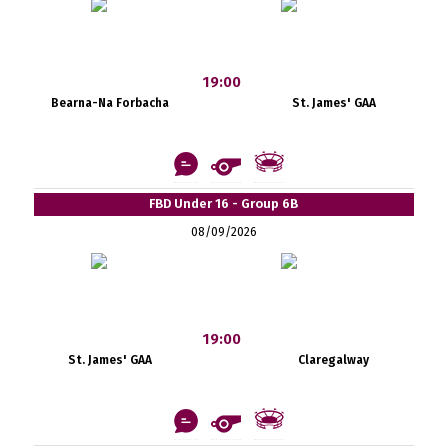
19:00
Bearna-Na Forbacha
St. James' GAA
FBD Under 16 - Group 6B
08/09/2026
19:00
St. James' GAA
Claregalway