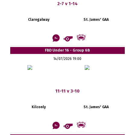
2-7 v 1-14
Claregalway
St. James' GAA
FBD Under 16 - Group 6B
14/07/2026 19:00
11-11 v 3-10
Kilconly
St. James' GAA