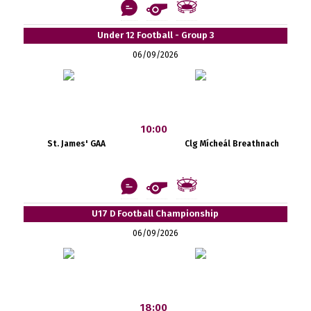
Under 12 Football - Group 3
06/09/2026
10:00
St. James' GAA
Clg Mícheál Breathnach
U17 D Football Championship
06/09/2026
18:00