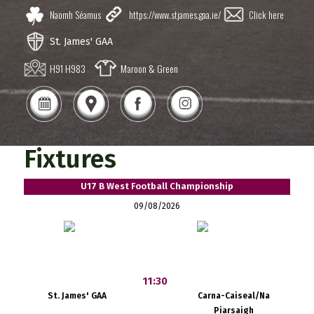
Naomh Séamus
https://www.stjames.gaa.ie/
Click here
St. James' GAA
H91 H983
Maroon & Green
Fixtures
U17 B West Football Championship
09/08/2026
11:30
St. James' GAA
Carna-Caiseal/Na
Piarsaigh