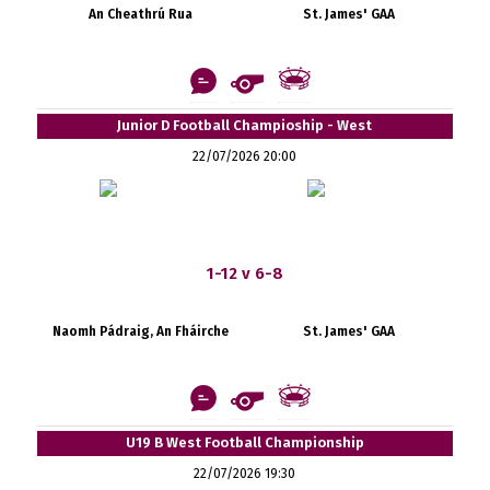
An Cheathrú Rua
St. James' GAA
Junior D Football Champioship - West
22/07/2026 20:00
1-12 v 6-8
Naomh Pádraig, An Fháirche
St. James' GAA
U19 B West Football Championship
22/07/2026 19:30