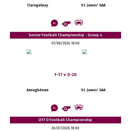
Claregalway
St. James' GAA
Senior Football Championship - Group 4
01/08/2026 18:00
1-17 v 0-20
Annaghdown
St. James' GAA
U17 D Football Championship
26/07/2026 18:00