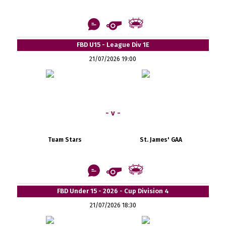
FBD U15 - League Div 1E
21/07/2026 19:00
- v -
Tuam Stars
St. James' GAA
FBD Under 15 - 2026 - Cup Division 4
21/07/2026 18:30