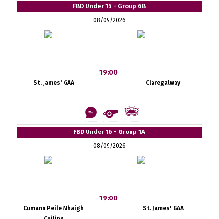
FBD Under 16 - Group 6B
08/09/2026
19:00
St. James' GAA
Claregalway
FBD Under 16 - Group 1A
08/09/2026
19:00
Cumann Peile Mhaigh
St. James' GAA
Cuilinn