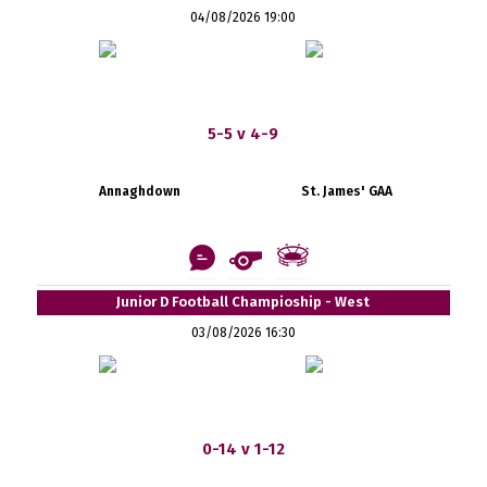
04/08/2026 19:00
5-5 v 4-9
Annaghdown
St. James' GAA
Junior D Football Champioship - West
03/08/2026 16:30
0-14 v 1-12