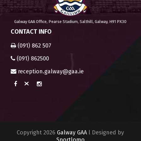
Galway GAA Office, Pearse Stadium, Salthill, Galway, H91 PX30
CONTACT INFO
(091) 862 507
(091) 862500
reception.galway@gaa.ie
Copyright 2026
Galway GAA
l Designed by
Sportlomo