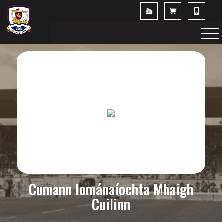
Cumann Iománaíochta Mhaigh
Cuilinn