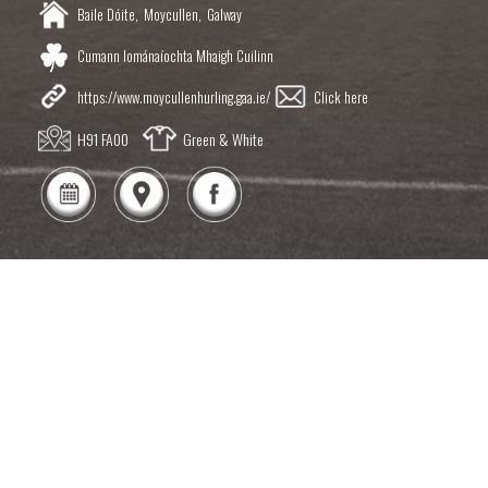
Baile Dóite,
Moycullen,
Galway
Cumann Iománaíochta Mhaigh Cuilinn
https://www.moycullenhurling.gaa.ie/
Click here
H91 FA00
Green & White